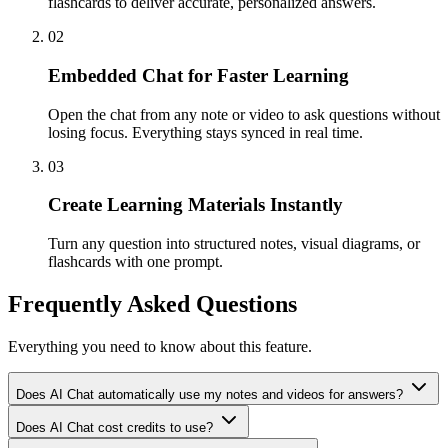
flashcards to deliver accurate, personalized answers.
02
Embedded Chat for Faster Learning
Open the chat from any note or video to ask questions without
losing focus. Everything stays synced in real time.
03
Create Learning Materials Instantly
Turn any question into structured notes, visual diagrams, or
flashcards with one prompt.
Frequently Asked Questions
Everything you need to know about this feature.
Does AI Chat automatically use my notes and videos for answers?
Does AI Chat cost credits to use?