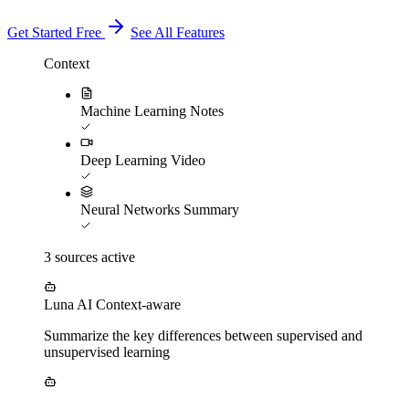
Get Started Free
See All Features
Context
Machine Learning Notes
Deep Learning Video
Neural Networks Summary
3 sources active
Luna AI
Context-aware
Summarize the key differences between supervised and
unsupervised learning