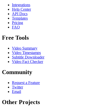
Integrations
Help Center
API Docs
Templates
Pricing
FAQ
Free Tools
Video Summary
Video Timestamps
Subtitle Downloader
Video Fact Checker
Community
Request a Feature
Twitter
Email
Other Projects