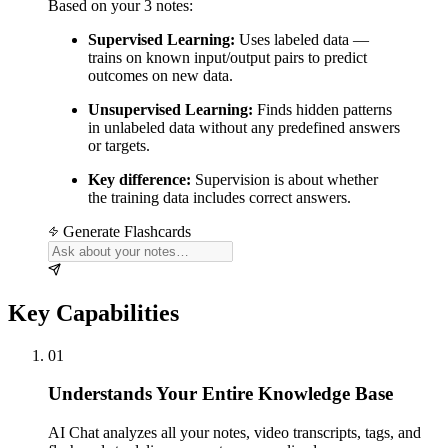
Based on your 3 notes:
Supervised Learning:
Uses labeled data —
trains on known input/output pairs to predict
outcomes on new data.
Unsupervised Learning:
Finds hidden patterns
in unlabeled data without any predefined answers
or targets.
Key difference:
Supervision is about whether
the training data includes correct answers.
Generate Flashcards
Key Capabilities
01
Understands Your Entire Knowledge Base
AI Chat analyzes all your notes, video transcripts, tags, and