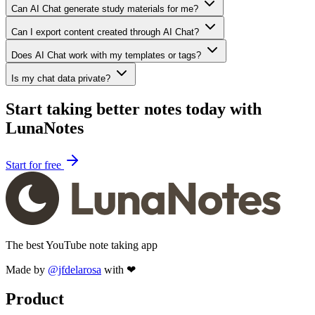
Can AI Chat generate study materials for me?
Can I export content created through AI Chat?
Does AI Chat work with my templates or tags?
Is my chat data private?
Start taking better notes today with
LunaNotes
Start for free
The best YouTube note taking app
Made by
@jfdelarosa
with ❤
Product