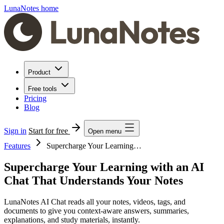
LunaNotes home
Product
Free tools
Pricing
Blog
Sign in
Start for free
Open menu
Features
Supercharge Your Learning…
Supercharge Your Learning with an AI
Chat That Understands Your Notes
LunaNotes AI Chat reads all your notes, videos, tags, and
documents to give you context-aware answers, summaries,
explanations, and study materials, instantly.