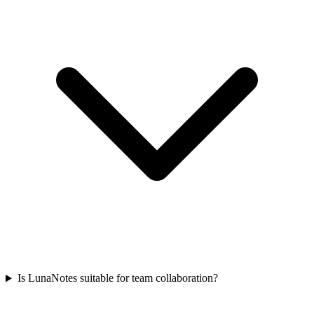
Is LunaNotes suitable for team collaboration?