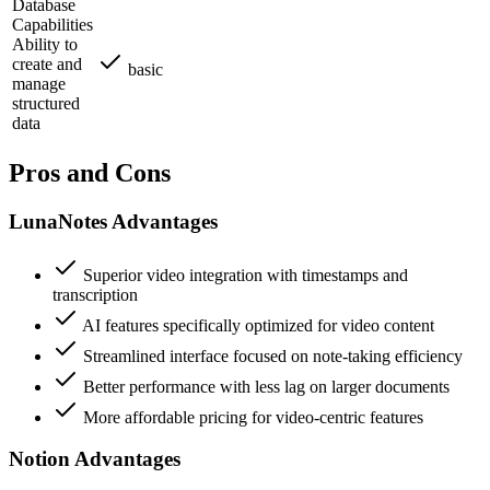
Database
Capabilities
Ability to
create and
basic
manage
structured
data
Pros and Cons
LunaNotes Advantages
Superior video integration with timestamps and
transcription
AI features specifically optimized for video content
Streamlined interface focused on note-taking efficiency
Better performance with less lag on larger documents
More affordable pricing for video-centric features
Notion Advantages