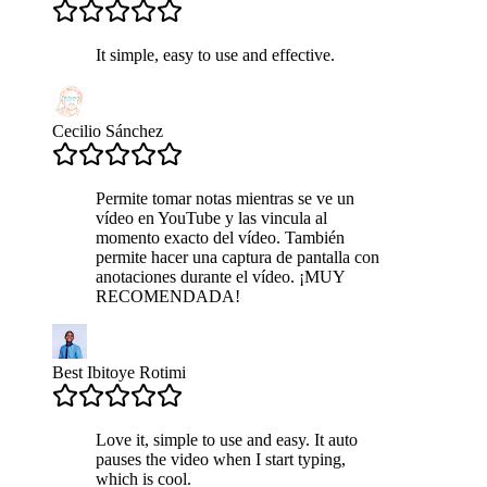
It simple, easy to use and effective.
Cecilio Sánchez
Permite tomar notas mientras se ve un
vídeo en YouTube y las vincula al
momento exacto del vídeo. También
permite hacer una captura de pantalla con
anotaciones durante el vídeo. ¡MUY
RECOMENDADA!
Best Ibitoye Rotimi
Love it, simple to use and easy. It auto
pauses the video when I start typing,
which is cool.