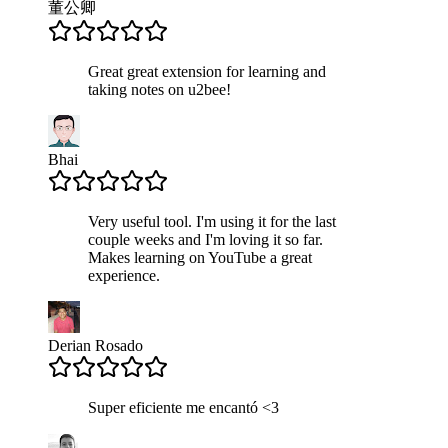
董公卿
Great great extension for learning and
taking notes on u2bee!
Bhai
Very useful tool. I'm using it for the last
couple weeks and I'm loving it so far.
Makes learning on YouTube a great
experience.
Derian Rosado
Super eficiente me encantó <3