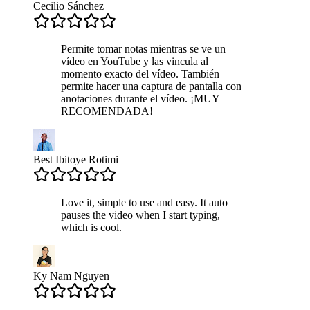
Cecilio Sánchez
Permite tomar notas mientras se ve un
vídeo en YouTube y las vincula al
momento exacto del vídeo. También
permite hacer una captura de pantalla con
anotaciones durante el vídeo. ¡MUY
RECOMENDADA!
Best Ibitoye Rotimi
Love it, simple to use and easy. It auto
pauses the video when I start typing,
which is cool.
Ky Nam Nguyen