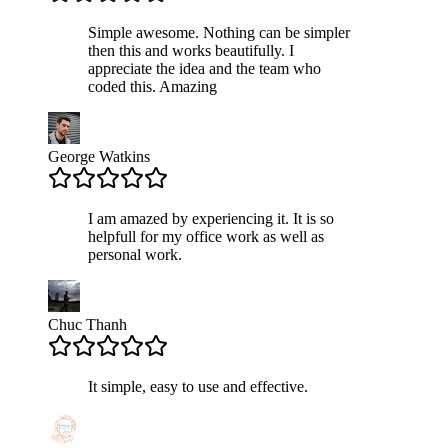
Simple awesome. Nothing can be simpler
then this and works beautifully. I
appreciate the idea and the team who
coded this. Amazing
George Watkins
I am amazed by experiencing it. It is so
helpfull for my office work as well as
personal work.
Chuc Thanh
It simple, easy to use and effective.