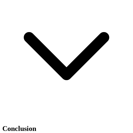
Conclusion