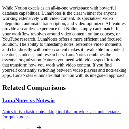
While Notion excels as an all-in-one workspace with powerful
database capabilities, LunaNotes is the clear winner for anyone
working extensively with video content. Its specialized video
integration, automatic transcription, and video-optimized AI features
provide a seamless experience that Notion simply can't match. If
your workflow revolves around video content, online courses, or
YouTube research, LunaNotes offers a more efficient and focused
solution. The ability to timestamp notes, reference video moments,
and chat directly with video content makes it invaluable for content
creators, students, and researchers. LunaNotes combines the
essential organization features you need with video-specific tools
that transform how you work with video content. If you find
yourself constantly switching between video players and note-taking
apps, LunaNotes eliminates that friction with its integrated approach.
Related Comparisons
LunaNotes vs Notes.io
Notes.io is a basic note-taking tool that provides a simple textarea
for quick notes.