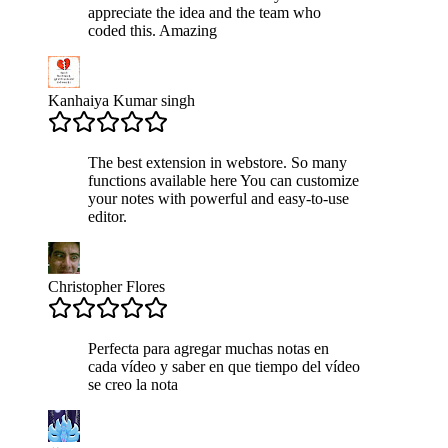
appreciate the idea and the team who
coded this. Amazing
Kanhaiya Kumar singh
The best extension in webstore. So many
functions available here You can customize
your notes with powerful and easy-to-use
editor.
Christopher Flores
Perfecta para agregar muchas notas en
cada vídeo y saber en que tiempo del vídeo
se creo la nota