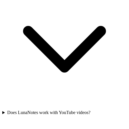
Does LunaNotes work with YouTube videos?