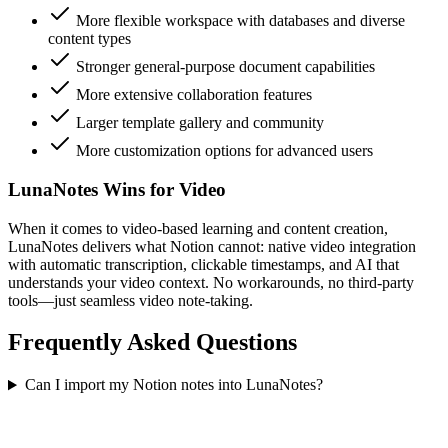
More flexible workspace with databases and diverse
content types
Stronger general-purpose document capabilities
More extensive collaboration features
Larger template gallery and community
More customization options for advanced users
LunaNotes Wins for Video
When it comes to video-based learning and content creation,
LunaNotes delivers what Notion cannot: native video integration
with automatic transcription, clickable timestamps, and AI that
understands your video context. No workarounds, no third-party
tools—just seamless video note-taking.
Frequently Asked Questions
Can I import my Notion notes into LunaNotes?