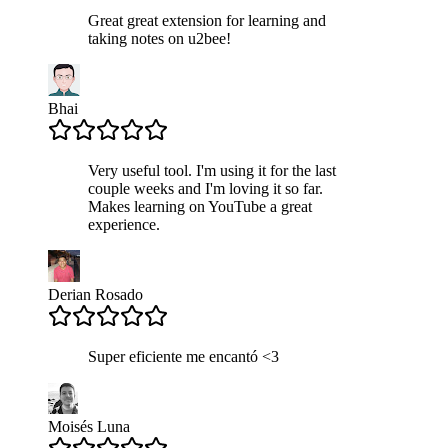
Great great extension for learning and
taking notes on u2bee!
Bhai
Very useful tool. I'm using it for the last
couple weeks and I'm loving it so far.
Makes learning on YouTube a great
experience.
Derian Rosado
Super eficiente me encantó <3
Moisés Luna