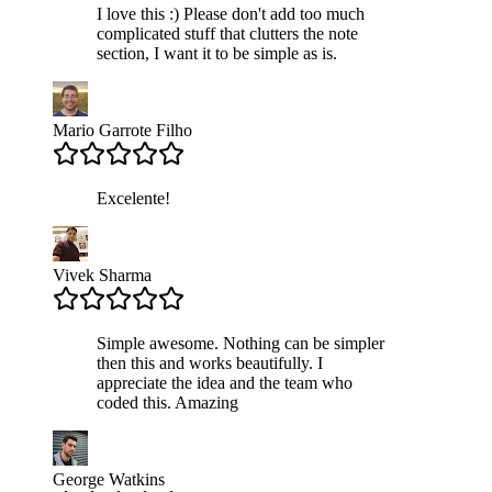
I love this :) Please don't add too much
complicated stuff that clutters the note
section, I want it to be simple as is.
Mario Garrote Filho
Excelente!
Vivek Sharma
Simple awesome. Nothing can be simpler
then this and works beautifully. I
appreciate the idea and the team who
coded this. Amazing
George Watkins