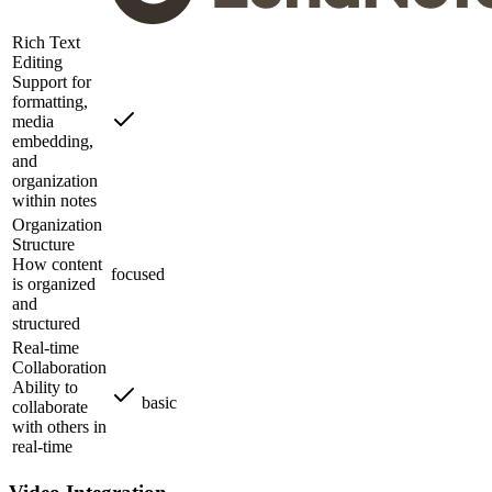
Rich Text
Editing
Support for
formatting,
media
embedding,
and
organization
within notes
Organization
Structure
How content
focused
is organized
and
structured
Real-time
Collaboration
Ability to
basic
collaborate
with others in
real-time