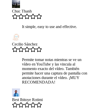
Chuc Thanh
It simple, easy to use and effective.
Cecilio Sánchez
Permite tomar notas mientras se ve un
vídeo en YouTube y las vincula al
momento exacto del vídeo. También
permite hacer una captura de pantalla con
anotaciones durante el vídeo. ¡MUY
RECOMENDADA!
Best Ibitoye Rotimi