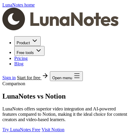
LunaNotes home
Product
Free tools
Pricing
Blog
Sign in
Start for free
Open menu
Comparison
LunaNotes vs Notion
LunaNotes offers superior video integration and AI-powered
features compared to Notion, making it the ideal choice for content
creators and video-based learners.
Try LunaNotes Free
Visit Notion