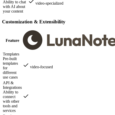
Ability to chat
video-specialized
with AI about
your content
Customization & Extensibility
Feature
Templates
Pre-built
templates
video-focused
for
different
use cases
API &
Integrations
Ability to
connect
with other
tools and
services