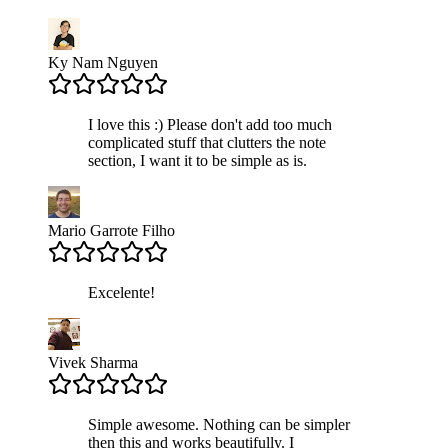
Ky Nam Nguyen
I love this :) Please don't add too much
complicated stuff that clutters the note
section, I want it to be simple as is.
Mario Garrote Filho
Excelente!
Vivek Sharma
Simple awesome. Nothing can be simpler
then this and works beautifully. I