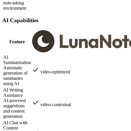
note-taking
environment
AI Capabilities
Feature
AI
Summarization
Automatic
video-optimized
generation of
summaries
using AI
AI Writing
Assistance
AI-powered
video-contextual
suggestions
and content
generation
AI Chat with
Content