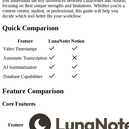
you understand the key differences between LunaNotes and Notion,
focusing on their unique strengths and limitations. Whether you're a
content creator, student, or professional, this guide will help you
decide which tool better fits your workflow.
Quick Comparison
Feature
LunaNotes
Notion
Video Timestamps
Automatic Transcription
AI Summarization
Database Capabilities
Feature Comparison
Core Features
Feature