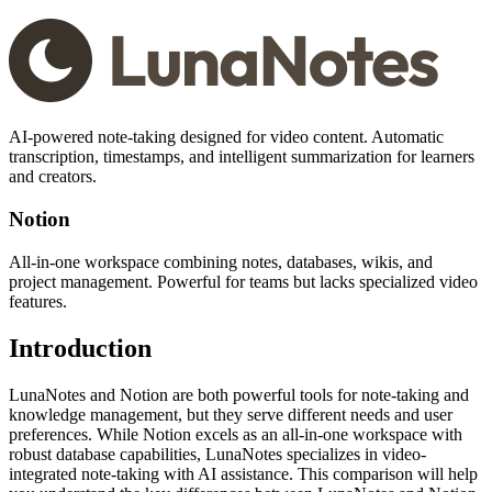
AI-powered note-taking designed for video content. Automatic
transcription, timestamps, and intelligent summarization for learners
and creators.
Notion
All-in-one workspace combining notes, databases, wikis, and
project management. Powerful for teams but lacks specialized video
features.
Introduction
LunaNotes and Notion are both powerful tools for note-taking and
knowledge management, but they serve different needs and user
preferences. While Notion excels as an all-in-one workspace with
robust database capabilities, LunaNotes specializes in video-
integrated note-taking with AI assistance. This comparison will help