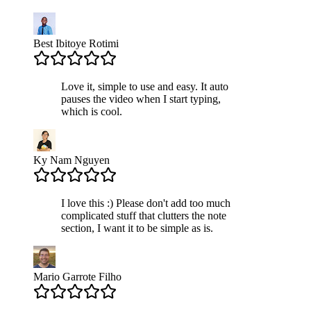
Best Ibitoye Rotimi
Love it, simple to use and easy. It auto
pauses the video when I start typing,
which is cool.
Ky Nam Nguyen
I love this :) Please don't add too much
complicated stuff that clutters the note
section, I want it to be simple as is.
Mario Garrote Filho