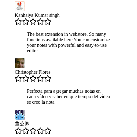
Kanhaiya Kumar singh
The best extension in webstore. So many
functions available here You can customize
your notes with powerful and easy-to-use
editor.
Christopher Flores
Perfecta para agregar muchas notas en
cada vídeo y saber en que tiempo del vídeo
se creo la nota
董公卿