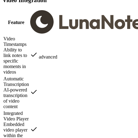
Video Integration
Feature
Video
Timestamps
Ability to
link notes to
advanced
specific
moments in
videos
Automatic
Transcription
AI-powered
transcription
of video
content
Integrated
Video Player
Embedded
video player
within the