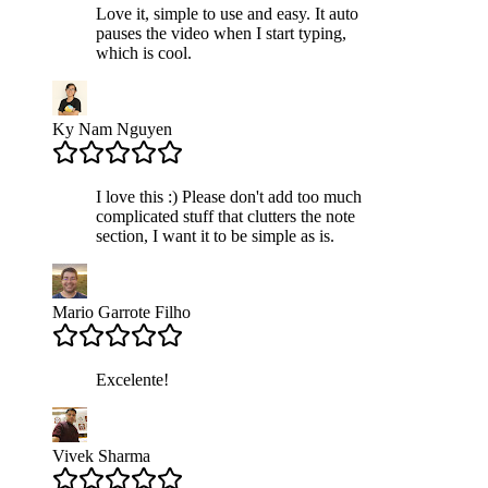
Love it, simple to use and easy. It auto
pauses the video when I start typing,
which is cool.
Ky Nam Nguyen
I love this :) Please don't add too much
complicated stuff that clutters the note
section, I want it to be simple as is.
Mario Garrote Filho
Excelente!
Vivek Sharma