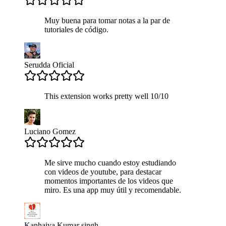
Muy buena para tomar notas a la par de
tutoriales de código.
Serudda Oficial
This extension works pretty well 10/10
Luciano Gomez
Me sirve mucho cuando estoy estudiando
con videos de youtube, para destacar
momentos importantes de los videos que
miro. Es una app muy útil y recomendable.
Kanhaiya Kumar singh