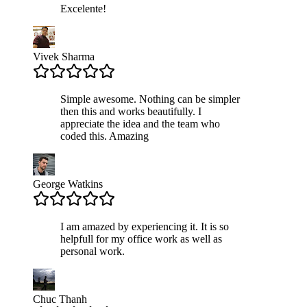
Excelente!
Vivek Sharma
Simple awesome. Nothing can be simpler
then this and works beautifully. I
appreciate the idea and the team who
coded this. Amazing
George Watkins
I am amazed by experiencing it. It is so
helpfull for my office work as well as
personal work.
Chuc Thanh