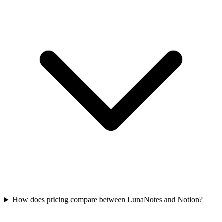
How does pricing compare between LunaNotes and Notion?