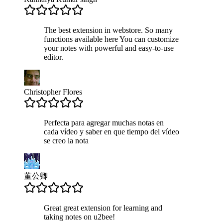
The best extension in webstore. So many
functions available here You can customize
your notes with powerful and easy-to-use
editor.
Christopher Flores
Perfecta para agregar muchas notas en
cada vídeo y saber en que tiempo del vídeo
se creo la nota
董公卿
Great great extension for learning and
taking notes on u2bee!