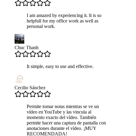
I am amazed by experiencing it. It is so
helpfull for my office work as well as
personal work.
Chuc Thanh
It simple, easy to use and effective.
Cecilio Sánchez
Permite tomar notas mientras se ve un
vídeo en YouTube y las vincula al
momento exacto del vídeo. También
permite hacer una captura de pantalla con
anotaciones durante el vídeo. ¡MUY
RECOMENDADA!