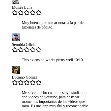
Moisés Luna
Muy buena para tomar notas a la par de
tutoriales de código.
Serudda Oficial
This extension works pretty well 10/10
Luciano Gomez
Me sirve mucho cuando estoy estudiando
con videos de youtube, para destacar
momentos importantes de los videos que
miro. Es una app muy útil y recomendable.