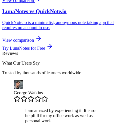
View comparison
LunaNotes vs QuickNote.io
QuickNote.io is a minimalist, anonymous note-taking app that
requires no account to use.
View comparison
Try LunaNotes for Free
Reviews
What Our Users Say
Trusted by thousands of learners worldwide
George Watkins
I am amazed by experiencing it. It is so
helpfull for my office work as well as
personal work.