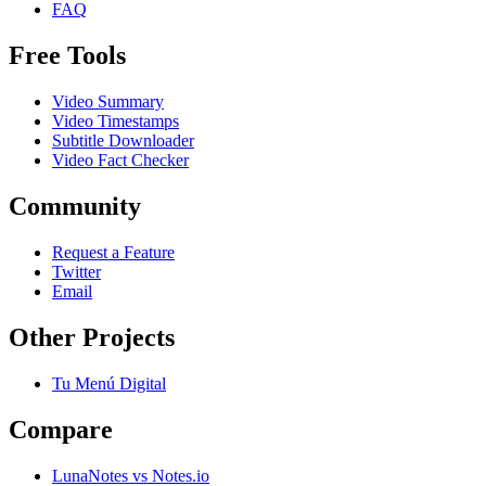
FAQ
Free Tools
Video Summary
Video Timestamps
Subtitle Downloader
Video Fact Checker
Community
Request a Feature
Twitter
Email
Other Projects
Tu Menú Digital
Compare
LunaNotes vs Notes.io