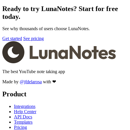
Ready to try LunaNotes? Start for free
today.
See why thousands of users choose LunaNotes.
Get started
See pricing
The best YouTube note taking app
Made by
@jfdelarosa
with ❤
Product
Integrations
Help Center
API Docs
Templates
Pricing