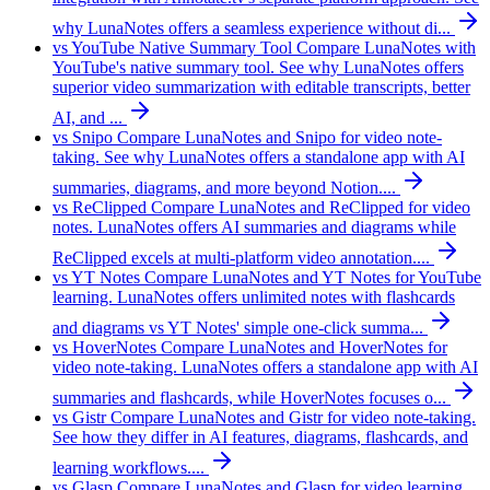
why LunaNotes offers a seamless experience without di...
vs YouTube Native Summary Tool
Compare LunaNotes with
YouTube's native summary tool. See why LunaNotes offers
superior video summarization with editable transcripts, better
AI, and ...
vs Snipo
Compare LunaNotes and Snipo for video note-
taking. See why LunaNotes offers a standalone app with AI
summaries, diagrams, and more beyond Notion....
vs ReClipped
Compare LunaNotes and ReClipped for video
notes. LunaNotes offers AI summaries and diagrams while
ReClipped excels at multi-platform video annotation....
vs YT Notes
Compare LunaNotes and YT Notes for YouTube
learning. LunaNotes offers unlimited notes with flashcards
and diagrams vs YT Notes' simple one-click summa...
vs HoverNotes
Compare LunaNotes and HoverNotes for
video note-taking. LunaNotes offers a standalone app with AI
summaries and flashcards, while HoverNotes focuses o...
vs Gistr
Compare LunaNotes and Gistr for video note-taking.
See how they differ in AI features, diagrams, flashcards, and
learning workflows....
vs Glasp
Compare LunaNotes and Glasp for video learning.