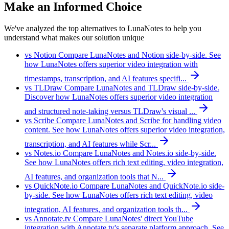
Make an Informed Choice
We've analyzed the top alternatives to LunaNotes to help you
understand what makes our solution unique
vs Notion
Compare LunaNotes and Notion side-by-side. See
how LunaNotes offers superior video integration with
timestamps, transcription, and AI features specifi...
vs TLDraw
Compare LunaNotes and TLDraw side-by-side.
Discover how LunaNotes offers superior video integration
and structured note-taking versus TLDraw's visual ...
vs Scribe
Compare LunaNotes and Scribe for handling video
content. See how LunaNotes offers superior video integration,
transcription, and AI features while Scr...
vs Notes.io
Compare LunaNotes and Notes.io side-by-side.
See how LunaNotes offers rich text editing, video integration,
AI features, and organization tools that N...
vs QuickNote.io
Compare LunaNotes and QuickNote.io side-
by-side. See how LunaNotes offers rich text editing, video
integration, AI features, and organization tools th...
vs Annotate.tv
Compare LunaNotes' direct YouTube
integration with Annotate.tv's separate platform approach. See