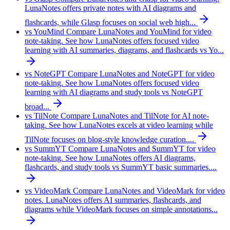
LunaNotes offers private notes with AI diagrams and
flashcards, while Glasp focuses on social web high...
vs YouMind
Compare LunaNotes and YouMind for video
note-taking. See how LunaNotes offers focused video
learning with AI summaries, diagrams, and flashcards vs Yo...
vs NoteGPT
Compare LunaNotes and NoteGPT for video
note-taking. See how LunaNotes offers focused video
learning with AI diagrams and study tools vs NoteGPT
broad...
vs TilNote
Compare LunaNotes and TilNote for AI note-
taking. See how LunaNotes excels at video learning while
TilNote focuses on blog-style knowledge curation....
vs SummYT
Compare LunaNotes and SummYT for video
note-taking. See how LunaNotes offers AI diagrams,
flashcards, and study tools vs SummYT basic summaries....
vs VideoMark
Compare LunaNotes and VideoMark for video
notes. LunaNotes offers AI summaries, flashcards, and
diagrams while VideoMark focuses on simple annotations...