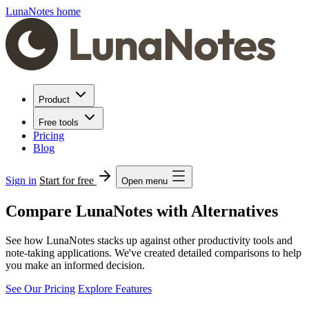
LunaNotes home
Product
Free tools
Pricing
Blog
Sign in
Start for free
Open menu
Compare LunaNotes with Alternatives
See how LunaNotes stacks up against other productivity tools and
note-taking applications. We've created detailed comparisons to help
you make an informed decision.
See Our Pricing
Explore Features