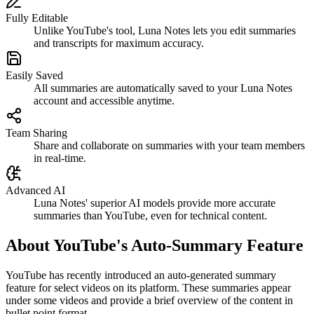
Fully Editable
Unlike YouTube's tool, Luna Notes lets you edit summaries
and transcripts for maximum accuracy.
Easily Saved
All summaries are automatically saved to your Luna Notes
account and accessible anytime.
Team Sharing
Share and collaborate on summaries with your team members
in real-time.
Advanced AI
Luna Notes' superior AI models provide more accurate
summaries than YouTube, even for technical content.
About YouTube's Auto-Summary Feature
YouTube has recently introduced an auto-generated summary
feature for select videos on its platform. These summaries appear
under some videos and provide a brief overview of the content in
bullet point format.