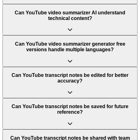
Can YouTube video summarizer AI understand
technical content?
Can YouTube video summarizer generator free
versions handle multiple languages?
Can YouTube transcript notes be edited for better
accuracy?
Can YouTube transcript notes be saved for future
reference?
Can YouTube transcript notes be shared with team