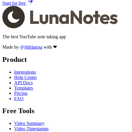
Start for free
The best YouTube note taking app
Made by
@jfdelarosa
with ❤
Product
Integrations
Help Center
API Docs
Templates
Pricing
FAQ
Free Tools
Video Summary
Video Timestamps