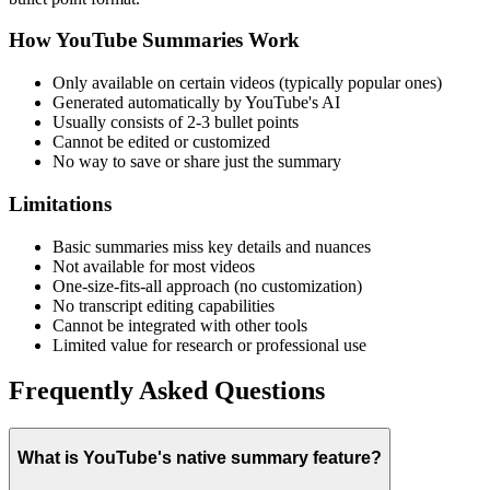
How YouTube Summaries Work
Only available on certain videos (typically popular ones)
Generated automatically by YouTube's AI
Usually consists of 2-3 bullet points
Cannot be edited or customized
No way to save or share just the summary
Limitations
Basic summaries miss key details and nuances
Not available for most videos
One-size-fits-all approach (no customization)
No transcript editing capabilities
Cannot be integrated with other tools
Limited value for research or professional use
Frequently Asked Questions
What is YouTube's native summary feature?