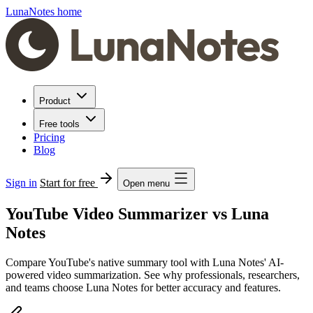
LunaNotes home
Product
Free tools
Pricing
Blog
Sign in
Start for free
Open menu
YouTube Video Summarizer vs Luna
Notes
Compare YouTube's native summary tool with Luna Notes' AI-
powered video summarization. See why professionals, researchers,
and teams choose Luna Notes for better accuracy and features.