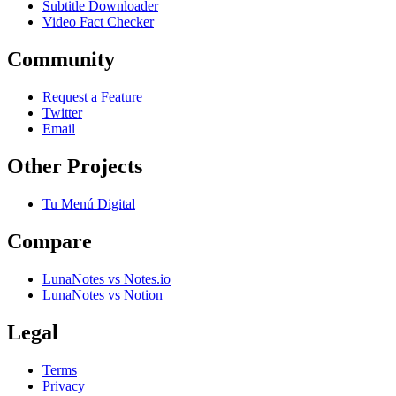
Subtitle Downloader
Video Fact Checker
Community
Request a Feature
Twitter
Email
Other Projects
Tu Menú Digital
Compare
LunaNotes vs Notes.io
LunaNotes vs Notion
Legal
Terms
Privacy