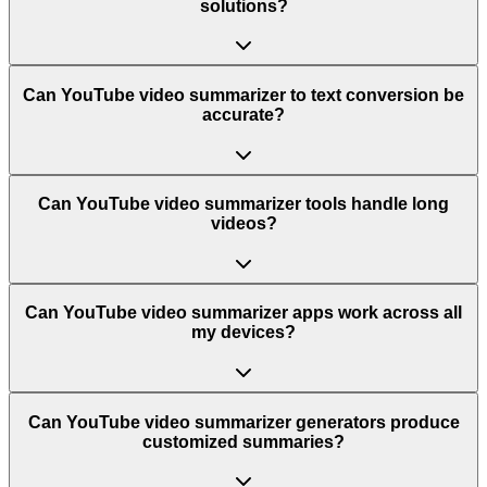
solutions?
Can YouTube video summarizer to text conversion be
accurate?
Can YouTube video summarizer tools handle long
videos?
Can YouTube video summarizer apps work across all
my devices?
Can YouTube video summarizer generators produce
customized summaries?