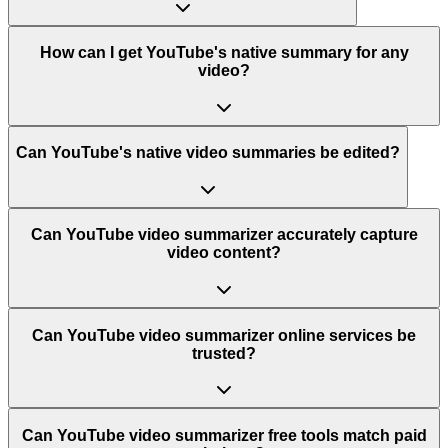
How can I get YouTube's native summary for any
video?
Can YouTube's native video summaries be edited?
Can YouTube video summarizer accurately capture
video content?
Can YouTube video summarizer online services be
trusted?
Can YouTube video summarizer free tools match paid