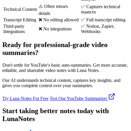
⚠️ Often misses
✅ Captures technical
Technical Content
nuances
details
Transcript Editing
❌ No editing allowed
✅ Full transcript editing
Third-party
✅ Notion, Zapier,
❌ No integrations
Integrations
Webhooks
Ready for professional-grade video
summaries?
Don't settle for YouTube's basic auto-summaries. Get more accurate,
editable, and shareable video notes with Luna Notes.
Our AI understands technical content, captures key insights, and
gives you complete control over your summaries.
Try Luna Notes For Free
Test Our YouTube Summarizer
Start taking better notes today with
LunaNotes