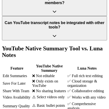
members?
Can YouTube transcript notes be integrated with other
tools?
YouTube Native Summary Tool vs. Luna
Notes
YouTube Native
Feature
Luna Notes
Summary
Edit Summaries
❌ Not editable
✅ Full rich text editing
❌ Only exists on
✅ Cloud storage &
Save For Later
YouTube
organization
Share With Team
❌ No sharing features
✅ Collaborative editing
⚠️ Select videos only
Video Availability
✅ Works with any video
✅ Comprehensive
⚠️ Basic bullet points
Summary Quality
analysis