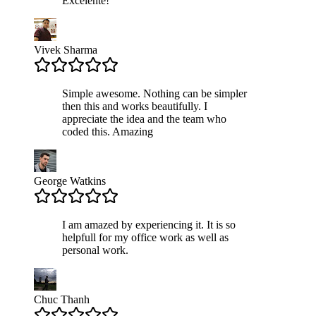
Excelente!
Vivek Sharma
Simple awesome. Nothing can be simpler
then this and works beautifully. I
appreciate the idea and the team who
coded this. Amazing
George Watkins
I am amazed by experiencing it. It is so
helpfull for my office work as well as
personal work.
Chuc Thanh