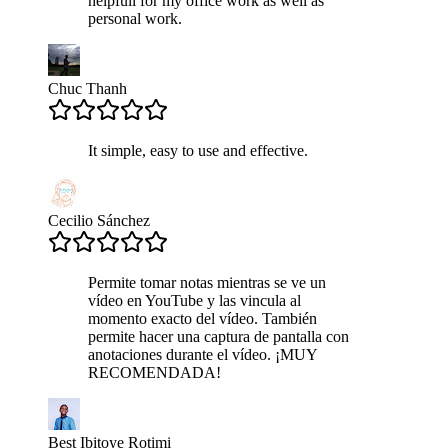
helpfull for my office work as well as
personal work.
Chuc Thanh
It simple, easy to use and effective.
Cecilio Sánchez
Permite tomar notas mientras se ve un
vídeo en YouTube y las vincula al
momento exacto del vídeo. También
permite hacer una captura de pantalla con
anotaciones durante el vídeo. ¡MUY
RECOMENDADA!
Best Ibitoye Rotimi