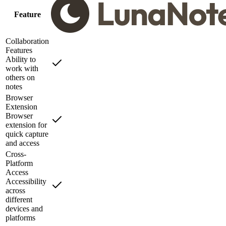
Feature
Collaboration
Features
Ability to
work with
others on
notes
Browser
Extension
Browser
extension for
quick capture
and access
Cross-
Platform
Access
Accessibility
across
different
devices and
platforms