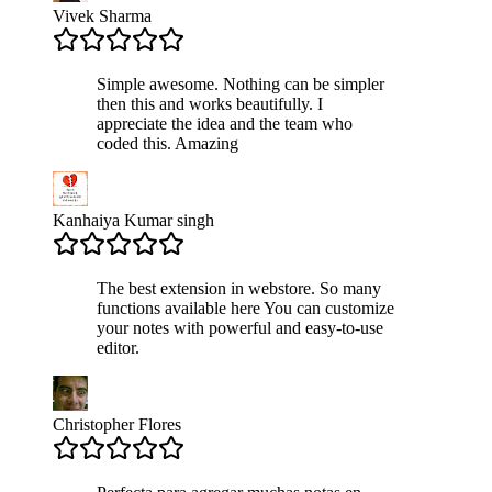
Vivek Sharma
Simple awesome. Nothing can be simpler
then this and works beautifully. I
appreciate the idea and the team who
coded this. Amazing
Kanhaiya Kumar singh
The best extension in webstore. So many
functions available here You can customize
your notes with powerful and easy-to-use
editor.
Christopher Flores