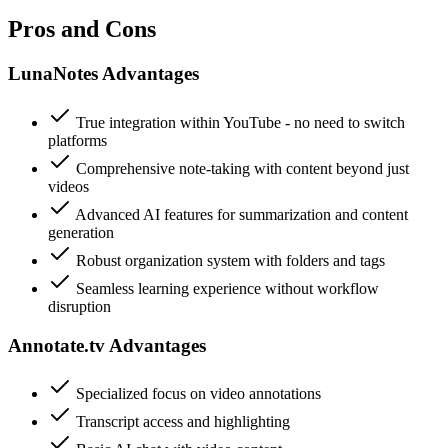
Pros and Cons
LunaNotes Advantages
True integration within YouTube - no need to switch
platforms
Comprehensive note-taking with content beyond just
videos
Advanced AI features for summarization and content
generation
Robust organization system with folders and tags
Seamless learning experience without workflow
disruption
Annotate.tv Advantages
Specialized focus on video annotations
Transcript access and highlighting