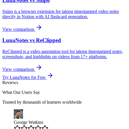
LunaNotes vs Snipo
Snipo is a browser extension for taking timestamped video notes
directly in Notion with AI flashcard generation.
View comparison
LunaNotes vs ReClipped
ReClipped is a video annotation tool for taking timestamped notes,
screenshots, and highlights on videos from 17+ platforms.
View comparison
Try LunaNotes for Free
Reviews
What Our Users Say
Trusted by thousands of learners worldwide
George Watkins