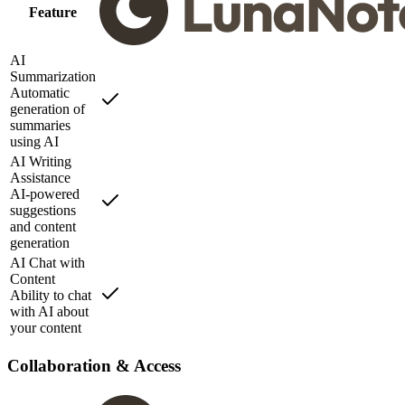
Feature
AI
Summarization
Automatic
generation of
summaries
using AI
AI Writing
Assistance
AI-powered
suggestions
and content
generation
AI Chat with
Content
Ability to chat
with AI about
your content
Collaboration & Access