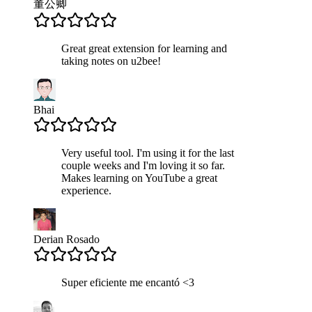
董公卿
Great great extension for learning and
taking notes on u2bee!
Bhai
Very useful tool. I'm using it for the last
couple weeks and I'm loving it so far.
Makes learning on YouTube a great
experience.
Derian Rosado
Super eficiente me encantó <3