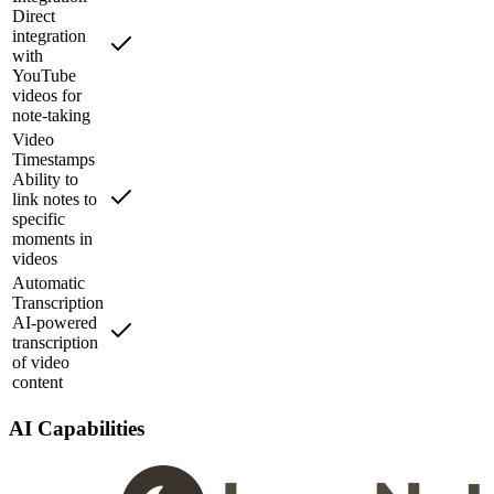
Direct
integration
with
YouTube
videos for
note-taking
Video
Timestamps
Ability to
link notes to
specific
moments in
videos
Automatic
Transcription
AI-powered
transcription
of video
content
AI Capabilities