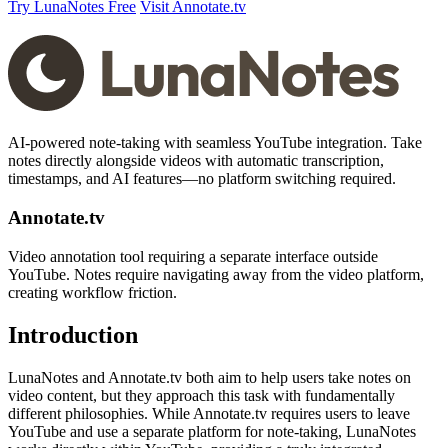
Try LunaNotes Free
Visit Annotate.tv
AI-powered note-taking with seamless YouTube integration. Take
notes directly alongside videos with automatic transcription,
timestamps, and AI features—no platform switching required.
Annotate.tv
Video annotation tool requiring a separate interface outside
YouTube. Notes require navigating away from the video platform,
creating workflow friction.
Introduction
LunaNotes and Annotate.tv both aim to help users take notes on
video content, but they approach this task with fundamentally
different philosophies. While Annotate.tv requires users to leave
YouTube and use a separate platform for note-taking, LunaNotes