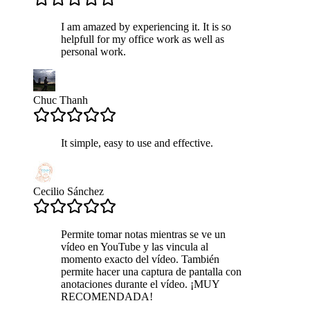
I am amazed by experiencing it. It is so
helpfull for my office work as well as
personal work.
Chuc Thanh
It simple, easy to use and effective.
Cecilio Sánchez
Permite tomar notas mientras se ve un
vídeo en YouTube y las vincula al
momento exacto del vídeo. También
permite hacer una captura de pantalla con
anotaciones durante el vídeo. ¡MUY
RECOMENDADA!