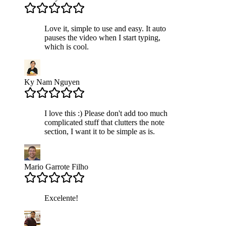
Love it, simple to use and easy. It auto
pauses the video when I start typing,
which is cool.
Ky Nam Nguyen
I love this :) Please don't add too much
complicated stuff that clutters the note
section, I want it to be simple as is.
Mario Garrote Filho
Excelente!