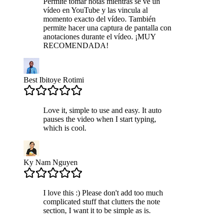
Permite tomar notas mientras se ve un
vídeo en YouTube y las vincula al
momento exacto del vídeo. También
permite hacer una captura de pantalla con
anotaciones durante el vídeo. ¡MUY
RECOMENDADA!
Best Ibitoye Rotimi
Love it, simple to use and easy. It auto
pauses the video when I start typing,
which is cool.
Ky Nam Nguyen
I love this :) Please don't add too much
complicated stuff that clutters the note
section, I want it to be simple as is.