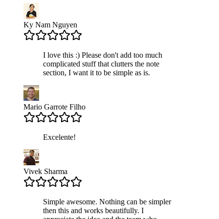
Ky Nam Nguyen
I love this :) Please don't add too much
complicated stuff that clutters the note
section, I want it to be simple as is.
Mario Garrote Filho
Excelente!
Vivek Sharma
Simple awesome. Nothing can be simpler
then this and works beautifully. I