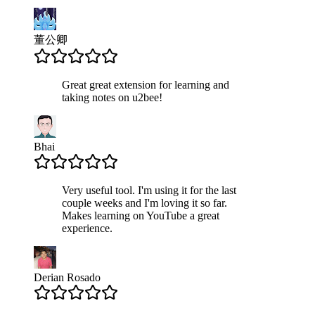
董公卿
Great great extension for learning and
taking notes on u2bee!
Bhai
Very useful tool. I'm using it for the last
couple weeks and I'm loving it so far.
Makes learning on YouTube a great
experience.
Derian Rosado