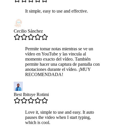
It simple, easy to use and effective.
Cecilio Sánchez
Permite tomar notas mientras se ve un
vídeo en YouTube y las vincula al
momento exacto del vídeo. También
permite hacer una captura de pantalla con
anotaciones durante el vídeo. ¡MUY
RECOMENDADA!
Best Ibitoye Rotimi
Love it, simple to use and easy. It auto
pauses the video when I start typing,
which is cool.