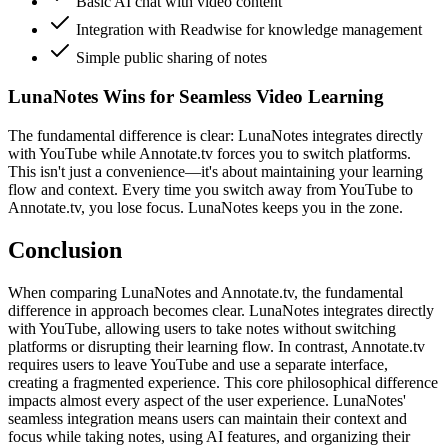
Basic AI chat with video content
Integration with Readwise for knowledge management
Simple public sharing of notes
LunaNotes Wins for Seamless Video Learning
The fundamental difference is clear: LunaNotes integrates directly
with YouTube while Annotate.tv forces you to switch platforms.
This isn't just a convenience—it's about maintaining your learning
flow and context. Every time you switch away from YouTube to
Annotate.tv, you lose focus. LunaNotes keeps you in the zone.
Conclusion
When comparing LunaNotes and Annotate.tv, the fundamental
difference in approach becomes clear. LunaNotes integrates directly
with YouTube, allowing users to take notes without switching
platforms or disrupting their learning flow. In contrast, Annotate.tv
requires users to leave YouTube and use a separate interface,
creating a fragmented experience. This core philosophical difference
impacts almost every aspect of the user experience. LunaNotes'
seamless integration means users can maintain their context and
focus while taking notes, using AI features, and organizing their