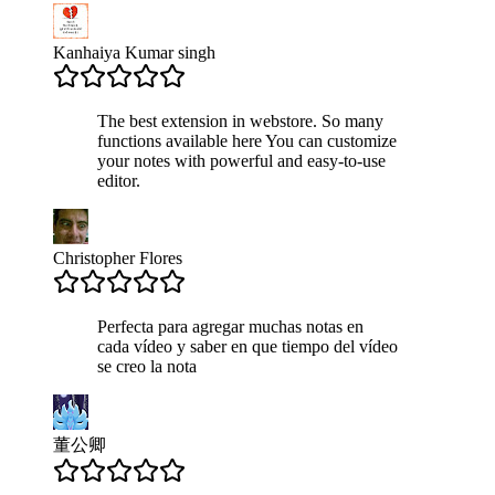
Kanhaiya Kumar singh
The best extension in webstore. So many
functions available here You can customize
your notes with powerful and easy-to-use
editor.
Christopher Flores
Perfecta para agregar muchas notas en
cada vídeo y saber en que tiempo del vídeo
se creo la nota
董公卿