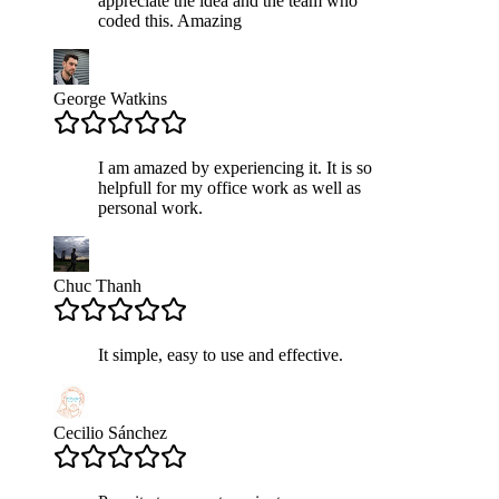
appreciate the idea and the team who
coded this. Amazing
George Watkins
I am amazed by experiencing it. It is so
helpfull for my office work as well as
personal work.
Chuc Thanh
It simple, easy to use and effective.
Cecilio Sánchez