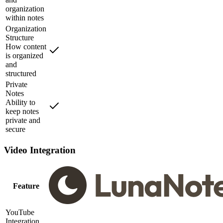
organization
within notes
Organization
Structure
How content
is organized
and
structured
Private
Notes
Ability to
keep notes
private and
secure
Video Integration
Feature
YouTube
Integration