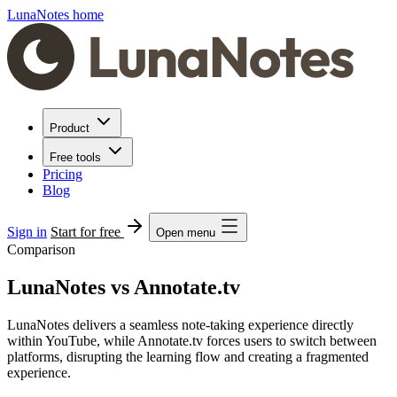
LunaNotes home
Product
Free tools
Pricing
Blog
Sign in
Start for free
Open menu
Comparison
LunaNotes vs Annotate.tv
LunaNotes delivers a seamless note-taking experience directly
within YouTube, while Annotate.tv forces users to switch between
platforms, disrupting the learning flow and creating a fragmented
experience.