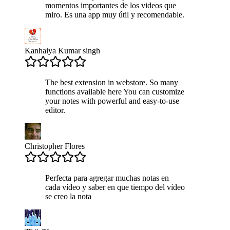
momentos importantes de los videos que
miro. Es una app muy útil y recomendable.
Kanhaiya Kumar singh
The best extension in webstore. So many
functions available here You can customize
your notes with powerful and easy-to-use
editor.
Christopher Flores
Perfecta para agregar muchas notas en
cada vídeo y saber en que tiempo del vídeo
se creo la nota