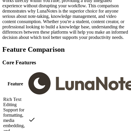
works directly within YouTube, providing a truly integrated
experience without disrupting your workflow. This comparison
demonstrates why LunaNotes is the superior choice for anyone
serious about note-taking, knowledge management, and video
content consumption. Whether you're a student, content creator, or
professional looking to build a knowledge base, understanding the
differences between these platforms will help you make an informed
decision about which tool better supports your productivity needs.
Feature Comparison
Core Features
Feature
Rich Text
Editing
Support for
formatting,
media
embedding,
and