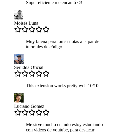
Super eficiente me encantó <3
Moisés Luna
Muy buena para tomar notas a la par de
tutoriales de código.
Serudda Oficial
This extension works pretty well 10/10
Luciano Gomez
Me sirve mucho cuando estoy estudiando
con videos de youtube, para destacar