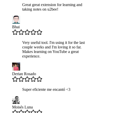
Great great extension for learning and
taking notes on u2bee!
Bhai
Very useful tool. I'm using it for the last
couple weeks and I'm loving it so far.
Makes learning on YouTube a great
experience.
Derian Rosado
Super eficiente me encantó <3
Moisés Luna