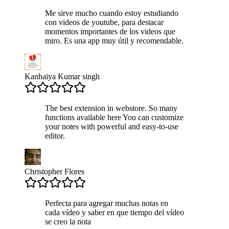
Me sirve mucho cuando estoy estudiando
con videos de youtube, para destacar
momentos importantes de los videos que
miro. Es una app muy útil y recomendable.
Kanhaiya Kumar singh
The best extension in webstore. So many
functions available here You can customize
your notes with powerful and easy-to-use
editor.
Christopher Flores
Perfecta para agregar muchas notas en
cada vídeo y saber en que tiempo del vídeo
se creo la nota