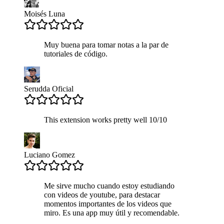
Moisés Luna
Muy buena para tomar notas a la par de
tutoriales de código.
Serudda Oficial
This extension works pretty well 10/10
Luciano Gomez
Me sirve mucho cuando estoy estudiando
con videos de youtube, para destacar
momentos importantes de los videos que
miro. Es una app muy útil y recomendable.