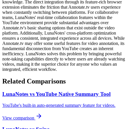
knowledge. The direct integration through its feature-rich browser
extension eliminates the friction that Annotate.tv users experience
when constantly switching between platforms. For collaborative
teams, LunaNotes' real-time collaboration features within the
YouTube environment provide substantial advantages over
Annotate.tv's basic sharing options that exist outside the video
platform. Additionally, LunaNotes' cross-platform optimization
ensures a consistent, integrated experience across all devices. While
Annotate.tv may offer some useful features for video annotation, its
fundamental disconnection from YouTube creates an inherent
inefficiency. LunaNotes solves this problem by bringing powerful
note-taking capabilities directly to where users are already watching
videos, making it the superior choice for anyone who values an
integrated, efficient workflow.
Related Comparisons
LunaNotes vs YouTube Native Summary Tool
YouTube's built-in auto-generated summary feature for videos.
View comparison