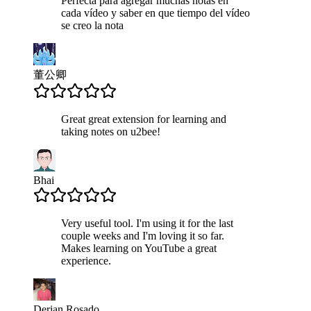
Perfecta para agregar muchas notas en
cada vídeo y saber en que tiempo del vídeo
se creo la nota
董公卿
Great great extension for learning and
taking notes on u2bee!
Bhai
Very useful tool. I'm using it for the last
couple weeks and I'm loving it so far.
Makes learning on YouTube a great
experience.
Derian Rosado