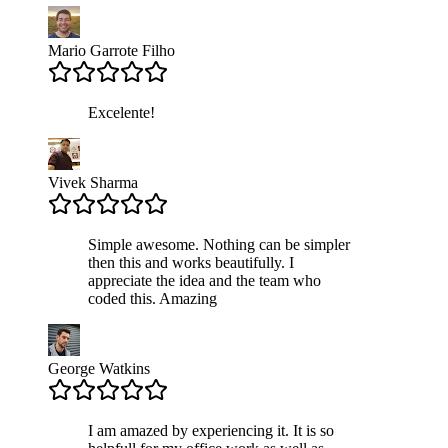
Mario Garrote Filho
Excelente!
Vivek Sharma
Simple awesome. Nothing can be simpler
then this and works beautifully. I
appreciate the idea and the team who
coded this. Amazing
George Watkins
I am amazed by experiencing it. It is so