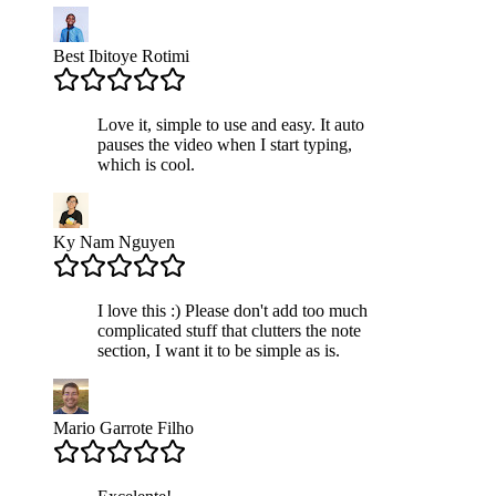
Best Ibitoye Rotimi
Love it, simple to use and easy. It auto
pauses the video when I start typing,
which is cool.
Ky Nam Nguyen
I love this :) Please don't add too much
complicated stuff that clutters the note
section, I want it to be simple as is.
Mario Garrote Filho