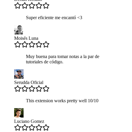
Super eficiente me encantó <3
Moisés Luna
Muy buena para tomar notas a la par de
tutoriales de código.
Serudda Oficial
This extension works pretty well 10/10
Luciano Gomez