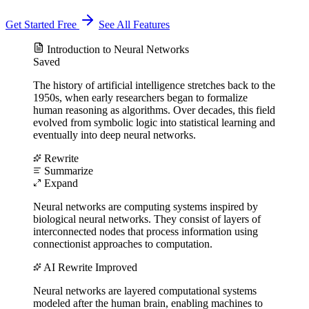
Get Started Free
See All Features
Introduction to Neural Networks
Saved
The history of artificial intelligence stretches back to the
1950s, when early researchers began to formalize
human reasoning as algorithms. Over decades, this field
evolved from symbolic logic into statistical learning and
eventually into deep neural networks.
Rewrite
Summarize
Expand
Neural networks are computing systems inspired by
biological neural networks. They consist of layers of
interconnected nodes that process information using
connectionist approaches to computation.
AI Rewrite
Improved
Neural networks are layered computational systems
modeled after the human brain, enabling machines to