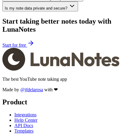
Is my note data private and secure?
Start taking better notes today with
LunaNotes
Start for free
The best YouTube note taking app
Made by
@jfdelarosa
with ❤
Product
Integrations
Help Center
API Docs
Templates