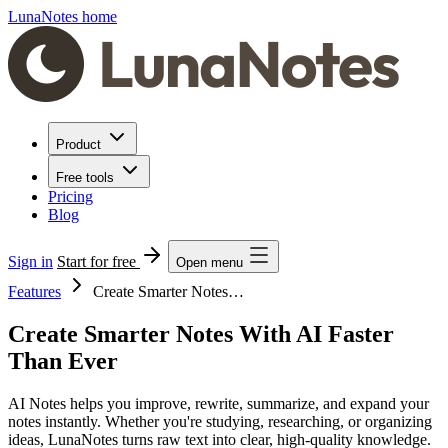
LunaNotes home
Product
Free tools
Pricing
Blog
Sign in
Start for free
Open menu
Features
Create Smarter Notes…
Create Smarter Notes With AI Faster
Than Ever
AI Notes helps you improve, rewrite, summarize, and expand your
notes instantly. Whether you're studying, researching, or organizing
ideas, LunaNotes turns raw text into clear, high-quality knowledge.