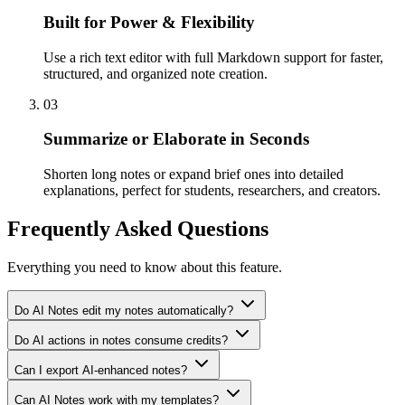
Built for Power & Flexibility
Use a rich text editor with full Markdown support for faster,
structured, and organized note creation.
03
Summarize or Elaborate in Seconds
Shorten long notes or expand brief ones into detailed
explanations, perfect for students, researchers, and creators.
Frequently Asked Questions
Everything you need to know about this feature.
Do AI Notes edit my notes automatically?
Do AI actions in notes consume credits?
Can I export AI-enhanced notes?
Can AI Notes work with my templates?