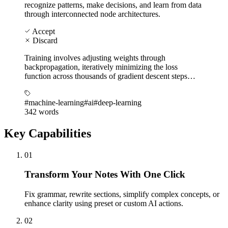
recognize patterns, make decisions, and learn from data
through interconnected node architectures.
Accept
Discard
Training involves adjusting weights through
backpropagation, iteratively minimizing the loss
function across thousands of gradient descent steps…
#machine-learning
#ai
#deep-learning
342 words
Key Capabilities
01
Transform Your Notes With One Click
Fix grammar, rewrite sections, simplify complex concepts, or
enhance clarity using preset or custom AI actions.
02