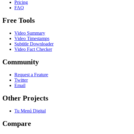
Pricing
FAQ
Free Tools
Video Summary
Video Timestamps
Subtitle Downloader
Video Fact Checker
Community
Request a Feature
Twitter
Email
Other Projects
Tu Menú Digital
Compare