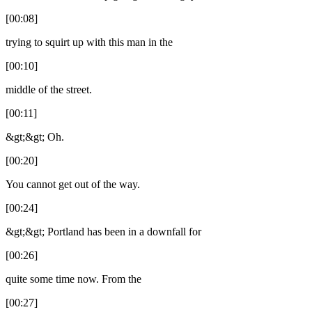
[00:08]
trying to squirt up with this man in the
[00:10]
middle of the street.
[00:11]
&gt;&gt; Oh.
[00:20]
You cannot get out of the way.
[00:24]
&gt;&gt; Portland has been in a downfall for
[00:26]
quite some time now. From the
[00:27]