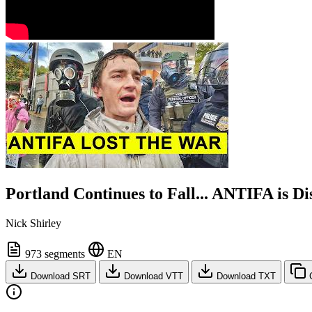
Portland Continues to Fall... ANTIFA is D
Nick Shirley
973 segments
EN
Download SRT
Download VTT
Download TXT
C