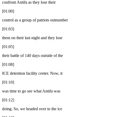
confront Antifa as they lose their
[01:00]
control as a group of patriots outnumber
[01:03]
them on their last night and they lose
[01:05]
their battle of 140 days outside of the
[01:08]
ICE detention facility center. Now, it
[01:10]
was time to go see what Antifa was
[01:12]
doing. So, we headed over to the ice