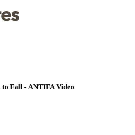
 to Fall - ANTIFA Video