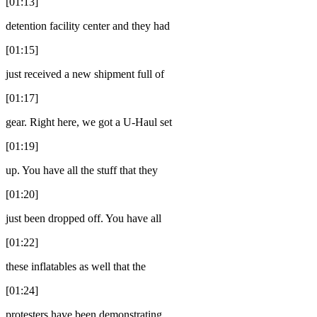
[01:13]
detention facility center and they had
[01:15]
just received a new shipment full of
[01:17]
gear. Right here, we got a U-Haul set
[01:19]
up. You have all the stuff that they
[01:20]
just been dropped off. You have all
[01:22]
these inflatables as well that the
[01:24]
protesters have been demonstrating