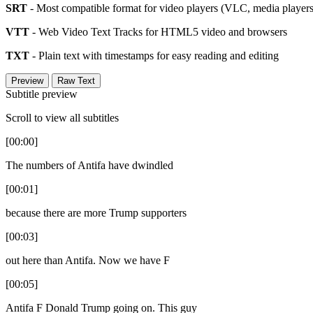
SRT
- Most compatible format for video players (VLC, media players,
VTT
- Web Video Text Tracks for HTML5 video and browsers
TXT
- Plain text with timestamps for easy reading and editing
Preview
Raw Text
Subtitle preview
Scroll to view all subtitles
[00:00]
The numbers of Antifa have dwindled
[00:01]
because there are more Trump supporters
[00:03]
out here than Antifa. Now we have F
[00:05]
Antifa F Donald Trump going on. This guy