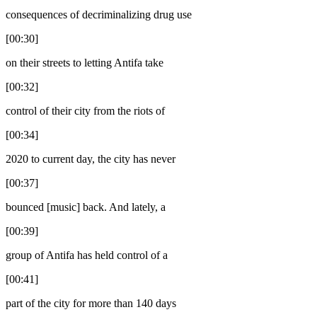
consequences of decriminalizing drug use
[00:30]
on their streets to letting Antifa take
[00:32]
control of their city from the riots of
[00:34]
2020 to current day, the city has never
[00:37]
bounced [music] back. And lately, a
[00:39]
group of Antifa has held control of a
[00:41]
part of the city for more than 140 days