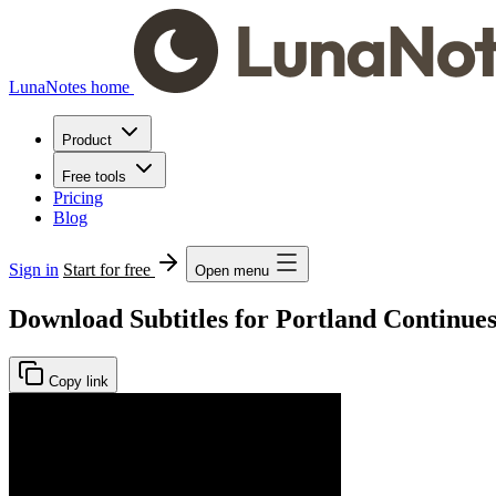
LunaNotes home
Product
Free tools
Pricing
Blog
Sign in
Start for free
Open menu
Download Subtitles for Portland Continues
Copy link