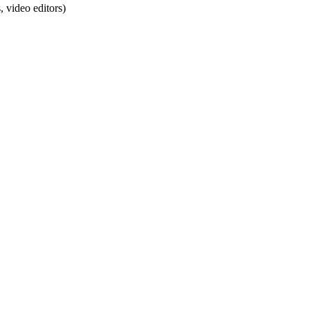
 video editors)