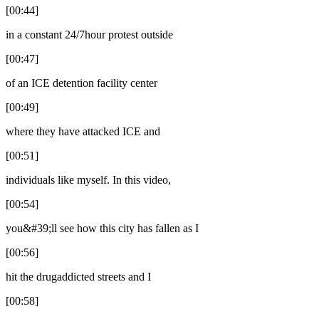
[00:44]
in a constant 24/7hour protest outside
[00:47]
of an ICE detention facility center
[00:49]
where they have attacked ICE and
[00:51]
individuals like myself. In this video,
[00:54]
you&#39;ll see how this city has fallen as I
[00:56]
hit the drugaddicted streets and I
[00:58]