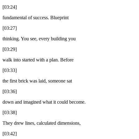
[03:24]
fundamental of success. Blueprint
[03:27]
thinking. You see, every building you
[03:29]
walk into started with a plan. Before
[03:33]
the first brick was laid, someone sat
[03:36]
down and imagined what it could become.
[03:38]
They drew lines, calculated dimensions,
[03:42]