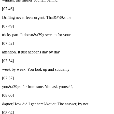
wander, the further you fall behind.
[07:46]
Drifting never feels urgent. That&#39;s the
[07:49]
tricky part. It doesn&#39;t scream for your
[07:52]
attention. It just happens day by day,
[07:54]
week by week. You look up and suddenly
[07:57]
you&#39;re far from sure. You ask yourself,
[08:00]
&quot;How did I get here?&quot; The answer, by not
[08:04]