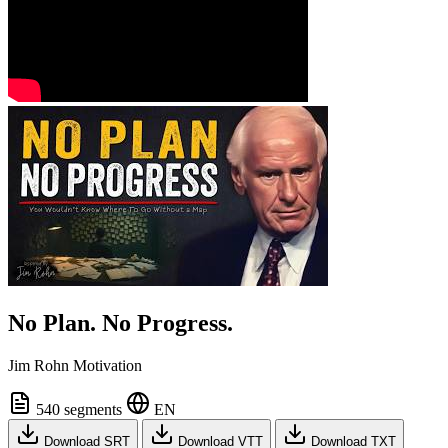
No Plan. No Progress.
Jim Rohn Motivation
540 segments
EN
Download SRT
Download VTT
Download TXT