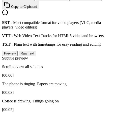
Copy to Clipboard
SRT
- Most compatible format for video players (VLC, media
players, video editors)
VTT
- Web Video Text Tracks for HTML5 video and browsers
TXT
- Plain text with timestamps for easy reading and editing
Preview
Raw Text
Subtitle preview
Scroll to view all subtitles
[00:00]
The phone is ringing. Papers are moving.
[00:03]
Coffee is brewing. Things going on
[00:05]