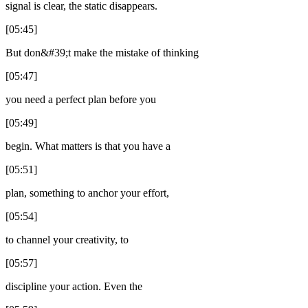
signal is clear, the static disappears.
[05:45]
But don&#39;t make the mistake of thinking
[05:47]
you need a perfect plan before you
[05:49]
begin. What matters is that you have a
[05:51]
plan, something to anchor your effort,
[05:54]
to channel your creativity, to
[05:57]
discipline your action. Even the