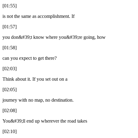
[01:55]
is not the same as accomplishment. If
[01:57]
you don&#39;t know where you&#39;re going, how
[01:58]
can you expect to get there?
[02:03]
Think about it. If you set out on a
[02:05]
journey with no map, no destination.
[02:08]
You&#39;ll end up wherever the road takes
[02:10]