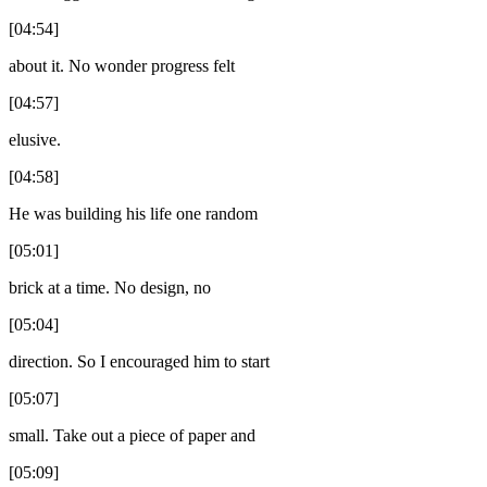
[04:54]
about it. No wonder progress felt
[04:57]
elusive.
[04:58]
He was building his life one random
[05:01]
brick at a time. No design, no
[05:04]
direction. So I encouraged him to start
[05:07]
small. Take out a piece of paper and
[05:09]