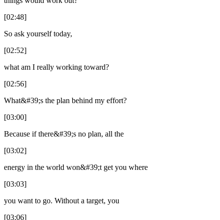
things would work out?
[02:48]
So ask yourself today,
[02:52]
what am I really working toward?
[02:56]
What&#39;s the plan behind my effort?
[03:00]
Because if there&#39;s no plan, all the
[03:02]
energy in the world won&#39;t get you where
[03:03]
you want to go. Without a target, you
[03:06]