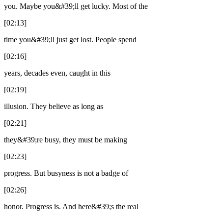
you. Maybe you&#39;ll get lucky. Most of the
[02:13]
time you&#39;ll just get lost. People spend
[02:16]
years, decades even, caught in this
[02:19]
illusion. They believe as long as
[02:21]
they&#39;re busy, they must be making
[02:23]
progress. But busyness is not a badge of
[02:26]
honor. Progress is. And here&#39;s the real