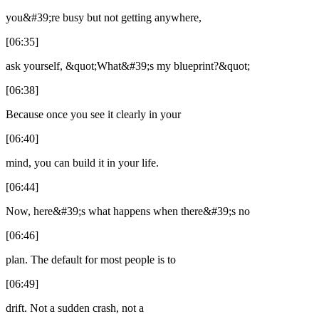
you&#39;re busy but not getting anywhere,
[06:35]
ask yourself, &quot;What&#39;s my blueprint?&quot;
[06:38]
Because once you see it clearly in your
[06:40]
mind, you can build it in your life.
[06:44]
Now, here&#39;s what happens when there&#39;s no
[06:46]
plan. The default for most people is to
[06:49]
drift. Not a sudden crash, not a