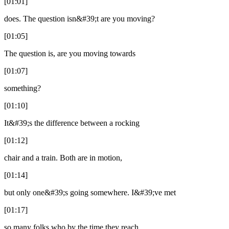
[01:01]
does. The question isn&#39;t are you moving?
[01:05]
The question is, are you moving towards
[01:07]
something?
[01:10]
It&#39;s the difference between a rocking
[01:12]
chair and a train. Both are in motion,
[01:14]
but only one&#39;s going somewhere. I&#39;ve met
[01:17]
so many folks who by the time they reach