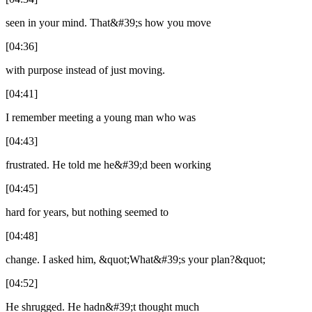
seen in your mind. That&#39;s how you move
[04:36]
with purpose instead of just moving.
[04:41]
I remember meeting a young man who was
[04:43]
frustrated. He told me he&#39;d been working
[04:45]
hard for years, but nothing seemed to
[04:48]
change. I asked him, &quot;What&#39;s your plan?&quot;
[04:52]
He shrugged. He hadn&#39;t thought much