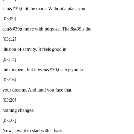
can&#39;t hit the mark. Without a plan, you
[03:09]
can&#39;t move with purpose. That&#39;s the
[03:12]
illusion of activity. It feels good in
[03:14]
the moment, but it won&#39;t carry you to
[03:16]
your dreams. And until you face that,
[03:20]
nothing changes.
[03:23]
Now, I want to start with a basic