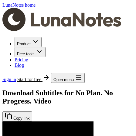
LunaNotes home
Product
Free tools
Pricing
Blog
Sign in
Start for free
Open menu
Download Subtitles for No Plan. No
Progress. Video
Copy link