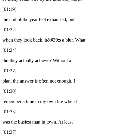
[01:19]
the end of the year feel exhausted, but
[01:22]
when they look back, it&#39;s a blur. What
[01:24]
did they actually achieve? Without a
[01:27]
plan, the answer is often not enough. I
[01:30]
remember a time in my own life when I
[01:33]
was the busiest man in town. At least
[01:37]