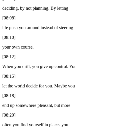
deciding, by not planning. By letting
[08:08]
life push you around instead of steering
[08:10]
your own course.
[08:12]
When you drift, you give up control. You
[08:15]
let the world decide for you. Maybe you
[08:18]
end up somewhere pleasant, but more
[08:20]
often you find yourself in places you