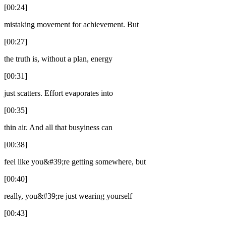
[00:24]
mistaking movement for achievement. But
[00:27]
the truth is, without a plan, energy
[00:31]
just scatters. Effort evaporates into
[00:35]
thin air. And all that busyiness can
[00:38]
feel like you&#39;re getting somewhere, but
[00:40]
really, you&#39;re just wearing yourself
[00:43]