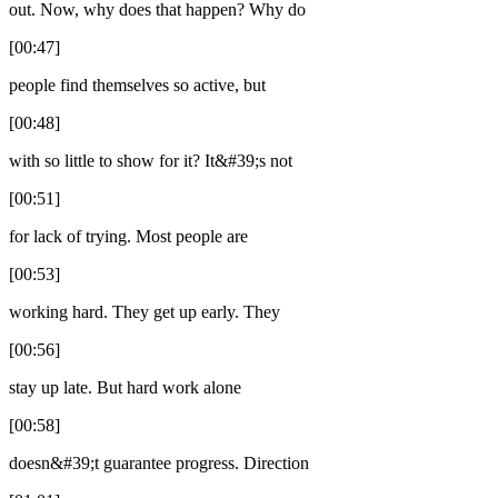
out. Now, why does that happen? Why do
[00:47]
people find themselves so active, but
[00:48]
with so little to show for it? It&#39;s not
[00:51]
for lack of trying. Most people are
[00:53]
working hard. They get up early. They
[00:56]
stay up late. But hard work alone
[00:58]
doesn&#39;t guarantee progress. Direction