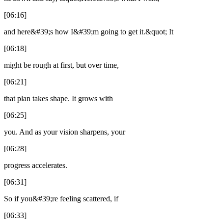
[06:16]
and here&#39;s how I&#39;m going to get it.&quot; It
[06:18]
might be rough at first, but over time,
[06:21]
that plan takes shape. It grows with
[06:25]
you. And as your vision sharpens, your
[06:28]
progress accelerates.
[06:31]
So if you&#39;re feeling scattered, if
[06:33]