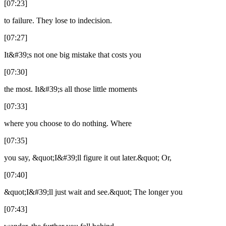
[07:23]
to failure. They lose to indecision.
[07:27]
It&#39;s not one big mistake that costs you
[07:30]
the most. It&#39;s all those little moments
[07:33]
where you choose to do nothing. Where
[07:35]
you say, &quot;I&#39;ll figure it out later.&quot; Or,
[07:40]
&quot;I&#39;ll just wait and see.&quot; The longer you
[07:43]