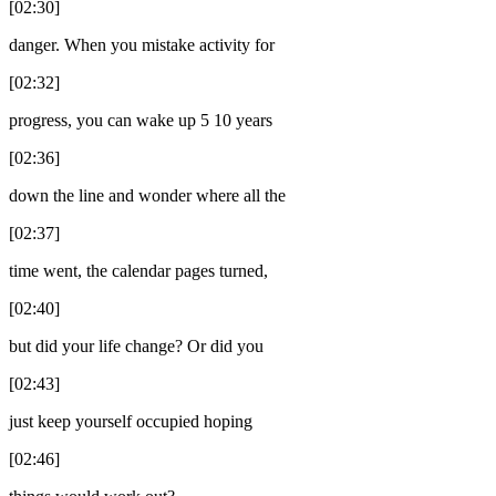
[02:30]
danger. When you mistake activity for
[02:32]
progress, you can wake up 5 10 years
[02:36]
down the line and wonder where all the
[02:37]
time went, the calendar pages turned,
[02:40]
but did your life change? Or did you
[02:43]
just keep yourself occupied hoping
[02:46]