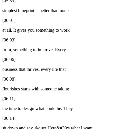
[05:59]
simplest blueprint is better than none
[06:01]
at all. It gives you something to work
[06:03]
from, something to improve. Every
[06:06]
business that thrives, every life that
[06:08]
flourishes starts with someone taking
[06:11]
the time to design what could be. They
[06:14]
sit down and say, &quot;Here&#39;s what I want,