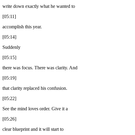
write down exactly what he wanted to
[05:11]
accomplish this year.
[05:14]
Suddenly
[05:15]
there was focus. There was clarity. And
[05:19]
that clarity replaced his confusion.
[05:22]
See the mind loves order. Give it a
[05:26]
clear blueprint and it will start to