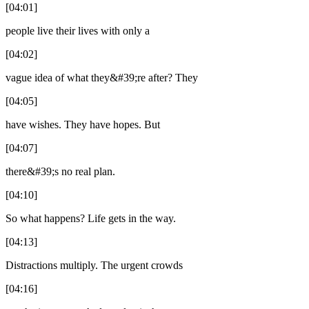
[04:01]
people live their lives with only a
[04:02]
vague idea of what they&#39;re after? They
[04:05]
have wishes. They have hopes. But
[04:07]
there&#39;s no real plan.
[04:10]
So what happens? Life gets in the way.
[04:13]
Distractions multiply. The urgent crowds
[04:16]