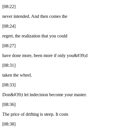
[08:22]
never intended. And then comes the
[08:24]
regret, the realization that you could
[08:27]
have done more, been more if only you&#39;d
[08:31]
taken the wheel.
[08:33]
Don&#39;t let indecision become your master.
[08:36]
The price of drifting is steep. It costs
[08:38]