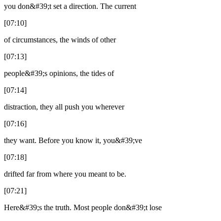
you don&#39;t set a direction. The current
[07:10]
of circumstances, the winds of other
[07:13]
people&#39;s opinions, the tides of
[07:14]
distraction, they all push you wherever
[07:16]
they want. Before you know it, you&#39;ve
[07:18]
drifted far from where you meant to be.
[07:21]
Here&#39;s the truth. Most people don&#39;t lose