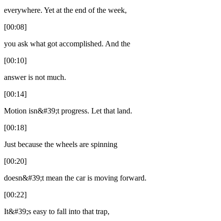
everywhere. Yet at the end of the week,
[00:08]
you ask what got accomplished. And the
[00:10]
answer is not much.
[00:14]
Motion isn&#39;t progress. Let that land.
[00:18]
Just because the wheels are spinning
[00:20]
doesn&#39;t mean the car is moving forward.
[00:22]
It&#39;s easy to fall into that trap,