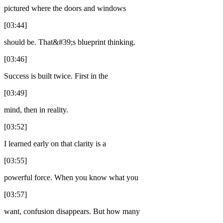
pictured where the doors and windows
[03:44]
should be. That&#39;s blueprint thinking.
[03:46]
Success is built twice. First in the
[03:49]
mind, then in reality.
[03:52]
I learned early on that clarity is a
[03:55]
powerful force. When you know what you
[03:57]
want, confusion disappears. But how many