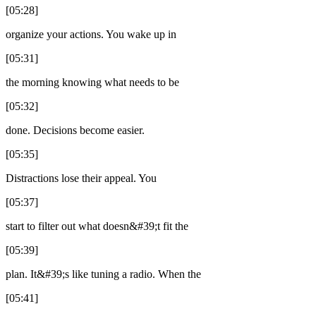
[05:28]
organize your actions. You wake up in
[05:31]
the morning knowing what needs to be
[05:32]
done. Decisions become easier.
[05:35]
Distractions lose their appeal. You
[05:37]
start to filter out what doesn&#39;t fit the
[05:39]
plan. It&#39;s like tuning a radio. When the
[05:41]