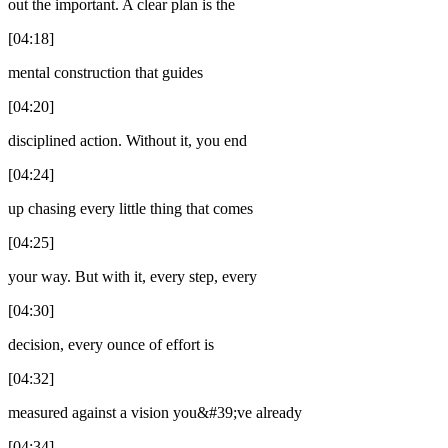
out the important. A clear plan is the
[04:18]
mental construction that guides
[04:20]
disciplined action. Without it, you end
[04:24]
up chasing every little thing that comes
[04:25]
your way. But with it, every step, every
[04:30]
decision, every ounce of effort is
[04:32]
measured against a vision you&#39;ve already
[04:34]