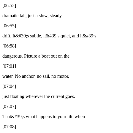
[06:52]
dramatic fall, just a slow, steady
[06:55]
drift. It&#39;s subtle, it&#39;s quiet, and it&#39;s
[06:58]
dangerous. Picture a boat out on the
[07:01]
water. No anchor, no sail, no motor,
[07:04]
just floating wherever the current goes.
[07:07]
That&#39;s what happens to your life when
[07:08]