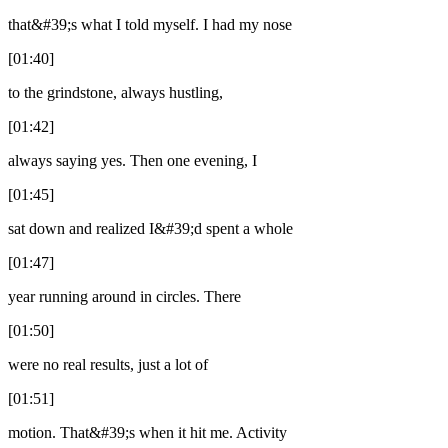
that&#39;s what I told myself. I had my nose
[01:40]
to the grindstone, always hustling,
[01:42]
always saying yes. Then one evening, I
[01:45]
sat down and realized I&#39;d spent a whole
[01:47]
year running around in circles. There
[01:50]
were no real results, just a lot of
[01:51]
motion. That&#39;s when it hit me. Activity