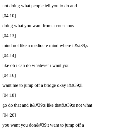
not doing what people tell you to do and
[04:10]
doing what you want from a conscious
[04:13]
mind not like a mediocre mind where it&#39;s
[04:14]
like oh i can do whatever i want you
[04:16]
want me to jump off a bridge okay i&#39;ll
[04:18]
go do that and it&#39;s like that&#39;s not what
[04:20]
you want you don&#39;t want to jump off a