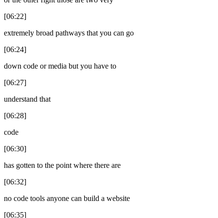
[06:22]
extremely broad pathways that you can go
[06:24]
down code or media but you have to
[06:27]
understand that
[06:28]
code
[06:30]
has gotten to the point where there are
[06:32]
no code tools anyone can build a website
[06:35]