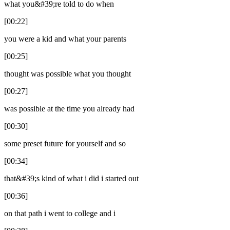
what you&#39;re told to do when
[00:22]
you were a kid and what your parents
[00:25]
thought was possible what you thought
[00:27]
was possible at the time you already had
[00:30]
some preset future for yourself and so
[00:34]
that&#39;s kind of what i did i started out
[00:36]
on that path i went to college and i