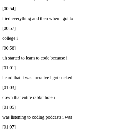
[00:54]
tried everything and then when i got to
[00:57]
college i
[00:58]
uh started to learn to code because i
[01:01]
heard that it was lucrative i got sucked
[01:03]
down that entire rabbit hole i
[01:05]
was listening to coding podcasts i was
[01:07]