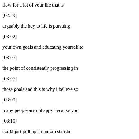
flow for a lot of your life that is
[02:59]
arguably the key to life is pursuing
[03:02]
your own goals and educating yourself to
[03:05]
the point of consistently progressing in
[03:07]
those goals and this is why i believe so
[03:09]
many people are unhappy because you
[03:10]
could just pull up a random statistic