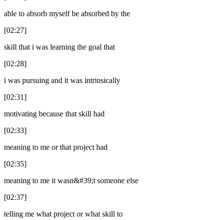
able to absorb myself be absorbed by the
[02:27]
skill that i was learning the goal that
[02:28]
i was pursuing and it was intrinsically
[02:31]
motivating because that skill had
[02:33]
meaning to me or that project had
[02:35]
meaning to me it wasn&#39;t someone else
[02:37]
telling me what project or what skill to