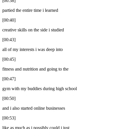
[00:38]
partied the entire time i learned
[00:40]
creative skills on the side i studied
[00:43]
all of my interests i was deep into
[00:45]
fitness and nutrition and going to the
[00:47]
gym with my buddies during high school
[00:50]
and i also started online businesses
[00:53]
like as much as i possibly could i just