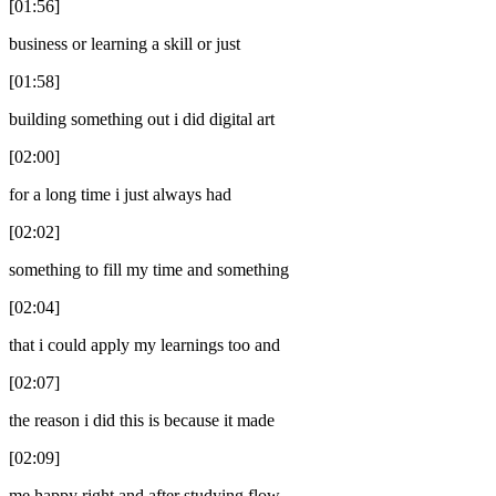
[01:56]
business or learning a skill or just
[01:58]
building something out i did digital art
[02:00]
for a long time i just always had
[02:02]
something to fill my time and something
[02:04]
that i could apply my learnings too and
[02:07]
the reason i did this is because it made
[02:09]
me happy right and after studying flow