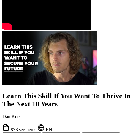
Learn This Skill If You Want To Thrive In
The Next 10 Years
Dan Koe
833 segments
EN