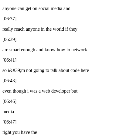
anyone can get on social media and
[06:37]
really reach anyone in the world if they
[06:39]
are smart enough and know how to network
[06:41]
so i&#39;m not going to talk about code here
[06:43]
even though i was a web developer but
[06:46]
media
[06:47]
right you have the