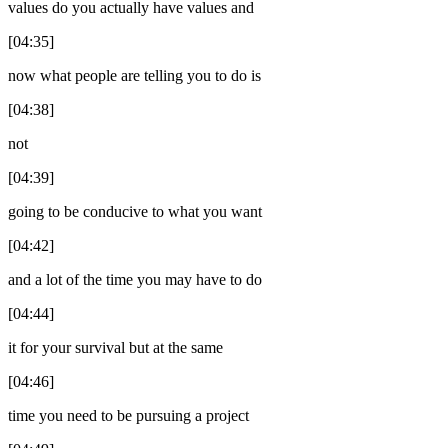
values do you actually have values and
[04:35]
now what people are telling you to do is
[04:38]
not
[04:39]
going to be conducive to what you want
[04:42]
and a lot of the time you may have to do
[04:44]
it for your survival but at the same
[04:46]
time you need to be pursuing a project