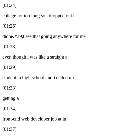
[01:24]
college for too long so i dropped out i
[01:26]
didn&#39;t see that going anywhere for me
[01:28]
even though i was like a straight a
[01:29]
student in high school and i ended up
[01:33]
getting a
[01:34]
front-end web developer job at in
[01:37]