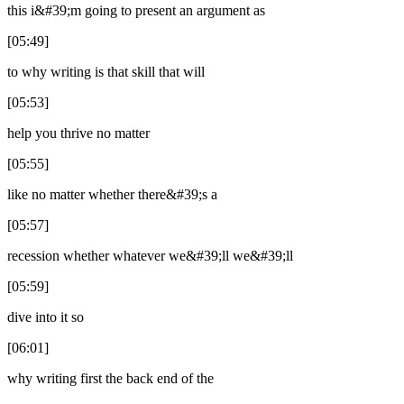
this i&#39;m going to present an argument as
[05:49]
to why writing is that skill that will
[05:53]
help you thrive no matter
[05:55]
like no matter whether there&#39;s a
[05:57]
recession whether whatever we&#39;ll we&#39;ll
[05:59]
dive into it so
[06:01]
why writing first the back end of the