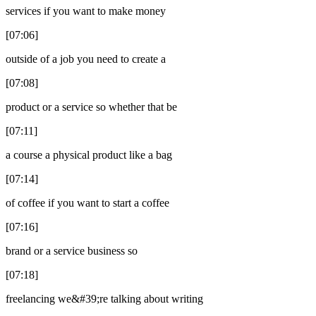
services if you want to make money
[07:06]
outside of a job you need to create a
[07:08]
product or a service so whether that be
[07:11]
a course a physical product like a bag
[07:14]
of coffee if you want to start a coffee
[07:16]
brand or a service business so
[07:18]
freelancing we&#39;re talking about writing