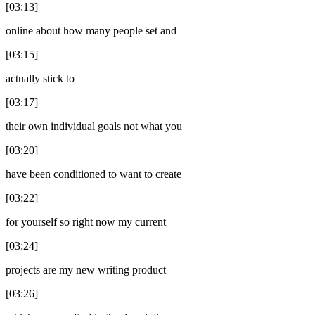
[03:13]
online about how many people set and
[03:15]
actually stick to
[03:17]
their own individual goals not what you
[03:20]
have been conditioned to want to create
[03:22]
for yourself so right now my current
[03:24]
projects are my new writing product
[03:26]