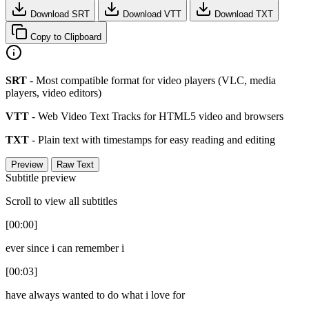
Download SRT
Download VTT
Download TXT
Copy to Clipboard
SRT
- Most compatible format for video players (VLC, media
players, video editors)
VTT
- Web Video Text Tracks for HTML5 video and browsers
TXT
- Plain text with timestamps for easy reading and editing
Preview
Raw Text
Subtitle preview
Scroll to view all subtitles
[00:00]
ever since i can remember i
[00:03]
have always wanted to do what i love for