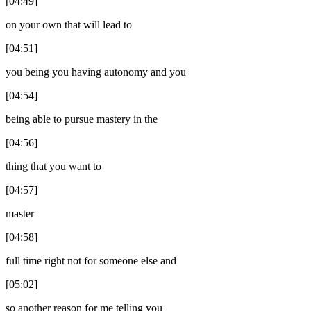
[04:49]
on your own that will lead to
[04:51]
you being you having autonomy and you
[04:54]
being able to pursue mastery in the
[04:56]
thing that you want to
[04:57]
master
[04:58]
full time right not for someone else and
[05:02]
so another reason for me telling you