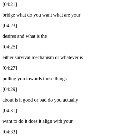
[04:21]
bridge what do you want what are your
[04:23]
desires and what is the
[04:25]
either survival mechanism or whatever is
[04:27]
pulling you towards those things
[04:29]
about is it good or bad do you actually
[04:31]
want to do it does it align with your
[04:33]