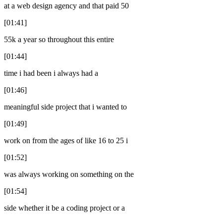
at a web design agency and that paid 50
[01:41]
55k a year so throughout this entire
[01:44]
time i had been i always had a
[01:46]
meaningful side project that i wanted to
[01:49]
work on from the ages of like 16 to 25 i
[01:52]
was always working on something on the
[01:54]
side whether it be a coding project or a