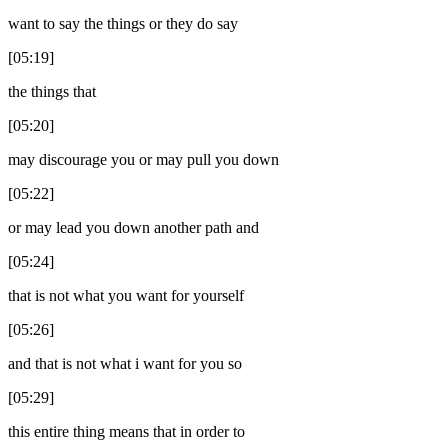
want to say the things or they do say
[05:19]
the things that
[05:20]
may discourage you or may pull you down
[05:22]
or may lead you down another path and
[05:24]
that is not what you want for yourself
[05:26]
and that is not what i want for you so
[05:29]
this entire thing means that in order to