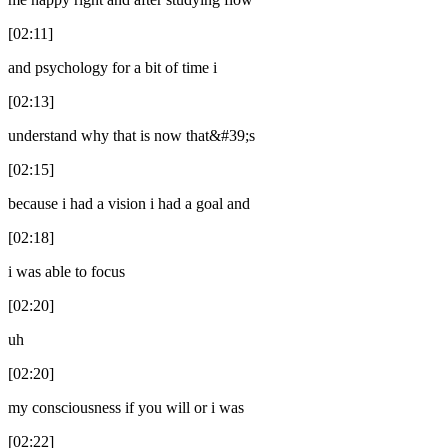
[02:11]
and psychology for a bit of time i
[02:13]
understand why that is now that&#39;s
[02:15]
because i had a vision i had a goal and
[02:18]
i was able to focus
[02:20]
uh
[02:20]
my consciousness if you will or i was
[02:22]