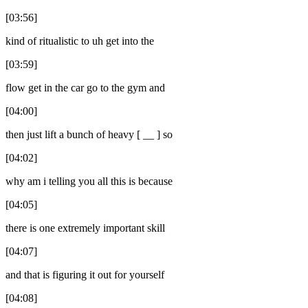
[03:56]
kind of ritualistic to uh get into the
[03:59]
flow get in the car go to the gym and
[04:00]
then just lift a bunch of heavy [ __ ] so
[04:02]
why am i telling you all this is because
[04:05]
there is one extremely important skill
[04:07]
and that is figuring it out for yourself
[04:08]