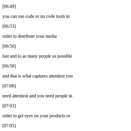
[06:49]
you can use code or no code tools in
[06:53]
order to distribute your media
[06:56]
fast and to as many people as possible
[06:58]
and that is what captures attention you
[07:00]
need attention and you need people in
[07:03]
order to get eyes on your products or
[07:05]