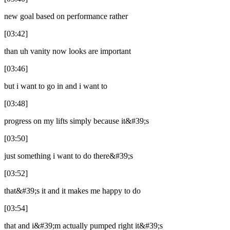
new goal based on performance rather
[03:42]
than uh vanity now looks are important
[03:46]
but i want to go in and i want to
[03:48]
progress on my lifts simply because it&#39;s
[03:50]
just something i want to do there&#39;s
[03:52]
that&#39;s it and it makes me happy to do
[03:54]
that and i&#39;m actually pumped right it&#39;s