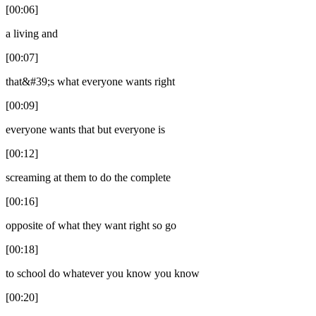
[00:06]
a living and
[00:07]
that&#39;s what everyone wants right
[00:09]
everyone wants that but everyone is
[00:12]
screaming at them to do the complete
[00:16]
opposite of what they want right so go
[00:18]
to school do whatever you know you know
[00:20]