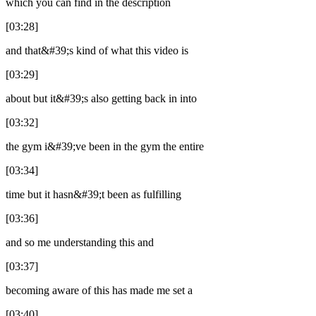
which you can find in the description
[03:28]
and that&#39;s kind of what this video is
[03:29]
about but it&#39;s also getting back in into
[03:32]
the gym i&#39;ve been in the gym the entire
[03:34]
time but it hasn&#39;t been as fulfilling
[03:36]
and so me understanding this and
[03:37]
becoming aware of this has made me set a
[03:40]