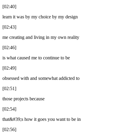
[02:40]
learn it was by my choice by my design
[02:43]
me creating and living in my own reality
[02:46]
is what caused me to continue to be
[02:49]
obsessed with and somewhat addicted to
[02:51]
those projects because
[02:54]
that&#39;s how it goes you want to be in
[02:56]