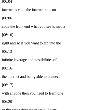
[06:04]
internet is code the internet runs on
[06:06]
code the front end what you see is media
[06:10]
right and so if you want to tap into the
[06:13]
infinite leverage and possibilities of
[06:16]
the internet and being able to connect
[06:17]
with anyone then you need to learn one
[06:20]
or the other right those are two very