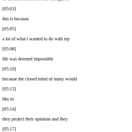
[05:03]
this is because
[05:05]
a lot of what i wanted to do with my
[05:08]
life was deemed impossible
[05:10]
because the closed mind of many would
[05:13]
like to
[05:14]
they project their opinions and they
[05:17]