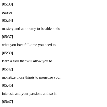
[05:33]
pursue
[05:34]
mastery and autonomy to be able to do
[05:37]
what you love full-time you need to
[05:39]
learn a skill that will allow you to
[05:42]
monetize those things to monetize your
[05:45]
interests and your passions and so in
[05:47]