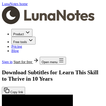
LunaNotes home
Product
Free tools
Pricing
Blog
Sign in
Start for free
Open menu
Download Subtitles for Learn This Skill
to Thrive in 10 Years
Copy link