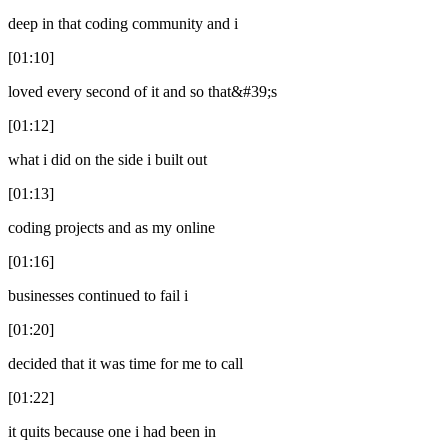
deep in that coding community and i
[01:10]
loved every second of it and so that&#39;s
[01:12]
what i did on the side i built out
[01:13]
coding projects and as my online
[01:16]
businesses continued to fail i
[01:20]
decided that it was time for me to call
[01:22]
it quits because one i had been in