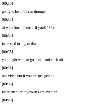
[00:30]
going to be a full run through
[00:32]
of what lunar client is if you&#39;re
[00:34]
interested in any of that
[00:35]
you might want to go ahead and click off
[00:36]
this video but if you are just getting
[00:38]
lunar client or if you&#39;re even on
[00:40]