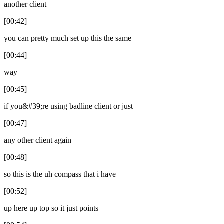
another client
[00:42]
you can pretty much set up this the same
[00:44]
way
[00:45]
if you&#39;re using badline client or just
[00:47]
any other client again
[00:48]
so this is the uh compass that i have
[00:52]
up here up top so it just points