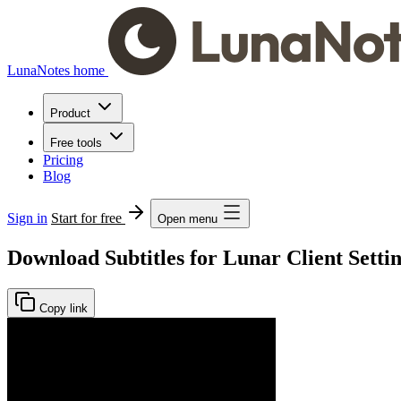
LunaNotes home
Product
Free tools
Pricing
Blog
Sign in
Start for free
Open menu
Download Subtitles for Lunar Client Settin
Copy link