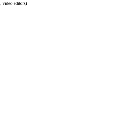
 video editors)