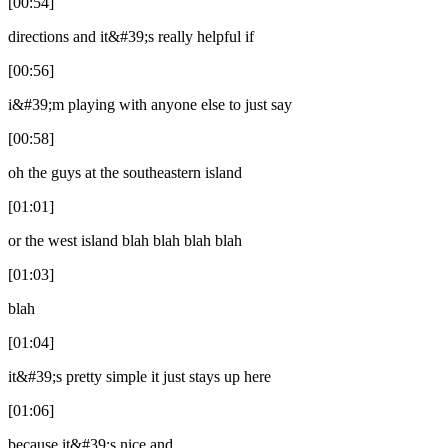
[00:54]
directions and it&#39;s really helpful if
[00:56]
i&#39;m playing with anyone else to just say
[00:58]
oh the guys at the southeastern island
[01:01]
or the west island blah blah blah blah
[01:03]
blah
[01:04]
it&#39;s pretty simple it just stays up here
[01:06]
because it&#39;s nice and