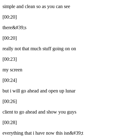
simple and clean so as you can see
[00:20]
there&#39;s
[00:20]
really not that much stuff going on on
[00:23]
my screen
[00:24]
but i will go ahead and open up lunar
[00:26]
client to go ahead and show you guys
[00:28]
everything that i have now this isn&#39;t