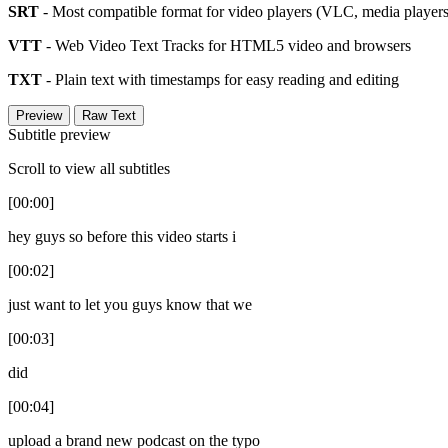
SRT
- Most compatible format for video players (VLC, media players,
VTT
- Web Video Text Tracks for HTML5 video and browsers
TXT
- Plain text with timestamps for easy reading and editing
Preview
Raw Text
Subtitle preview
Scroll to view all subtitles
[00:00]
hey guys so before this video starts i
[00:02]
just want to let you guys know that we
[00:03]
did
[00:04]
upload a brand new podcast on the typo