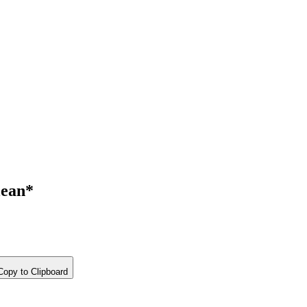
ean*
opy to Clipboard