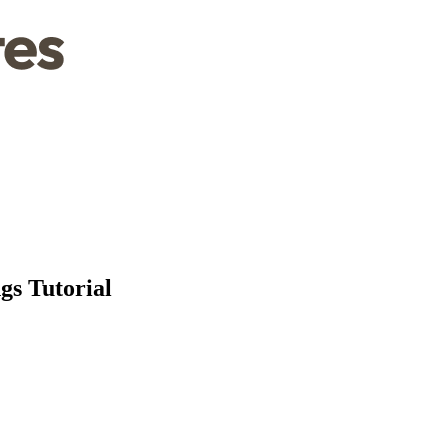
gs Tutorial