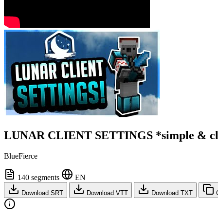
LUNAR CLIENT SETTINGS *simple & cl
BlueFierce
140 segments
EN
Download SRT
Download VTT
Download TXT
C