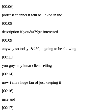
[00:06]
podcast channel it will be linked in the
[00:08]
description if you&#39;re interested
[00:09]
anyway so today i&#39;m going to be showing
[00:11]
you guys my lunar client settings
[00:14]
now i am a huge fan of just keeping it
[00:16]
nice and
[00:17]