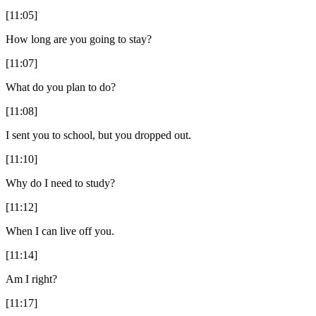
[11:05]
How long are you going to stay?
[11:07]
What do you plan to do?
[11:08]
I sent you to school, but you dropped out.
[11:10]
Why do I need to study?
[11:12]
When I can live off you.
[11:14]
Am I right?
[11:17]