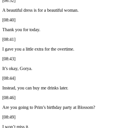
[06:52]
A beautiful dress is for a beautiful woman.
[08:40]
Thank you for today.
[08:41]
I gave you a little extra for the overtime.
[08:43]
It’s okay, Gorya.
[08:44]
Instead, you can buy me drinks later.
[08:46]
Are you going to Prim’s birthday party at Blossom?
[08:49]
I won’t miss it.