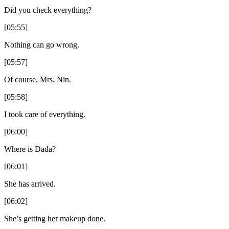
Did you check everything?
[05:55]
Nothing can go wrong.
[05:57]
Of course, Mrs. Nin.
[05:58]
I took care of everything.
[06:00]
Where is Dada?
[06:01]
She has arrived.
[06:02]
She’s getting her makeup done.