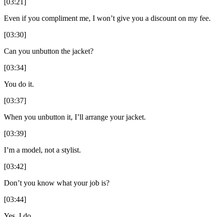
[03:21]
Even if you compliment me, I won’t give you a discount on my fee.
[03:30]
Can you unbutton the jacket?
[03:34]
You do it.
[03:37]
When you unbutton it, I’ll arrange your jacket.
[03:39]
I’m a model, not a stylist.
[03:42]
Don’t you know what your job is?
[03:44]
Yes, I do.