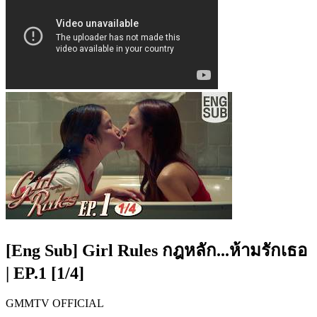
[Eng Sub] Girl Rules กฎหลัก...ห้ามรักเธอ
| EP.1 [1/4]
GMMTV OFFICIAL​​