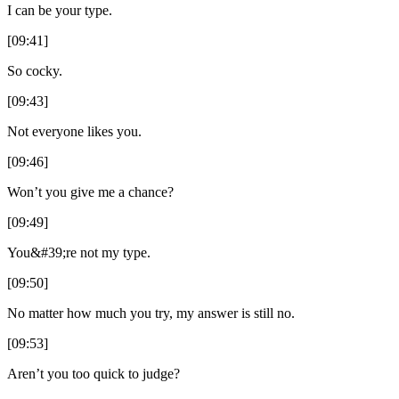
I can be your type.
[09:41]
So cocky.
[09:43]
Not everyone likes you.
[09:46]
Won’t you give me a chance?
[09:49]
You&#39;re not my type.
[09:50]
No matter how much you try, my answer is still no.
[09:53]
Aren’t you too quick to judge?