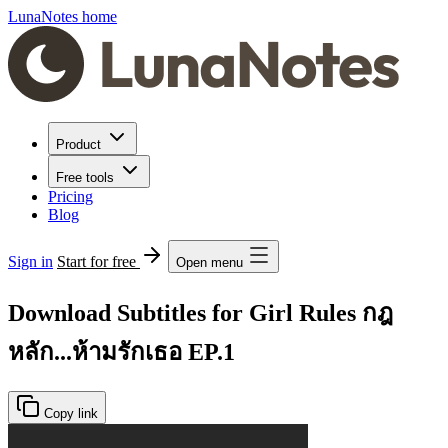
LunaNotes home
Product
Free tools
Pricing
Blog
Sign in
Start for free
Open menu
Download Subtitles for Girl Rules กฎ
หลัก...ห้ามรักเธอ EP.1
Copy link