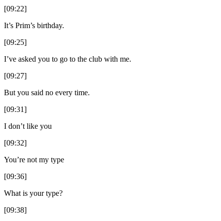
[09:22]
It’s Prim’s birthday.
[09:25]
I’ve asked you to go to the club with me.
[09:27]
But you said no every time.
[09:31]
I don’t like you
[09:32]
You’re not my type
[09:36]
What is your type?
[09:38]