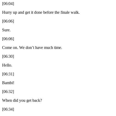
[06:04]
Hurry up and get it done before the finale walk.
[06:06]
Sure.
[06:06]
Come on. We don’t have much time.
[06:30]
Hello.
[06:31]
Bambi!
[06:32]
When did you get back?
[06:34]