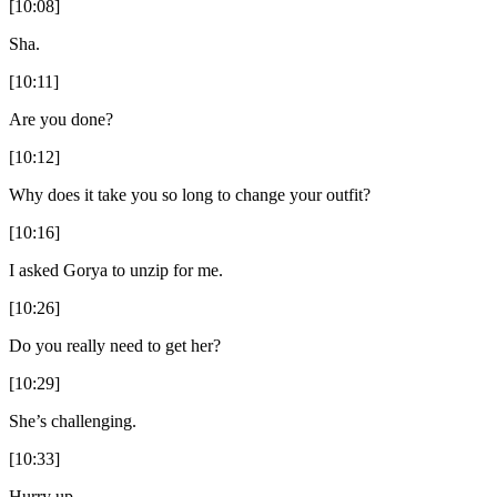
[10:08]
Sha.
[10:11]
Are you done?
[10:12]
Why does it take you so long to change your outfit?
[10:16]
I asked Gorya to unzip for me.
[10:26]
Do you really need to get her?
[10:29]
She’s challenging.
[10:33]
Hurry up.