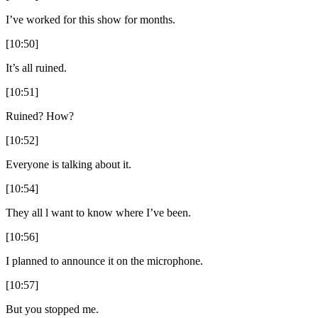
I’ve worked for this show for months.
[10:50]
It’s all ruined.
[10:51]
Ruined? How?
[10:52]
Everyone is talking about it.
[10:54]
They all l want to know where I’ve been.
[10:56]
I planned to announce it on the microphone.
[10:57]
But you stopped me.