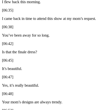
I flew back this morning.
[06:35]
I came back in time to attend this show at my mom’s request.
[06:38]
You’ve been away for so long.
[06:42]
Is that the finale dress?
[06:45]
It’s beautiful.
[06:47]
Yes, it’s really beautiful.
[06:48]
Your mom’s designs are always trendy.