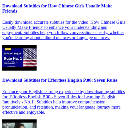
Download Subtitles for How Chinese Girls Usually Make
Friends
Easily download accurate subtitles for the video 'How Chinese Girls
Usually Make Friends' to enhance your understanding and
enjoyment. Subtitles help you follow conversations clearly, whether
you're learning about cultural nuances or language nuances.
Download Subtitles for Effortless English P.00: Seven Rules
Enhance your English learning experience by downloading subtitles
for 'Effortless English P.00 - Seven Rules for Learning English
Intuitively - No.1'. Subtitles help improve comprehension,
pronunciation, and retention, making your language journey more
effective and enjoyable.