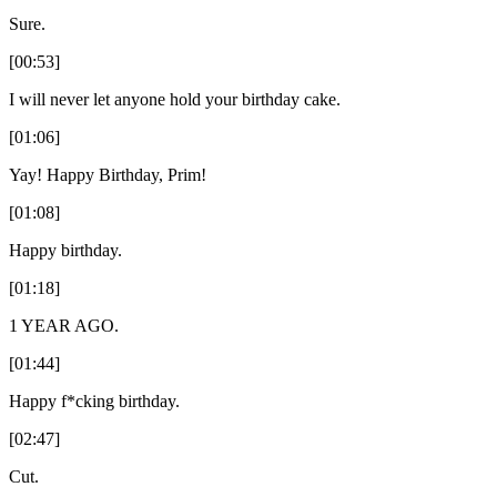
Sure.
[00:53]
I will never let anyone hold your birthday cake.
[01:06]
Yay! Happy Birthday, Prim!
[01:08]
Happy birthday.
[01:18]
1 YEAR AGO.
[01:44]
Happy f*cking birthday.
[02:47]
Cut.