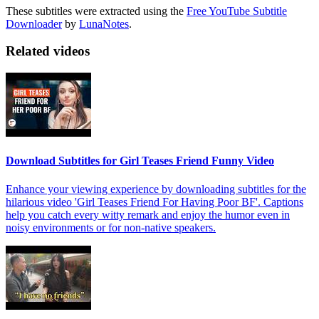
These subtitles were extracted using the
Free YouTube Subtitle
Downloader
by
LunaNotes
.
Related videos
Download Subtitles for Girl Teases Friend Funny Video
Enhance your viewing experience by downloading subtitles for the
hilarious video 'Girl Teases Friend For Having Poor BF'. Captions
help you catch every witty remark and enjoy the humor even in
noisy environments or for non-native speakers.