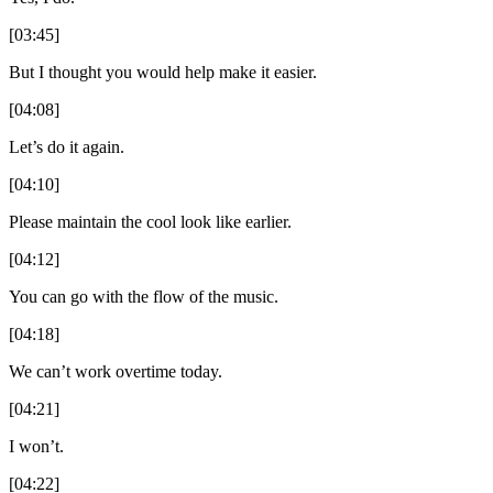
[03:45]
But I thought you would help make it easier.
[04:08]
Let’s do it again.
[04:10]
Please maintain the cool look like earlier.
[04:12]
You can go with the flow of the music.
[04:18]
We can’t work overtime today.
[04:21]
I won’t.
[04:22]