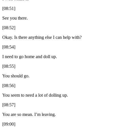
[08:51]
See you there.
[08:52]
Okay. Is there anything else I can help with?
[08:54]
I need to go home and doll up.
[08:55]
You should go.
[08:56]
You seem to need a lot of dolling up.
[08:57]
You are so mean. I’m leaving.
[09:00]