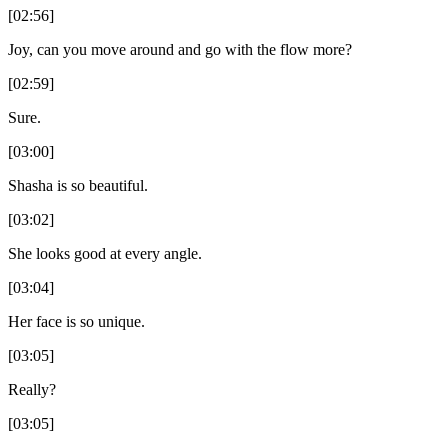
[02:56]
Joy, can you move around and go with the flow more?
[02:59]
Sure.
[03:00]
Shasha is so beautiful.
[03:02]
She looks good at every angle.
[03:04]
Her face is so unique.
[03:05]
Really?
[03:05]