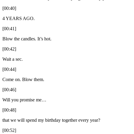
[00:40]
4 YEARS AGO.
[00:41]
Blow the candles. It’s hot.
[00:42]
Wait a sec.
[00:44]
Come on. Blow them.
[00:46]
Will you promise me…
[00:48]
that we will spend my birthday together every year?
[00:52]