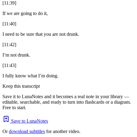
[11:39]
If we are going to do it,
[11:40]
I need to be sure that you are not drunk.
[11:42]
I’m not drunk.
[11:43]
I fully know what I’m doing.
Keep this transcript
Save it to LunaNotes and it becomes a real note in your library —
editable, searchable, and ready to turn into flashcards or a diagram.
Free to start.
Save to LunaNotes
Or
download subtitles
for another video.