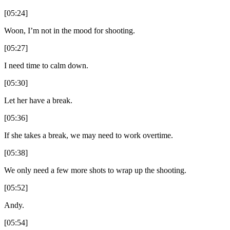
[05:24]
Woon, I’m not in the mood for shooting.
[05:27]
I need time to calm down.
[05:30]
Let her have a break.
[05:36]
If she takes a break, we may need to work overtime.
[05:38]
We only need a few more shots to wrap up the shooting.
[05:52]
Andy.
[05:54]