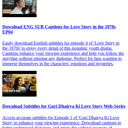
Download ENG SUB Captions for Love Story in the 1970s
EP04
Easily download English subtitles for episode 4 of 'Love Story in
the 1970s' to enjoy every detail of this nostalgic youth drama.
Captions enhance your viewing experience and help you follow the
storyline without missing any dialogue. Perfect for fans wanting to
immerse themselves in the characters' emotions and mysteries.
Download Subtitles for Guri Dhairya Ki Love Story Web-Series
Access accurate subtitles for Episode 1 of 'Guri Dhairya Ki Love
Story' to enhance your viewing experience. Download captions to
better understand dialogues and enjoy the cultural nuances of