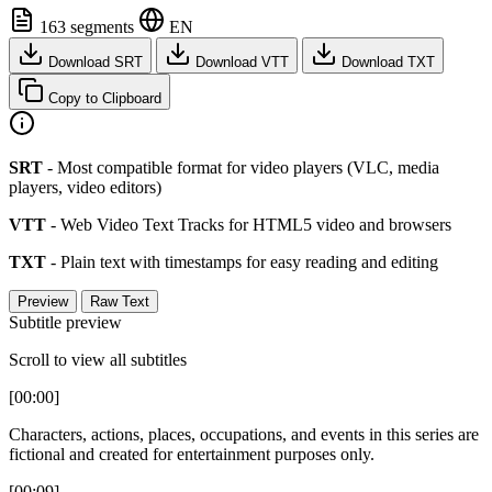
163 segments
EN
Download SRT
Download VTT
Download TXT
Copy to Clipboard
SRT
- Most compatible format for video players (VLC, media
players, video editors)
VTT
- Web Video Text Tracks for HTML5 video and browsers
TXT
- Plain text with timestamps for easy reading and editing
Preview
Raw Text
Subtitle preview
Scroll to view all subtitles
[00:00]
Characters, actions, places, occupations, and events in this series are
fictional and created for entertainment purposes only.
[00:09]