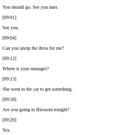
You should go. See you later.
[09:01]
See you.
[09:04]
Can you unzip the dress for me?
[09:12]
Where is your manager?
[09:13]
She went to the car to get something.
[09:18]
Are you going to Blossom tonight?
[09:20]
Yes.