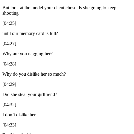
But look at the model your client chose. Is she going to keep
shooting
[04:25]
until our memory card is full?
[04:27]
Why are you nagging her?
[04:28]
Why do you dislike her so much?
[04:29]
Did she steal your girlfriend?
[04:32]
I don’t dislike her.
[04:33]