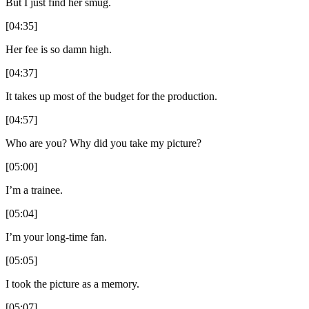
But I just find her smug.
[04:35]
Her fee is so damn high.
[04:37]
It takes up most of the budget for the production.
[04:57]
Who are you? Why did you take my picture?
[05:00]
I’m a trainee.
[05:04]
I’m your long-time fan.
[05:05]
I took the picture as a memory.
[05:07]