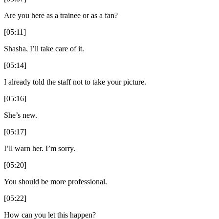
Are you here as a trainee or as a fan?
[05:11]
Shasha, I’ll take care of it.
[05:14]
I already told the staff not to take your picture.
[05:16]
She’s new.
[05:17]
I’ll warn her. I’m sorry.
[05:20]
You should be more professional.
[05:22]
How can you let this happen?