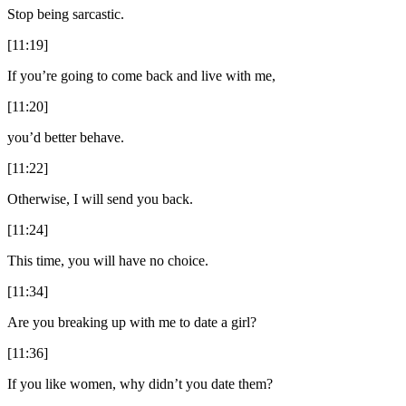
Stop being sarcastic.
[11:19]
If you’re going to come back and live with me,
[11:20]
you’d better behave.
[11:22]
Otherwise, I will send you back.
[11:24]
This time, you will have no choice.
[11:34]
Are you breaking up with me to date a girl?
[11:36]
If you like women, why didn’t you date them?