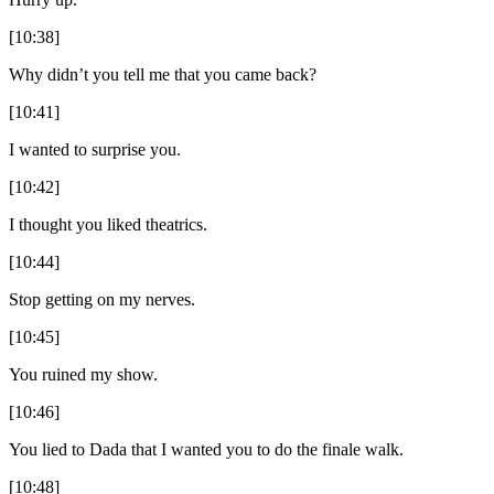
[10:38]
Why didn’t you tell me that you came back?
[10:41]
I wanted to surprise you.
[10:42]
I thought you liked theatrics.
[10:44]
Stop getting on my nerves.
[10:45]
You ruined my show.
[10:46]
You lied to Dada that I wanted you to do the finale walk.
[10:48]