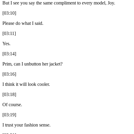
But I see you say the same compliment to every model, Joy.
[03:10]
Please do what I said.
[03:11]
Yes.
[03:14]
Prim, can I unbutton her jacket?
[03:16]
I think it will look cooler.
[03:18]
Of course.
[03:19]
I trust your fashion sense.