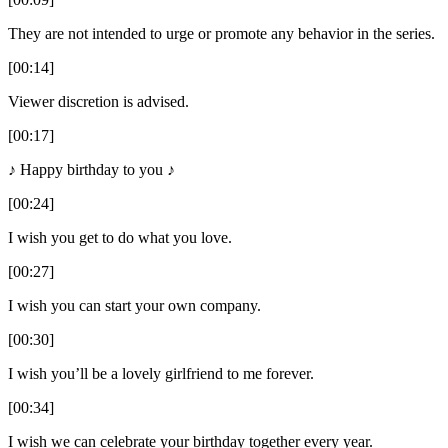
They are not intended to urge or promote any behavior in the series.
[00:14]
Viewer discretion is advised.
[00:17]
♪ Happy birthday to you ♪
[00:24]
I wish you get to do what you love.
[00:27]
I wish you can start your own company.
[00:30]
I wish you’ll be a lovely girlfriend to me forever.
[00:34]
I wish we can celebrate your birthday together every year.