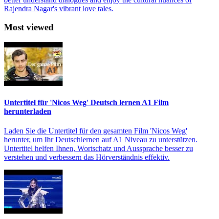
Rajendra Nagar's vibrant love tales.
Most viewed
Untertitel für 'Nicos Weg' Deutsch lernen A1 Film
herunterladen
Laden Sie die Untertitel für den gesamten Film 'Nicos Weg'
herunter, um Ihr Deutschlernen auf A1 Niveau zu unterstützen.
Untertitel helfen Ihnen, Wortschatz und Aussprache besser zu
verstehen und verbessern das Hörverständnis effektiv.