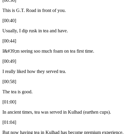
[00:36]
This is G.T. Road in front of you.
[00:40]
Usually, I dip rusk in tea and have.
[00:44]
I&#39;m seeing soo much foam on tea first time.
[00:49]
I really liked how they served tea.
[00:58]
The tea is good.
[01:00]
In ancient times, tea was served in Kulhad (earthen cups).
[01:04]
But now having tea in Kulhad has become premium experience.