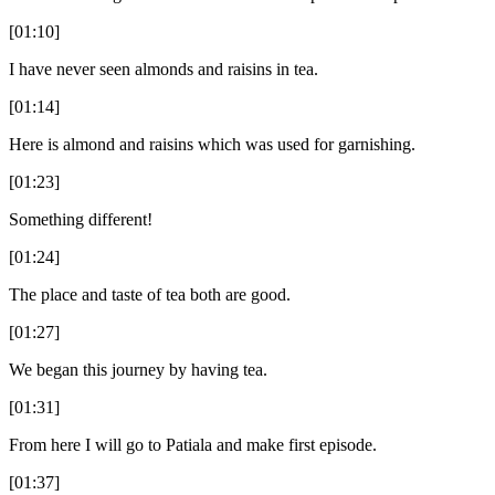
[01:10]
I have never seen almonds and raisins in tea.
[01:14]
Here is almond and raisins which was used for garnishing.
[01:23]
Something different!
[01:24]
The place and taste of tea both are good.
[01:27]
We began this journey by having tea.
[01:31]
From here I will go to Patiala and make first episode.
[01:37]