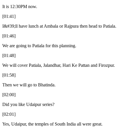
It is 12:30PM now.
[01:41]
I&#39;ll have lunch at Ambala or Rajpura then head to Patiala.
[01:46]
We are going to Patiala for this planning.
[01:48]
We will cover Patiala, Jalandhar, Hari Ke Pattan and Firozpur.
[01:58]
Then we will go to Bhatinda.
[02:00]
Did you like Udaipur series?
[02:01]
Yes, Udaipur, the temples of South India all were great.