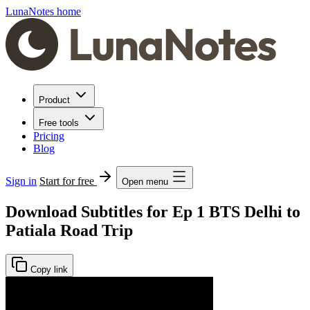
LunaNotes home
Product
Free tools
Pricing
Blog
Sign in
Start for free
Open menu
Download Subtitles for Ep 1 BTS Delhi to
Patiala Road Trip
Copy link