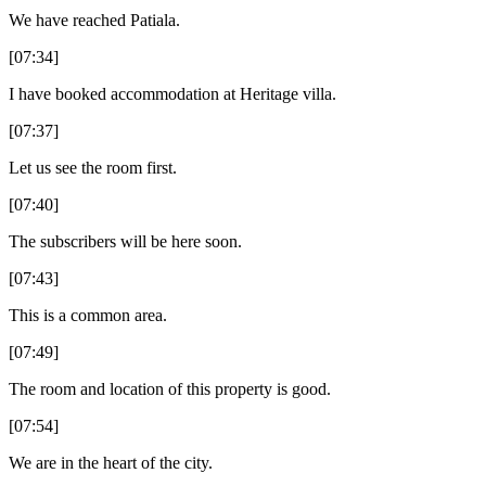
We have reached Patiala.
[07:34]
I have booked accommodation at Heritage villa.
[07:37]
Let us see the room first.
[07:40]
The subscribers will be here soon.
[07:43]
This is a common area.
[07:49]
The room and location of this property is good.
[07:54]
We are in the heart of the city.