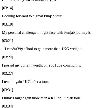
[03:14]
Looking forward to a great Punjab tour.
[03:18]
My personal challenge I might face with Punjab journey is..
[03:21]
.. I can&#39;t afford to gain more than 1KG weight.
[03:24]
I posted my current weight on YouTube community.
[03:27]
I tend to gain 1KG after a tour.
[03:31]
I think I might gain more than a KG on Punjab tour.
[03:34]