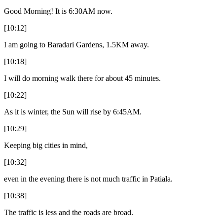
Good Morning! It is 6:30AM now.
[10:12]
I am going to Baradari Gardens, 1.5KM away.
[10:18]
I will do morning walk there for about 45 minutes.
[10:22]
As it is winter, the Sun will rise by 6:45AM.
[10:29]
Keeping big cities in mind,
[10:32]
even in the evening there is not much traffic in Patiala.
[10:38]
The traffic is less and the roads are broad.