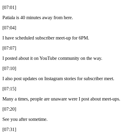
[07:01]
Patiala is 40 minutes away from here.
[07:04]
I have scheduled subscriber meet-up for 6PM.
[07:07]
I posted about it on YouTube community on the way.
[07:10]
I also post updates on Instagram stories for subscriber meet.
[07:15]
Many a times, people are unaware were I post about meet-ups.
[07:20]
See you after sometime.
[07:31]