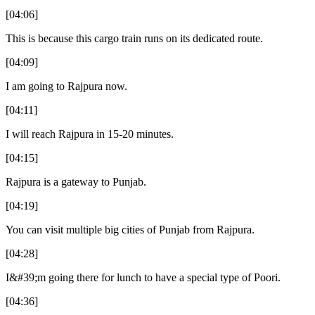
[04:06]
This is because this cargo train runs on its dedicated route.
[04:09]
I am going to Rajpura now.
[04:11]
I will reach Rajpura in 15-20 minutes.
[04:15]
Rajpura is a gateway to Punjab.
[04:19]
You can visit multiple big cities of Punjab from Rajpura.
[04:28]
I&#39;m going there for lunch to have a special type of Poori.
[04:36]