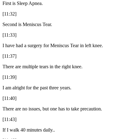
First is Sleep Apnea.
[11:32]
Second is Meniscus Tear.
[11:33]
I have had a surgery for Meniscus Tear in left knee.
[11:37]
There are multiple tears in the right knee.
[11:39]
I am alright for the past three years.
[11:40]
There are no issues, but one has to take precaution.
[11:43]
If I walk 40 minutes daily..