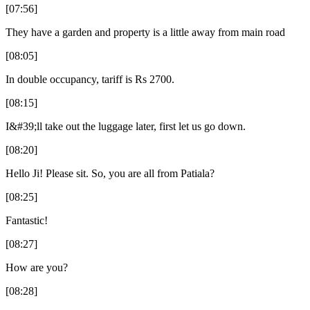
[07:56]
They have a garden and property is a little away from main road
[08:05]
In double occupancy, tariff is Rs 2700.
[08:15]
I&#39;ll take out the luggage later, first let us go down.
[08:20]
Hello Ji! Please sit. So, you are all from Patiala?
[08:25]
Fantastic!
[08:27]
How are you?
[08:28]