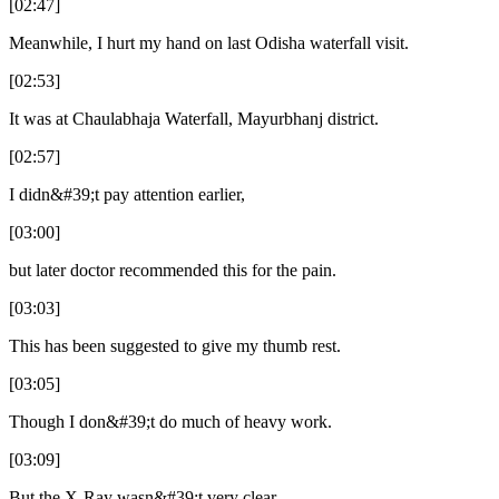
[02:47]
Meanwhile, I hurt my hand on last Odisha waterfall visit.
[02:53]
It was at Chaulabhaja Waterfall, Mayurbhanj district.
[02:57]
I didn&#39;t pay attention earlier,
[03:00]
but later doctor recommended this for the pain.
[03:03]
This has been suggested to give my thumb rest.
[03:05]
Though I don&#39;t do much of heavy work.
[03:09]
But the X-Ray wasn&#39;t very clear.