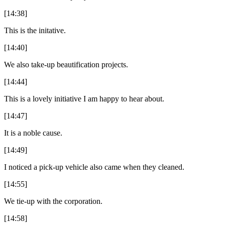
[14:38]
This is the initative.
[14:40]
We also take-up beautification projects.
[14:44]
This is a lovely initiative I am happy to hear about.
[14:47]
It is a noble cause.
[14:49]
I noticed a pick-up vehicle also came when they cleaned.
[14:55]
We tie-up with the corporation.
[14:58]