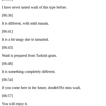
I have never tasted wadi of this type before.
[06:36]
It is different, with mild masala.
[06:41]
It is a bit tangy due to tamarind.
[06:43]
Wadi is prepared from Turkish gram.
[06:48]
It is something completely different.
[06:54]
If you come here in the future, don&#39;t miss wadi.
[06:57]
You will enjoy it.