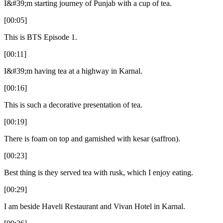
I&#39;m starting journey of Punjab with a cup of tea.
[00:05]
This is BTS Episode 1.
[00:11]
I&#39;m having tea at a highway in Karnal.
[00:16]
This is such a decorative presentation of tea.
[00:19]
There is foam on top and garnished with kesar (saffron).
[00:23]
Best thing is they served tea with rusk, which I enjoy eating.
[00:29]
I am beside Haveli Restaurant and Vivan Hotel in Karnal.