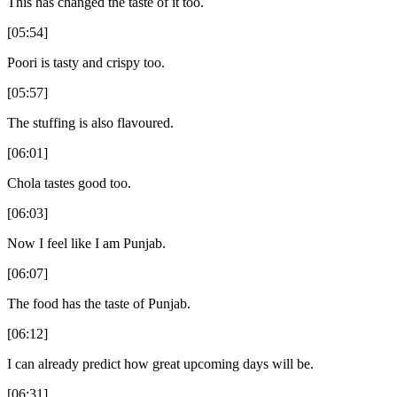
This has changed the taste of it too.
[05:54]
Poori is tasty and crispy too.
[05:57]
The stuffing is also flavoured.
[06:01]
Chola tastes good too.
[06:03]
Now I feel like I am Punjab.
[06:07]
The food has the taste of Punjab.
[06:12]
I can already predict how great upcoming days will be.
[06:31]