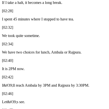
If I take a halt, it becomes a long break.
[02:28]
I spent 45 minutes where I stopped to have tea.
[02:32]
We took quite sometime.
[02:34]
We have two choices for lunch, Ambala or Rajpura.
[02:40]
It is 2PM now.
[02:42]
I&#39;ll reach Ambala by 3PM and Rajpura by 3:30PM.
[02:46]
Let&#39;s see.