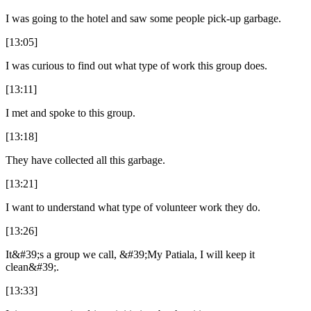
I was going to the hotel and saw some people pick-up garbage.
[13:05]
I was curious to find out what type of work this group does.
[13:11]
I met and spoke to this group.
[13:18]
They have collected all this garbage.
[13:21]
I want to understand what type of volunteer work they do.
[13:26]
It&#39;s a group we call, &#39;My Patiala, I will keep it
clean&#39;.
[13:33]