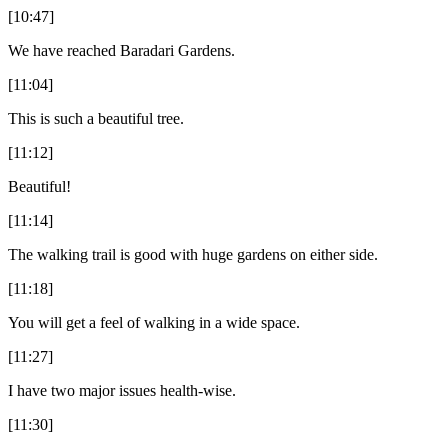
[10:47]
We have reached Baradari Gardens.
[11:04]
This is such a beautiful tree.
[11:12]
Beautiful!
[11:14]
The walking trail is good with huge gardens on either side.
[11:18]
You will get a feel of walking in a wide space.
[11:27]
I have two major issues health-wise.
[11:30]