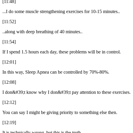
[11:48]
...I do some muscle strengthening exercises for 10-15 minutes..
[11:52]
..along with deep breathing of 40 minutes..
[11:54]
If I spend 1.5 hours each day, these problems will be in control.
[12:01]
In this way, Sleep Apnea can be controlled by 70%-80%.
[12:08]
I don&#39;t know why I don&#39;t pay attention to these exercises.
[12:12]
You can say I might be giving priority to something else then.
[12:19]
It is technically wrong, but this is the truth.