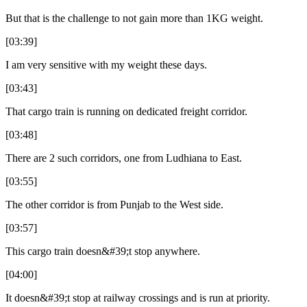
But that is the challenge to not gain more than 1KG weight.
[03:39]
I am very sensitive with my weight these days.
[03:43]
That cargo train is running on dedicated freight corridor.
[03:48]
There are 2 such corridors, one from Ludhiana to East.
[03:55]
The other corridor is from Punjab to the West side.
[03:57]
This cargo train doesn&#39;t stop anywhere.
[04:00]
It doesn&#39;t stop at railway crossings and is run at priority.