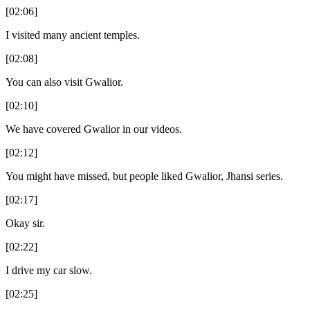
[02:06]
I visited many ancient temples.
[02:08]
You can also visit Gwalior.
[02:10]
We have covered Gwalior in our videos.
[02:12]
You might have missed, but people liked Gwalior, Jhansi series.
[02:17]
Okay sir.
[02:22]
I drive my car slow.
[02:25]