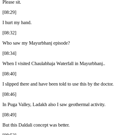
Please sit.
[08:29]
I hurt my hand.
[08:32]
Who saw my Mayurbhanj episode?
[08:34]
When I visited Chaulabhaja Waterfall in Mayurbhanj..
[08:40]
I slipped there and have been told to use this by the doctor.
[08:46]
In Puga Valley, Ladakh also I saw geothermal activity.
[08:49]
But this Daldali concept was better.