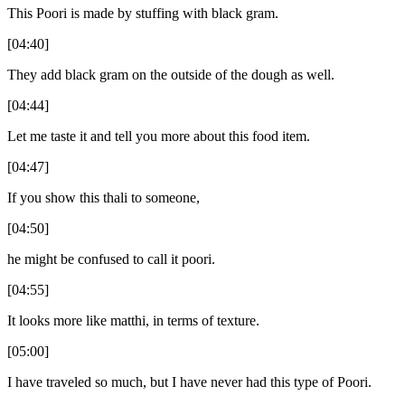
This Poori is made by stuffing with black gram.
[04:40]
They add black gram on the outside of the dough as well.
[04:44]
Let me taste it and tell you more about this food item.
[04:47]
If you show this thali to someone,
[04:50]
he might be confused to call it poori.
[04:55]
It looks more like matthi, in terms of texture.
[05:00]
I have traveled so much, but I have never had this type of Poori.