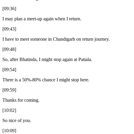
[09:36]
I may plan a meet-up again when I return.
[09:43]
I have to meet someone in Chandigarh on return journey.
[09:48]
So, after Bhatinda, I might stop again at Patiala.
[09:54]
There is a 50%-80% chance I might stop here.
[09:59]
Thanks for coming.
[10:02]
So nice of you.
[10:09]