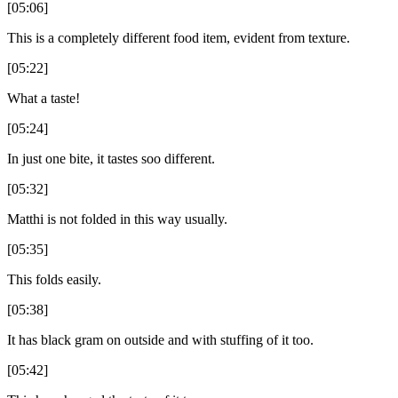
[05:06]
This is a completely different food item, evident from texture.
[05:22]
What a taste!
[05:24]
In just one bite, it tastes soo different.
[05:32]
Matthi is not folded in this way usually.
[05:35]
This folds easily.
[05:38]
It has black gram on outside and with stuffing of it too.
[05:42]