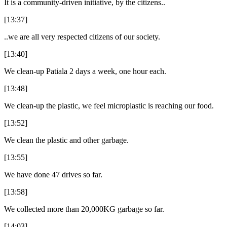
It is a community-driven initiative, by the citizens..
[13:37]
..we are all very respected citizens of our society.
[13:40]
We clean-up Patiala 2 days a week, one hour each.
[13:48]
We clean-up the plastic, we feel microplastic is reaching our food.
[13:52]
We clean the plastic and other garbage.
[13:55]
We have done 47 drives so far.
[13:58]
We collected more than 20,000KG garbage so far.
[14:03]