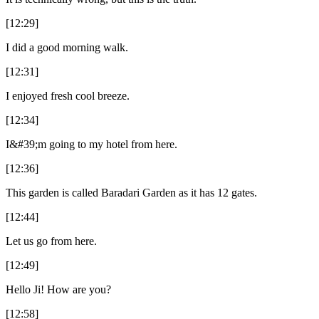
[12:29]
I did a good morning walk.
[12:31]
I enjoyed fresh cool breeze.
[12:34]
I&#39;m going to my hotel from here.
[12:36]
This garden is called Baradari Garden as it has 12 gates.
[12:44]
Let us go from here.
[12:49]
Hello Ji! How are you?
[12:58]