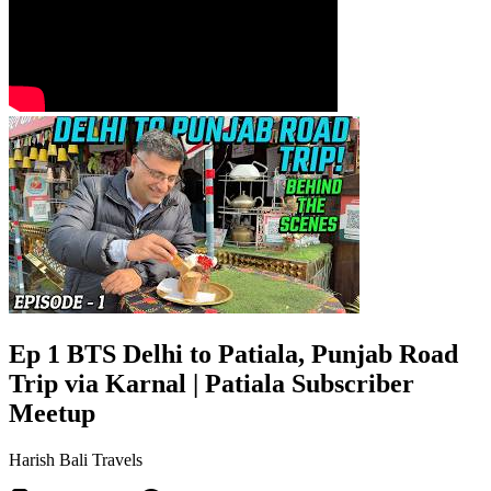
Ep 1 BTS Delhi to Patiala, Punjab Road
Trip via Karnal | Patiala Subscriber
Meetup
Harish Bali Travels