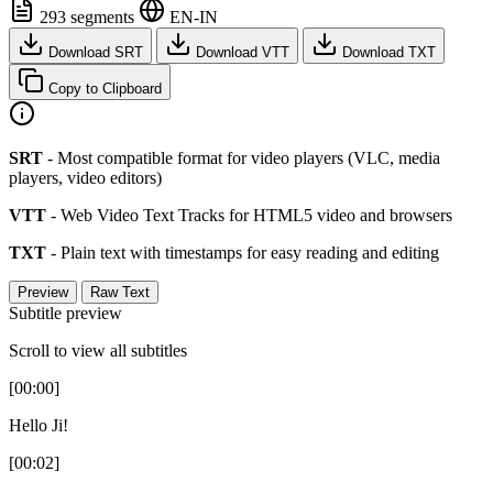
293 segments
EN-IN
Download SRT
Download VTT
Download TXT
Copy to Clipboard
SRT
- Most compatible format for video players (VLC, media
players, video editors)
VTT
- Web Video Text Tracks for HTML5 video and browsers
TXT
- Plain text with timestamps for easy reading and editing
Preview
Raw Text
Subtitle preview
Scroll to view all subtitles
[00:00]
Hello Ji!
[00:02]