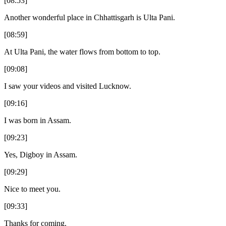
[08:53]
Another wonderful place in Chhattisgarh is Ulta Pani.
[08:59]
At Ulta Pani, the water flows from bottom to top.
[09:08]
I saw your videos and visited Lucknow.
[09:16]
I was born in Assam.
[09:23]
Yes, Digboy in Assam.
[09:29]
Nice to meet you.
[09:33]
Thanks for coming.