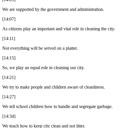
We are supported by the government and administration.
[14:07]
As citizens play an important and vital role in cleaning the city.
[14:11]
Not everything will be served on a platter.
[14:15]
So, we play an equal role in cleaning our city.
[14:21]
We try to make people and children aware of cleanliness.
[14:27]
We tell school children how to handle and segregate garbage.
[14:34]
We teach how to keep city clean and not litter.