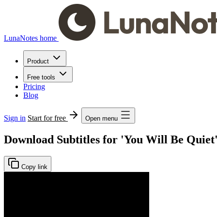
LunaNotes home
Product
Free tools
Pricing
Blog
Sign in
Start for free
Open menu
Download Subtitles for 'You Will Be Quiet
Copy link