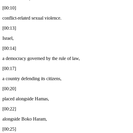
[00:10]
conflict-related sexual violence.
[00:13]
Israel,
[00:14]
a democracy governed by the rule of law,
[00:17]
a country defending its citizens,
[00:20]
placed alongside Hamas,
[00:22]
alongside Boko Haram,
[00:25]