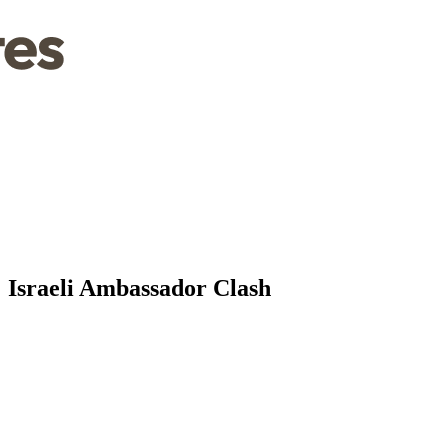
' Israeli Ambassador Clash