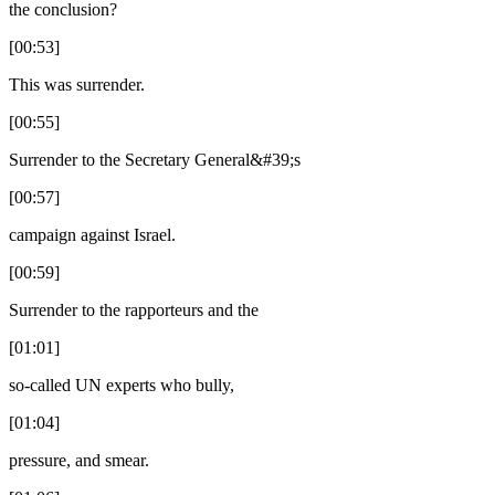
the conclusion?
[00:53]
This was surrender.
[00:55]
Surrender to the Secretary General&#39;s
[00:57]
campaign against Israel.
[00:59]
Surrender to the rapporteurs and the
[01:01]
so-called UN experts who bully,
[01:04]
pressure, and smear.