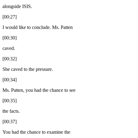
alongside ISIS.
[00:27]
I would like to conclude. Ms. Patten
[00:30]
caved.
[00:32]
She caved to the pressure.
[00:34]
Ms. Patten, you had the chance to see
[00:35]
the facts.
[00:37]
You had the chance to examine the