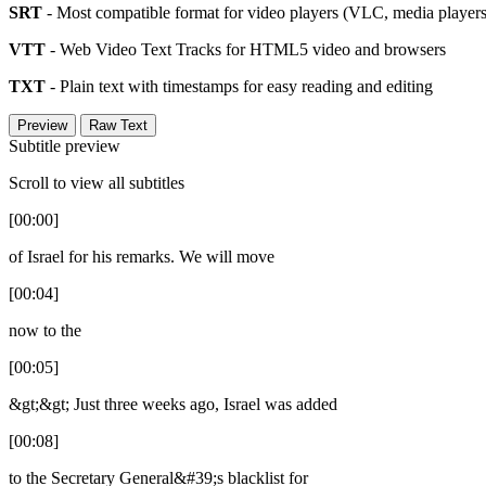
SRT
- Most compatible format for video players (VLC, media players,
VTT
- Web Video Text Tracks for HTML5 video and browsers
TXT
- Plain text with timestamps for easy reading and editing
Preview
Raw Text
Subtitle preview
Scroll to view all subtitles
[00:00]
of Israel for his remarks. We will move
[00:04]
now to the
[00:05]
&gt;&gt; Just three weeks ago, Israel was added
[00:08]
to the Secretary General&#39;s blacklist for