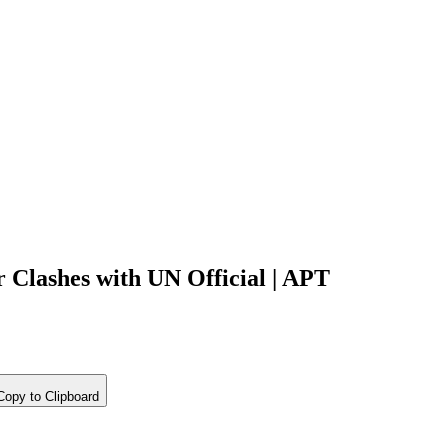
 Clashes with UN Official | APT
opy to Clipboard