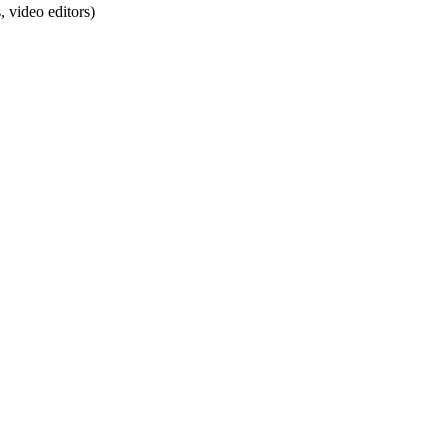
 video editors)