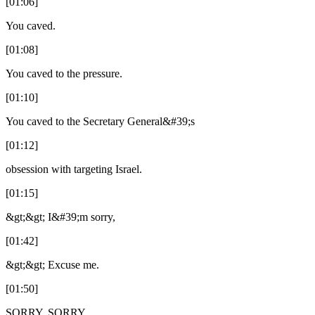
[01:06]
You caved.
[01:08]
You caved to the pressure.
[01:10]
You caved to the Secretary General&#39;s
[01:12]
obsession with targeting Israel.
[01:15]
&gt;&gt; I&#39;m sorry,
[01:42]
&gt;&gt; Excuse me.
[01:50]
SORRY. SORRY.