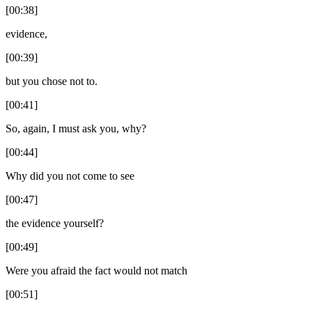
[00:38]
evidence,
[00:39]
but you chose not to.
[00:41]
So, again, I must ask you, why?
[00:44]
Why did you not come to see
[00:47]
the evidence yourself?
[00:49]
Were you afraid the fact would not match
[00:51]