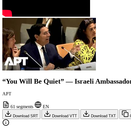
“You Will Be Quiet” — Israeli Ambassador
APT
61 segments
EN
Download SRT
Download VTT
Download TXT
C