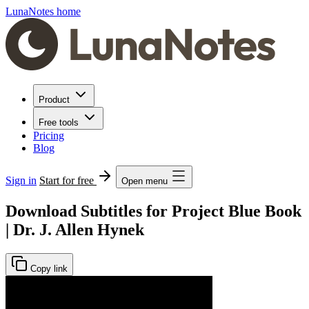
LunaNotes home
Product
Free tools
Pricing
Blog
Sign in
Start for free
Open menu
Download Subtitles for Project Blue Book
| Dr. J. Allen Hynek
Copy link