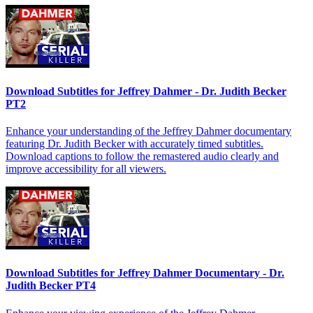
Download Subtitles for Jeffrey Dahmer - Dr. Judith Becker
PT2
Enhance your understanding of the Jeffrey Dahmer documentary
featuring Dr. Judith Becker with accurately timed subtitles.
Download captions to follow the remastered audio clearly and
improve accessibility for all viewers.
Download Subtitles for Jeffrey Dahmer Documentary - Dr.
Judith Becker PT4