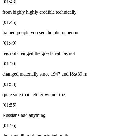
[01:43]
from highly highly credible technically
[01:45]
trained people you see the phenomenon
[01:49]
has not changed the great deal has not
[01:50]
changed materially since 1947 and I&#39;m
[01:53]
quite sure that neither we nor the
[01:55]
Russians had anything
[01:56]
the capabilities demonstrated by the