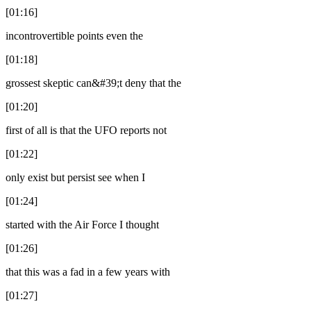
[01:16]
incontrovertible points even the
[01:18]
grossest skeptic can&#39;t deny that the
[01:20]
first of all is that the UFO reports not
[01:22]
only exist but persist see when I
[01:24]
started with the Air Force I thought
[01:26]
that this was a fad in a few years with
[01:27]