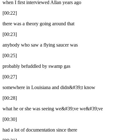
when I first interviewed Allan years ago
[00:22]
there was a theory going around that
[00:23]
anybody who saw a flying saucer was
[00:25]
probably befuddled by swamp gas
[00:27]
somewhere in Louisiana and didn&#39;t know
[00:28]
what he or she was seeing we&#39;ve we&#39;ve
[00:30]
had a lot of documentation since there