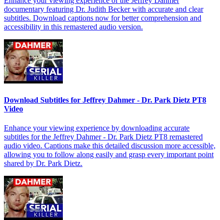
Enhance your viewing experience of the Jeffrey Dahmer
documentary featuring Dr. Judith Becker with accurate and clear
subtitles. Download captions now for better comprehension and
accessibility in this remastered audio version.
Download Subtitles for Jeffrey Dahmer - Dr. Park Dietz PT8
Video
Enhance your viewing experience by downloading accurate
subtitles for the Jeffrey Dahmer - Dr. Park Dietz PT8 remastered
audio video. Captions make this detailed discussion more accessible,
allowing you to follow along easily and grasp every important point
shared by Dr. Park Dietz.