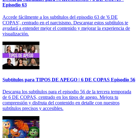
Episodio 63
Accede fácilmente a los subtítulos del episodio 63 de '6 DE
COPAS', centrado en el narcisismo. Descargar estos subtítulos te
ayudará a entender mejor el contenido y mejorar la experiencia de
visualización.
Subtítulos para TIPOS DE APEGO | 6 DE COPAS Episodio 56
Descarga los subtítulos para el episodio 56 de la tercera temporada
de 6 DE COPAS, centrado en los tipos de apego. Mejora tu
comprensión y disfruta del contenido en detalle con nuestros
subtítulos precisos y accesibles.