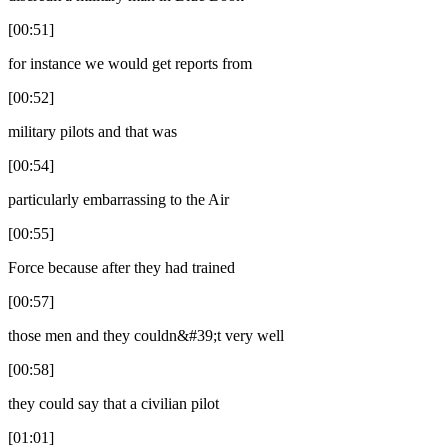
[00:51]
for instance we would get reports from
[00:52]
military pilots and that was
[00:54]
particularly embarrassing to the Air
[00:55]
Force because after they had trained
[00:57]
those men and they couldn&#39;t very well
[00:58]
they could say that a civilian pilot
[01:01]