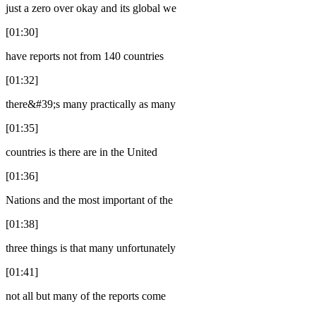
just a zero over okay and its global we
[01:30]
have reports not from 140 countries
[01:32]
there&#39;s many practically as many
[01:35]
countries is there are in the United
[01:36]
Nations and the most important of the
[01:38]
three things is that many unfortunately
[01:41]
not all but many of the reports come