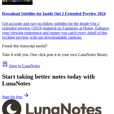
Download Subtitles for Inside Out 2 Extended Preview 2024
Get accurate and easy-to-follow subtitles for the Inside Out 2
extended preview (2024) featured on Fandango at Home. Enhance
your viewing experience and ensure you catch every detail of this
exciting preview with our downloadable captions.
Found this transcript useful?
Take it with you. One click puts it in your own LunaNotes library.
Save to LunaNotes
Start taking better notes today with
LunaNotes
Start for free