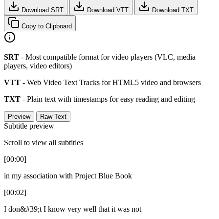
Download SRT
Download VTT
Download TXT
Copy to Clipboard
SRT
- Most compatible format for video players (VLC, media
players, video editors)
VTT
- Web Video Text Tracks for HTML5 video and browsers
TXT
- Plain text with timestamps for easy reading and editing
Preview
Raw Text
Subtitle preview
Scroll to view all subtitles
[00:00]
in my association with Project Blue Book
[00:02]
I don&#39;t I know very well that it was not