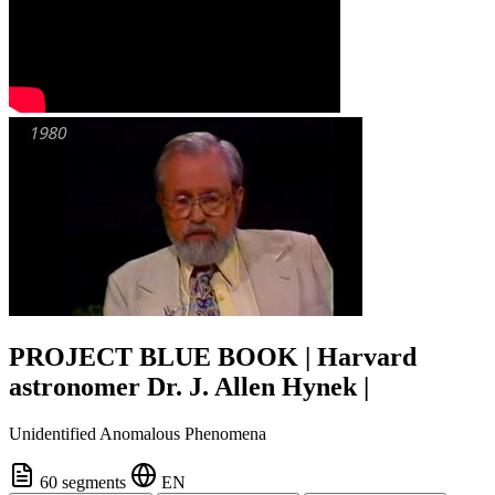
PROJECT BLUE BOOK | Harvard
astronomer Dr. J. Allen Hynek |
Unidentified Anomalous Phenomena
60 segments
EN