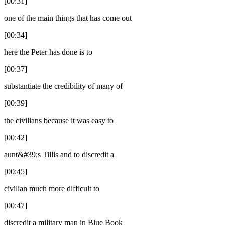
[00:31]
one of the main things that has come out
[00:34]
here the Peter has done is to
[00:37]
substantiate the credibility of many of
[00:39]
the civilians because it was easy to
[00:42]
aunt&#39;s Tillis and to discredit a
[00:45]
civilian much more difficult to
[00:47]
discredit a military man in Blue Book