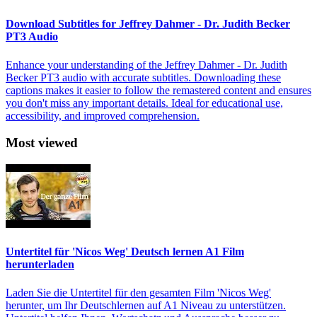
Download Subtitles for Jeffrey Dahmer - Dr. Judith Becker
PT3 Audio
Enhance your understanding of the Jeffrey Dahmer - Dr. Judith
Becker PT3 audio with accurate subtitles. Downloading these
captions makes it easier to follow the remastered content and ensures
you don't miss any important details. Ideal for educational use,
accessibility, and improved comprehension.
Most viewed
Untertitel für 'Nicos Weg' Deutsch lernen A1 Film
herunterladen
Laden Sie die Untertitel für den gesamten Film 'Nicos Weg'
herunter, um Ihr Deutschlernen auf A1 Niveau zu unterstützen.