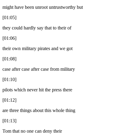
might have been unroot untrustworthy but
[01:05]
they could hardly say that to their of
[01:06]
their own military pirates and we got
[01:08]
case after case after case from military
[01:10]
pilots which never hit the press there
[01:12]
are three things about this whole thing
[01:13]
Tom that no one can deny their