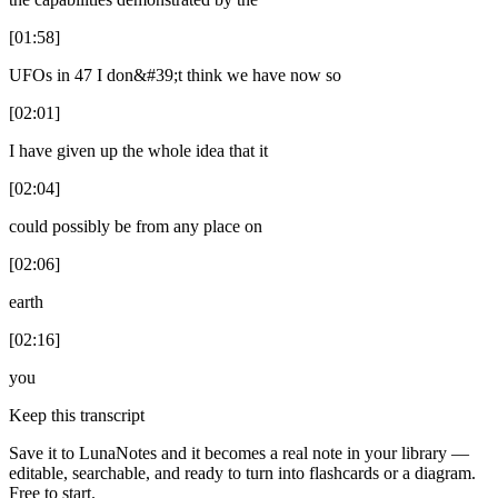
[01:58]
UFOs in 47 I don&#39;t think we have now so
[02:01]
I have given up the whole idea that it
[02:04]
could possibly be from any place on
[02:06]
earth
[02:16]
you
Keep this transcript
Save it to LunaNotes and it becomes a real note in your library —
editable, searchable, and ready to turn into flashcards or a diagram.
Free to start.