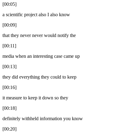
[00:05]
a scientific project also I also know
[00:09]
that they never never would notify the
[00:11]
media when an interesting case came up
[00:13]
they did everything they could to keep
[00:16]
it measure to keep it down so they
[00:18]
definitely withheld information you know
[00:20]