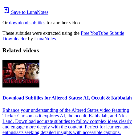
Save to LunaNotes
Or
download subtitles
for another video.
These subtitles were extracted using the
Free YouTube Subtitle
Downloader
by
LunaNotes
.
Related videos
Download Subtitles for Altered States: AI, Occult & Kabbalah
Enhance your understanding of the Altered States video featuring
Tucker Carlson as it explores AI, the occult, Kabbalah, and Nick
Land. Download accurate subtitles to follow complex ideas clearly
and engage more deeply with the content. Perfect for learners and
enthusiasts seeking detailed insights with accessible captions.