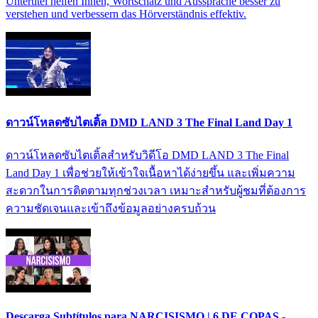
Untertitel helfen Ihnen, Wortschatz und Aussprache besser zu
verstehen und verbessern das Hörverständnis effektiv.
ดาวน์โหลดซับไตเติ้ล DMD LAND 3 The Final Land Day 1
ดาวน์โหลดซับไตเติ้ลสำหรับวิดีโอ DMD LAND 3 The Final
Land Day 1 เพื่อช่วยให้เข้าใจเนื้อหาได้ง่ายขึ้น และเพิ่มความ
สะดวกในการติดตามทุกช่วงเวลา เหมาะสำหรับผู้ชมที่ต้องการ
ความชัดเจนและเข้าถึงข้อมูลอย่างครบถ้วน
Descarga Subtítulos para NARCISISMO | 6 DE COPAS -