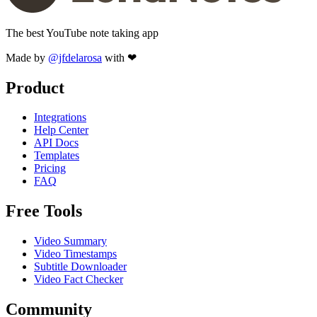
The best YouTube note taking app
Made by
@jfdelarosa
with ❤
Product
Integrations
Help Center
API Docs
Templates
Pricing
FAQ
Free Tools
Video Summary
Video Timestamps
Subtitle Downloader
Video Fact Checker
Community