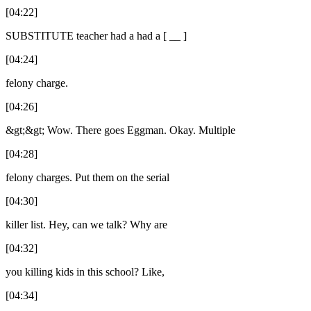
[04:22]
SUBSTITUTE teacher had a had a [ __ ]
[04:24]
felony charge.
[04:26]
&gt;&gt; Wow. There goes Eggman. Okay. Multiple
[04:28]
felony charges. Put them on the serial
[04:30]
killer list. Hey, can we talk? Why are
[04:32]
you killing kids in this school? Like,
[04:34]