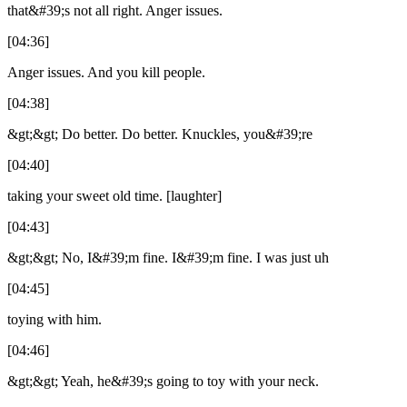
that&#39;s not all right. Anger issues.
[04:36]
Anger issues. And you kill people.
[04:38]
&gt;&gt; Do better. Do better. Knuckles, you&#39;re
[04:40]
taking your sweet old time. [laughter]
[04:43]
&gt;&gt; No, I&#39;m fine. I&#39;m fine. I was just uh
[04:45]
toying with him.
[04:46]
&gt;&gt; Yeah, he&#39;s going to toy with your neck.