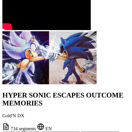
HYPER SONIC ESCAPES OUTCOME
MEMORIES
Gold'N DX
734 segments
EN