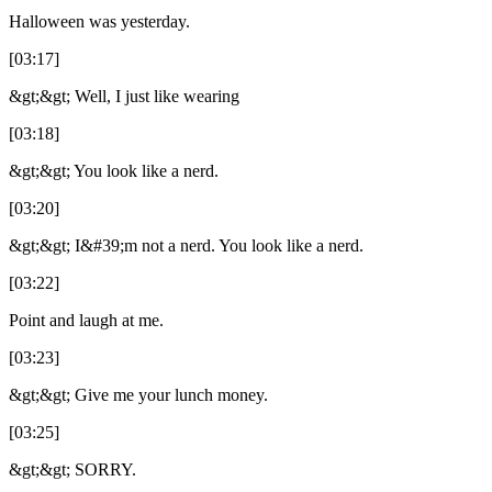
Halloween was yesterday.
[03:17]
&gt;&gt; Well, I just like wearing
[03:18]
&gt;&gt; You look like a nerd.
[03:20]
&gt;&gt; I&#39;m not a nerd. You look like a nerd.
[03:22]
Point and laugh at me.
[03:23]
&gt;&gt; Give me your lunch money.
[03:25]
&gt;&gt; SORRY.