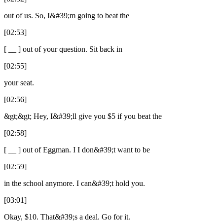
out of us. So, I&#39;m going to beat the
[02:53]
[ __ ] out of your question. Sit back in
[02:55]
your seat.
[02:56]
&gt;&gt; Hey, I&#39;ll give you $5 if you beat the
[02:58]
[ __ ] out of Eggman. I I don&#39;t want to be
[02:59]
in the school anymore. I can&#39;t hold you.
[03:01]
Okay, $10. That&#39;s a deal. Go for it.