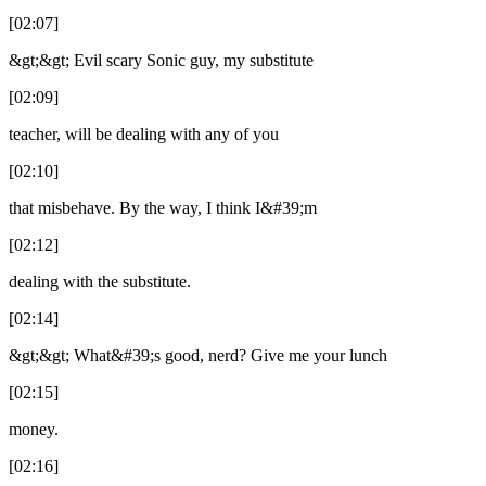
[02:07]
&gt;&gt; Evil scary Sonic guy, my substitute
[02:09]
teacher, will be dealing with any of you
[02:10]
that misbehave. By the way, I think I&#39;m
[02:12]
dealing with the substitute.
[02:14]
&gt;&gt; What&#39;s good, nerd? Give me your lunch
[02:15]
money.
[02:16]