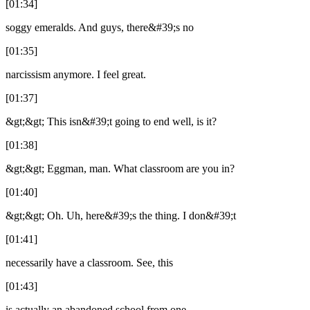
[01:34]
soggy emeralds. And guys, there&#39;s no
[01:35]
narcissism anymore. I feel great.
[01:37]
&gt;&gt; This isn&#39;t going to end well, is it?
[01:38]
&gt;&gt; Eggman, man. What classroom are you in?
[01:40]
&gt;&gt; Oh. Uh, here&#39;s the thing. I don&#39;t
[01:41]
necessarily have a classroom. See, this
[01:43]
is actually an abandoned school from one