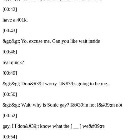
[00:42]
have a 401k.
[00:43]
&gt;&gt; Yo, excuse me. Can you like wait inside
[00:46]
real quick?
[00:49]
&gt;&gt; Don&#39;t worry. It&#39;s going to be me.
[00:50]
&gt;&gt; Wait, why is Sonic gay? I&#39;m not I&#39;m not
[00:52]
gay. I I don&#39;t know what the [ __ ] we&#39;re
[00:54]