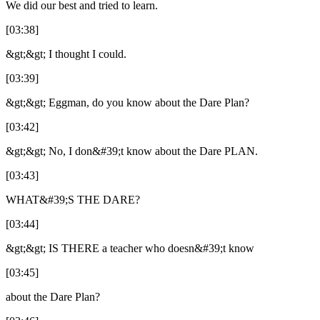
We did our best and tried to learn.
[03:38]
&gt;&gt; I thought I could.
[03:39]
&gt;&gt; Eggman, do you know about the Dare Plan?
[03:42]
&gt;&gt; No, I don&#39;t know about the Dare PLAN.
[03:43]
WHAT&#39;S THE DARE?
[03:44]
&gt;&gt; IS THERE a teacher who doesn&#39;t know
[03:45]
about the Dare Plan?