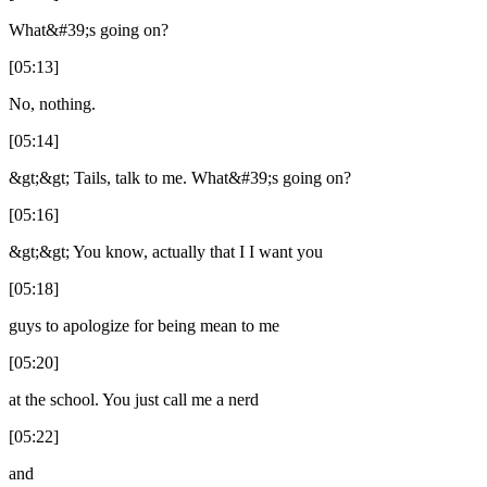
What&#39;s going on?
[05:13]
No, nothing.
[05:14]
&gt;&gt; Tails, talk to me. What&#39;s going on?
[05:16]
&gt;&gt; You know, actually that I I want you
[05:18]
guys to apologize for being mean to me
[05:20]
at the school. You just call me a nerd
[05:22]
and