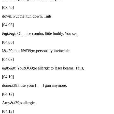
[03:59]
down. Put the gun down, Tails.
[04:03]
&gt;&gt; Oh, nice combo, little buddy. You see,
[04:05]
I&#39;m p I&#39;m personally invincible.
[04:08]
&gt;&gt; You&#39;re allergic to laser beams. Tails,
[04:10]
don&#39;t use your [ __ ] gun anymore.
[04:12]
Amy&#39;s allergic.
[04:13]