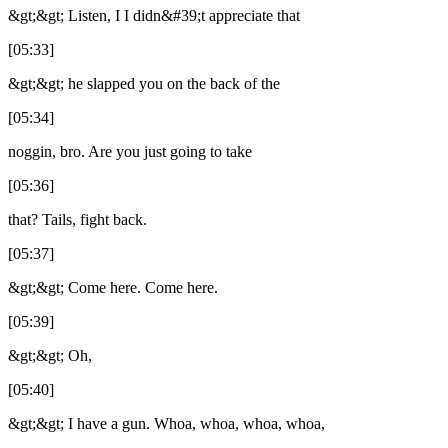
&gt;&gt; Listen, I I didn&#39;t appreciate that
[05:33]
&gt;&gt; he slapped you on the back of the
[05:34]
noggin, bro. Are you just going to take
[05:36]
that? Tails, fight back.
[05:37]
&gt;&gt; Come here. Come here.
[05:39]
&gt;&gt; Oh,
[05:40]
&gt;&gt; I have a gun. Whoa, whoa, whoa, whoa,