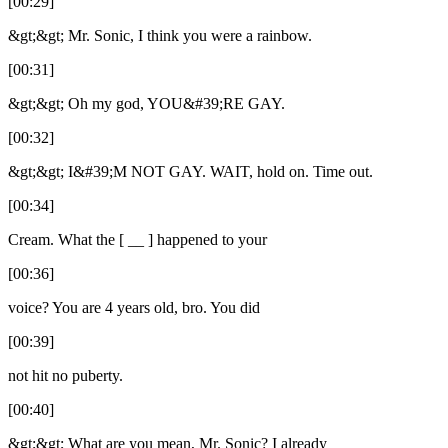
[00:29]
&gt;&gt; Mr. Sonic, I think you were a rainbow.
[00:31]
&gt;&gt; Oh my god, YOU&#39;RE GAY.
[00:32]
&gt;&gt; I&#39;M NOT GAY. WAIT, hold on. Time out.
[00:34]
Cream. What the [ __ ] happened to your
[00:36]
voice? You are 4 years old, bro. You did
[00:39]
not hit no puberty.
[00:40]
&gt;&gt; What are you mean, Mr. Sonic? I already