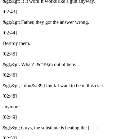
&gt;&gt; It It work It works like a gun anyway.
[02:43]
&gt;&gt; Father, they got the answer wrong.
[02:44]
Destroy them.
[02:45]
&gt;&gt; What? I&#39;m out of here.
[02:46]
&gt;&gt; I don&#39;t think I want to be in this class
[02:48]
anymore.
[02:49]
&gt;&gt; Guys, the substitute is beating the [ __ ]
[02:52]