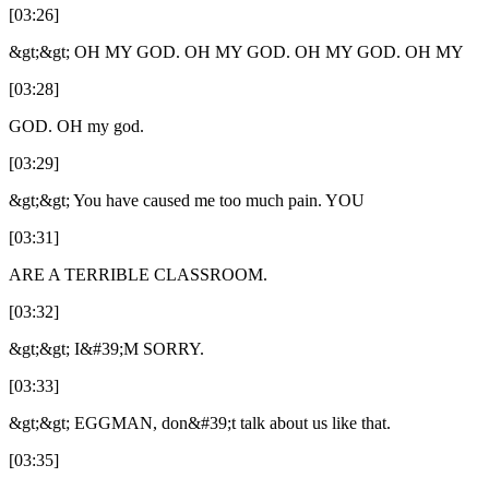
[03:26]
&gt;&gt; OH MY GOD. OH MY GOD. OH MY GOD. OH MY
[03:28]
GOD. OH my god.
[03:29]
&gt;&gt; You have caused me too much pain. YOU
[03:31]
ARE A TERRIBLE CLASSROOM.
[03:32]
&gt;&gt; I&#39;M SORRY.
[03:33]
&gt;&gt; EGGMAN, don&#39;t talk about us like that.
[03:35]