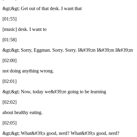
&gt;&gt; Get out of that desk. I want that
[01:55]
[music] desk. I want to
[01:58]
&gt;&gt; Sorry, Eggman. Sorry. Sorry. I&#39;m I&#39;m I&#39;m
[02:00]
not doing anything wrong.
[02:01]
&gt;&gt; Now, today we&#39;re going to be learning
[02:02]
about healthy eating.
[02:05]
&gt;&gt; What&#39;s good, nerd? What&#39;s good, nerd?