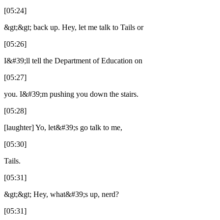
[05:24]
&gt;&gt; back up. Hey, let me talk to Tails or
[05:26]
I&#39;ll tell the Department of Education on
[05:27]
you. I&#39;m pushing you down the stairs.
[05:28]
[laughter] Yo, let&#39;s go talk to me,
[05:30]
Tails.
[05:31]
&gt;&gt; Hey, what&#39;s up, nerd?
[05:31]