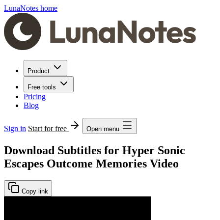
LunaNotes home
Product
Free tools
Pricing
Blog
Sign in
Start for free
Open menu
Download Subtitles for Hyper Sonic
Escapes Outcome Memories Video
Copy link