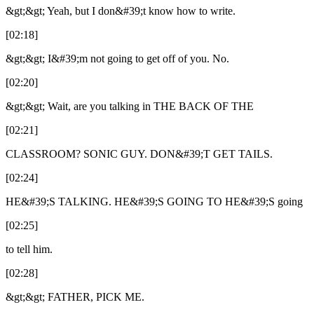
&gt;&gt; Yeah, but I don&#39;t know how to write.
[02:18]
&gt;&gt; I&#39;m not going to get off of you. No.
[02:20]
&gt;&gt; Wait, are you talking in THE BACK OF THE
[02:21]
CLASSROOM? SONIC GUY. DON&#39;T GET TAILS.
[02:24]
HE&#39;S TALKING. HE&#39;S GOING TO HE&#39;S going
[02:25]
to tell him.
[02:28]
&gt;&gt; FATHER, PICK ME.