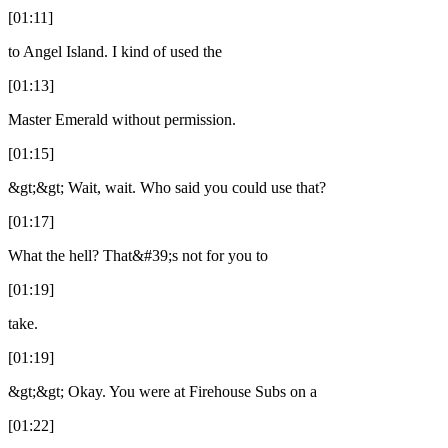
[01:11]
to Angel Island. I kind of used the
[01:13]
Master Emerald without permission.
[01:15]
&gt;&gt; Wait, wait. Who said you could use that?
[01:17]
What the hell? That&#39;s not for you to
[01:19]
take.
[01:19]
&gt;&gt; Okay. You were at Firehouse Subs on a
[01:22]