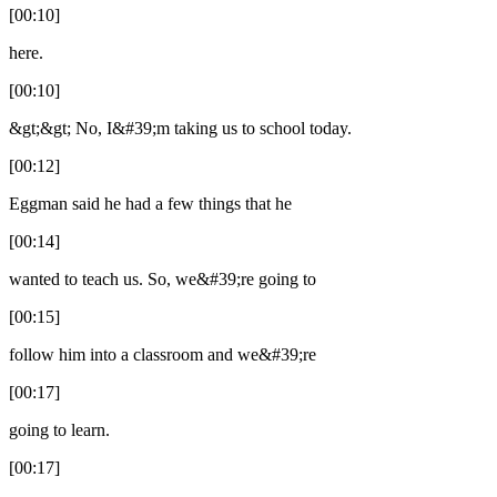
[00:10]
here.
[00:10]
&gt;&gt; No, I&#39;m taking us to school today.
[00:12]
Eggman said he had a few things that he
[00:14]
wanted to teach us. So, we&#39;re going to
[00:15]
follow him into a classroom and we&#39;re
[00:17]
going to learn.
[00:17]