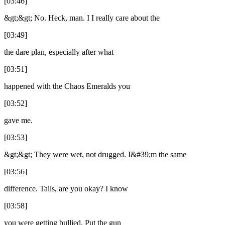
[03:46]
&gt;&gt; No. Heck, man. I I really care about the
[03:49]
the dare plan, especially after what
[03:51]
happened with the Chaos Emeralds you
[03:52]
gave me.
[03:53]
&gt;&gt; They were wet, not drugged. I&#39;m the same
[03:56]
difference. Tails, are you okay? I know
[03:58]
you were getting bullied. Put the gun