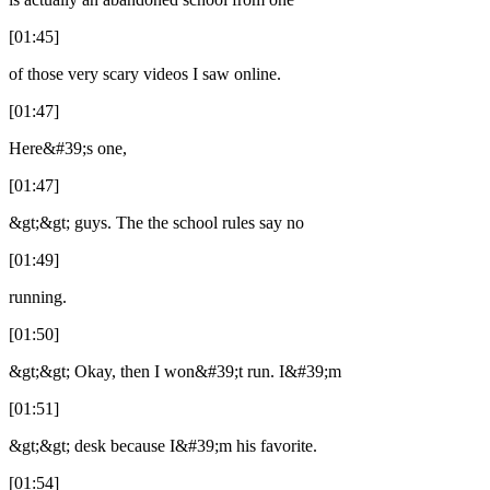
[01:45]
of those very scary videos I saw online.
[01:47]
Here&#39;s one,
[01:47]
&gt;&gt; guys. The the school rules say no
[01:49]
running.
[01:50]
&gt;&gt; Okay, then I won&#39;t run. I&#39;m
[01:51]
&gt;&gt; desk because I&#39;m his favorite.
[01:54]