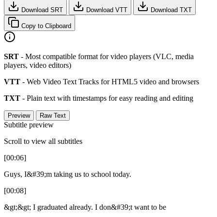
Download SRT
Download VTT
Download TXT
Copy to Clipboard
SRT
- Most compatible format for video players (VLC, media
players, video editors)
VTT
- Web Video Text Tracks for HTML5 video and browsers
TXT
- Plain text with timestamps for easy reading and editing
Preview
Raw Text
Subtitle preview
Scroll to view all subtitles
[00:06]
Guys, I&#39;m taking us to school today.
[00:08]
&gt;&gt; I graduated already. I don&#39;t want to be