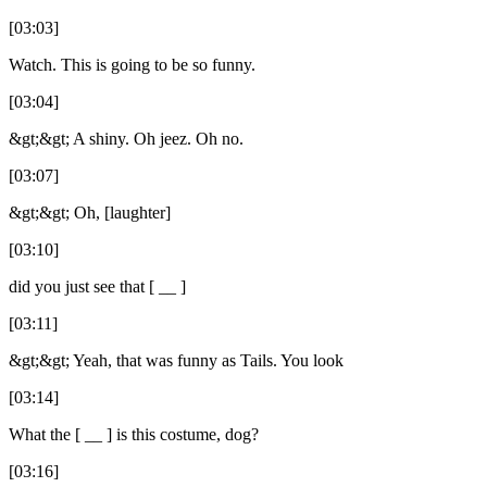
[03:03]
Watch. This is going to be so funny.
[03:04]
&gt;&gt; A shiny. Oh jeez. Oh no.
[03:07]
&gt;&gt; Oh, [laughter]
[03:10]
did you just see that [ __ ]
[03:11]
&gt;&gt; Yeah, that was funny as Tails. You look
[03:14]
What the [ __ ] is this costume, dog?
[03:16]