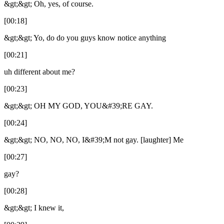
&gt;&gt; Oh, yes, of course.
[00:18]
&gt;&gt; Yo, do do you guys know notice anything
[00:21]
uh different about me?
[00:23]
&gt;&gt; OH MY GOD, YOU&#39;RE GAY.
[00:24]
&gt;&gt; NO, NO, NO, I&#39;M not gay. [laughter] Me
[00:27]
gay?
[00:28]
&gt;&gt; I knew it,