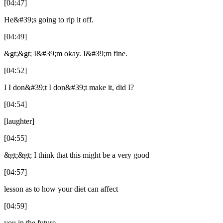
[04:47]
He&#39;s going to rip it off.
[04:49]
&gt;&gt; I&#39;m okay. I&#39;m fine.
[04:52]
I I don&#39;t I don&#39;t make it, did I?
[04:54]
[laughter]
[04:55]
&gt;&gt; I think that this might be a very good
[04:57]
lesson as to how your diet can affect
[04:59]
you in the future.