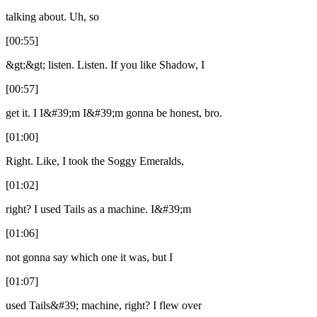
talking about. Uh, so
[00:55]
&gt;&gt; listen. Listen. If you like Shadow, I
[00:57]
get it. I I&#39;m I&#39;m gonna be honest, bro.
[01:00]
Right. Like, I took the Soggy Emeralds,
[01:02]
right? I used Tails as a machine. I&#39;m
[01:06]
not gonna say which one it was, but I
[01:07]
used Tails&#39; machine, right? I flew over