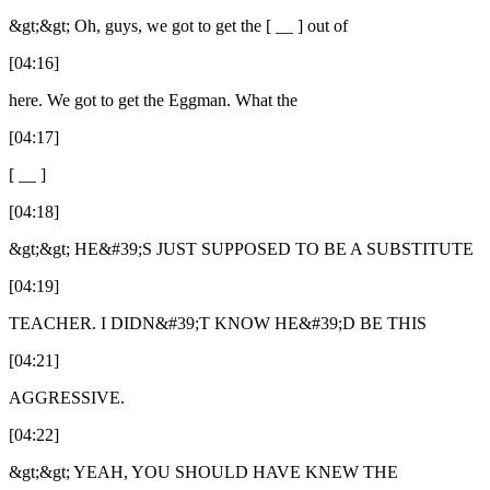
&gt;&gt; Oh, guys, we got to get the [ __ ] out of
[04:16]
here. We got to get the Eggman. What the
[04:17]
[ __ ]
[04:18]
&gt;&gt; HE&#39;S JUST SUPPOSED TO BE A SUBSTITUTE
[04:19]
TEACHER. I DIDN&#39;T KNOW HE&#39;D BE THIS
[04:21]
AGGRESSIVE.
[04:22]
&gt;&gt; YEAH, YOU SHOULD HAVE KNEW THE