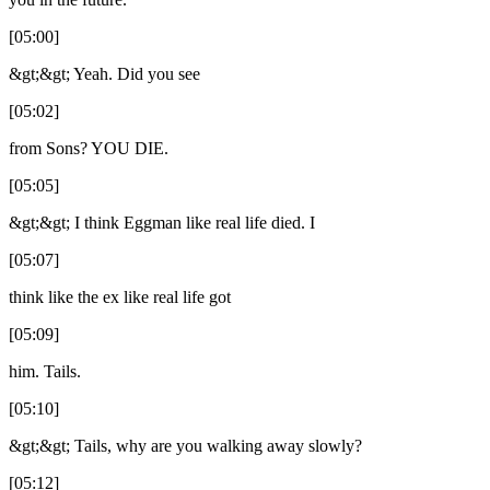
[05:00]
&gt;&gt; Yeah. Did you see
[05:02]
from Sons? YOU DIE.
[05:05]
&gt;&gt; I think Eggman like real life died. I
[05:07]
think like the ex like real life got
[05:09]
him. Tails.
[05:10]
&gt;&gt; Tails, why are you walking away slowly?
[05:12]