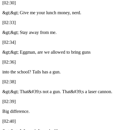
[02:30]
&gt;&gt; Give me your lunch money, nerd.
[02:33]
&gt;&gt; Stay away from me.
[02:34]
&gt;&gt; Eggman, are we allowed to bring guns
[02:36]
into the school? Tails has a gun.
[02:38]
&gt;&gt; That&#39;s not a gun. That&#39;s a laser cannon.
[02:39]
Big difference.
[02:40]