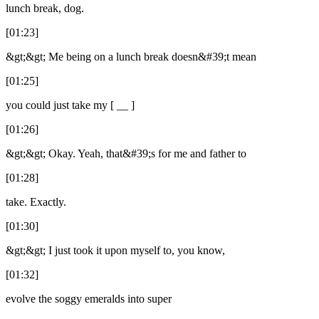
lunch break, dog.
[01:23]
&gt;&gt; Me being on a lunch break doesn&#39;t mean
[01:25]
you could just take my [ __ ]
[01:26]
&gt;&gt; Okay. Yeah, that&#39;s for me and father to
[01:28]
take. Exactly.
[01:30]
&gt;&gt; I just took it upon myself to, you know,
[01:32]
evolve the soggy emeralds into super