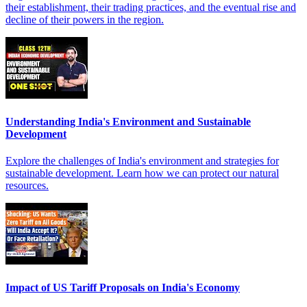
their establishment, their trading practices, and the eventual rise and
decline of their powers in the region.
Understanding India's Environment and Sustainable
Development
Explore the challenges of India's environment and strategies for
sustainable development. Learn how we can protect our natural
resources.
Impact of US Tariff Proposals on India's Economy