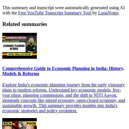
This summary and transcript were automatically generated using AI
with the
Free YouTube Transcript Summary Tool
by
LunaNotes
.
Related summaries
Comprehensive Guide to Economic Planning in India: History,
Models & Reforms
Explore India's economic planning journey from the early visionary
plans to modern reforms. Understand key economic models, five-
year plans, planning commissions, and the shift to NITI Aayog,
alongside concepts like mixed economy, open-closed economy, and
sustainable growth. This summary provides insights into India's
economic strategies and policy evolution.