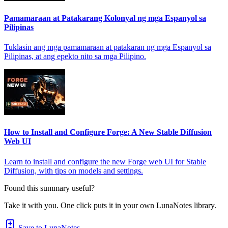
Pamamaraan at Patakarang Kolonyal ng mga Espanyol sa
Pilipinas
Tuklasin ang mga pamamaraan at patakaran ng mga Espanyol sa
Pilipinas, at ang epekto nito sa mga Pilipino.
How to Install and Configure Forge: A New Stable Diffusion
Web UI
Learn to install and configure the new Forge web UI for Stable
Diffusion, with tips on models and settings.
Found this summary useful?
Take it with you. One click puts it in your own LunaNotes library.
Save to LunaNotes