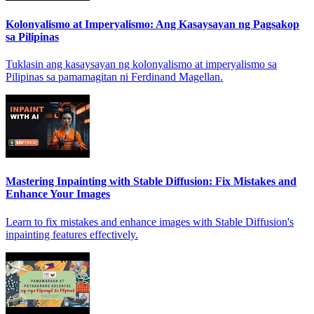
Kolonyalismo at Imperyalismo: Ang Kasaysayan ng Pagsakop
sa Pilipinas
Tuklasin ang kasaysayan ng kolonyalismo at imperyalismo sa
Pilipinas sa pamamagitan ni Ferdinand Magellan.
Mastering Inpainting with Stable Diffusion: Fix Mistakes and
Enhance Your Images
Learn to fix mistakes and enhance images with Stable Diffusion's
inpainting features effectively.