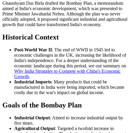
Ghanshyam Das Birla drafted the Bombay Plan, a memorandum
aimed at India's economic development, which was presented to
Prime Minister Jawaharlal Nehru. Although the plan was never
officially adopted, it proposed significant industrial and agricultural
growth that could have transformed India's economy.
Historical Context
Post-World War II
: The end of WWII in 1945 led to
economic challenges in the UK, increasing the likelihood of
India's independence. For a deeper understanding of the
economic landscape during this period, see our summary on
Why India Struggles to Compete with China's Economic
Growth
.
Industrial Imports
: Many products that could be
manufactured in India were being imported, which became
costly due to the war's impact on global income.
Goals of the Bombay Plan
Industrial Output
: Aimed to increase industrial output by
five times.
Agricultural Output
: Targeted a twofold increase in