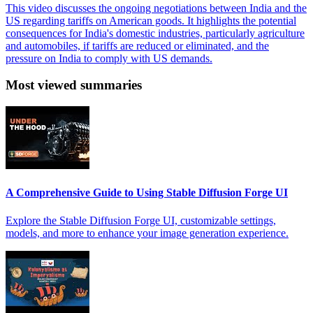
This video discusses the ongoing negotiations between India and the
US regarding tariffs on American goods. It highlights the potential
consequences for India's domestic industries, particularly agriculture
and automobiles, if tariffs are reduced or eliminated, and the
pressure on India to comply with US demands.
Most viewed summaries
A Comprehensive Guide to Using Stable Diffusion Forge UI
Explore the Stable Diffusion Forge UI, customizable settings,
models, and more to enhance your image generation experience.