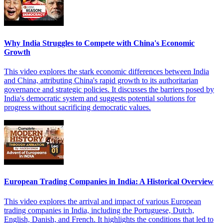
Why India Struggles to Compete with China's Economic
Growth
This video explores the stark economic differences between India
and China, attributing China's rapid growth to its authoritarian
governance and strategic policies. It discusses the barriers posed by
India's democratic system and suggests potential solutions for
progress without sacrificing democratic values.
European Trading Companies in India: A Historical Overview
This video explores the arrival and impact of various European
trading companies in India, including the Portuguese, Dutch,
English, Danish, and French. It highlights the conditions that led to