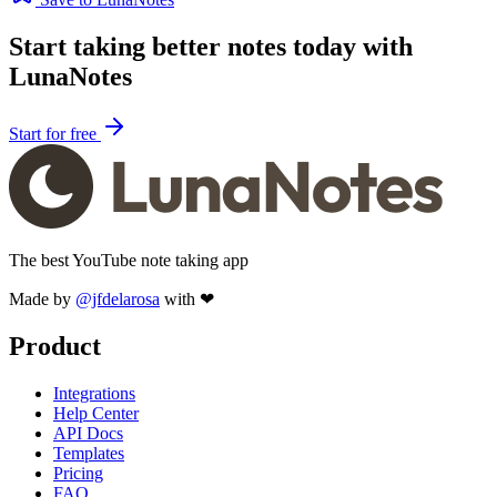
Start taking better notes today with
LunaNotes
Start for free
The best YouTube note taking app
Made by
@jfdelarosa
with ❤
Product
Integrations
Help Center
API Docs
Templates
Pricing
FAQ