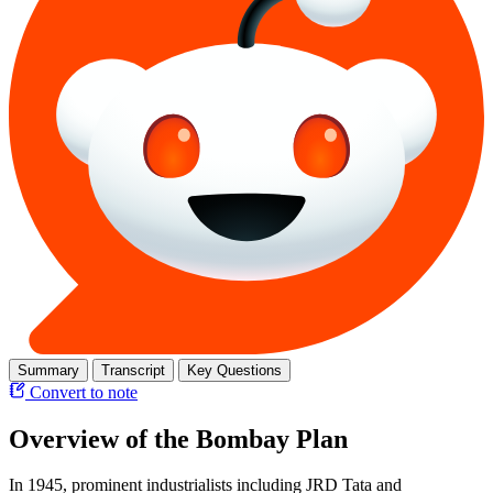
Summary
Transcript
Key Questions
Convert to note
Overview of the Bombay Plan
In 1945, prominent industrialists including JRD Tata and