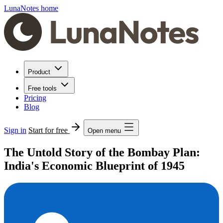
LunaNotes home
Product
Free tools
Pricing
Blog
Sign in
Start for free
Open menu
The Untold Story of the Bombay Plan:
India's Economic Blueprint of 1945