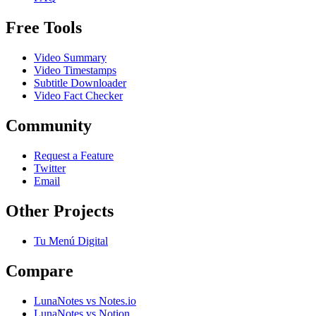
Free Tools
Video Summary
Video Timestamps
Subtitle Downloader
Video Fact Checker
Community
Request a Feature
Twitter
Email
Other Projects
Tu Menú Digital
Compare
LunaNotes vs Notes.io
LunaNotes vs Notion