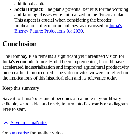
additional capital.
Social Impact
: The plan's potential benefits for the working
and farming classes were not realized in the five-year plan.
This aspect is crucial when considering the broader
implications of economic policies, as discussed in
India's
Energy Future: Projections for 2030
.
Conclusion
The Bombay Plan remains a significant yet unrealized vision for
India's economic future. Had it been implemented, it could have
accelerated industrialization and improved agricultural productivity
much earlier than occurred. The video invites viewers to reflect on
the implications of this historical plan and its relevance today.
Keep this summary
Save it to LunaNotes and it becomes a real note in your library —
editable, searchable, and ready to turn into flashcards or a diagram.
Free to start.
Save to LunaNotes
Or
summarise
for another video.