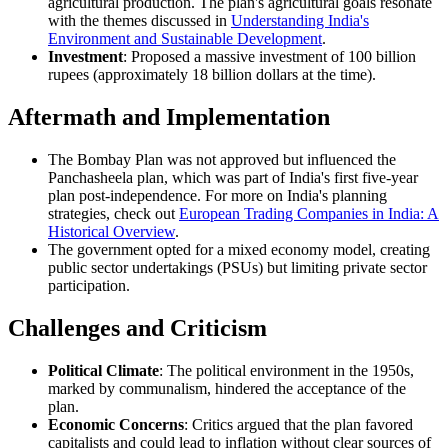
agricultural production. The plan's agricultural goals resonate
with the themes discussed in
Understanding India's
Environment and Sustainable Development
.
Investment
: Proposed a massive investment of 100 billion
rupees (approximately 18 billion dollars at the time).
Aftermath and Implementation
The Bombay Plan was not approved but influenced the
Panchasheela plan, which was part of India's first five-year
plan post-independence. For more on India's planning
strategies, check out
European Trading Companies in India: A
Historical Overview
.
The government opted for a mixed economy model, creating
public sector undertakings (PSUs) but limiting private sector
participation.
Challenges and Criticism
Political Climate
: The political environment in the 1950s,
marked by communalism, hindered the acceptance of the
plan.
Economic Concerns
: Critics argued that the plan favored
capitalists and could lead to inflation without clear sources of