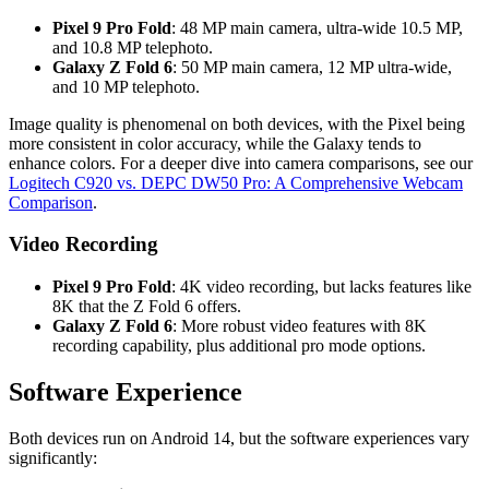
Pixel 9 Pro Fold
: 48 MP main camera, ultra-wide 10.5 MP,
and 10.8 MP telephoto.
Galaxy Z Fold 6
: 50 MP main camera, 12 MP ultra-wide,
and 10 MP telephoto.
Image quality is phenomenal on both devices, with the Pixel being
more consistent in color accuracy, while the Galaxy tends to
enhance colors. For a deeper dive into camera comparisons, see our
Logitech C920 vs. DEPC DW50 Pro: A Comprehensive Webcam
Comparison
.
Video Recording
Pixel 9 Pro Fold
: 4K video recording, but lacks features like
8K that the Z Fold 6 offers.
Galaxy Z Fold 6
: More robust video features with 8K
recording capability, plus additional pro mode options.
Software Experience
Both devices run on Android 14, but the software experiences vary
significantly: