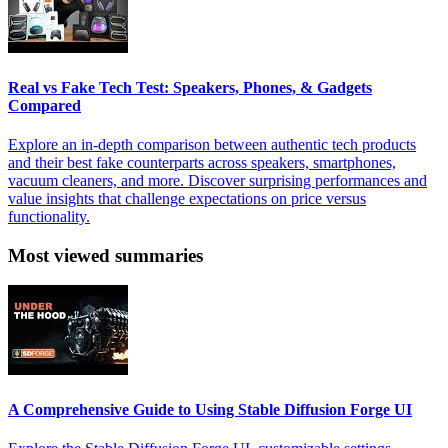
Real vs Fake Tech Test: Speakers, Phones, & Gadgets
Compared
Explore an in-depth comparison between authentic tech products
and their best fake counterparts across speakers, smartphones,
vacuum cleaners, and more. Discover surprising performances and
value insights that challenge expectations on price versus
functionality.
Most viewed summaries
A Comprehensive Guide to Using Stable Diffusion Forge UI