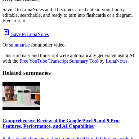
Save it to LunaNotes and it becomes a real note in your library —
editable, searchable, and ready to turn into flashcards or a diagram.
Free to start.
Save to LunaNotes
Or
summarise
for another video.
This summary and transcript were automatically generated using AI
with the
Free YouTube Transcript Summary Tool
by
LunaNotes
.
Related summaries
Comprehensive Review of the Google Pixel 9 and 9 Pro:
Features, Performance, and AI Capabilities
In this detailed review of the Google Pixel 9 and 9 Pro, we explore