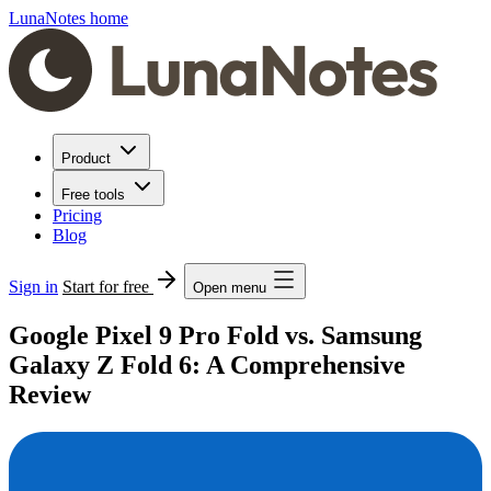
LunaNotes home
Product
Free tools
Pricing
Blog
Sign in
Start for free
Open menu
Google Pixel 9 Pro Fold vs. Samsung
Galaxy Z Fold 6: A Comprehensive
Review