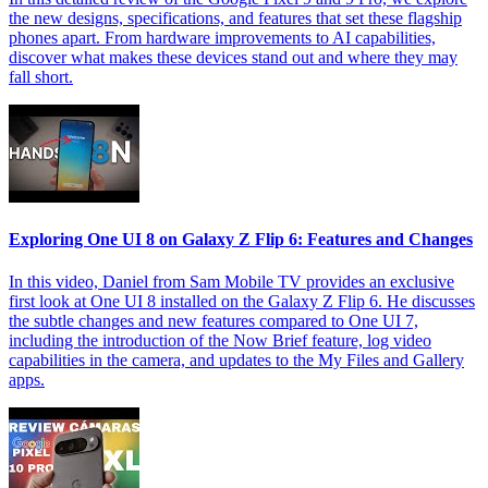
the new designs, specifications, and features that set these flagship
phones apart. From hardware improvements to AI capabilities,
discover what makes these devices stand out and where they may
fall short.
Exploring One UI 8 on Galaxy Z Flip 6: Features and Changes
In this video, Daniel from Sam Mobile TV provides an exclusive
first look at One UI 8 installed on the Galaxy Z Flip 6. He discusses
the subtle changes and new features compared to One UI 7,
including the introduction of the Now Brief feature, log video
capabilities in the camera, and updates to the My Files and Gallery
apps.