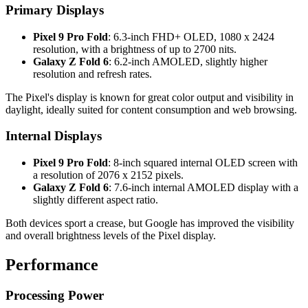
Primary Displays
Pixel 9 Pro Fold
: 6.3-inch FHD+ OLED, 1080 x 2424
resolution, with a brightness of up to 2700 nits.
Galaxy Z Fold 6
: 6.2-inch AMOLED, slightly higher
resolution and refresh rates.
The Pixel's display is known for great color output and visibility in
daylight, ideally suited for content consumption and web browsing.
Internal Displays
Pixel 9 Pro Fold
: 8-inch squared internal OLED screen with
a resolution of 2076 x 2152 pixels.
Galaxy Z Fold 6
: 7.6-inch internal AMOLED display with a
slightly different aspect ratio.
Both devices sport a crease, but Google has improved the visibility
and overall brightness levels of the Pixel display.
Performance
Processing Power