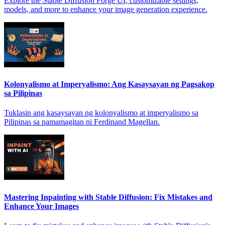
Explore the Stable Diffusion Forge UI, customizable settings,
models, and more to enhance your image generation experience.
Kolonyalismo at Imperyalismo: Ang Kasaysayan ng Pagsakop
sa Pilipinas
Tuklasin ang kasaysayan ng kolonyalismo at imperyalismo sa
Pilipinas sa pamamagitan ni Ferdinand Magellan.
Mastering Inpainting with Stable Diffusion: Fix Mistakes and
Enhance Your Images