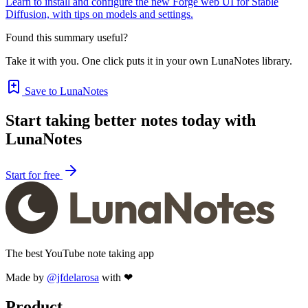
Learn to install and configure the new Forge web UI for Stable
Diffusion, with tips on models and settings.
Found this summary useful?
Take it with you. One click puts it in your own LunaNotes library.
Save to LunaNotes
Start taking better notes today with
LunaNotes
Start for free
The best YouTube note taking app
Made by
@jfdelarosa
with ❤
Product