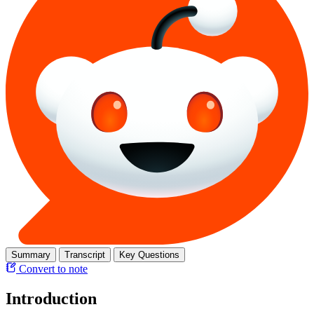
Summary
Transcript
Key Questions
Convert to note
Introduction