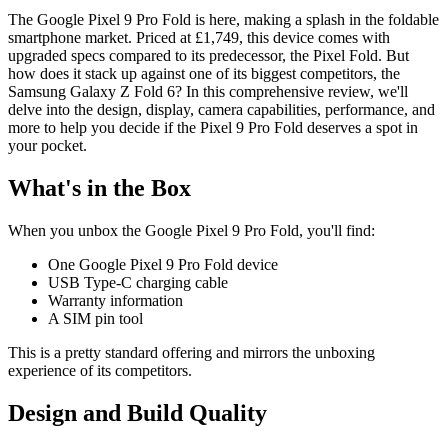
The Google Pixel 9 Pro Fold is here, making a splash in the foldable
smartphone market. Priced at £1,749, this device comes with
upgraded specs compared to its predecessor, the Pixel Fold. But
how does it stack up against one of its biggest competitors, the
Samsung Galaxy Z Fold 6? In this comprehensive review, we'll
delve into the design, display, camera capabilities, performance, and
more to help you decide if the Pixel 9 Pro Fold deserves a spot in
your pocket.
What's in the Box
When you unbox the Google Pixel 9 Pro Fold, you'll find:
One Google Pixel 9 Pro Fold device
USB Type-C charging cable
Warranty information
A SIM pin tool
This is a pretty standard offering and mirrors the unboxing
experience of its competitors.
Design and Build Quality