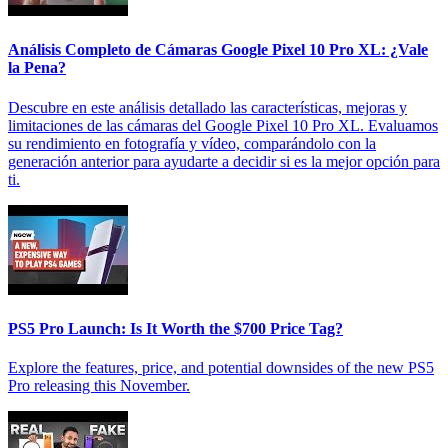
Análisis Completo de Cámaras Google Pixel 10 Pro XL: ¿Vale
la Pena?
Descubre en este análisis detallado las características, mejoras y
limitaciones de las cámaras del Google Pixel 10 Pro XL. Evaluamos
su rendimiento en fotografía y vídeo, comparándolo con la
generación anterior para ayudarte a decidir si es la mejor opción para
ti.
PS5 Pro Launch: Is It Worth the $700 Price Tag?
Explore the features, price, and potential downsides of the new PS5
Pro releasing this November.