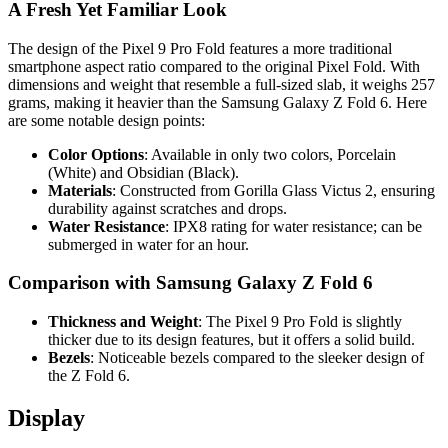
A Fresh Yet Familiar Look
The design of the Pixel 9 Pro Fold features a more traditional
smartphone aspect ratio compared to the original Pixel Fold. With
dimensions and weight that resemble a full-sized slab, it weighs 257
grams, making it heavier than the Samsung Galaxy Z Fold 6. Here
are some notable design points:
Color Options
: Available in only two colors, Porcelain
(White) and Obsidian (Black).
Materials
: Constructed from Gorilla Glass Victus 2, ensuring
durability against scratches and drops.
Water Resistance
: IPX8 rating for water resistance; can be
submerged in water for an hour.
Comparison with Samsung Galaxy Z Fold 6
Thickness and Weight
: The Pixel 9 Pro Fold is slightly
thicker due to its design features, but it offers a solid build.
Bezels
: Noticeable bezels compared to the sleeker design of
the Z Fold 6.
Display