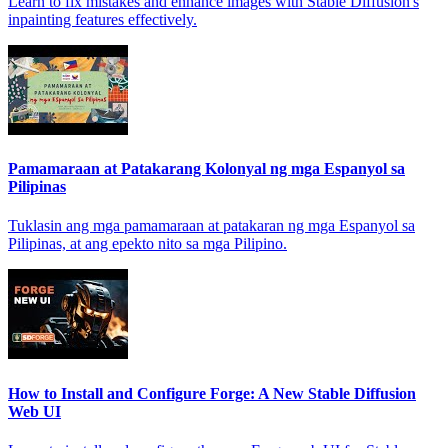
Learn to fix mistakes and enhance images with Stable Diffusion's
inpainting features effectively.
Pamamaraan at Patakarang Kolonyal ng mga Espanyol sa
Pilipinas
Tuklasin ang mga pamamaraan at patakaran ng mga Espanyol sa
Pilipinas, at ang epekto nito sa mga Pilipino.
How to Install and Configure Forge: A New Stable Diffusion
Web UI