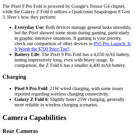
The Pixel 9 Pro Fold is powered by Google's Tensor G4 chipset,
while the Galaxy Z Fold 6 utilizes a Qualcomm Snapdragon 8 Gen
3. Here’s how they perform:
Everyday Use
: Both devices manage general tasks smoothly,
but the Pixel showed some strain during gaming, particularly
in graphic-intensive situations. If gaming is your priority,
check our comparison of other devices in
PS5 Pro Launch: Is
It Worth the $700 Price Tag?
.
Battery Life
: The Pixel 9 Pro Fold has a 4,650 mAh battery,
lasting impressively long, even with heavy usage. In
comparison, the Z Fold 6 has a smaller 4,400 mAh battery.
Charging
Pixel 9 Pro Fold
: 21W wired charging, with some issues
reported regarding wireless charging connectivity.
Galaxy Z Fold 6
: Slightly faster 25W charging, generally
more reliable in wireless charging scenarios.
Camera Capabilities
Rear Cameras