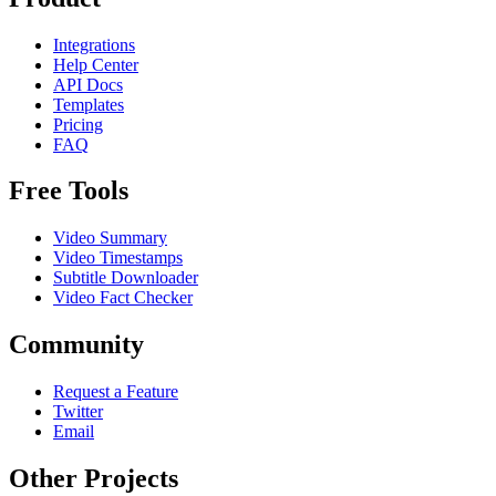
Integrations
Help Center
API Docs
Templates
Pricing
FAQ
Free Tools
Video Summary
Video Timestamps
Subtitle Downloader
Video Fact Checker
Community
Request a Feature
Twitter
Email
Other Projects