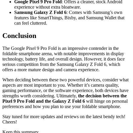
Google Pixel 9 Pro Fold
: Offers a cleaner, stock Android
experience without extra bloatware.
Samsung Galaxy Z Fold 6
: Comes with Samsung’s own
features like SmartThings, Bixby, and Samsung Wallet that
can feel cluttered.
Conclusion
The Google Pixel 9 Pro Fold is an impressive contender in the
foldable smartphone arena, with notable improvements in display
technology, battery life, and overall design. However, it does face
serious competition from the Samsung Galaxy Z Fold 6, which
offers a more mature design and camera experience.
When deciding between these two powerful devices, consider what
aspects are most important to you. Whether it’s camera quality,
gaming performance, or the software experience, both devices have
strengths worth considering. Ultimately,
the decision between the
Pixel 9 Pro Fold and the Galaxy Z Fold 6
will hinge on personal
preferences and how you plan to use your foldable smartphone.
Stay tuned for more updates and reviews on the latest bendy tech!
Cheers!
Keep this summary