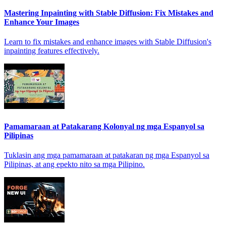
Mastering Inpainting with Stable Diffusion: Fix Mistakes and
Enhance Your Images
Learn to fix mistakes and enhance images with Stable Diffusion's
inpainting features effectively.
Pamamaraan at Patakarang Kolonyal ng mga Espanyol sa
Pilipinas
Tuklasin ang mga pamamaraan at patakaran ng mga Espanyol sa
Pilipinas, at ang epekto nito sa mga Pilipino.