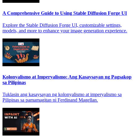
A Comprehensive Guide to Using Stable Diffusion Forge UI
Explore the Stable Diffusion Forge UI, customizable settings,
models, and more to enhance your image generation experience.
Kolonyalismo at Imperyalismo: Ang Kasaysayan ng Pagsakop
sa Pilipinas
Tuklasin ang kasaysayan ng kolonyalismo at imperyalismo sa
Pilipinas sa pamamagitan ni Ferdinand Magellan.