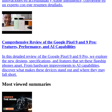
innovaciones en accesibilidad y Apple Intelligence, conviértete en
un experto con este resumen detallado.
Comprehensive Review of the Google Pixel 9 and 9 Pro:
Features, Performance, and AI Capabilities
In this detailed review of the Google Pixel 9 and 9 Pro, we explore
the new designs, specifications, and features that set these flagship
phones apart. From hardware improvements to AI capabilities,
discover what makes these devices stand out and where they may
fall short.
Most viewed summaries