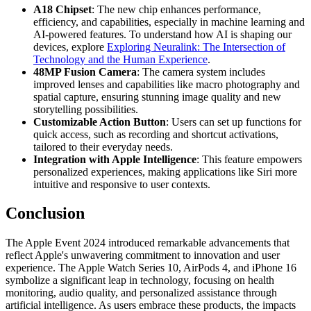
A18 Chipset
: The new chip enhances performance,
efficiency, and capabilities, especially in machine learning and
AI-powered features. To understand how AI is shaping our
devices, explore
Exploring Neuralink: The Intersection of
Technology and the Human Experience
.
48MP Fusion Camera
: The camera system includes
improved lenses and capabilities like macro photography and
spatial capture, ensuring stunning image quality and new
storytelling possibilities.
Customizable Action Button
: Users can set up functions for
quick access, such as recording and shortcut activations,
tailored to their everyday needs.
Integration with Apple Intelligence
: This feature empowers
personalized experiences, making applications like Siri more
intuitive and responsive to user contexts.
Conclusion
The Apple Event 2024 introduced remarkable advancements that
reflect Apple's unwavering commitment to innovation and user
experience. The Apple Watch Series 10, AirPods 4, and iPhone 16
symbolize a significant leap in technology, focusing on health
monitoring, audio quality, and personalized assistance through
artificial intelligence. As users embrace these products, the impacts