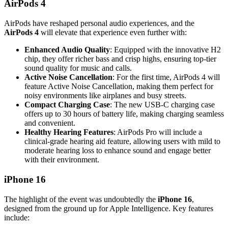
AirPods 4
AirPods have reshaped personal audio experiences, and the
AirPods 4
will elevate that experience even further with:
Enhanced Audio Quality
: Equipped with the innovative H2
chip, they offer richer bass and crisp highs, ensuring top-tier
sound quality for music and calls.
Active Noise Cancellation
: For the first time, AirPods 4 will
feature Active Noise Cancellation, making them perfect for
noisy environments like airplanes and busy streets.
Compact Charging Case
: The new USB-C charging case
offers up to 30 hours of battery life, making charging seamless
and convenient.
Healthy Hearing Features
: AirPods Pro will include a
clinical-grade hearing aid feature, allowing users with mild to
moderate hearing loss to enhance sound and engage better
with their environment.
iPhone 16
The highlight of the event was undoubtedly the
iPhone 16
,
designed from the ground up for Apple Intelligence. Key features
include: