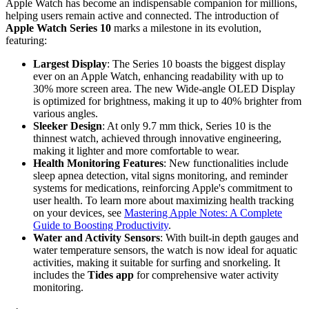
Apple Watch has become an indispensable companion for millions,
helping users remain active and connected. The introduction of
Apple Watch Series 10
marks a milestone in its evolution,
featuring:
Largest Display
: The Series 10 boasts the biggest display
ever on an Apple Watch, enhancing readability with up to
30% more screen area. The new Wide-angle OLED Display
is optimized for brightness, making it up to 40% brighter from
various angles.
Sleeker Design
: At only 9.7 mm thick, Series 10 is the
thinnest watch, achieved through innovative engineering,
making it lighter and more comfortable to wear.
Health Monitoring Features
: New functionalities include
sleep apnea detection, vital signs monitoring, and reminder
systems for medications, reinforcing Apple's commitment to
user health. To learn more about maximizing health tracking
on your devices, see
Mastering Apple Notes: A Complete
Guide to Boosting Productivity
.
Water and Activity Sensors
: With built-in depth gauges and
water temperature sensors, the watch is now ideal for aquatic
activities, making it suitable for surfing and snorkeling. It
includes the
Tides app
for comprehensive water activity
monitoring.