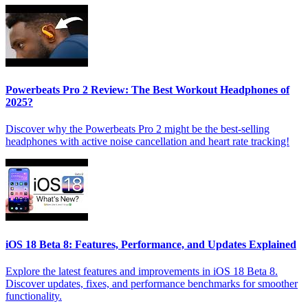
Powerbeats Pro 2 Review: The Best Workout Headphones of
2025?
Discover why the Powerbeats Pro 2 might be the best-selling
headphones with active noise cancellation and heart rate tracking!
iOS 18 Beta 8: Features, Performance, and Updates Explained
Explore the latest features and improvements in iOS 18 Beta 8.
Discover updates, fixes, and performance benchmarks for smoother
functionality.