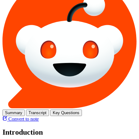
Summary
Transcript
Key Questions
Convert to note
Introduction