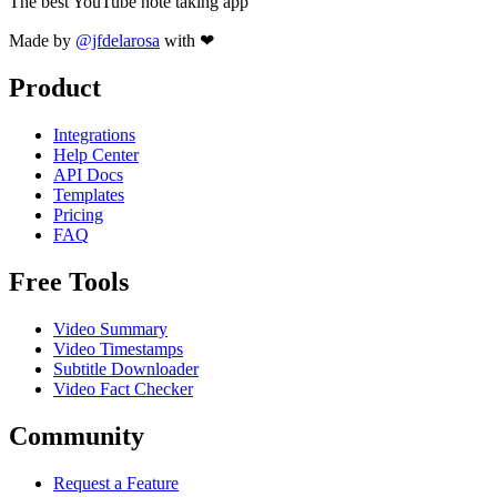
The best YouTube note taking app
Made by
@jfdelarosa
with ❤
Product
Integrations
Help Center
API Docs
Templates
Pricing
FAQ
Free Tools
Video Summary
Video Timestamps
Subtitle Downloader
Video Fact Checker
Community
Request a Feature