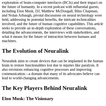
exploration of brain-computer interfaces (BCIs) and their impact on
the future of humanity. In a recent podcast with influential guests,
including Elon Musk, DJ, Matthew McDougall, Bliss Chapman,
and Nolan Arbaugh, pivotal discussions on neural technology were
held, addressing its potential benefits, the intricate technicalities
involved, and the future of human cognitive capabilities. This article
seeks to provide an in-depth exploration of these conversations,
detailing the advancements, the interviews with stakeholders, and
what it means for the future of interaction between humans and
machines.
The Evolution of Neuralink
Neuralink aims to create devices that can be implanted in the human
brain to restore functionalities lost due to injuries like paralysis. It
also envisions enhancing cognitive processes and improving
communication—a domain that many of its advocates believe can
lead to world-changing advancements.
The Key Players Behind Neuralink
Elon Musk: The Visionary