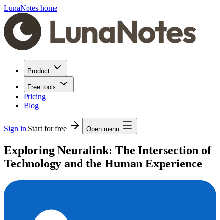
LunaNotes home
Product
Free tools
Pricing
Blog
Sign in
Start for free
Open menu
Exploring Neuralink: The Intersection of
Technology and the Human Experience