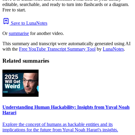
editable, searchable, and ready to turn into flashcards or a diagram.
Free to start.
Save to LunaNotes
Or
summarise
for another video.
This summary and transcript were automatically generated using AI
with the
Free YouTube Transcript Summary Tool
by
LunaNotes
.
Related summaries
Understanding Human Hackability: Insights from Yuval Noah
Harari
Explore the concept of humans as hackable entities and its
implications for the future from Yuval Noah Harari's insights.