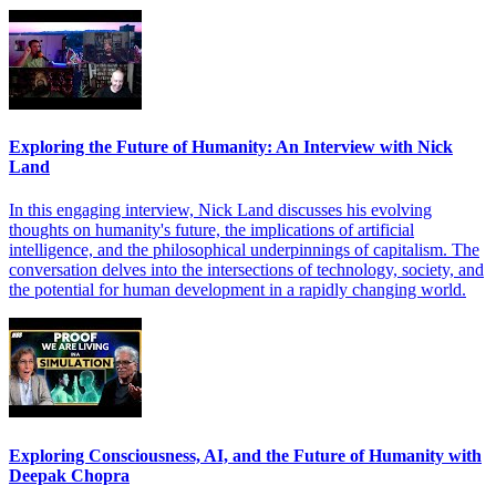
Exploring the Future of Humanity: An Interview with Nick
Land
In this engaging interview, Nick Land discusses his evolving
thoughts on humanity's future, the implications of artificial
intelligence, and the philosophical underpinnings of capitalism. The
conversation delves into the intersections of technology, society, and
the potential for human development in a rapidly changing world.
Exploring Consciousness, AI, and the Future of Humanity with
Deepak Chopra