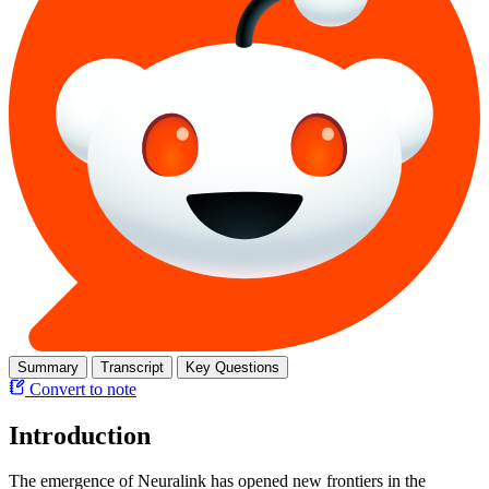
Summary
Transcript
Key Questions
Convert to note
Introduction
The emergence of Neuralink has opened new frontiers in the