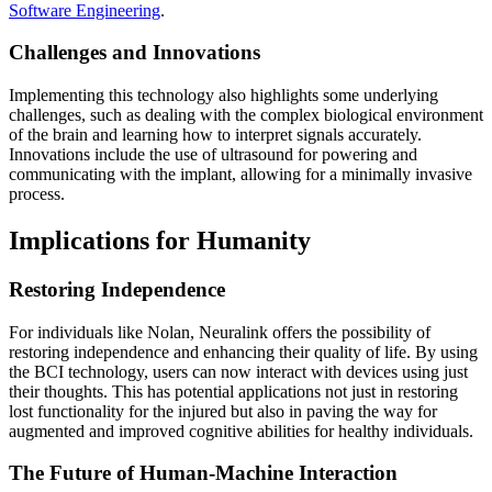
Software Engineering
.
Challenges and Innovations
Implementing this technology also highlights some underlying
challenges, such as dealing with the complex biological environment
of the brain and learning how to interpret signals accurately.
Innovations include the use of ultrasound for powering and
communicating with the implant, allowing for a minimally invasive
process.
Implications for Humanity
Restoring Independence
For individuals like Nolan, Neuralink offers the possibility of
restoring independence and enhancing their quality of life. By using
the BCI technology, users can now interact with devices using just
their thoughts. This has potential applications not just in restoring
lost functionality for the injured but also in paving the way for
augmented and improved cognitive abilities for healthy individuals.
The Future of Human-Machine Interaction