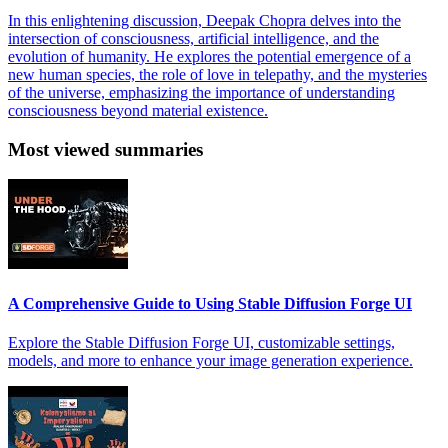
In this enlightening discussion, Deepak Chopra delves into the
intersection of consciousness, artificial intelligence, and the
evolution of humanity. He explores the potential emergence of a
new human species, the role of love in telepathy, and the mysteries
of the universe, emphasizing the importance of understanding
consciousness beyond material existence.
Most viewed summaries
A Comprehensive Guide to Using Stable Diffusion Forge UI
Explore the Stable Diffusion Forge UI, customizable settings,
models, and more to enhance your image generation experience.