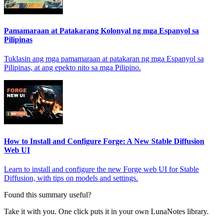
Pamamaraan at Patakarang Kolonyal ng mga Espanyol sa
Pilipinas
Tuklasin ang mga pamamaraan at patakaran ng mga Espanyol sa
Pilipinas, at ang epekto nito sa mga Pilipino.
How to Install and Configure Forge: A New Stable Diffusion
Web UI
Learn to install and configure the new Forge web UI for Stable
Diffusion, with tips on models and settings.
Found this summary useful?
Take it with you. One click puts it in your own LunaNotes library.