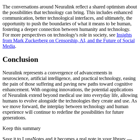
The conversations around Neuralink reflect a shared optimism about
the possibilities that technology can bring. This includes enhanced
communication, better technological interfaces, and ultimately, the
opportunity to push the boundaries of what it means to be human,
fostering a deeper connection between humanity and technology.
For more perspectives on technology's role in society, see
Insights
from Mark Zuckerberg on Censorship, AI, and the Future of Social
Media
.
Conclusion
Neuralink represents a convergence of advancements in
neuroscience, artificial intelligence, and practical technology, easing
the pain of those suffering and paving new paths toward cognitive
enhancement. With ongoing innovations, the potential applications
of Neuralink extend beyond medical use into everyday life, allowing
humans to evolve alongside the technologies they create and use. As
we move forward, the interplay between technology and human
experience will continue to redefine the possibilities for future
generations.
Keep this summary
Save it to LunaNotes and it becomes a real note in your library —