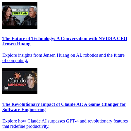
The Future of Technology: A Conversation with NVIDIA CEO
Jensen Huang
Explore insights from Jensen Huang on AI, robotics and the future
of computing.
The Revolutionary Impact of Claude AI: A Game-Changer for
Software Engineering
Explore how Claude AI surpasses GPT-4 and revolutionary features
that redefine productivity.