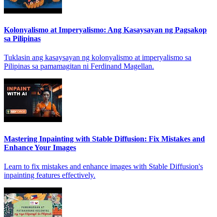
Kolonyalismo at Imperyalismo: Ang Kasaysayan ng Pagsakop
sa Pilipinas
Tuklasin ang kasaysayan ng kolonyalismo at imperyalismo sa
Pilipinas sa pamamagitan ni Ferdinand Magellan.
Mastering Inpainting with Stable Diffusion: Fix Mistakes and
Enhance Your Images
Learn to fix mistakes and enhance images with Stable Diffusion's
inpainting features effectively.