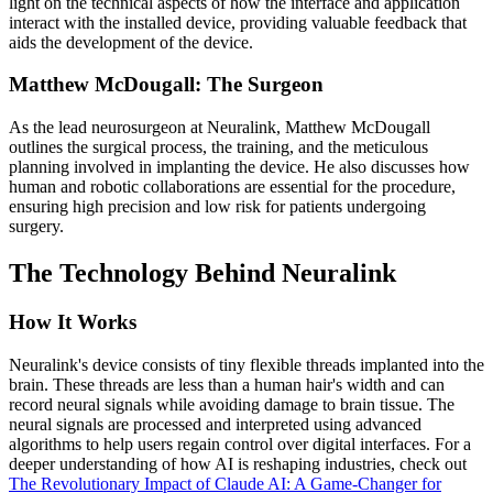
light on the technical aspects of how the interface and application
interact with the installed device, providing valuable feedback that
aids the development of the device.
Matthew McDougall: The Surgeon
As the lead neurosurgeon at Neuralink, Matthew McDougall
outlines the surgical process, the training, and the meticulous
planning involved in implanting the device. He also discusses how
human and robotic collaborations are essential for the procedure,
ensuring high precision and low risk for patients undergoing
surgery.
The Technology Behind Neuralink
How It Works
Neuralink's device consists of tiny flexible threads implanted into the
brain. These threads are less than a human hair's width and can
record neural signals while avoiding damage to brain tissue. The
neural signals are processed and interpreted using advanced
algorithms to help users regain control over digital interfaces. For a
deeper understanding of how AI is reshaping industries, check out
The Revolutionary Impact of Claude AI: A Game-Changer for