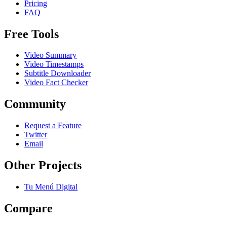
Pricing
FAQ
Free Tools
Video Summary
Video Timestamps
Subtitle Downloader
Video Fact Checker
Community
Request a Feature
Twitter
Email
Other Projects
Tu Menú Digital
Compare