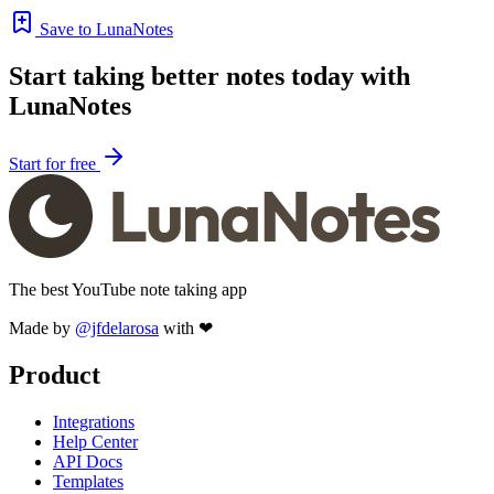
Save to LunaNotes
Start taking better notes today with
LunaNotes
Start for free
The best YouTube note taking app
Made by
@jfdelarosa
with ❤
Product
Integrations
Help Center
API Docs
Templates