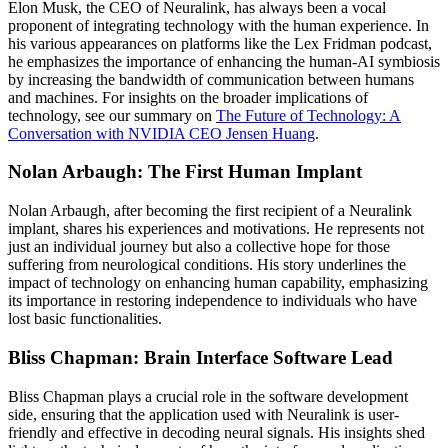
Elon Musk, the CEO of Neuralink, has always been a vocal
proponent of integrating technology with the human experience. In
his various appearances on platforms like the Lex Fridman podcast,
he emphasizes the importance of enhancing the human-AI symbiosis
by increasing the bandwidth of communication between humans
and machines. For insights on the broader implications of
technology, see our summary on
The Future of Technology: A
Conversation with NVIDIA CEO Jensen Huang
.
Nolan Arbaugh: The First Human Implant
Nolan Arbaugh, after becoming the first recipient of a Neuralink
implant, shares his experiences and motivations. He represents not
just an individual journey but also a collective hope for those
suffering from neurological conditions. His story underlines the
impact of technology on enhancing human capability, emphasizing
its importance in restoring independence to individuals who have
lost basic functionalities.
Bliss Chapman: Brain Interface Software Lead
Bliss Chapman plays a crucial role in the software development
side, ensuring that the application used with Neuralink is user-
friendly and effective in decoding neural signals. His insights shed