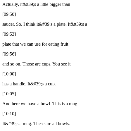
Actually, it&#39;s a little bigger than
[09:50]
saucer. So, I think it&#39;s a plate. It&#39;s a
[09:53]
plate that we can use for eating fruit
[09:56]
and so on. Those are cups. You see it
[10:00]
has a handle. It&#39;s a cup.
[10:05]
And here we have a bowl. This is a mug.
[10:10]
It&#39;s a mug. These are all bowls.