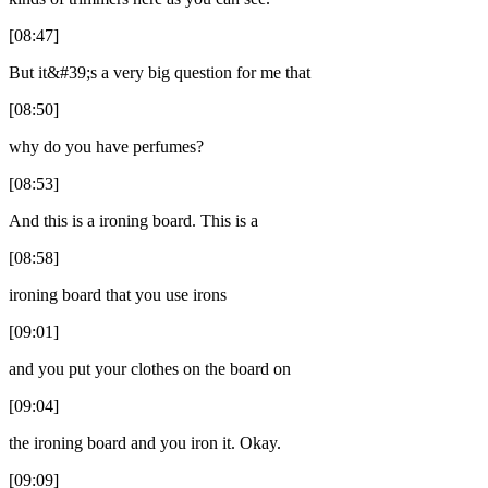
[08:47]
But it&#39;s a very big question for me that
[08:50]
why do you have perfumes?
[08:53]
And this is a ironing board. This is a
[08:58]
ironing board that you use irons
[09:01]
and you put your clothes on the board on
[09:04]
the ironing board and you iron it. Okay.
[09:09]