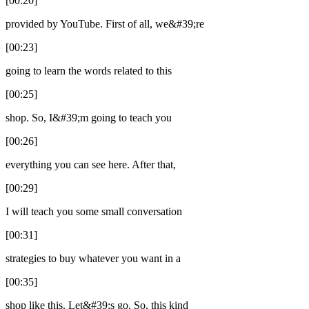
[00:20]
provided by YouTube. First of all, we&#39;re
[00:23]
going to learn the words related to this
[00:25]
shop. So, I&#39;m going to teach you
[00:26]
everything you can see here. After that,
[00:29]
I will teach you some small conversation
[00:31]
strategies to buy whatever you want in a
[00:35]
shop like this. Let&#39;s go. So, this kind