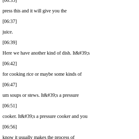
[06:35]
press this and it will give you the
[06:37]
juice.
[06:39]
Here we have another kind of dish. It&#39;s
[06:42]
for cooking rice or maybe some kinds of
[06:47]
um soups or stews. It&#39;s a pressure
[06:51]
cooker. It&#39;s a pressure cooker and you
[06:56]
know it usually makes the process of