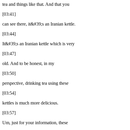
tea and things like that. And that you
[03:41]
can see there, it&#39;s an Iranian kettle.
[03:44]
It&#39;s an Iranian kettle which is very
[03:47]
old. And to be honest, in my
[03:50]
perspective, drinking tea using these
[03:54]
kettles is much more delicious.
[03:57]
Um, just for your information, these