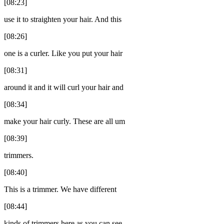
[08:23]
use it to straighten your hair. And this
[08:26]
one is a curler. Like you put your hair
[08:31]
around it and it will curl your hair and
[08:34]
make your hair curly. These are all um
[08:39]
trimmers.
[08:40]
This is a trimmer. We have different
[08:44]
kinds of trimmers here as you can see.