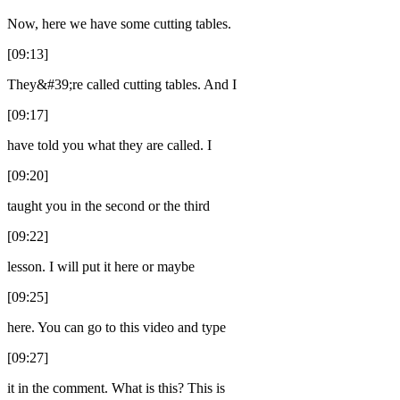
Now, here we have some cutting tables.
[09:13]
They&#39;re called cutting tables. And I
[09:17]
have told you what they are called. I
[09:20]
taught you in the second or the third
[09:22]
lesson. I will put it here or maybe
[09:25]
here. You can go to this video and type
[09:27]
it in the comment. What is this? This is