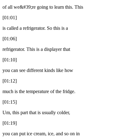
of all we&#39;re going to learn this. This
[01:01]
is called a refrigerator. So this is a
[01:06]
refrigerator. This is a displayer that
[01:10]
you can see different kinds like how
[01:12]
much is the temperature of the fridge.
[01:15]
Um, this part that is usually colder,
[01:19]
you can put ice cream, ice, and so on in