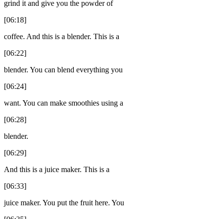
grind it and give you the powder of
[06:18]
coffee. And this is a blender. This is a
[06:22]
blender. You can blend everything you
[06:24]
want. You can make smoothies using a
[06:28]
blender.
[06:29]
And this is a juice maker. This is a
[06:33]
juice maker. You put the fruit here. You