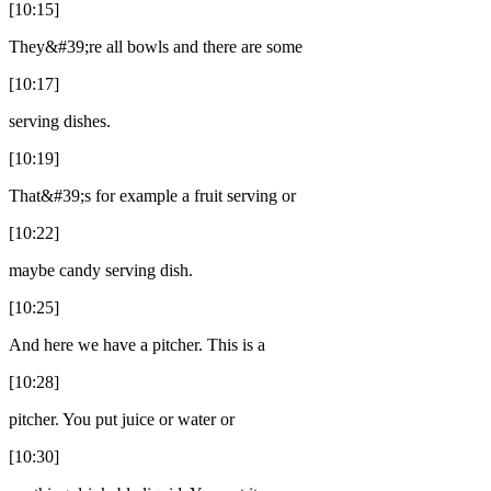
[10:15]
They&#39;re all bowls and there are some
[10:17]
serving dishes.
[10:19]
That&#39;s for example a fruit serving or
[10:22]
maybe candy serving dish.
[10:25]
And here we have a pitcher. This is a
[10:28]
pitcher. You put juice or water or
[10:30]