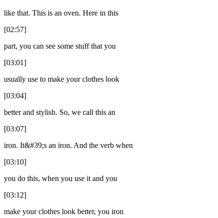
like that. This is an oven. Here in this
[02:57]
part, you can see some stuff that you
[03:01]
usually use to make your clothes look
[03:04]
better and stylish. So, we call this an
[03:07]
iron. It&#39;s an iron. And the verb when
[03:10]
you do this, when you use it and you
[03:12]
make your clothes look better, you iron