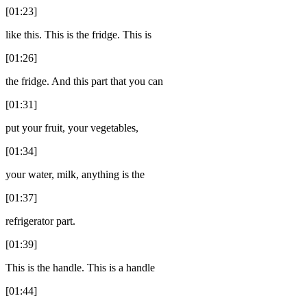
[01:23]
like this. This is the fridge. This is
[01:26]
the fridge. And this part that you can
[01:31]
put your fruit, your vegetables,
[01:34]
your water, milk, anything is the
[01:37]
refrigerator part.
[01:39]
This is the handle. This is a handle
[01:44]