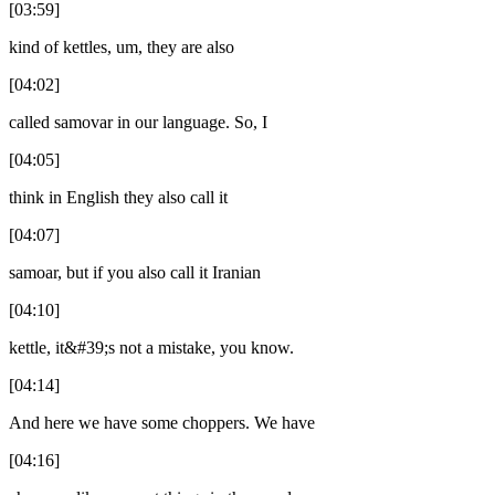
[03:59]
kind of kettles, um, they are also
[04:02]
called samovar in our language. So, I
[04:05]
think in English they also call it
[04:07]
samoar, but if you also call it Iranian
[04:10]
kettle, it&#39;s not a mistake, you know.
[04:14]
And here we have some choppers. We have
[04:16]