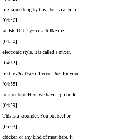
mix something by this, this is called a
[04:46]
whisk. But if you use it like the
[04:50]
electronic style, it is called a mixer.
[04:53]
So they&#39;re different. Just for your
[04:55]
information. Here we have a grounder.
[04:59]
This is a grounder. You put beef or
[05:03]
chicken or any kind of meat here. It