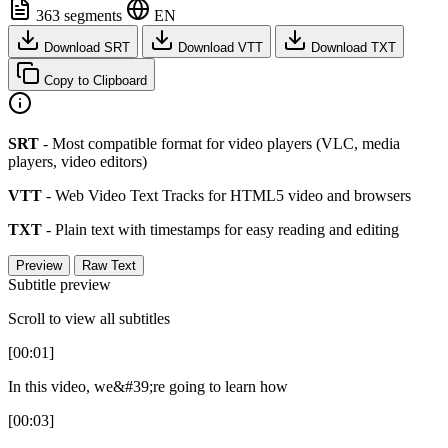
363 segments
EN
Download SRT
Download VTT
Download TXT
Copy to Clipboard
SRT
- Most compatible format for video players (VLC, media
players, video editors)
VTT
- Web Video Text Tracks for HTML5 video and browsers
TXT
- Plain text with timestamps for easy reading and editing
Preview
Raw Text
Subtitle preview
Scroll to view all subtitles
[00:01]
In this video, we&#39;re going to learn how
[00:03]