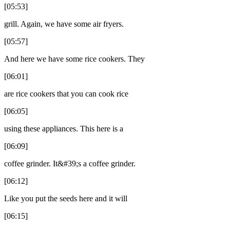
[05:53]
grill. Again, we have some air fryers.
[05:57]
And here we have some rice cookers. They
[06:01]
are rice cookers that you can cook rice
[06:05]
using these appliances. This here is a
[06:09]
coffee grinder. It&#39;s a coffee grinder.
[06:12]
Like you put the seeds here and it will
[06:15]