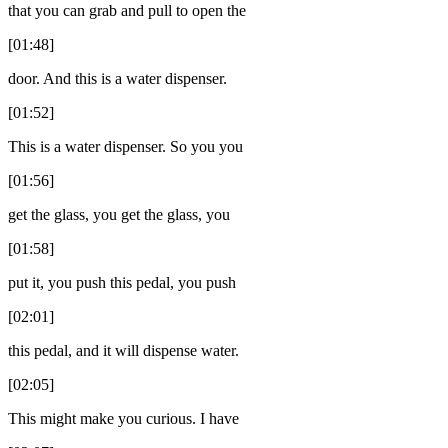
that you can grab and pull to open the
[01:48]
door. And this is a water dispenser.
[01:52]
This is a water dispenser. So you you
[01:56]
get the glass, you get the glass, you
[01:58]
put it, you push this pedal, you push
[02:01]
this pedal, and it will dispense water.
[02:05]
This might make you curious. I have