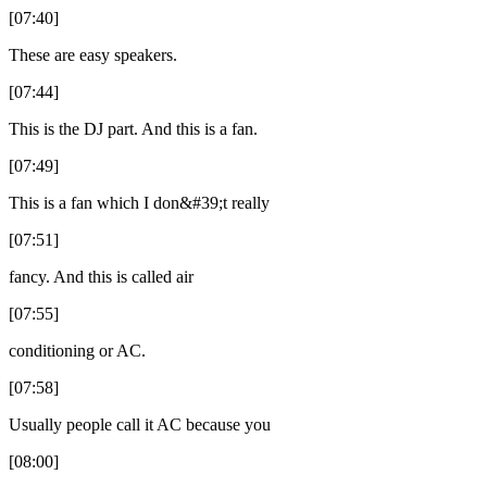
[07:40]
These are easy speakers.
[07:44]
This is the DJ part. And this is a fan.
[07:49]
This is a fan which I don&#39;t really
[07:51]
fancy. And this is called air
[07:55]
conditioning or AC.
[07:58]
Usually people call it AC because you
[08:00]