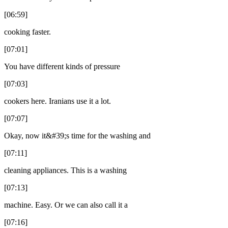
[06:59]
cooking faster.
[07:01]
You have different kinds of pressure
[07:03]
cookers here. Iranians use it a lot.
[07:07]
Okay, now it&#39;s time for the washing and
[07:11]
cleaning appliances. This is a washing
[07:13]
machine. Easy. Or we can also call it a
[07:16]