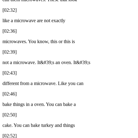
[02:32]
like a microwave are not exactly
[02:36]
microwaves. You know, this or this is
[02:39]
not a microwave. It&#39;s an oven. It&#39;s
[02:43]
different from a microwave. Like you can
[02:46]
bake things in a oven. You can bake a
[02:50]
cake. You can bake turkey and things
[02:52]