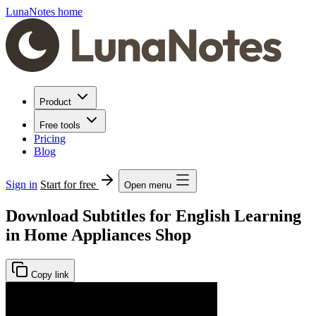
LunaNotes home
Product
Free tools
Pricing
Blog
Sign in
Start for free
Open menu
Download Subtitles for English Learning
in Home Appliances Shop
Copy link