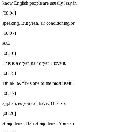
know English people are usually lazy in
[08:04]
speaking. But yeah, air conditioning or
[08:07]
AC.
[08:10]
This is a dryer, hair dryer. I love it.
[08:15]
I think it&#39;s one of the most useful
[08:17]
appliances you can have. This is a
[08:20]
straightener. Hair straightener. You can