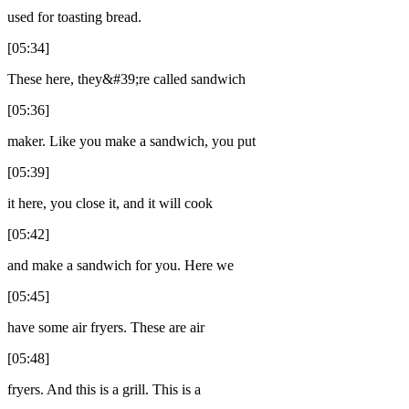
used for toasting bread.
[05:34]
These here, they&#39;re called sandwich
[05:36]
maker. Like you make a sandwich, you put
[05:39]
it here, you close it, and it will cook
[05:42]
and make a sandwich for you. Here we
[05:45]
have some air fryers. These are air
[05:48]
fryers. And this is a grill. This is a