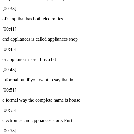
[00:38]
of shop that has both electronics
[00:41]
and appliances is called appliances shop
[00:45]
or appliances store. It is a bit
[00:48]
informal but if you want to say that in
[00:51]
a formal way the complete name is house
[00:55]
electronics and appliances store. First
[00:58]