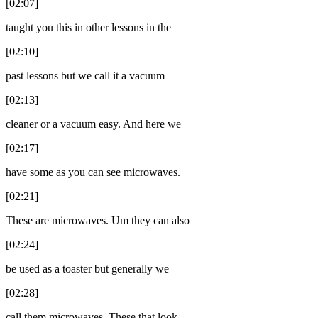
[02:07]
taught you this in other lessons in the
[02:10]
past lessons but we call it a vacuum
[02:13]
cleaner or a vacuum easy. And here we
[02:17]
have some as you can see microwaves.
[02:21]
These are microwaves. Um they can also
[02:24]
be used as a toaster but generally we
[02:28]
call them microwaves. These that look