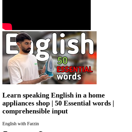
Learn speaking English in a home
appliances shop | 50 Essential words |
comprehensible input
English with Farzin