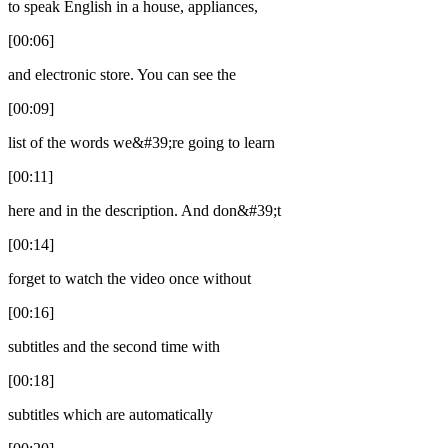
to speak English in a house, appliances,
[00:06]
and electronic store. You can see the
[00:09]
list of the words we&#39;re going to learn
[00:11]
here and in the description. And don&#39;t
[00:14]
forget to watch the video once without
[00:16]
subtitles and the second time with
[00:18]
subtitles which are automatically