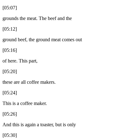
[05:07]
grounds the meat. The beef and the
[05:12]
ground beef, the ground meat comes out
[05:16]
of here. This part,
[05:20]
these are all coffee makers.
[05:24]
This is a coffee maker.
[05:26]
And this is again a toaster, but is only
[05:30]