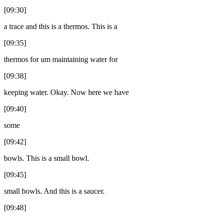
[09:30]
a trace and this is a thermos. This is a
[09:35]
thermos for um maintaining water for
[09:38]
keeping water. Okay. Now here we have
[09:40]
some
[09:42]
bowls. This is a small bowl.
[09:45]
small bowls. And this is a saucer.
[09:48]