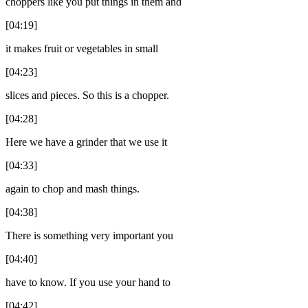
choppers like you put things in them and
[04:19]
it makes fruit or vegetables in small
[04:23]
slices and pieces. So this is a chopper.
[04:28]
Here we have a grinder that we use it
[04:33]
again to chop and mash things.
[04:38]
There is something very important you
[04:40]
have to know. If you use your hand to
[04:42]