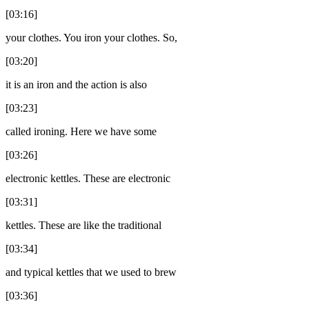
[03:16]
your clothes. You iron your clothes. So,
[03:20]
it is an iron and the action is also
[03:23]
called ironing. Here we have some
[03:26]
electronic kettles. These are electronic
[03:31]
kettles. These are like the traditional
[03:34]
and typical kettles that we used to brew
[03:36]