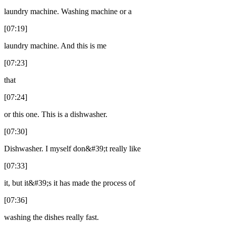
laundry machine. Washing machine or a
[07:19]
laundry machine. And this is me
[07:23]
that
[07:24]
or this one. This is a dishwasher.
[07:30]
Dishwasher. I myself don&#39;t really like
[07:33]
it, but it&#39;s it has made the process of
[07:36]
washing the dishes really fast.