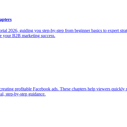
apters
al 2026, guiding you step-by-step from beginner basics to expert strate
ize your B2B marketing success.
 creating profitable Facebook ads. These chapters help viewers quickly 
al, step-by-step guidance.