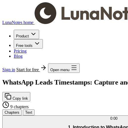
LunaNotes home
Product
Free tools
Pricing
Blog
Sign in
Start for free
Open menu
WhatsApp Leads Timestamps: Capture an
Copy link
9 chapters
Chapters
Text
0:00
1. Introduction to WhatsAp