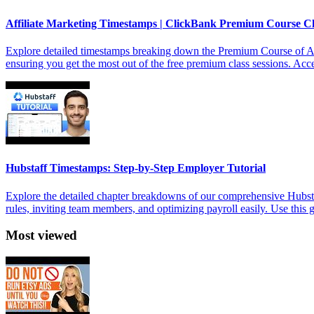
Affiliate Marketing Timestamps | ClickBank Premium Course C
Explore detailed timestamps breaking down the Premium Course of Aff
ensuring you get the most out of the free premium class sessions. Acces
Hubstaff Timestamps: Step-by-Step Employer Tutorial
Explore the detailed chapter breakdowns of our comprehensive Hubstaf
rules, inviting team members, and optimizing payroll easily. Use this
Most viewed