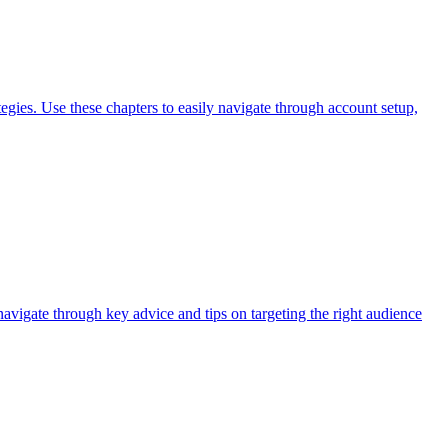
gies. Use these chapters to easily navigate through account setup,
navigate through key advice and tips on targeting the right audience