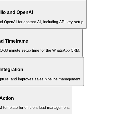
wilio and OpenAI
and OpenAI for chatbot AI, including API key setup.
nd Timeframe
d 20-30 minute setup time for the WhatsApp CRM.
Integration
apture, and improves sales pipeline management.
 Action
 template for efficient lead management.