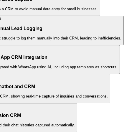
to a CRM to avoid manual data entry for small businesses.
0
anual Lead Logging
ruggle to log them manually into their CRM, leading to inefficiencies.
sApp CRM Integration
grated with WhatsApp using AI, including app templates as shortcuts.
hatbot and CRM
CRM, showing real-time capture of inquiries and conversations.
usion CRM
heir chat histories captured automatically.