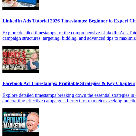
LinkedIn Ads Tutorial 2026 Timestamps: Beginner to Expert Ch
Explore detailed timestamps for the comprehensive LinkedIn Ads Tutori
campaign structures, targeting, bidding, and advanced tips to maxim
Facebook Ad Timestamps: Profitable Strategies & Key Chapters
Explore detailed timestamps breaking down the essential strategies in
and crafting effective campaigns. Perfect for marketers seeking practic