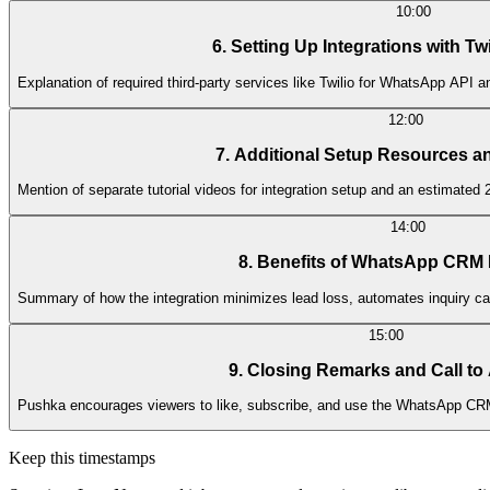
10:00
6. Setting Up Integrations with T
Explanation of required third-party services like Twilio for WhatsApp API 
12:00
7. Additional Setup Resources a
Mention of separate tutorial videos for integration setup and an estimate
14:00
8. Benefits of WhatsApp CRM 
Summary of how the integration minimizes lead loss, automates inquiry c
15:00
9. Closing Remarks and Call to
Pushka encourages viewers to like, subscribe, and use the WhatsApp CRM
Keep this timestamps