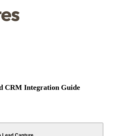
d CRM Integration Guide
p Lead Capture