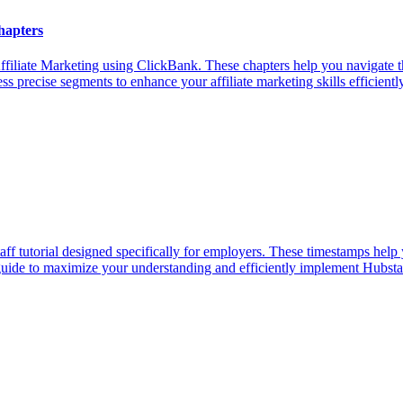
hapters
iliate Marketing using ClickBank. These chapters help you navigate t
s precise segments to enhance your affiliate marketing skills efficiently
f tutorial designed specifically for employers. These timestamps help 
 guide to maximize your understanding and efficiently implement Hubsta