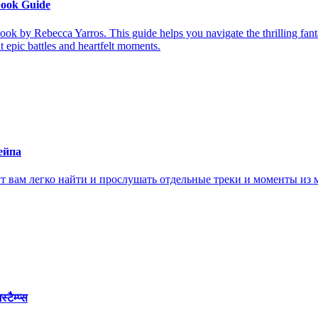
book Guide
ook by Rebecca Yarros. This guide helps you navigate the thrilling fan
it epic battles and heartfelt moments.
ейпа
ам легко найти и прослушать отдельные треки и моменты из м
ैम्प्स