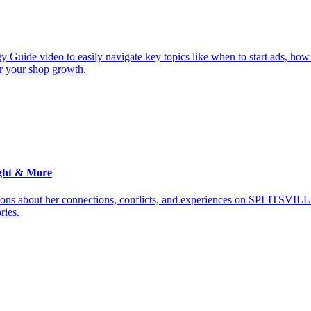
y Guide video to easily navigate key topics like when to start ads, how
or your shop growth.
ght & More
ions about her connections, conflicts, and experiences on SPLITSVILL
ries.