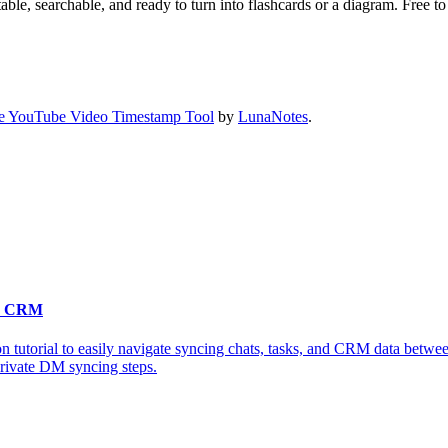
ble, searchable, and ready to turn into flashcards or a diagram. Free to 
e YouTube Video Timestamp Tool
by
LunaNotes
.
 & CRM
n tutorial to easily navigate syncing chats, tasks, and CRM data betwe
private DM syncing steps.