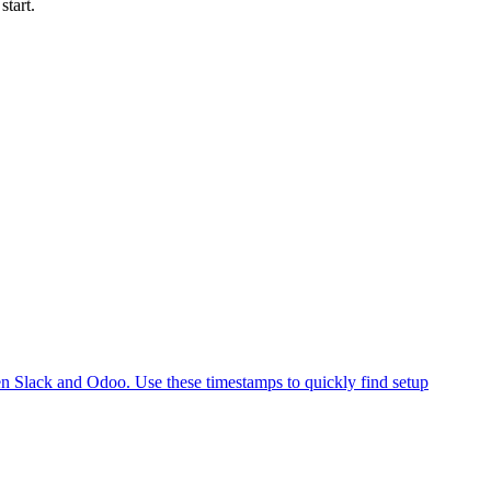
start.
en Slack and Odoo. Use these timestamps to quickly find setup