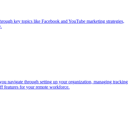
hrough key topics like Facebook and YouTube marketing strategies,
.
you navigate through setting up your organization, managing tracking
ff features for your remote workforce.