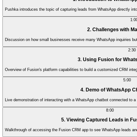
Pushka introduces the topic of capturing leads from WhatsApp directly in
1:0
2. Challenges with M
Discussion on how small businesses receive many WhatsApp inquiries but st
2:30
3. Using Fusion for What
Overview of Fusion's platform capabilities to build a customized CRM inte
5:00
4. Demo of WhatsApp C
Live demonstration of interacting with a WhatsApp chatbot connected to a 
8:00
5. Viewing Captured Leads in F
Walkthrough of accessing the Fusion CRM app to see WhatsApp leads and t