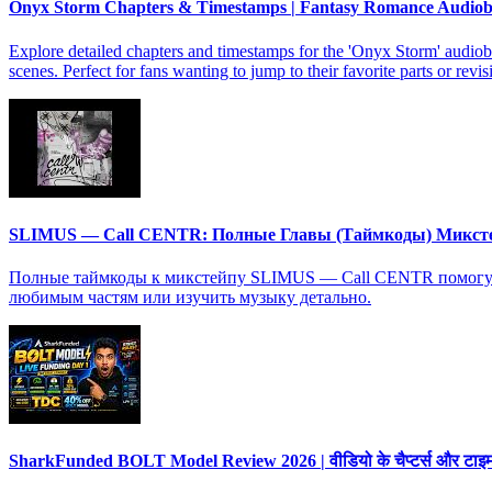
Onyx Storm Chapters & Timestamps | Fantasy Romance Audio
Explore detailed chapters and timestamps for the 'Onyx Storm' audiob
scenes. Perfect for fans wanting to jump to their favorite parts or revis
SLIMUS — Call CENTR: Полные Главы (Таймкоды) Микст
Полные таймкоды к микстейпу SLIMUS — Call CENTR помогут в
любимым частям или изучить музыку детально.
SharkFunded BOLT Model Review 2026 | वीडियो के चैप्टर्स और टाइमस्ट