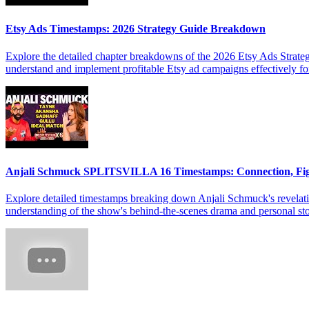
Etsy Ads Timestamps: 2026 Strategy Guide Breakdown
Explore the detailed chapter breakdowns of the 2026 Etsy Ads Strateg
understand and implement profitable Etsy ad campaigns effectively f
Anjali Schmuck SPLITSVILLA 16 Timestamps: Connection, Fi
Explore detailed timestamps breaking down Anjali Schmuck's revelat
understanding of the show's behind-the-scenes drama and personal sto