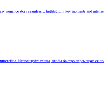
tasy romance story seamlessly, highlighting key moments and intense
икстейпа. Используйте главы, чтобы быстро перемещаться по