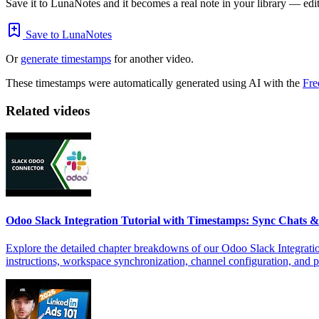
Save it to LunaNotes and it becomes a real note in your library — edita
Save to LunaNotes
Or
generate timestamps
for another video.
These timestamps were automatically generated using AI with the
Fre
Related videos
Odoo Slack Integration Tutorial with Timestamps: Sync Chats
Explore the detailed chapter breakdowns of our Odoo Slack Integratio
instructions, workspace synchronization, channel configuration, and 