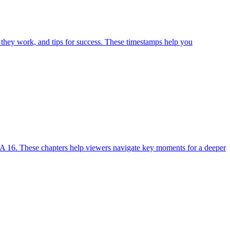
 they work, and tips for success. These timestamps help you
A 16. These chapters help viewers navigate key moments for a deeper