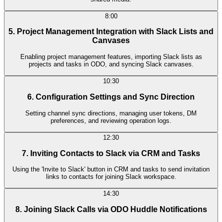
8:00
5. Project Management Integration with Slack Lists and
Canvases
Enabling project management features, importing Slack lists as
projects and tasks in ODO, and syncing Slack canvases.
10:30
6. Configuration Settings and Sync Direction
Setting channel sync directions, managing user tokens, DM
preferences, and reviewing operation logs.
12:30
7. Inviting Contacts to Slack via CRM and Tasks
Using the 'Invite to Slack' button in CRM and tasks to send invitation
links to contacts for joining Slack workspace.
14:30
8. Joining Slack Calls via ODO Huddle Notifications