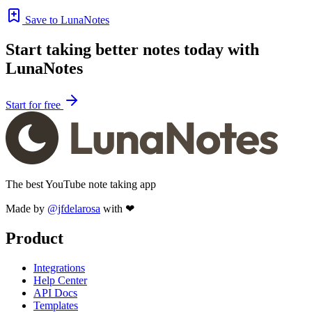
Save to LunaNotes
Start taking better notes today with
LunaNotes
Start for free
The best YouTube note taking app
Made by
@jfdelarosa
with ❤
Product
Integrations
Help Center
API Docs
Templates