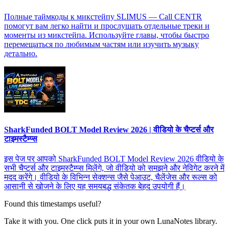
Полные таймкоды к микстейпу SLIMUS — Call CENTR
помогут вам легко найти и прослушать отдельные треки и
моменты из микстейпа. Используйте главы, чтобы быстро
перемещаться по любимым частям или изучить музыку
детально.
SharkFunded BOLT Model Review 2026 | वीडियो के चैप्टर्स और
टाइमस्टैम्प्स
इस पेज पर आपको SharkFunded BOLT Model Review 2026 वीडियो के
सभी चैप्टर्स और टाइमस्टैम्प्स मिलेंगे, जो वीडियो को समझने और नेविगेट करने में
मदद करेंगे। वीडियो के विभिन्न सेक्शन्स जैसे पेआउट, चैलेंजेस और रूल्स को
आसानी से खोजने के लिए यह समयबद्ध संकेतक बेहद उपयोगी हैं।
Found this timestamps useful?
Take it with you. One click puts it in your own LunaNotes library.