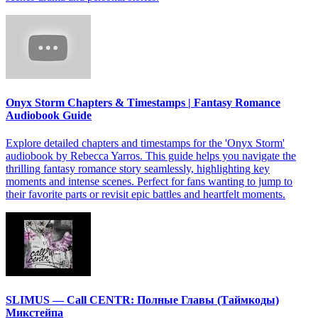
Onyx Storm Chapters & Timestamps | Fantasy Romance
Audiobook Guide
Explore detailed chapters and timestamps for the 'Onyx Storm'
audiobook by Rebecca Yarros. This guide helps you navigate the
thrilling fantasy romance story seamlessly, highlighting key
moments and intense scenes. Perfect for fans wanting to jump to
their favorite parts or revisit epic battles and heartfelt moments.
SLIMUS — Call CENTR: Полные Главы (Таймкоды)
Микстейпа