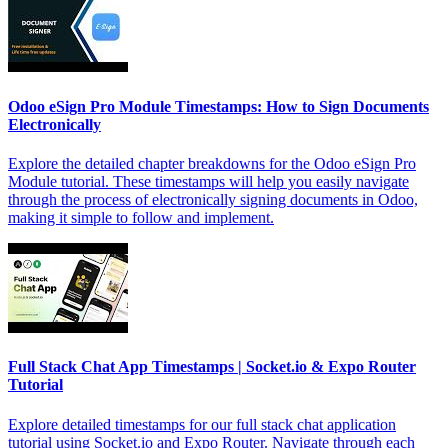
Odoo eSign Pro Module Timestamps: How to Sign Documents
Electronically
Explore the detailed chapter breakdowns for the Odoo eSign Pro
Module tutorial. These timestamps will help you easily navigate
through the process of electronically signing documents in Odoo,
making it simple to follow and implement.
Full Stack Chat App Timestamps | Socket.io & Expo Router
Tutorial
Explore detailed timestamps for our full stack chat application
tutorial using Socket.io and Expo Router. Navigate through each