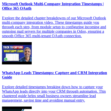
Microsoft Outlook Multi-Company Integration Timestamps |
Office 365 OAuth
Explore the detailed chapter breakdowns of our Microsoft Outlook
multi-company integration video. These timestamps guide you
through each step, from module setup to configuring incoming and
outgoing mail servers for multiple companies in Odoo, ensuring a
smooth Office 365 multi-tenant OAuth connection.
WhatsApp Leads Timestamps: Capture and CRM Integration
Guide
Explore detailed timestamps breaking down how to capture your
WhatsApp leads directly into your CRM through automation. This
chaptered guide helps small business owners streamline lead
management, saving time and avoiding manual entry.