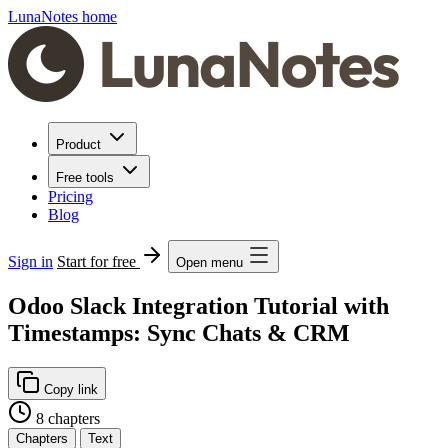
LunaNotes home
Product
Free tools
Pricing
Blog
Sign in
Start for free
Open menu
Odoo Slack Integration Tutorial with
Timestamps: Sync Chats & CRM
Copy link
8 chapters
Chapters
Text