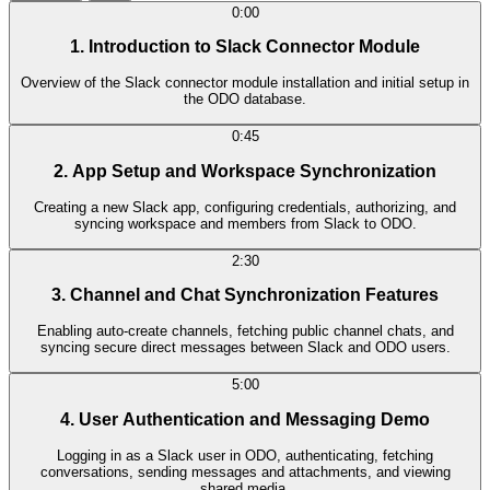
0:00
1. Introduction to Slack Connector Module
Overview of the Slack connector module installation and initial setup in
the ODO database.
0:45
2. App Setup and Workspace Synchronization
Creating a new Slack app, configuring credentials, authorizing, and
syncing workspace and members from Slack to ODO.
2:30
3. Channel and Chat Synchronization Features
Enabling auto-create channels, fetching public channel chats, and
syncing secure direct messages between Slack and ODO users.
5:00
4. User Authentication and Messaging Demo
Logging in as a Slack user in ODO, authenticating, fetching
conversations, sending messages and attachments, and viewing
shared media.