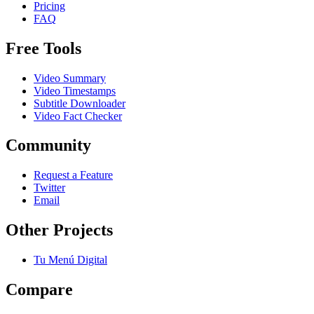
Pricing
FAQ
Free Tools
Video Summary
Video Timestamps
Subtitle Downloader
Video Fact Checker
Community
Request a Feature
Twitter
Email
Other Projects
Tu Menú Digital
Compare