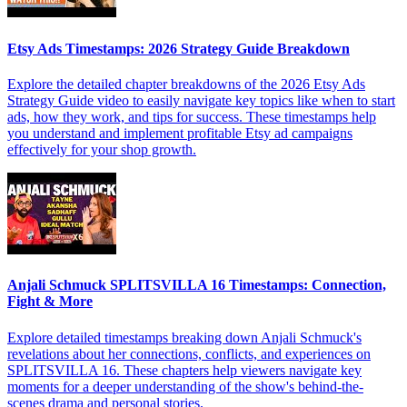
Etsy Ads Timestamps: 2026 Strategy Guide Breakdown
Explore the detailed chapter breakdowns of the 2026 Etsy Ads
Strategy Guide video to easily navigate key topics like when to start
ads, how they work, and tips for success. These timestamps help
you understand and implement profitable Etsy ad campaigns
effectively for your shop growth.
Anjali Schmuck SPLITSVILLA 16 Timestamps: Connection,
Fight & More
Explore detailed timestamps breaking down Anjali Schmuck's
revelations about her connections, conflicts, and experiences on
SPLITSVILLA 16. These chapters help viewers navigate key
moments for a deeper understanding of the show's behind-the-
scenes drama and personal stories.