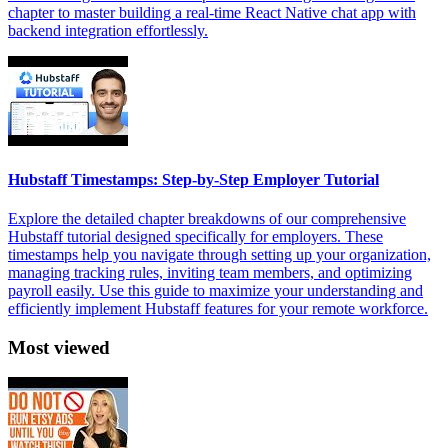
chapter to master building a real-time React Native chat app with
backend integration effortlessly.
Hubstaff Timestamps: Step-by-Step Employer Tutorial
Explore the detailed chapter breakdowns of our comprehensive
Hubstaff tutorial designed specifically for employers. These
timestamps help you navigate through setting up your organization,
managing tracking rules, inviting team members, and optimizing
payroll easily. Use this guide to maximize your understanding and
efficiently implement Hubstaff features for your remote workforce.
Most viewed