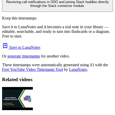
Receiving call notifications in ODO and joining Slack huddles directly
through the Slack connector module.
Keep this timestamps
Save it to LunaNotes and it becomes a real note in your library —
editable, searchable, and ready to turn into flashcards or a diagram.
Free to start.
Save to LunaNotes
Or
generate timestamps
for another video.
These timestamps were automatically generated using AI with the
Free YouTube Video Timestamp Tool
by
LunaNotes
.
Related videos