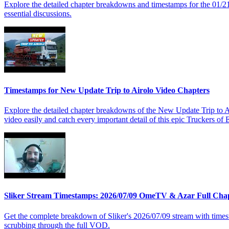
Explore the detailed chapter breakdowns and timestamps for the 01/2
essential discussions.
Timestamps for New Update Trip to Airolo Video Chapters
Explore the detailed chapter breakdowns of the New Update Trip to Air
video easily and catch every important detail of this epic Truckers of
Sliker Stream Timestamps: 2026/07/09 OmeTV & Azar Full Cha
Get the complete breakdown of Sliker's 2026/07/09 stream with time
scrubbing through the full VOD.