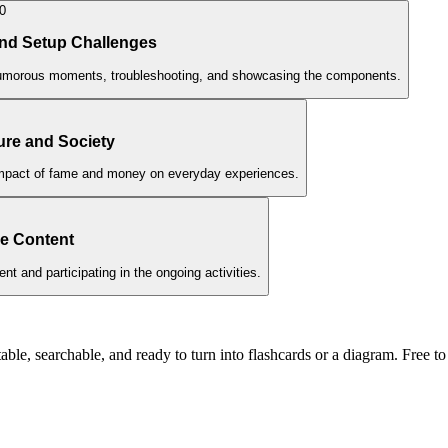
0
nd Setup Challenges
humorous moments, troubleshooting, and showcasing the components.
ure and Society
 impact of fame and money on everyday experiences.
ve Content
nt and participating in the ongoing activities.
ble, searchable, and ready to turn into flashcards or a diagram. Free to 