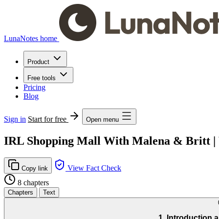
LunaNotes home
Product
Free tools
Pricing
Blog
Sign in
Start for free
Open menu
IRL Shopping Mall With Malena & Britt |
View Fact Check
Copy link
8 chapters
Chapters
Text
1. Introduction 