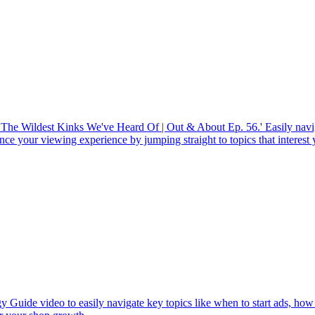
 The Wildest Kinks We've Heard Of | Out & About Ep. 56.' Easily navi
ce your viewing experience by jumping straight to topics that interest
y Guide video to easily navigate key topics like when to start ads, how