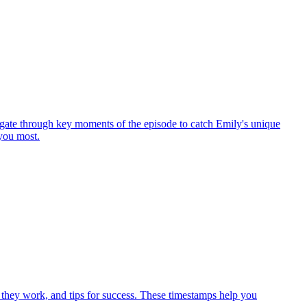
gate through key moments of the episode to catch Emily's unique
 you most.
 they work, and tips for success. These timestamps help you