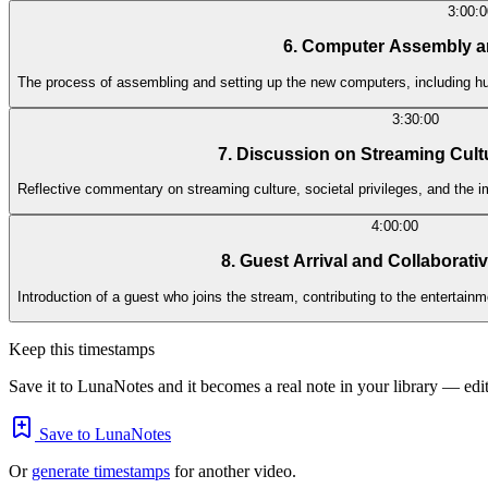
3:00:0
6. Computer Assembly a
The process of assembling and setting up the new computers, including 
3:30:00
7. Discussion on Streaming Cult
Reflective commentary on streaming culture, societal privileges, and the
4:00:00
8. Guest Arrival and Collaborati
Introduction of a guest who joins the stream, contributing to the entertainme
Keep this timestamps
Save it to LunaNotes and it becomes a real note in your library — edita
Save to LunaNotes
Or
generate timestamps
for another video.