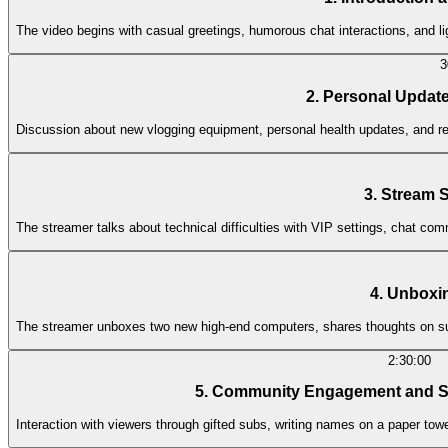
The video begins with casual greetings, humorous chat interactions, and li
3
2. Personal Updat
Discussion about new vlogging equipment, personal health updates, and ref
3. Stream 
The streamer talks about technical difficulties with VIP settings, chat co
4. Unbox
The streamer unboxes two new high-end computers, shares thoughts on su
2:30:00
5. Community Engagement and Su
Interaction with viewers through gifted subs, writing names on a paper tow