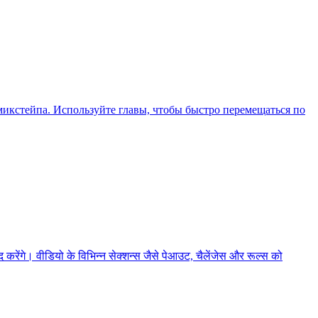
икстейпа. Используйте главы, чтобы быстро перемещаться по
ेंगे। वीडियो के विभिन्न सेक्शन्स जैसे पेआउट, चैलेंजेस और रूल्स को