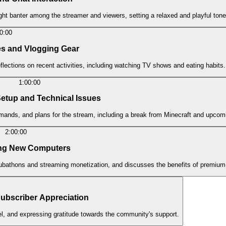
ght banter among the streamer and viewers, setting a relaxed and playful tone
0:00
es and Vlogging Gear
lections on recent activities, including watching TV shows and eating habits.
1:00:00
Setup and Technical Issues
mmands, and plans for the stream, including a break from Minecraft and upcomi
2:00:00
ing New Computers
bathons and streaming monetization, and discusses the benefits of premium
bscriber Appreciation
el, and expressing gratitude towards the community's support.