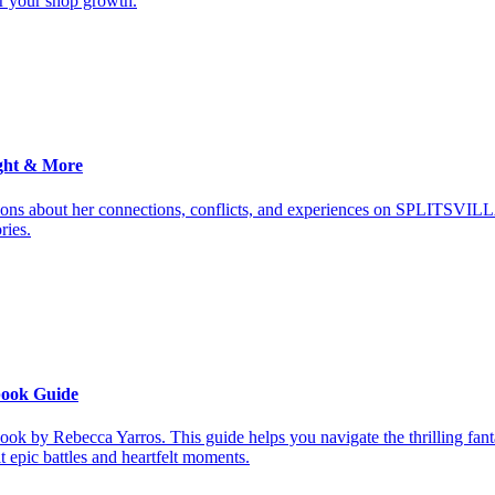
or your shop growth.
ght & More
ions about her connections, conflicts, and experiences on SPLITSVILL
ries.
book Guide
ook by Rebecca Yarros. This guide helps you navigate the thrilling fan
it epic battles and heartfelt moments.