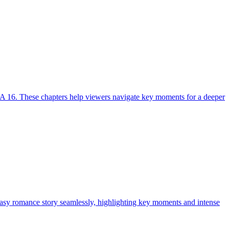
A 16. These chapters help viewers navigate key moments for a deeper
tasy romance story seamlessly, highlighting key moments and intense