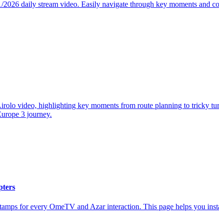
1/2026 daily stream video. Easily navigate through key moments and co
olo video, highlighting key moments from route planning to tricky turn
 Europe 3 journey.
pters
stamps for every OmeTV and Azar interaction. This page helps you inst