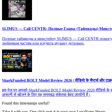
SLIMUS — Call CENTR: Полные Главы (Таймкоды) Микст
Полные таймкоды к микстейпу SLIMUS — Call CENTR помогут в
любимым частям или изучить музыку детально.
SharkFunded BOLT Model Review 2026 | वीडियो के चैप्टर्स और टाइमस्ट
इस पेज पर आपको SharkFunded BOLT Model Review 2026 वीडियो के सभी चैप्टर्
आसानी से खोजने के लिए यह समयबद्ध संकेतक बेहद उपयोगी हैं।
Found this timestamps useful?
Take it with you. One click puts it in your own LunaNotes library.