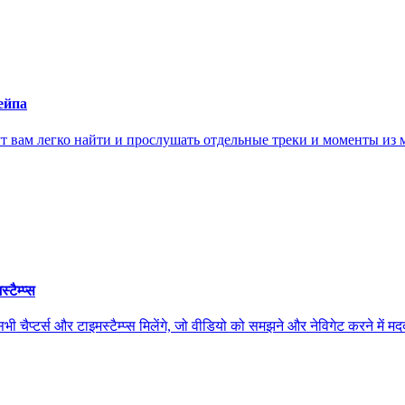
ейпа
ам легко найти и прослушать отдельные треки и моменты из м
ैम्प्स
स और टाइमस्टैम्प्स मिलेंगे, जो वीडियो को समझने और नेविगेट करने में मदद कर