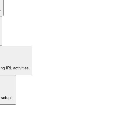
.
ng IRL activities.
 setups.