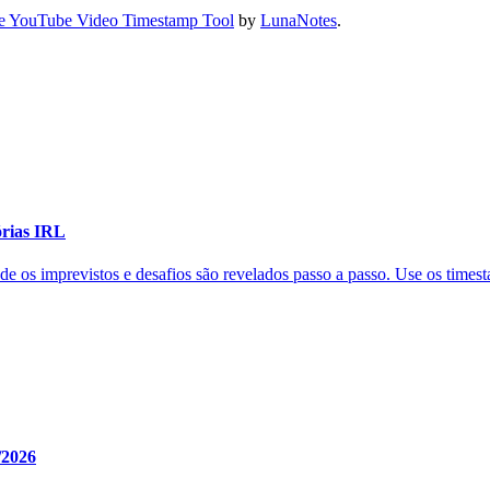
e YouTube Video Timestamp Tool
by
LunaNotes
.
órias IRL
de os imprevistos e desafios são revelados passo a passo. Use os time
/2026