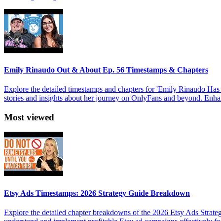
Emily Rinaudo Out & About Ep. 56 Timestamps & Chapters
Explore the detailed timestamps and chapters for 'Emily Rinaudo Has
stories and insights about her journey on OnlyFans and beyond. Enhan
Most viewed
Etsy Ads Timestamps: 2026 Strategy Guide Breakdown
Explore the detailed chapter breakdowns of the 2026 Etsy Ads Strateg