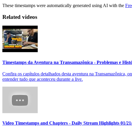
These timestamps were automatically generated using AI with the
Fre
Related videos
Timestamps da Aventura na Transamazônica - Problemas e Hist
Confira os capítulos detalhados desta aventura na Transamazônica, on
entender tudo que aconteceu durante a live.
Video Timestamps and Chapters - Daily Stream Highlights 01/21