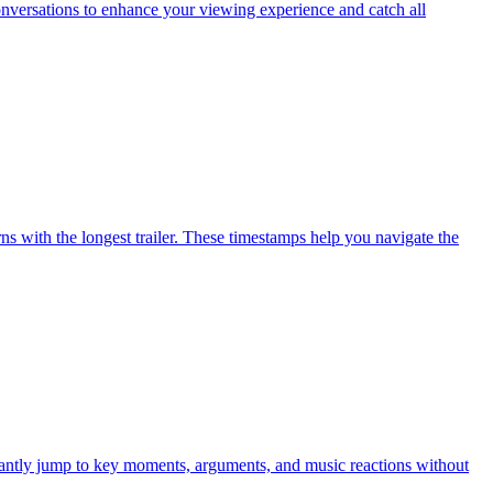
nversations to enhance your viewing experience and catch all
s with the longest trailer. These timestamps help you navigate the
antly jump to key moments, arguments, and music reactions without