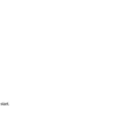
start.