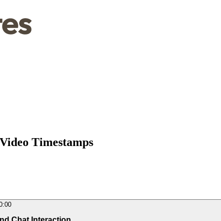
 Video Timestamps
0:00
and Chat Interaction