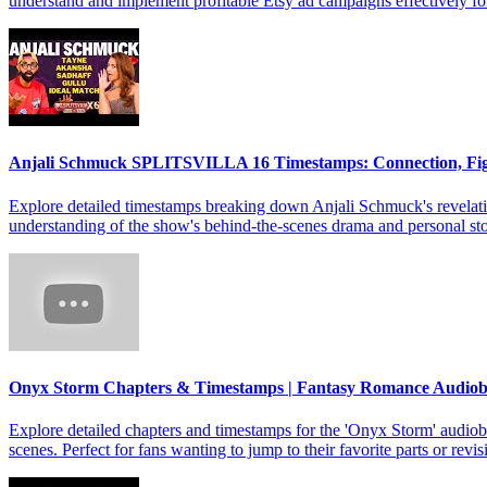
understand and implement profitable Etsy ad campaigns effectively f
Anjali Schmuck SPLITSVILLA 16 Timestamps: Connection, Fi
Explore detailed timestamps breaking down Anjali Schmuck's revelat
understanding of the show's behind-the-scenes drama and personal sto
Onyx Storm Chapters & Timestamps | Fantasy Romance Audio
Explore detailed chapters and timestamps for the 'Onyx Storm' audiob
scenes. Perfect for fans wanting to jump to their favorite parts or revis