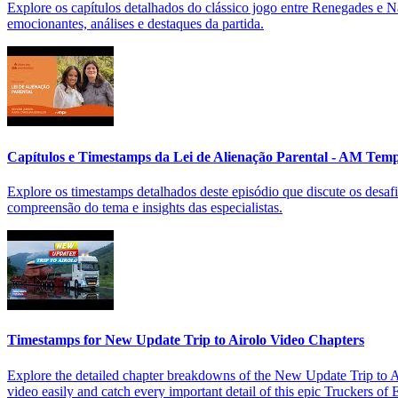
Explore os capítulos detalhados do clássico jogo entre Renegades e
emocionantes, análises e destaques da partida.
Capítulos e Timestamps da Lei de Alienação Parental - AM Tem
Explore os timestamps detalhados deste episódio que discute os desafi
compreensão do tema e insights das especialistas.
Timestamps for New Update Trip to Airolo Video Chapters
Explore the detailed chapter breakdowns of the New Update Trip to Air
video easily and catch every important detail of this epic Truckers of