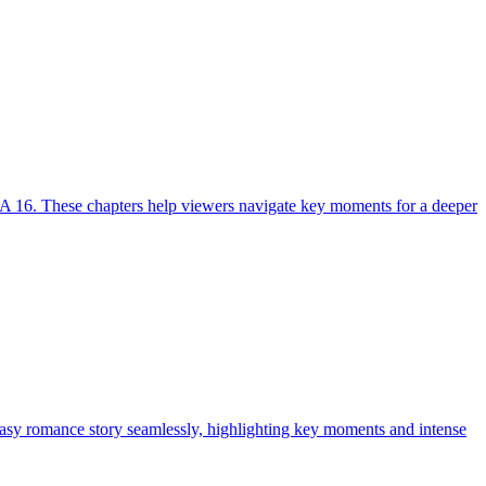
A 16. These chapters help viewers navigate key moments for a deeper
tasy romance story seamlessly, highlighting key moments and intense