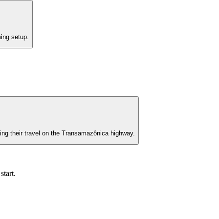
ming setup.
uing their travel on the Transamazônica highway.
start.