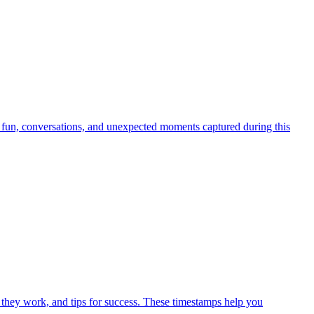
 fun, conversations, and unexpected moments captured during this
 they work, and tips for success. These timestamps help you