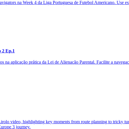
 Navigators na Week 4 da Liga Portuguesa de Futebol Americano. Use e
p 2 Ep.1
os na aplicação prática da Lei de Alienação Parental. Facilite a naveg
olo video, highlighting key moments from route planning to tricky turn
 Europe 3 journey.