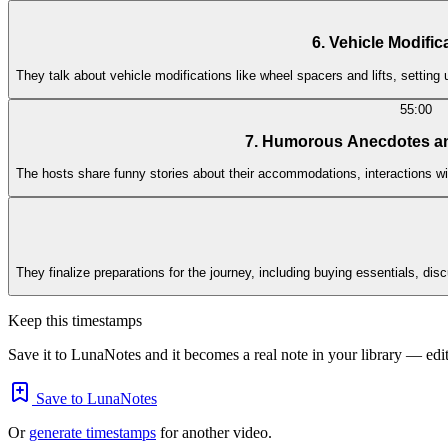
6. Vehicle Modifi
They talk about vehicle modifications like wheel spacers and lifts, setting
55:00
7. Humorous Anecdotes a
The hosts share funny stories about their accommodations, interactions wit
They finalize preparations for the journey, including buying essentials, d
Keep this timestamps
Save it to LunaNotes and it becomes a real note in your library — edita
Save to LunaNotes
Or
generate timestamps
for another video.