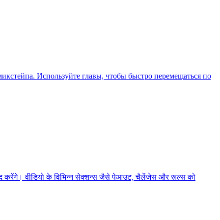
икстейпа. Используйте главы, чтобы быстро перемещаться по
ेंगे। वीडियो के विभिन्न सेक्शन्स जैसे पेआउट, चैलेंजेस और रूल्स को