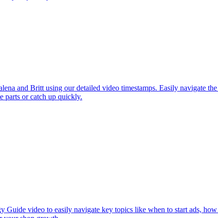
a and Britt using our detailed video timestamps. Easily navigate the
te parts or catch up quickly.
y Guide video to easily navigate key topics like when to start ads, how