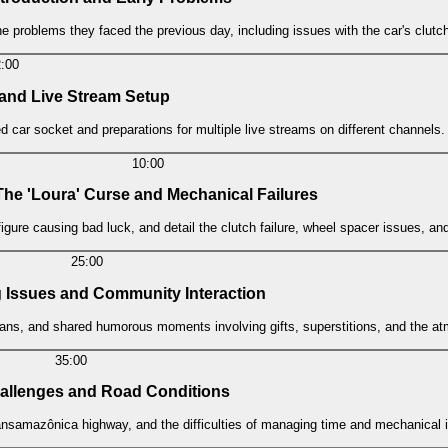
he problems they faced the previous day, including issues with the car's clutc
2:00
 and Live Stream Setup
 car socket and preparations for multiple live streams on different channels.
10:00
 The 'Loura' Curse and Mechanical Failures
 figure causing bad luck, and detail the clutch failure, wheel spacer issues, a
25:00
g Issues and Community Interaction
h fans, and shared humorous moments involving gifts, superstitions, and the 
35:00
hallenges and Road Conditions
ansamazônica highway, and the difficulties of managing time and mechanical i