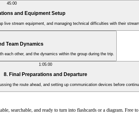
45:00
cations and Equipment Setup
 up live stream equipment, and managing technical difficulties with their strea
nd Team Dynamics
h each other, and the dynamics within the group during the trip.
1:05:00
8. Final Preparations and Departure
iscussing the route ahead, and setting up communication devices before contin
ble, searchable, and ready to turn into flashcards or a diagram. Free to 