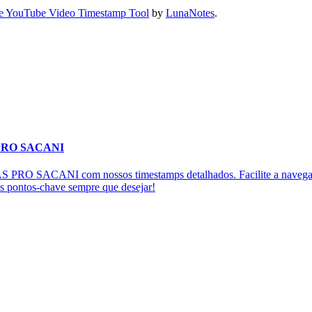
e YouTube Video Timestamp Tool
by
LunaNotes
.
 PRO SACANI
RO SACANI com nossos timestamps detalhados. Facilite a navegação
os pontos-chave sempre que desejar!