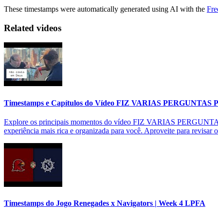
These timestamps were automatically generated using AI with the
Fre
Related videos
Timestamps e Capítulos do Vídeo FIZ VARIAS PERGUNTAS
Explore os principais momentos do vídeo FIZ VARIAS PERGUNTAS P
experiência mais rica e organizada para você. Aproveite para revisar 
Timestamps do Jogo Renegades x Navigators | Week 4 LPFA