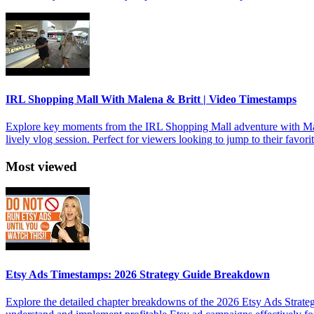
IRL Shopping Mall With Malena & Britt | Video Timestamps
Explore key moments from the IRL Shopping Mall adventure with Malen
lively vlog session. Perfect for viewers looking to jump to their favori
Most viewed
Etsy Ads Timestamps: 2026 Strategy Guide Breakdown
Explore the detailed chapter breakdowns of the 2026 Etsy Ads Strateg