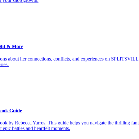
or your shop growth.
ght & More
ions about her connections, conflicts, and experiences on SPLITSVILL
ries.
book Guide
ook by Rebecca Yarros. This guide helps you navigate the thrilling fan
it epic battles and heartfelt moments.