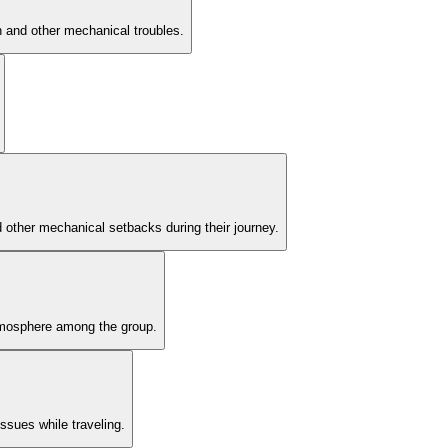
h and other mechanical troubles.
nd other mechanical setbacks during their journey.
atmosphere among the group.
ssues while traveling.