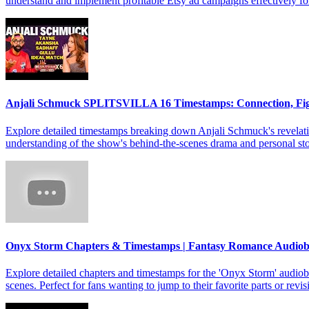
understand and implement profitable Etsy ad campaigns effectively f
Anjali Schmuck SPLITSVILLA 16 Timestamps: Connection, Fi
Explore detailed timestamps breaking down Anjali Schmuck's revelat
understanding of the show's behind-the-scenes drama and personal sto
Onyx Storm Chapters & Timestamps | Fantasy Romance Audio
Explore detailed chapters and timestamps for the 'Onyx Storm' audiob
scenes. Perfect for fans wanting to jump to their favorite parts or revis