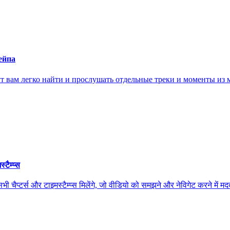
ейпа
ам легко найти и прослушать отдельные треки и моменты из м
ैम्प्स
स और टाइमस्टैम्प्स मिलेंगे, जो वीडियो को समझने और नेविगेट करने में मदद कर