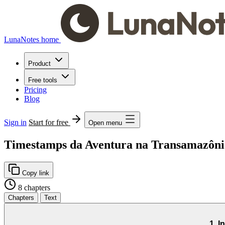
LunaNotes home
Product
Free tools
Pricing
Blog
Sign in
Start for free
Open menu
Timestamps da Aventura na Transamazônic
Copy link
8 chapters
Chapters
Text
1. I