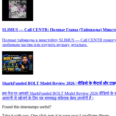
SLIMUS — Call CENTR: Полные Главы (Таймкоды) Микст
Полные таймкоды к микстейпу SLIMUS — Call CENTR помогут в
любимым частям или изучить музыку детально.
SharkFunded BOLT Model Review 2026 | वीडियो के चैप्टर्स और टाइमस्ट
इस पेज पर आपको SharkFunded BOLT Model Review 2026 वीडियो के सभी चैप्टर्
आसानी से खोजने के लिए यह समयबद्ध संकेतक बेहद उपयोगी हैं।
Found this timestamps useful?
Take it with you. One click puts it in your own LunaNotes library.