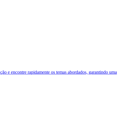
 e encontre rapidamente os temas abordados, garantindo uma