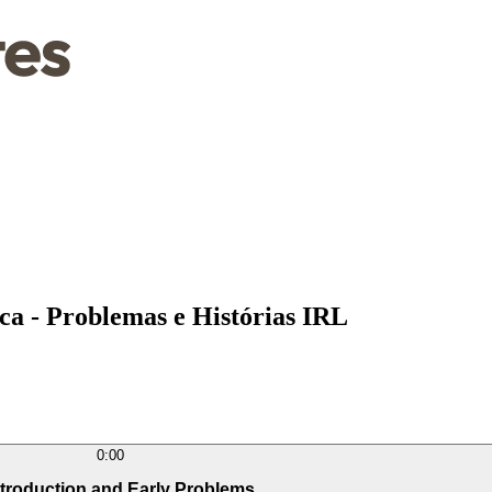
a - Problemas e Histórias IRL
0:00
ntroduction and Early Problems