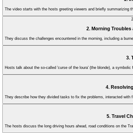
The video starts with the hosts greeting viewers and briefly summarizing t
2. Morning Troubles
They discuss the challenges encountered in the morning, including a burned
3.
Hosts talk about the so-called 'curse of the loura' (the blonde), a symbolic
4. Resolvin
They describe how they divided tasks to fix the problems, interacted wit
5. Travel C
The hosts discuss the long driving hours ahead, road conditions on the Tr