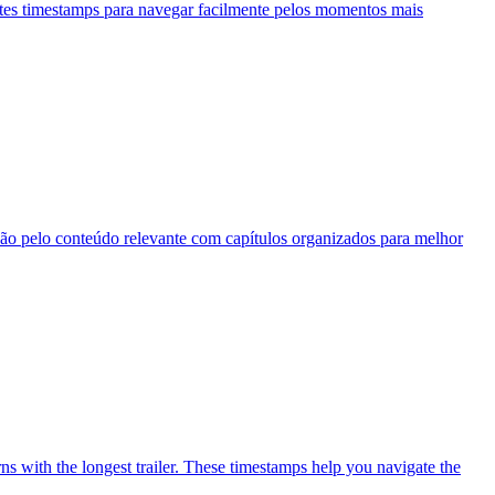
stes timestamps para navegar facilmente pelos momentos mais
ação pelo conteúdo relevante com capítulos organizados para melhor
s with the longest trailer. These timestamps help you navigate the