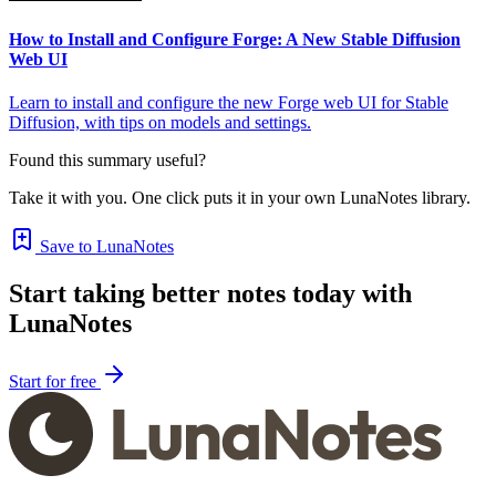
How to Install and Configure Forge: A New Stable Diffusion
Web UI
Learn to install and configure the new Forge web UI for Stable
Diffusion, with tips on models and settings.
Found this summary useful?
Take it with you. One click puts it in your own LunaNotes library.
Save to LunaNotes
Start taking better notes today with
LunaNotes
Start for free