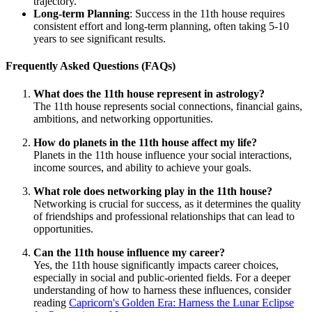
trajectory.
Long-term Planning
: Success in the 11th house requires
consistent effort and long-term planning, often taking 5-10
years to see significant results.
Frequently Asked Questions (FAQs)
What does the 11th house represent in astrology?
The 11th house represents social connections, financial gains,
ambitions, and networking opportunities.
How do planets in the 11th house affect my life?
Planets in the 11th house influence your social interactions,
income sources, and ability to achieve your goals.
What role does networking play in the 11th house?
Networking is crucial for success, as it determines the quality
of friendships and professional relationships that can lead to
opportunities.
Can the 11th house influence my career?
Yes, the 11th house significantly impacts career choices,
especially in social and public-oriented fields. For a deeper
understanding of how to harness these influences, consider
reading
Capricorn's Golden Era: Harness the Lunar Eclipse