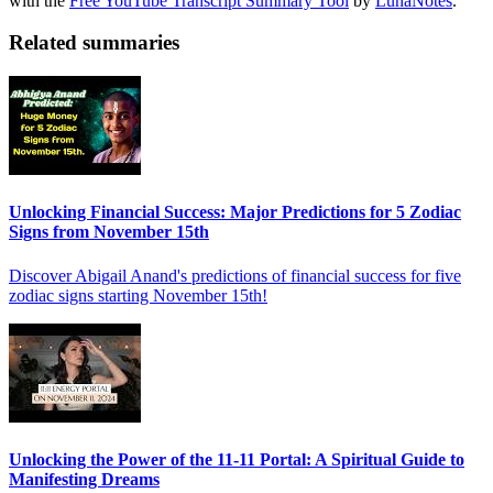
with the
Free YouTube Transcript Summary Tool
by
LunaNotes
.
Related summaries
Unlocking Financial Success: Major Predictions for 5 Zodiac
Signs from November 15th
Discover Abigail Anand's predictions of financial success for five
zodiac signs starting November 15th!
Unlocking the Power of the 11-11 Portal: A Spiritual Guide to
Manifesting Dreams