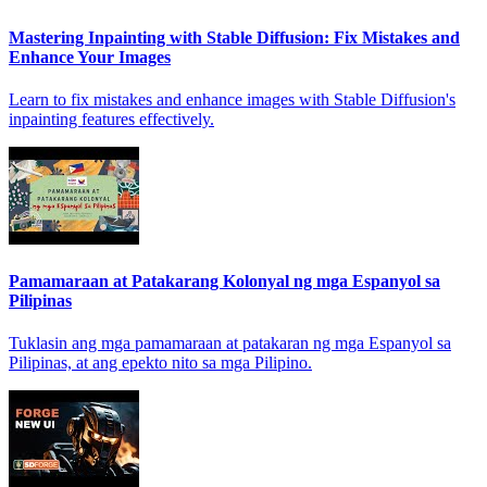
Mastering Inpainting with Stable Diffusion: Fix Mistakes and
Enhance Your Images
Learn to fix mistakes and enhance images with Stable Diffusion's
inpainting features effectively.
Pamamaraan at Patakarang Kolonyal ng mga Espanyol sa
Pilipinas
Tuklasin ang mga pamamaraan at patakaran ng mga Espanyol sa
Pilipinas, at ang epekto nito sa mga Pilipino.