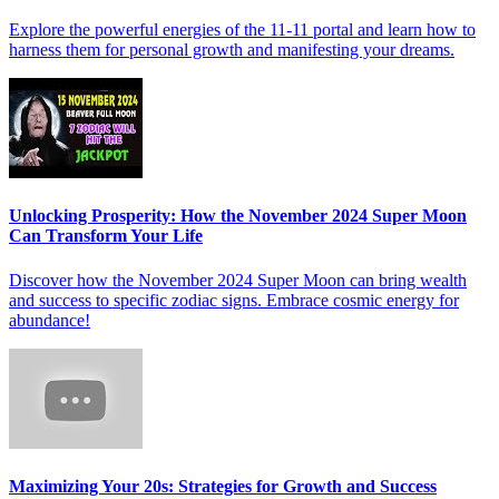
Explore the powerful energies of the 11-11 portal and learn how to
harness them for personal growth and manifesting your dreams.
Unlocking Prosperity: How the November 2024 Super Moon
Can Transform Your Life
Discover how the November 2024 Super Moon can bring wealth
and success to specific zodiac signs. Embrace cosmic energy for
abundance!
Maximizing Your 20s: Strategies for Growth and Success