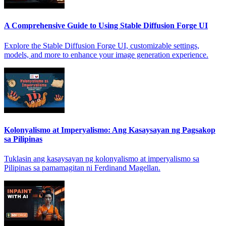
A Comprehensive Guide to Using Stable Diffusion Forge UI
Explore the Stable Diffusion Forge UI, customizable settings,
models, and more to enhance your image generation experience.
Kolonyalismo at Imperyalismo: Ang Kasaysayan ng Pagsakop
sa Pilipinas
Tuklasin ang kasaysayan ng kolonyalismo at imperyalismo sa
Pilipinas sa pamamagitan ni Ferdinand Magellan.