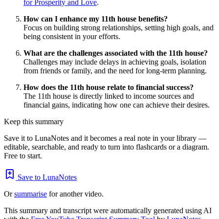
for Prosperity and Love
.
How can I enhance my 11th house benefits?
Focus on building strong relationships, setting high goals, and
being consistent in your efforts.
What are the challenges associated with the 11th house?
Challenges may include delays in achieving goals, isolation
from friends or family, and the need for long-term planning.
How does the 11th house relate to financial success?
The 11th house is directly linked to income sources and
financial gains, indicating how one can achieve their desires.
Keep this summary
Save it to LunaNotes and it becomes a real note in your library —
editable, searchable, and ready to turn into flashcards or a diagram.
Free to start.
Save to LunaNotes
Or
summarise
for another video.
This summary and transcript were automatically generated using AI