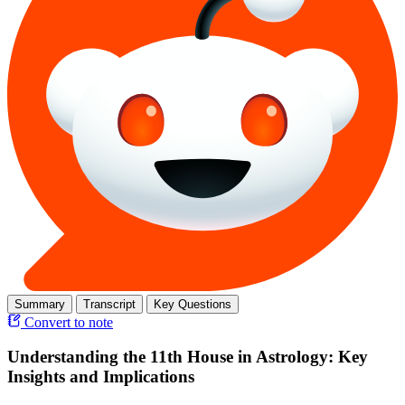
Summary
Transcript
Key Questions
Convert to note
Understanding the 11th House in Astrology: Key
Insights and Implications