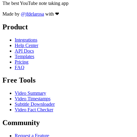
The best YouTube note taking app
Made by
@jfdelarosa
with ❤
Product
Integrations
Help Center
API Docs
Templates
Pricing
FAQ
Free Tools
Video Summary
Video Timestamps
Subtitle Downloader
Video Fact Checker
Community
Request a Feature