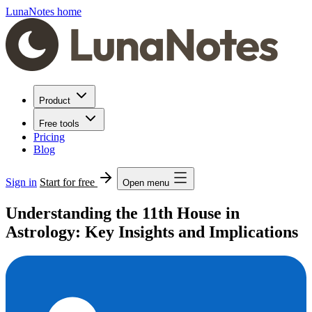
LunaNotes home
Product
Free tools
Pricing
Blog
Sign in
Start for free
Open menu
Understanding the 11th House in
Astrology: Key Insights and Implications