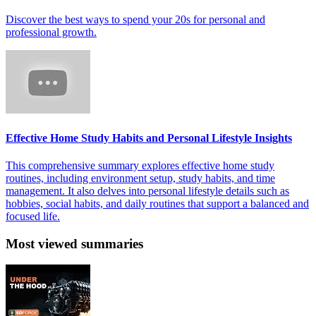
Discover the best ways to spend your 20s for personal and
professional growth.
Effective Home Study Habits and Personal Lifestyle Insights
This comprehensive summary explores effective home study
routines, including environment setup, study habits, and time
management. It also delves into personal lifestyle details such as
hobbies, social habits, and daily routines that support a balanced and
focused life.
Most viewed summaries