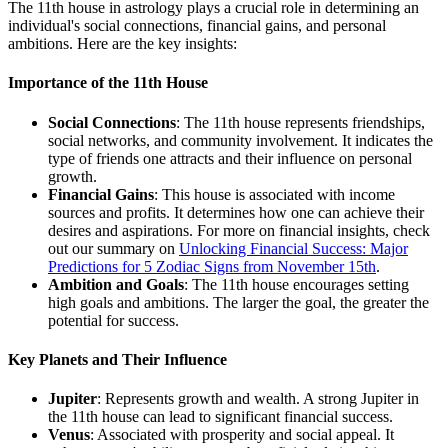
The 11th house in astrology plays a crucial role in determining an
individual's social connections, financial gains, and personal
ambitions. Here are the key insights:
Importance of the 11th House
Social Connections
: The 11th house represents friendships,
social networks, and community involvement. It indicates the
type of friends one attracts and their influence on personal
growth.
Financial Gains
: This house is associated with income
sources and profits. It determines how one can achieve their
desires and aspirations. For more on financial insights, check
out our summary on
Unlocking Financial Success: Major
Predictions for 5 Zodiac Signs from November 15th
.
Ambition and Goals
: The 11th house encourages setting
high goals and ambitions. The larger the goal, the greater the
potential for success.
Key Planets and Their Influence
Jupiter
: Represents growth and wealth. A strong Jupiter in
the 11th house can lead to significant financial success.
Venus
: Associated with prosperity and social appeal. It