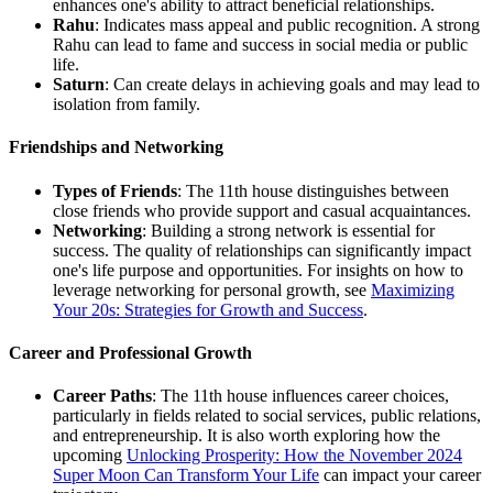
enhances one's ability to attract beneficial relationships.
Rahu
: Indicates mass appeal and public recognition. A strong
Rahu can lead to fame and success in social media or public
life.
Saturn
: Can create delays in achieving goals and may lead to
isolation from family.
Friendships and Networking
Types of Friends
: The 11th house distinguishes between
close friends who provide support and casual acquaintances.
Networking
: Building a strong network is essential for
success. The quality of relationships can significantly impact
one's life purpose and opportunities. For insights on how to
leverage networking for personal growth, see
Maximizing
Your 20s: Strategies for Growth and Success
.
Career and Professional Growth
Career Paths
: The 11th house influences career choices,
particularly in fields related to social services, public relations,
and entrepreneurship. It is also worth exploring how the
upcoming
Unlocking Prosperity: How the November 2024
Super Moon Can Transform Your Life
can impact your career