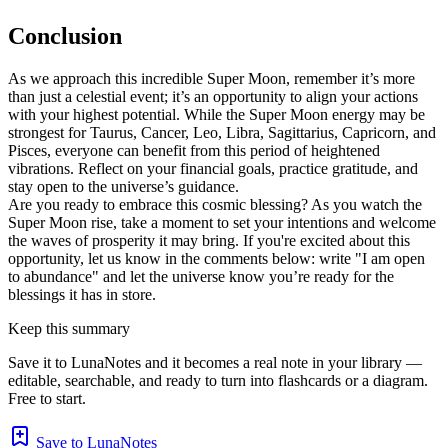
Conclusion
As we approach this incredible Super Moon, remember it’s more
than just a celestial event; it’s an opportunity to align your actions
with your highest potential. While the Super Moon energy may be
strongest for Taurus, Cancer, Leo, Libra, Sagittarius, Capricorn, and
Pisces, everyone can benefit from this period of heightened
vibrations. Reflect on your financial goals, practice gratitude, and
stay open to the universe’s guidance.
Are you ready to embrace this cosmic blessing? As you watch the
Super Moon rise, take a moment to set your intentions and welcome
the waves of prosperity it may bring. If you're excited about this
opportunity, let us know in the comments below: write "I am open
to abundance" and let the universe know you’re ready for the
blessings it has in store.
Keep this summary
Save it to LunaNotes and it becomes a real note in your library —
editable, searchable, and ready to turn into flashcards or a diagram.
Free to start.
Save to LunaNotes