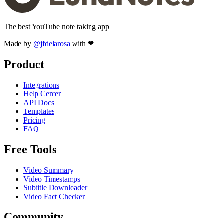
The best YouTube note taking app
Made by
@jfdelarosa
with ❤
Product
Integrations
Help Center
API Docs
Templates
Pricing
FAQ
Free Tools
Video Summary
Video Timestamps
Subtitle Downloader
Video Fact Checker
Community