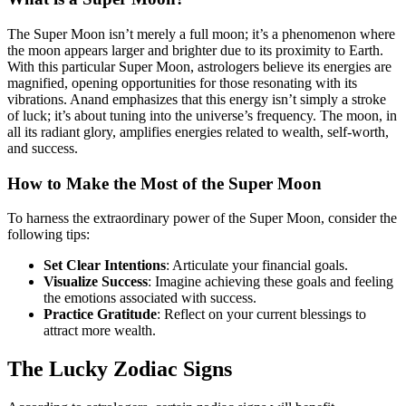
The Super Moon isn’t merely a full moon; it’s a phenomenon where
the moon appears larger and brighter due to its proximity to Earth.
With this particular Super Moon, astrologers believe its energies are
magnified, opening opportunities for those resonating with its
vibrations. Anand emphasizes that this energy isn’t simply a stroke
of luck; it’s about tuning into the universe’s frequency. The moon, in
all its radiant glory, amplifies energies related to wealth, self-worth,
and success.
How to Make the Most of the Super Moon
To harness the extraordinary power of the Super Moon, consider the
following tips:
Set Clear Intentions
: Articulate your financial goals.
Visualize Success
: Imagine achieving these goals and feeling
the emotions associated with success.
Practice Gratitude
: Reflect on your current blessings to
attract more wealth.
The Lucky Zodiac Signs