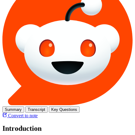
Summary
Transcript
Key Questions
Convert to note
Introduction