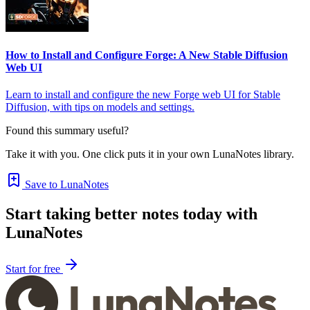
How to Install and Configure Forge: A New Stable Diffusion
Web UI
Learn to install and configure the new Forge web UI for Stable
Diffusion, with tips on models and settings.
Found this summary useful?
Take it with you. One click puts it in your own LunaNotes library.
Save to LunaNotes
Start taking better notes today with
LunaNotes
Start for free