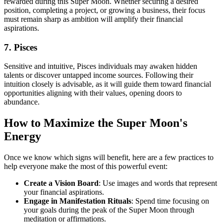
rewarded during this Super Moon. Whether securing a desired
position, completing a project, or growing a business, their focus
must remain sharp as ambition will amplify their financial
aspirations.
7. Pisces
Sensitive and intuitive, Pisces individuals may awaken hidden
talents or discover untapped income sources. Following their
intuition closely is advisable, as it will guide them toward financial
opportunities aligning with their values, opening doors to
abundance.
How to Maximize the Super Moon's
Energy
Once we know which signs will benefit, here are a few practices to
help everyone make the most of this powerful event:
Create a Vision Board
: Use images and words that represent
your financial aspirations.
Engage in Manifestation Rituals
: Spend time focusing on
your goals during the peak of the Super Moon through
meditation or affirmations.