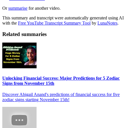
Or
summarise
for another video.
This summary and transcript were automatically generated using AI
with the
Free YouTube Transcript Summary Tool
by
LunaNotes
.
Related summaries
Unlocking Financial Success: Major Predictions for 5 Zodiac
Signs from November 15th
Discover Abigail Anand's predictions of financial success for five
zodiac signs starting November 15th!