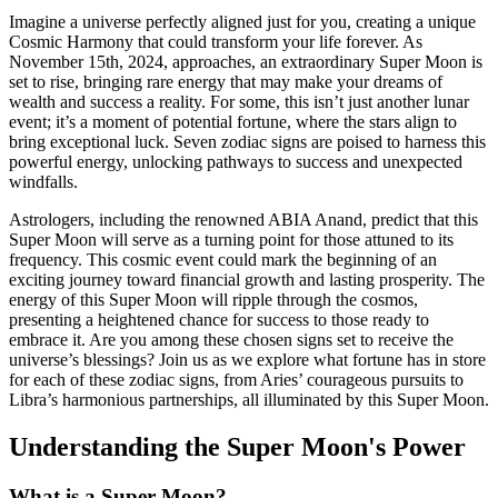
Imagine a universe perfectly aligned just for you, creating a unique
Cosmic Harmony that could transform your life forever. As
November 15th, 2024, approaches, an extraordinary Super Moon is
set to rise, bringing rare energy that may make your dreams of
wealth and success a reality. For some, this isn’t just another lunar
event; it’s a moment of potential fortune, where the stars align to
bring exceptional luck. Seven zodiac signs are poised to harness this
powerful energy, unlocking pathways to success and unexpected
windfalls.
Astrologers, including the renowned ABIA Anand, predict that this
Super Moon will serve as a turning point for those attuned to its
frequency. This cosmic event could mark the beginning of an
exciting journey toward financial growth and lasting prosperity. The
energy of this Super Moon will ripple through the cosmos,
presenting a heightened chance for success to those ready to
embrace it. Are you among these chosen signs set to receive the
universe’s blessings? Join us as we explore what fortune has in store
for each of these zodiac signs, from Aries’ courageous pursuits to
Libra’s harmonious partnerships, all illuminated by this Super Moon.
Understanding the Super Moon's Power
What is a Super Moon?