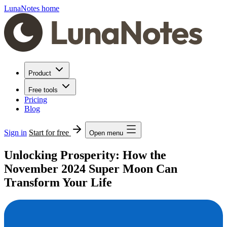
LunaNotes home
Product
Free tools
Pricing
Blog
Sign in
Start for free
Open menu
Unlocking Prosperity: How the
November 2024 Super Moon Can
Transform Your Life