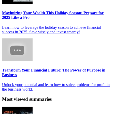
Maximizing Your Wealth This Holiday Season: Prepare for
2025 Like a Pro
Learn how to leverage the holiday season to achieve financial
success in 2025. Save wisely and invest smartly!
Transform Your Financial Future: The Power of Purpose in
Business
Unlock your potential and learn how to solve problems for profit in
the business world.
Most viewed summaries