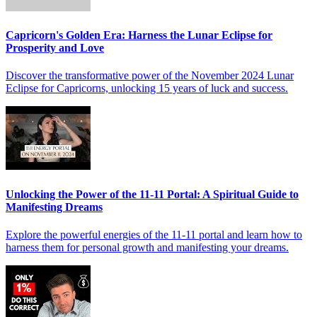
Capricorn's Golden Era: Harness the Lunar Eclipse for
Prosperity and Love
Discover the transformative power of the November 2024 Lunar
Eclipse for Capricorns, unlocking 15 years of luck and success.
Unlocking the Power of the 11-11 Portal: A Spiritual Guide to
Manifesting Dreams
Explore the powerful energies of the 11-11 portal and learn how to
harness them for personal growth and manifesting your dreams.