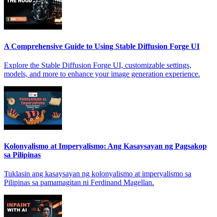
A Comprehensive Guide to Using Stable Diffusion Forge UI
Explore the Stable Diffusion Forge UI, customizable settings,
models, and more to enhance your image generation experience.
Kolonyalismo at Imperyalismo: Ang Kasaysayan ng Pagsakop
sa Pilipinas
Tuklasin ang kasaysayan ng kolonyalismo at imperyalismo sa
Pilipinas sa pamamagitan ni Ferdinand Magellan.