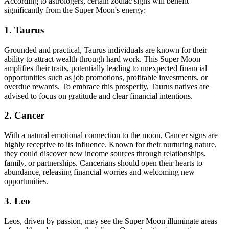
According to astrologers, certain zodiac signs will benefit
significantly from the Super Moon's energy:
1. Taurus
Grounded and practical, Taurus individuals are known for their
ability to attract wealth through hard work. This Super Moon
amplifies their traits, potentially leading to unexpected financial
opportunities such as job promotions, profitable investments, or
overdue rewards. To embrace this prosperity, Taurus natives are
advised to focus on gratitude and clear financial intentions.
2. Cancer
With a natural emotional connection to the moon, Cancer signs are
highly receptive to its influence. Known for their nurturing nature,
they could discover new income sources through relationships,
family, or partnerships. Cancerians should open their hearts to
abundance, releasing financial worries and welcoming new
opportunities.
3. Leo
Leos, driven by passion, may see the Super Moon illuminate areas