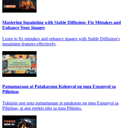
Mastering Inpainting with Stable Diffusion: Fix Mistakes and
Enhance Your Images
Learn to fix mistakes and enhance images with Stable Diffusion's
inpainting features effectively.
Pamamaraan at Patakarang Kolonyal ng mga Espanyol sa
Pilipinas
Tuklasin ang mga pamamaraan at patakaran ng mga Espanyol sa
Pilipinas, at ang epekto nito sa mga Pilipino.