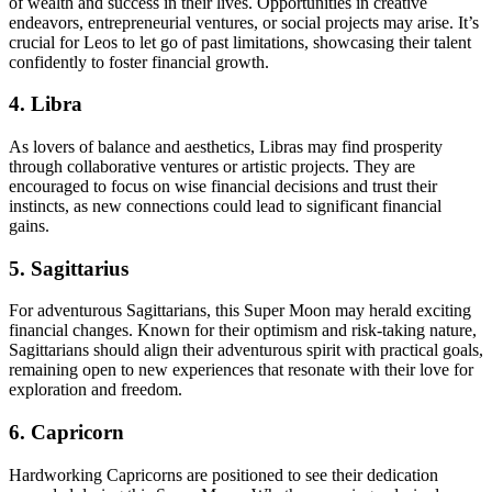
of wealth and success in their lives. Opportunities in creative
endeavors, entrepreneurial ventures, or social projects may arise. It’s
crucial for Leos to let go of past limitations, showcasing their talent
confidently to foster financial growth.
4. Libra
As lovers of balance and aesthetics, Libras may find prosperity
through collaborative ventures or artistic projects. They are
encouraged to focus on wise financial decisions and trust their
instincts, as new connections could lead to significant financial
gains.
5. Sagittarius
For adventurous Sagittarians, this Super Moon may herald exciting
financial changes. Known for their optimism and risk-taking nature,
Sagittarians should align their adventurous spirit with practical goals,
remaining open to new experiences that resonate with their love for
exploration and freedom.
6. Capricorn
Hardworking Capricorns are positioned to see their dedication