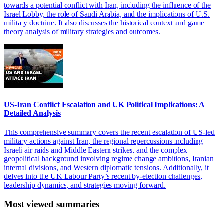
towards a potential conflict with Iran, including the influence of the
Israel Lobby, the role of Saudi Arabia, and the implications of U.S.
military doctrine. It also discusses the historical context and game
theory analysis of military strategies and outcomes.
US-Iran Conflict Escalation and UK Political Implications: A
Detailed Analysis
This comprehensive summary covers the recent escalation of US-led
military actions against Iran, the regional repercussions including
Israeli air raids and Middle Eastern strikes, and the complex
geopolitical background involving regime change ambitions, Iranian
internal divisions, and Western diplomatic tensions. Additionally, it
delves into the UK Labour Party’s recent by-election challenges,
leadership dynamics, and strategies moving forward.
Most viewed summaries