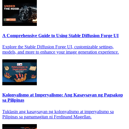
A Comprehensive Guide to Using Stable Diffusion Forge UI
Explore the Stable Diffusion Forge UI, customizable settings,
models, and more to enhance your image generation experience.
Kolonyalismo at Imperyalismo: Ang Kasaysayan ng Pagsakop
sa Pilipinas
Tuklasin ang kasaysayan ng kolonyalismo at imperyalismo sa
Pilipinas sa pamamagitan ni Ferdinand Magellan.