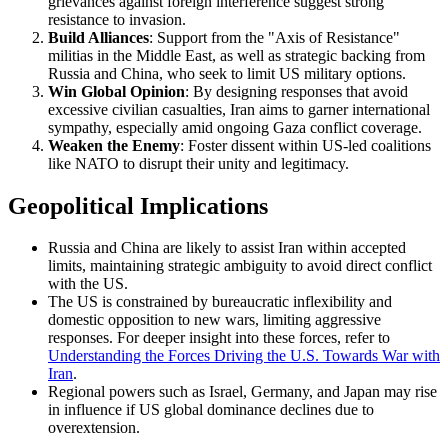
grievances against foreign interference suggest strong
resistance to invasion.
Build Alliances
: Support from the "Axis of Resistance"
militias in the Middle East, as well as strategic backing from
Russia and China, who seek to limit US military options.
Win Global Opinion
: By designing responses that avoid
excessive civilian casualties, Iran aims to garner international
sympathy, especially amid ongoing Gaza conflict coverage.
Weaken the Enemy
: Foster dissent within US-led coalitions
like NATO to disrupt their unity and legitimacy.
Geopolitical Implications
Russia and China are likely to assist Iran within accepted
limits, maintaining strategic ambiguity to avoid direct conflict
with the US.
The US is constrained by bureaucratic inflexibility and
domestic opposition to new wars, limiting aggressive
responses. For deeper insight into these forces, refer to
Understanding the Forces Driving the U.S. Towards War with
Iran
.
Regional powers such as Israel, Germany, and Japan may rise
in influence if US global dominance declines due to
overextension.