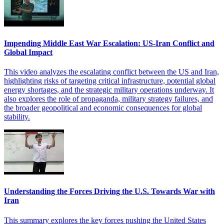
Impending Middle East War Escalation: US-Iran Conflict and
Global Impact
This video analyzes the escalating conflict between the US and Iran,
highlighting risks of targeting critical infrastructure, potential global
energy shortages, and the strategic military operations underway. It
also explores the role of propaganda, military strategy failures, and
the broader geopolitical and economic consequences for global
stability.
Understanding the Forces Driving the U.S. Towards War with
Iran
This summary explores the key forces pushing the United States