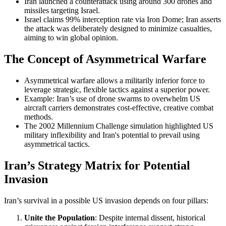
Iran launched a counterattack using around 300 drones and
missiles targeting Israel.
Israel claims 99% interception rate via Iron Dome; Iran asserts
the attack was deliberately designed to minimize casualties,
aiming to win global opinion.
The Concept of Asymmetrical Warfare
Asymmetrical warfare allows a militarily inferior force to
leverage strategic, flexible tactics against a superior power.
Example: Iran’s use of drone swarms to overwhelm US
aircraft carriers demonstrates cost-effective, creative combat
methods.
The 2002 Millennium Challenge simulation highlighted US
military inflexibility and Iran's potential to prevail using
asymmetrical tactics.
Iran’s Strategy Matrix for Potential
Invasion
Iran’s survival in a possible US invasion depends on four pillars:
Unite the Population
: Despite internal dissent, historical