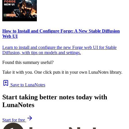
How to Install and Configure Forge: A New Stable Diffusion
Web UI
Learn to install and configure the new Forge web UI for Stable
Diffusion, with tips on models and settings.
Found this summary useful?
Take it with you. One click puts it in your own LunaNotes library.
Save to LunaNotes
Start taking better notes today with
LunaNotes
Start for free