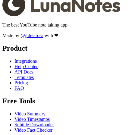
The best YouTube note taking app
Made by
@jfdelarosa
with ❤
Product
Integrations
Help Center
API Docs
Templates
Pricing
FAQ
Free Tools
Video Summary
Video Timestamps
Subtitle Downloader
Video Fact Checker