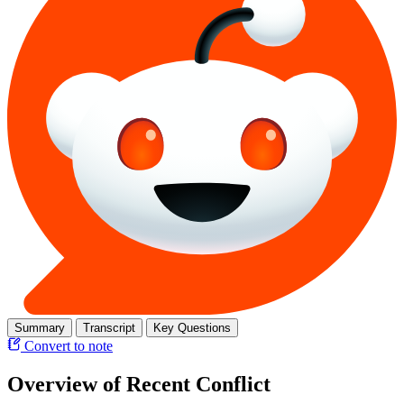
Summary
Transcript
Key Questions
Convert to note
Overview of Recent Conflict