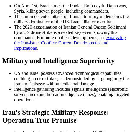
On April 1st, Israel struck the Iranian Embassy in Damascus,
Syria, killing seven people, including commanders.
This unprecedented attack on Iranian territory underscores the
military dominance of the US-Israel alliance over Iran.
The 2020 assassination of Iranian General Qasem Soleimani
by a US drone strike is a related key event showing this
dominance. For more on these developments, see
Analyzing
the Iran-Israel Conflict: Current Developments and
Implications
.
Military and Intelligence Superiority
US and Israel possess advanced technological capabilities
enabling precise strikes, as demonstrated by targeting only the
Iranian Embassy without collateral damage.
Intelligence gathering includes signals intelligence (electronic
surveillance) and human intelligence (spies), enabling targeted
operations.
Iran's Strategic Military Response:
Operation True Promise