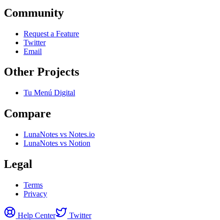
Community
Request a Feature
Twitter
Email
Other Projects
Tu Menú Digital
Compare
LunaNotes vs Notes.io
LunaNotes vs Notion
Legal
Terms
Privacy
Help Center
Twitter