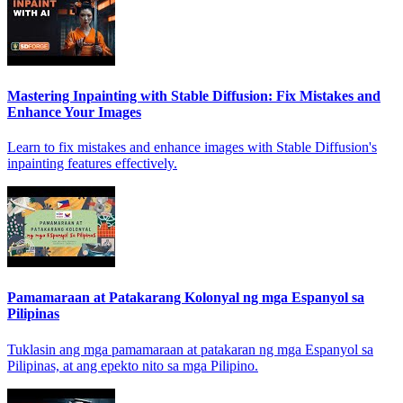
Mastering Inpainting with Stable Diffusion: Fix Mistakes and
Enhance Your Images
Learn to fix mistakes and enhance images with Stable Diffusion's
inpainting features effectively.
Pamamaraan at Patakarang Kolonyal ng mga Espanyol sa
Pilipinas
Tuklasin ang mga pamamaraan at patakaran ng mga Espanyol sa
Pilipinas, at ang epekto nito sa mga Pilipino.