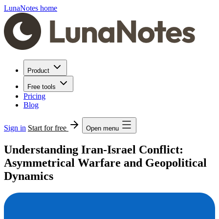
LunaNotes home
Product
Free tools
Pricing
Blog
Sign in
Start for free
Open menu
Understanding Iran-Israel Conflict:
Asymmetrical Warfare and Geopolitical
Dynamics