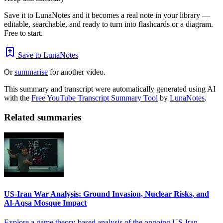
Save it to LunaNotes and it becomes a real note in your library —
editable, searchable, and ready to turn into flashcards or a diagram.
Free to start.
Save to LunaNotes
Or
summarise
for another video.
This summary and transcript were automatically generated using AI
with the
Free YouTube Transcript Summary Tool
by
LunaNotes
.
Related summaries
US-Iran War Analysis: Ground Invasion, Nuclear Risks, and
Al-Aqsa Mosque Impact
Explore a game theory-based analysis of the ongoing US-Iran