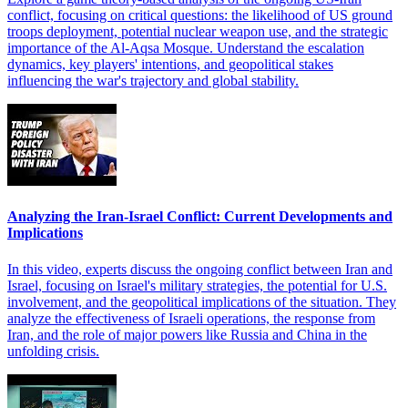
conflict, focusing on critical questions: the likelihood of US ground
troops deployment, potential nuclear weapon use, and the strategic
importance of the Al-Aqsa Mosque. Understand the escalation
dynamics, key players' intentions, and geopolitical stakes
influencing the war's trajectory and global stability.
Analyzing the Iran-Israel Conflict: Current Developments and
Implications
In this video, experts discuss the ongoing conflict between Iran and
Israel, focusing on Israel's military strategies, the potential for U.S.
involvement, and the geopolitical implications of the situation. They
analyze the effectiveness of Israeli operations, the response from
Iran, and the role of major powers like Russia and China in the
unfolding crisis.