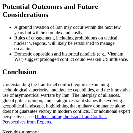
Potential Outcomes and Future
Considerations
A ground invasion of Iran may occur within the next few
years but will be complex and costly.
Rules of engagement, including prohibitions on tactical
nuclear weapons, will likely be established to manage
escalation.
Domestic opposition and historical parallels (e.g., Vietnam
War) suggest prolonged conflict could weaken US influence.
Conclusion
Understanding the Iran-Israel conflict requires examining
technological superiority, intelligence capabilities, and the innovative
use of asymmetrical warfare by Iran. The interplay of alliances,
global public opinion, and strategic restraint shapes the evolving
geopolitical landscape, highlighting that military dominance alone
does not guarantee victory in modern conflicts. For additional expert
perspectives, see
Understanding the Israel-Iran Conflict:
Perspectives from Experts
.
Keep this summary