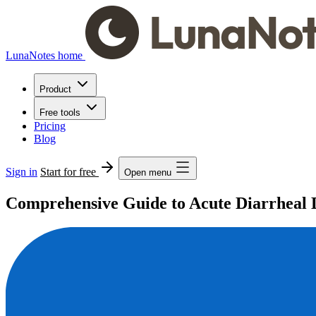
LunaNotes home
Product
Free tools
Pricing
Blog
Sign in
Start for free
Open menu
Comprehensive Guide to Acute Diarrheal D