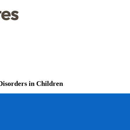
isorders in Children