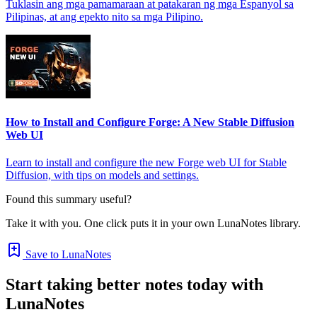
Tuklasin ang mga pamamaraan at patakaran ng mga Espanyol sa
Pilipinas, at ang epekto nito sa mga Pilipino.
How to Install and Configure Forge: A New Stable Diffusion
Web UI
Learn to install and configure the new Forge web UI for Stable
Diffusion, with tips on models and settings.
Found this summary useful?
Take it with you. One click puts it in your own LunaNotes library.
Save to LunaNotes
Start taking better notes today with
LunaNotes