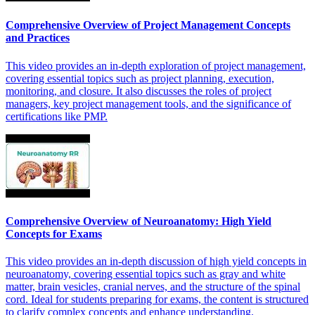
Comprehensive Overview of Project Management Concepts
and Practices
This video provides an in-depth exploration of project management,
covering essential topics such as project planning, execution,
monitoring, and closure. It also discusses the roles of project
managers, key project management tools, and the significance of
certifications like PMP.
Comprehensive Overview of Neuroanatomy: High Yield
Concepts for Exams
This video provides an in-depth discussion of high yield concepts in
neuroanatomy, covering essential topics such as gray and white
matter, brain vesicles, cranial nerves, and the structure of the spinal
cord. Ideal for students preparing for exams, the content is structured
to clarify complex concepts and enhance understanding.