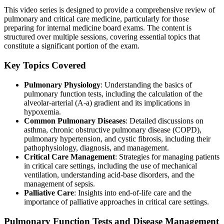
This video series is designed to provide a comprehensive review of
pulmonary and critical care medicine, particularly for those
preparing for internal medicine board exams. The content is
structured over multiple sessions, covering essential topics that
constitute a significant portion of the exam.
Key Topics Covered
Pulmonary Physiology
: Understanding the basics of
pulmonary function tests, including the calculation of the
alveolar-arterial (A-a) gradient and its implications in
hypoxemia.
Common Pulmonary Diseases
: Detailed discussions on
asthma, chronic obstructive pulmonary disease (COPD),
pulmonary hypertension, and cystic fibrosis, including their
pathophysiology, diagnosis, and management.
Critical Care Management
: Strategies for managing patients
in critical care settings, including the use of mechanical
ventilation, understanding acid-base disorders, and the
management of sepsis.
Palliative Care
: Insights into end-of-life care and the
importance of palliative approaches in critical care settings.
Pulmonary Function Tests and Disease Management