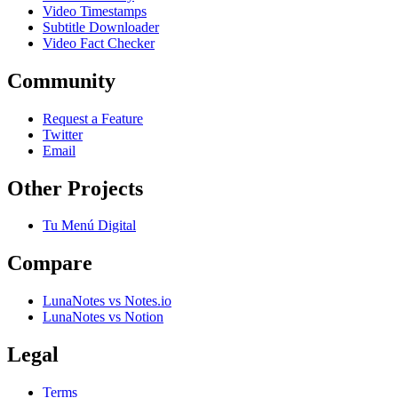
Video Timestamps
Subtitle Downloader
Video Fact Checker
Community
Request a Feature
Twitter
Email
Other Projects
Tu Menú Digital
Compare
LunaNotes vs Notes.io
LunaNotes vs Notion
Legal
Terms