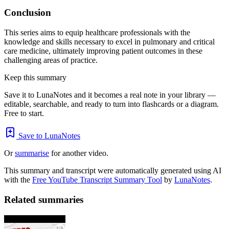
Conclusion
This series aims to equip healthcare professionals with the
knowledge and skills necessary to excel in pulmonary and critical
care medicine, ultimately improving patient outcomes in these
challenging areas of practice.
Keep this summary
Save it to LunaNotes and it becomes a real note in your library —
editable, searchable, and ready to turn into flashcards or a diagram.
Free to start.
Save to LunaNotes
Or
summarise
for another video.
This summary and transcript were automatically generated using AI
with the
Free YouTube Transcript Summary Tool
by
LunaNotes
.
Related summaries