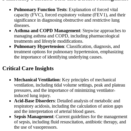
Pulmonary Function Tests
: Explanation of forced vital
capacity (FVC), forced expiratory volume (FEV1), and their
significance in diagnosing obstructive and restrictive lung
diseases.
Asthma and COPD Management
: Stepwise approaches to
managing asthma and COPD, including pharmacological
treatments and lifestyle modifications.
Pulmonary Hypertension
: Classification, diagnosis, and
treatment options for pulmonary hypertension, emphasizing
the importance of identifying underlying causes.
Critical Care Insights
Mechanical Ventilation
: Key principles of mechanical
ventilation, including tidal volume settings, peak and plateau
pressures, and the importance of minimizing ventilator-
induced lung injury.
Acid-Base Disorders
: Detailed analysis of metabolic and
respiratory acidosis, including the calculation of anion gaps
and the interpretation of arterial blood gases.
Sepsis Management
: Current guidelines for the management
of sepsis, including fluid resuscitation, antibiotic therapy, and
the use of vasopressors.