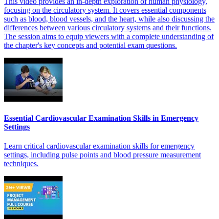
This video provides an in-depth exploration of human physiology,
focusing on the circulatory system. It covers essential components
such as blood, blood vessels, and the heart, while also discussing the
differences between various circulatory systems and their functions.
The session aims to equip viewers with a complete understanding of
the chapter's key concepts and potential exam questions.
Essential Cardiovascular Examination Skills in Emergency
Settings
Learn critical cardiovascular examination skills for emergency
settings, including pulse points and blood pressure measurement
techniques.