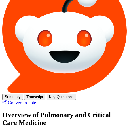
Summary
Transcript
Key Questions
Convert to note
Overview of Pulmonary and Critical
Care Medicine