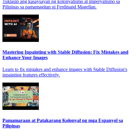
Tuklasin ang kasaysayan ng kolonyalismo at imperyalismo sa
Pilipinas sa pamamagitan ni Ferdinand Magellan.
Mastering Inpainting with Stable Diffusion: Fix Mistakes and
Enhance Your Images
Learn to fix mistakes and enhance images with Stable Diffusion's
inpainting features effectively.
Pamamaraan at Patakarang Kolonyal ng mga Espanyol sa
Pilipinas