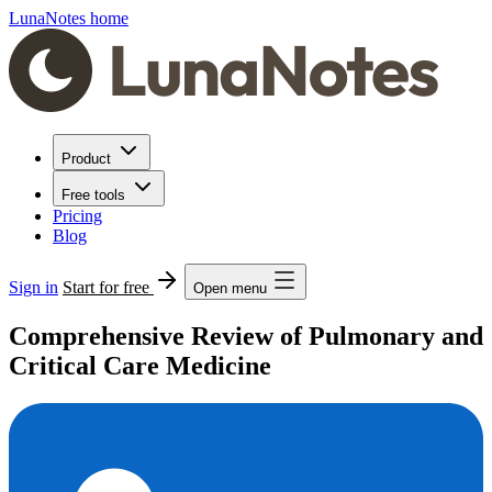
LunaNotes home
Product
Free tools
Pricing
Blog
Sign in
Start for free
Open menu
Comprehensive Review of Pulmonary and
Critical Care Medicine