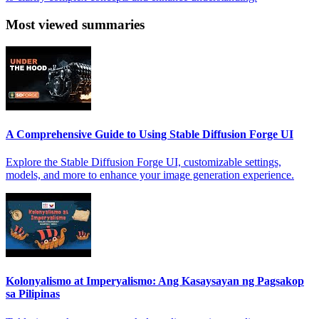
Most viewed summaries
A Comprehensive Guide to Using Stable Diffusion Forge UI
Explore the Stable Diffusion Forge UI, customizable settings,
models, and more to enhance your image generation experience.
Kolonyalismo at Imperyalismo: Ang Kasaysayan ng Pagsakop
sa Pilipinas