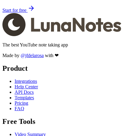
Start for free
The best YouTube note taking app
Made by
@jfdelarosa
with ❤
Product
Integrations
Help Center
API Docs
Templates
Pricing
FAQ
Free Tools
Video Summary