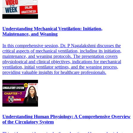
Understanding Mechanical Ventilation: Initiation,
Maintenance, and Weaning
In this comprehensive session, Dr. P Nagalakshmi discusses the
critical aspects of mechanical ventilation, including its initiation,
maintenance, and weaning protocols. The presentation covers
physiological and clinical objectives, indications for mechanical
ventilation, initial ventilator settings, and the weaning process,
providing valuable insights for healthcare professionals.
Understanding Human Physiology: A Comprehensive Overview
of the Circulatory System