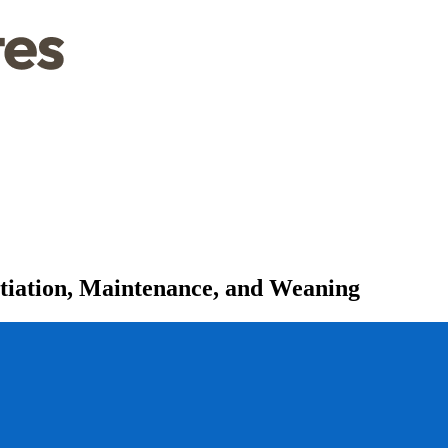
itiation, Maintenance, and Weaning