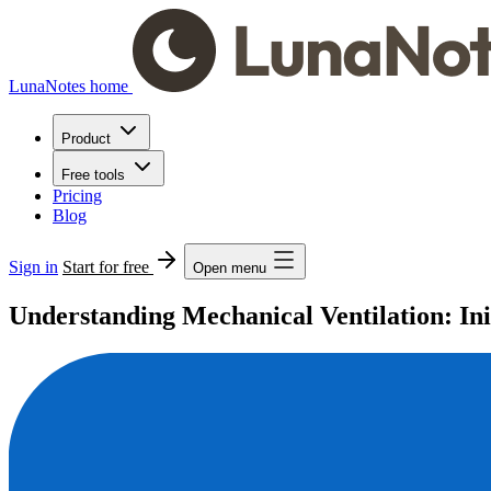
LunaNotes home
Product
Free tools
Pricing
Blog
Sign in
Start for free
Open menu
Understanding Mechanical Ventilation: In