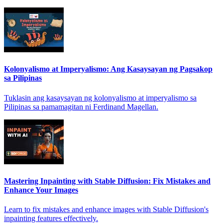
Kolonyalismo at Imperyalismo: Ang Kasaysayan ng Pagsakop
sa Pilipinas
Tuklasin ang kasaysayan ng kolonyalismo at imperyalismo sa
Pilipinas sa pamamagitan ni Ferdinand Magellan.
Mastering Inpainting with Stable Diffusion: Fix Mistakes and
Enhance Your Images
Learn to fix mistakes and enhance images with Stable Diffusion's
inpainting features effectively.