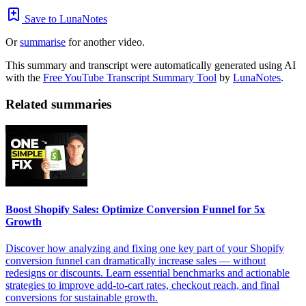
Save to LunaNotes
Or
summarise
for another video.
This summary and transcript were automatically generated using AI
with the
Free YouTube Transcript Summary Tool
by
LunaNotes
.
Related summaries
Boost Shopify Sales: Optimize Conversion Funnel for 5x
Growth
Discover how analyzing and fixing one key part of your Shopify
conversion funnel can dramatically increase sales — without
redesigns or discounts. Learn essential benchmarks and actionable
strategies to improve add-to-cart rates, checkout reach, and final
conversions for sustainable growth.