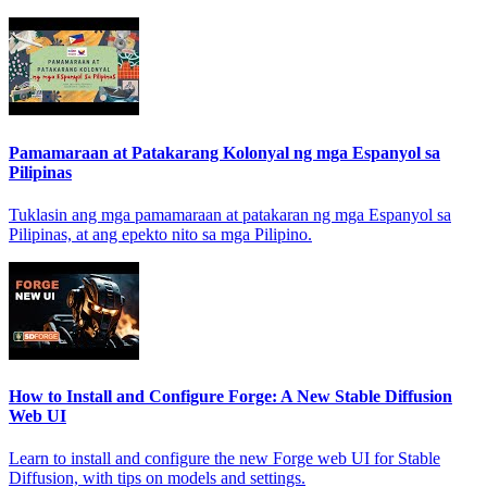
Pamamaraan at Patakarang Kolonyal ng mga Espanyol sa
Pilipinas
Tuklasin ang mga pamamaraan at patakaran ng mga Espanyol sa
Pilipinas, at ang epekto nito sa mga Pilipino.
How to Install and Configure Forge: A New Stable Diffusion
Web UI
Learn to install and configure the new Forge web UI for Stable
Diffusion, with tips on models and settings.