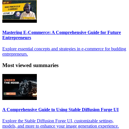
Mastering E-Commerce: A Comprehensive Guide for Future
Entrepreneurs
Explore essential concepts and strategies in e-commerce for budding
entrepreneurs.
Most viewed summaries
A Comprehensive Guide to Using Stable Diffusion Forge UI
Explore the Stable Diffusion Forge UI, customizable settings,
models, and more to enhance your image generation experience.