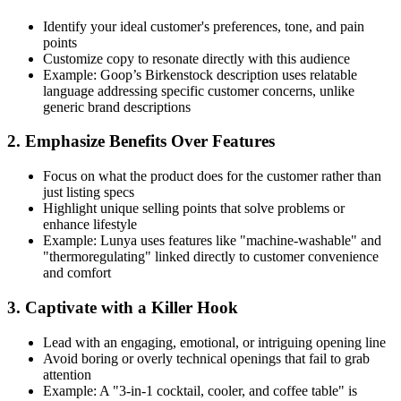
Identify your ideal customer's preferences, tone, and pain
points
Customize copy to resonate directly with this audience
Example: Goop’s Birkenstock description uses relatable
language addressing specific customer concerns, unlike
generic brand descriptions
2. Emphasize Benefits Over Features
Focus on what the product does for the customer rather than
just listing specs
Highlight unique selling points that solve problems or
enhance lifestyle
Example: Lunya uses features like "machine-washable" and
"thermoregulating" linked directly to customer convenience
and comfort
3. Captivate with a Killer Hook
Lead with an engaging, emotional, or intriguing opening line
Avoid boring or overly technical openings that fail to grab
attention
Example: A "3-in-1 cocktail, cooler, and coffee table" is