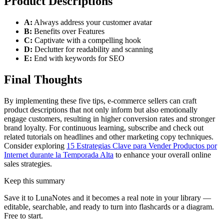
Product Descriptions
A:
Always address your customer avatar
B:
Benefits over Features
C:
Captivate with a compelling hook
D:
Declutter for readability and scanning
E:
End with keywords for SEO
Final Thoughts
By implementing these five tips, e-commerce sellers can craft
product descriptions that not only inform but also emotionally
engage customers, resulting in higher conversion rates and stronger
brand loyalty. For continuous learning, subscribe and check out
related tutorials on headlines and other marketing copy techniques.
Consider exploring
15 Estrategias Clave para Vender Productos por
Internet durante la Temporada Alta
to enhance your overall online
sales strategies.
Keep this summary
Save it to LunaNotes and it becomes a real note in your library —
editable, searchable, and ready to turn into flashcards or a diagram.
Free to start.