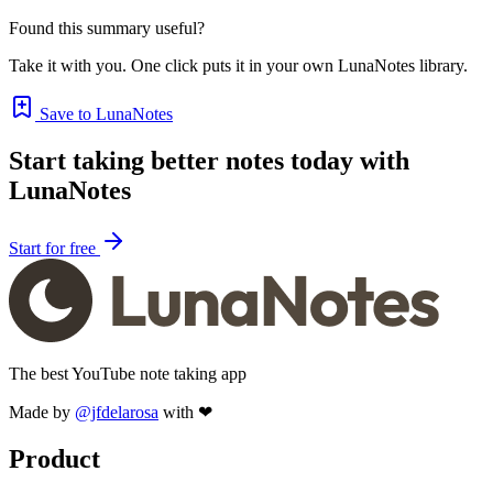
Found this summary useful?
Take it with you. One click puts it in your own LunaNotes library.
Save to LunaNotes
Start taking better notes today with
LunaNotes
Start for free
The best YouTube note taking app
Made by
@jfdelarosa
with ❤
Product