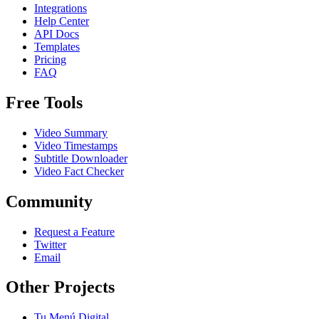
Integrations
Help Center
API Docs
Templates
Pricing
FAQ
Free Tools
Video Summary
Video Timestamps
Subtitle Downloader
Video Fact Checker
Community
Request a Feature
Twitter
Email
Other Projects
Tu Menú Digital