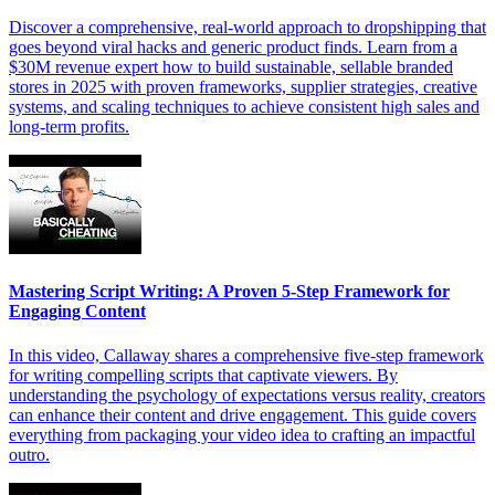
Discover a comprehensive, real-world approach to dropshipping that
goes beyond viral hacks and generic product finds. Learn from a
$30M revenue expert how to build sustainable, sellable branded
stores in 2025 with proven frameworks, supplier strategies, creative
systems, and scaling techniques to achieve consistent high sales and
long-term profits.
Mastering Script Writing: A Proven 5-Step Framework for
Engaging Content
In this video, Callaway shares a comprehensive five-step framework
for writing compelling scripts that captivate viewers. By
understanding the psychology of expectations versus reality, creators
can enhance their content and drive engagement. This guide covers
everything from packaging your video idea to crafting an impactful
outro.