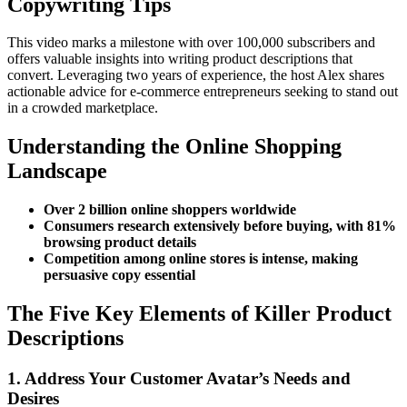
Copywriting Tips
This video marks a milestone with over 100,000 subscribers and
offers valuable insights into writing product descriptions that
convert. Leveraging two years of experience, the host Alex shares
actionable advice for e-commerce entrepreneurs seeking to stand out
in a crowded marketplace.
Understanding the Online Shopping
Landscape
Over 2 billion online shoppers worldwide
Consumers research extensively before buying, with 81%
browsing product details
Competition among online stores is intense, making
persuasive copy essential
The Five Key Elements of Killer Product
Descriptions
1. Address Your Customer Avatar’s Needs and
Desires