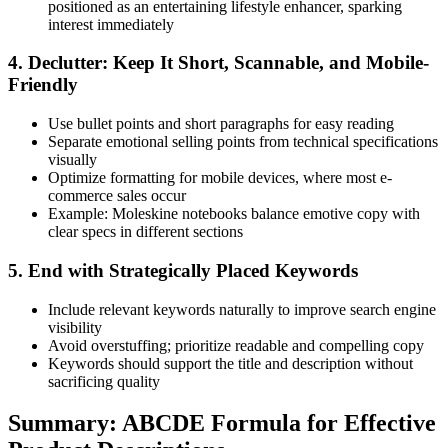
positioned as an entertaining lifestyle enhancer, sparking
interest immediately
4. Declutter: Keep It Short, Scannable, and Mobile-
Friendly
Use bullet points and short paragraphs for easy reading
Separate emotional selling points from technical specifications
visually
Optimize formatting for mobile devices, where most e-
commerce sales occur
Example: Moleskine notebooks balance emotive copy with
clear specs in different sections
5. End with Strategically Placed Keywords
Include relevant keywords naturally to improve search engine
visibility
Avoid overstuffing; prioritize readable and compelling copy
Keywords should support the title and description without
sacrificing quality
Summary: ABCDE Formula for Effective