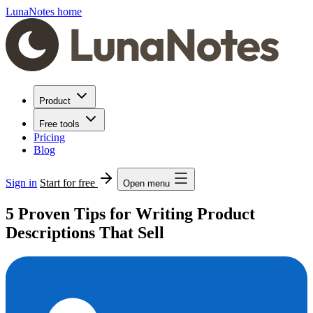
LunaNotes home
Product
Free tools
Pricing
Blog
Sign in
Start for free
Open menu
5 Proven Tips for Writing Product
Descriptions That Sell