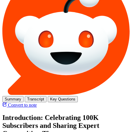
Summary
Transcript
Key Questions
Convert to note
Introduction: Celebrating 100K
Subscribers and Sharing Expert