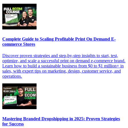
Complete Guide to Scaling Profitable Print On Demand E-
commerce Stores
Discover proven strategies and step-by-step insights to start, test,
optimize, and scale a successful print on demand e-commerce brand.
Learn how to build a sustainable business from $0 to $1 million+ in
sales, with expert tips on marketing, design, customer service, and
operations.
Mastering Branded Dropshipping in 2025: Proven Strategies
for Success