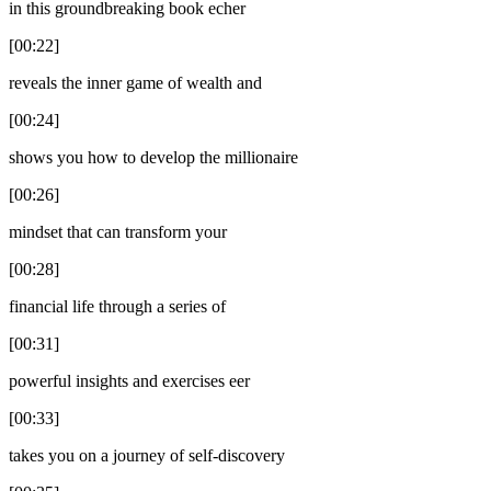
in this groundbreaking book echer
[00:22]
reveals the inner game of wealth and
[00:24]
shows you how to develop the millionaire
[00:26]
mindset that can transform your
[00:28]
financial life through a series of
[00:31]
powerful insights and exercises eer
[00:33]
takes you on a journey of self-discovery