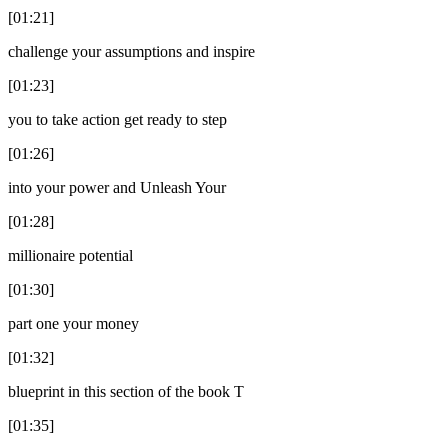
[01:21]
challenge your assumptions and inspire
[01:23]
you to take action get ready to step
[01:26]
into your power and Unleash Your
[01:28]
millionaire potential
[01:30]
part one your money
[01:32]
blueprint in this section of the book T
[01:35]