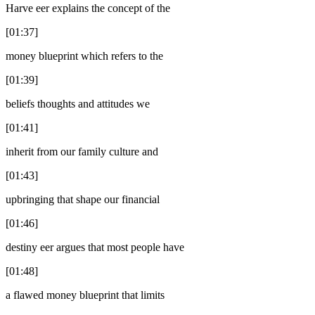
Harve eer explains the concept of the
[01:37]
money blueprint which refers to the
[01:39]
beliefs thoughts and attitudes we
[01:41]
inherit from our family culture and
[01:43]
upbringing that shape our financial
[01:46]
destiny eer argues that most people have
[01:48]
a flawed money blueprint that limits