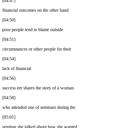
[04:47]
financial outcomes on the other hand
[04:50]
poor people tend to blame outside
[04:51]
circumstances or other people for their
[04:54]
lack of financial
[04:56]
success eer shares the story of a woman
[04:58]
who attended one of seminars during the
[05:01]
seminar she talked about how she wanted