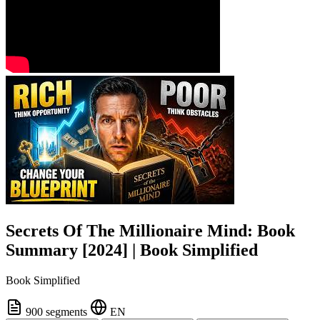
Secrets Of The Millionaire Mind: Book
Summary [2024] | Book Simplified
Book Simplified
900 segments
EN