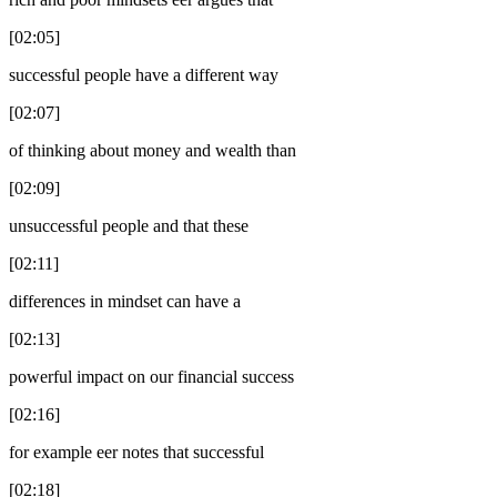
[02:05]
successful people have a different way
[02:07]
of thinking about money and wealth than
[02:09]
unsuccessful people and that these
[02:11]
differences in mindset can have a
[02:13]
powerful impact on our financial success
[02:16]
for example eer notes that successful
[02:18]