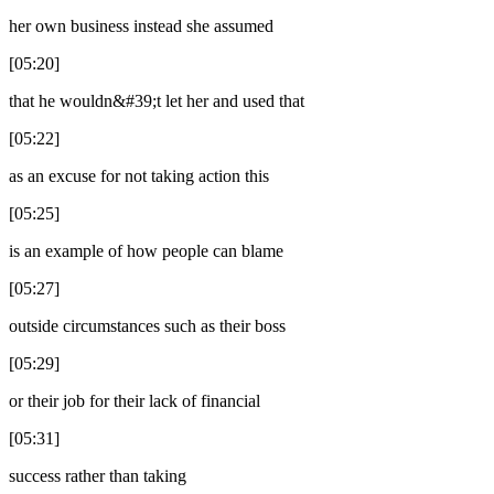
her own business instead she assumed
[05:20]
that he wouldn&#39;t let her and used that
[05:22]
as an excuse for not taking action this
[05:25]
is an example of how people can blame
[05:27]
outside circumstances such as their boss
[05:29]
or their job for their lack of financial
[05:31]
success rather than taking