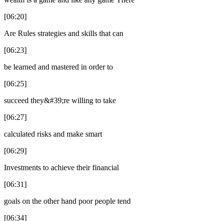
[06:20]
Are Rules strategies and skills that can
[06:23]
be learned and mastered in order to
[06:25]
succeed they&#39;re willing to take
[06:27]
calculated risks and make smart
[06:29]
Investments to achieve their financial
[06:31]
goals on the other hand poor people tend
[06:34]