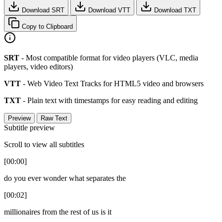
Download SRT
Download VTT
Download TXT
Copy to Clipboard
SRT
- Most compatible format for video players (VLC, media
players, video editors)
VTT
- Web Video Text Tracks for HTML5 video and browsers
TXT
- Plain text with timestamps for easy reading and editing
Preview
Raw Text
Subtitle preview
Scroll to view all subtitles
[00:00]
do you ever wonder what separates the
[00:02]
millionaires from the rest of us is it