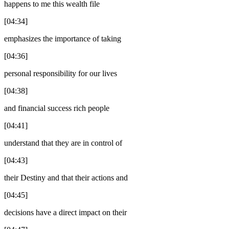
happens to me this wealth file
[04:34]
emphasizes the importance of taking
[04:36]
personal responsibility for our lives
[04:38]
and financial success rich people
[04:41]
understand that they are in control of
[04:43]
their Destiny and that their actions and
[04:45]
decisions have a direct impact on their