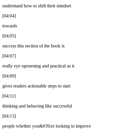
understand how to shift their mindset
[04:04]
towards
[04:05]
success this section of the book is
[04:07]
really eye openening and practical as it
[04:09]
gives readers actionable steps to start
[04:11]
thinking and behaving like successful
[04:13]
people whether you&#39;re looking to improve