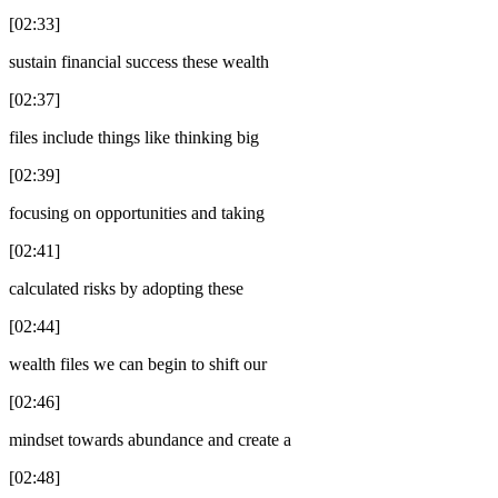
[02:33]
sustain financial success these wealth
[02:37]
files include things like thinking big
[02:39]
focusing on opportunities and taking
[02:41]
calculated risks by adopting these
[02:44]
wealth files we can begin to shift our
[02:46]
mindset towards abundance and create a
[02:48]