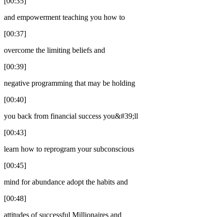
[00:35]
and empowerment teaching you how to
[00:37]
overcome the limiting beliefs and
[00:39]
negative programming that may be holding
[00:40]
you back from financial success you&#39;ll
[00:43]
learn how to reprogram your subconscious
[00:45]
mind for abundance adopt the habits and
[00:48]
attitudes of successful Millionaires and