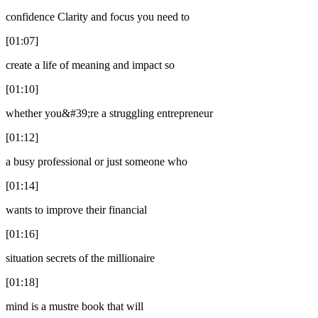
confidence Clarity and focus you need to
[01:07]
create a life of meaning and impact so
[01:10]
whether you&#39;re a struggling entrepreneur
[01:12]
a busy professional or just someone who
[01:14]
wants to improve their financial
[01:16]
situation secrets of the millionaire
[01:18]
mind is a mustre book that will