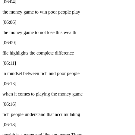
[06:04]
the money game to win poor people play
[06:06]
the money game to not lose this wealth
[06:09]
file highlights the complete difference
[06:11]
in mindset between rich and poor people
[06:13]
when it comes to playing the money game
[06:16]
rich people understand that accumulating
[06:18]
wealth is a game and like any game There