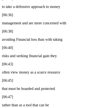
to take a defensive approach to money
[06:36]
management and are more concerned with
[06:38]
avoiding Financial loss than with taking
[06:40]
risks and seeking financial gain they
[06:43]
often view money as a scarce resource
[06:45]
that must be hoarded and protected
[06:47]
rather than as a tool that can be