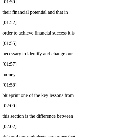
[01:50]
their financial potential and that in
[01:52]
order to achieve financial success it is
[01:55]
necessary to identify and change our
[01:57]
money
[01:58]
blueprint one of the key lessons from
[02:00]
this section is the difference between
[02:02]
rich and poor mindsets eer argues that