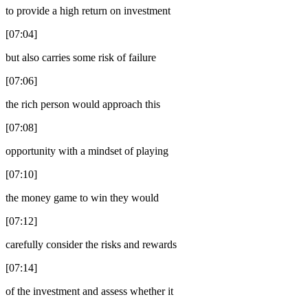
to provide a high return on investment
[07:04]
but also carries some risk of failure
[07:06]
the rich person would approach this
[07:08]
opportunity with a mindset of playing
[07:10]
the money game to win they would
[07:12]
carefully consider the risks and rewards
[07:14]
of the investment and assess whether it