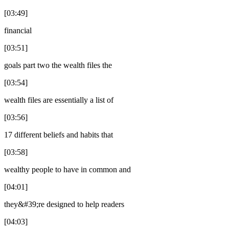
[03:49]
financial
[03:51]
goals part two the wealth files the
[03:54]
wealth files are essentially a list of
[03:56]
17 different beliefs and habits that
[03:58]
wealthy people to have in common and
[04:01]
they&#39;re designed to help readers
[04:03]