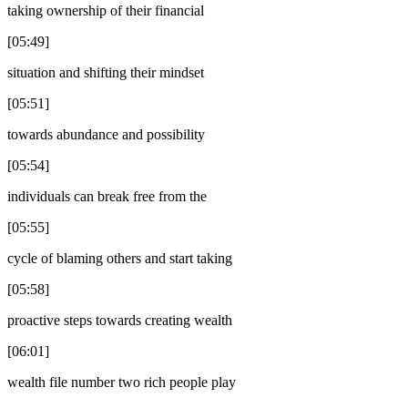
taking ownership of their financial
[05:49]
situation and shifting their mindset
[05:51]
towards abundance and possibility
[05:54]
individuals can break free from the
[05:55]
cycle of blaming others and start taking
[05:58]
proactive steps towards creating wealth
[06:01]
wealth file number two rich people play