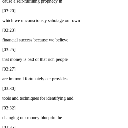
cause a self-fulfilling prophecy in
[03:20]
which we unconsciously sabotage our own
[03:23]
financial success because we believe
[03:25]
that money is bad or that rich people
[03:27]
are immoral fortunately eer provides
[03:30]
tools and techniques for identifying and
[03:32]
changing our money blueprint he
[03:35]