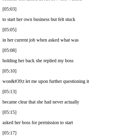
[05:03]
to start her own business but felt stuck
[05:05]
in her current job when asked what was
[05:08]
holding her back she replied my boss
[05:10]
won&#39;t let me upon further questioning it
[05:13]
became clear that she had never actually
[05:15]
asked her boss for permission to start
[05:17]