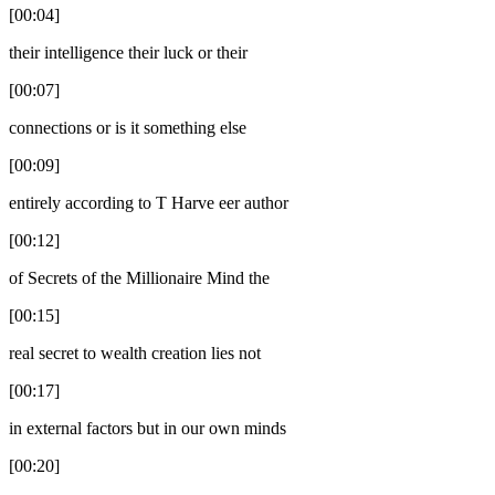
[00:04]
their intelligence their luck or their
[00:07]
connections or is it something else
[00:09]
entirely according to T Harve eer author
[00:12]
of Secrets of the Millionaire Mind the
[00:15]
real secret to wealth creation lies not
[00:17]
in external factors but in our own minds
[00:20]