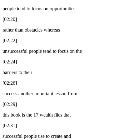
people tend to focus on opportunities
[02:20]
rather than obstacles whereas
[02:22]
unsuccessful people tend to focus on the
[02:24]
barriers to their
[02:26]
success another important lesson from
[02:29]
this book is the 17 wealth files that
[02:31]
successful people use to create and