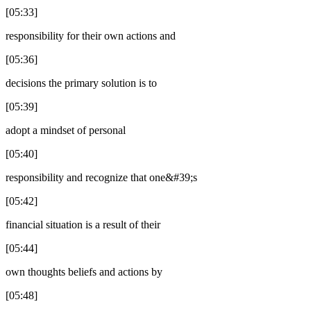
[05:33]
responsibility for their own actions and
[05:36]
decisions the primary solution is to
[05:39]
adopt a mindset of personal
[05:40]
responsibility and recognize that one&#39;s
[05:42]
financial situation is a result of their
[05:44]
own thoughts beliefs and actions by
[05:48]