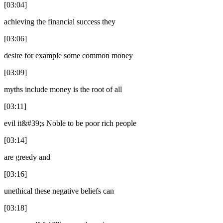
[03:04]
achieving the financial success they
[03:06]
desire for example some common money
[03:09]
myths include money is the root of all
[03:11]
evil it&#39;s Noble to be poor rich people
[03:14]
are greedy and
[03:16]
unethical these negative beliefs can
[03:18]