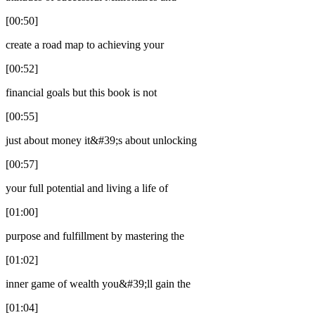
[00:50]
create a road map to achieving your
[00:52]
financial goals but this book is not
[00:55]
just about money it&#39;s about unlocking
[00:57]
your full potential and living a life of
[01:00]
purpose and fulfillment by mastering the
[01:02]
inner game of wealth you&#39;ll gain the
[01:04]