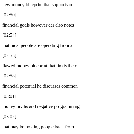
new money blueprint that supports our
[02:50]
financial goals however eer also notes
[02:54]
that most people are operating from a
[02:55]
flawed money blueprint that limits their
[02:58]
financial potential he discusses common
[03:01]
money myths and negative programming
[03:02]
that may be holding people back from