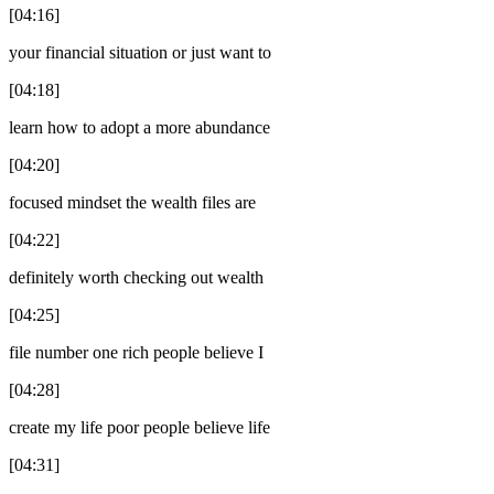
[04:16]
your financial situation or just want to
[04:18]
learn how to adopt a more abundance
[04:20]
focused mindset the wealth files are
[04:22]
definitely worth checking out wealth
[04:25]
file number one rich people believe I
[04:28]
create my life poor people believe life
[04:31]