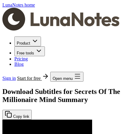
LunaNotes home
Product
Free tools
Pricing
Blog
Sign in
Start for free
Open menu
Download Subtitles for Secrets Of The
Millionaire Mind Summary
Copy link