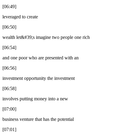
[06:49]
leveraged to create
[06:50]
wealth let&#39;s imagine two people one rich
[06:54]
and one poor who are presented with an
[06:56]
investment opportunity the investment
[06:58]
involves putting money into a new
[07:00]
business venture that has the potential
[07:01]