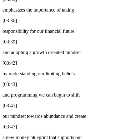
emphasizes the importance of taking
[03:36]
responsibility for our financial future
[03:39]
and adopting a growth oriented mindset
[03:42]
by understanding our limiting beliefs
[03:43]
and programming we can begin to shift
[03:45]
our mindset towards abundance and create
[03:47]
a new money blueprint that supports our