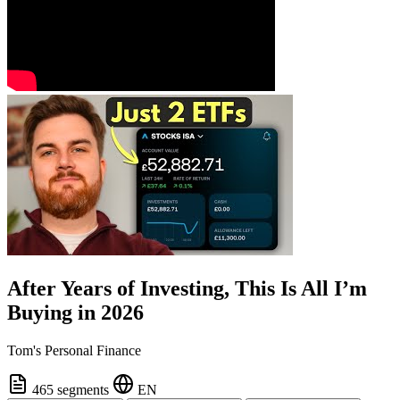
After Years of Investing, This Is All I’m
Buying in 2026
Tom's Personal Finance
465 segments
EN