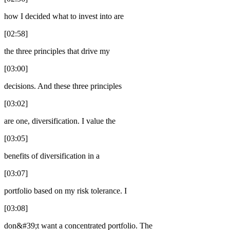
how I decided what to invest into are
[02:58]
the three principles that drive my
[03:00]
decisions. And these three principles
[03:02]
are one, diversification. I value the
[03:05]
benefits of diversification in a
[03:07]
portfolio based on my risk tolerance. I
[03:08]
don&#39;t want a concentrated portfolio. The