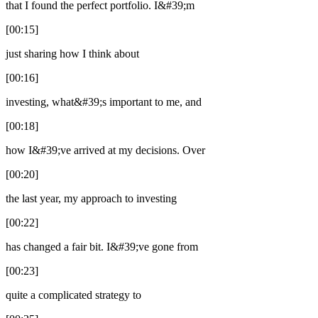
that I found the perfect portfolio. I&#39;m
[00:15]
just sharing how I think about
[00:16]
investing, what&#39;s important to me, and
[00:18]
how I&#39;ve arrived at my decisions. Over
[00:20]
the last year, my approach to investing
[00:22]
has changed a fair bit. I&#39;ve gone from
[00:23]
quite a complicated strategy to