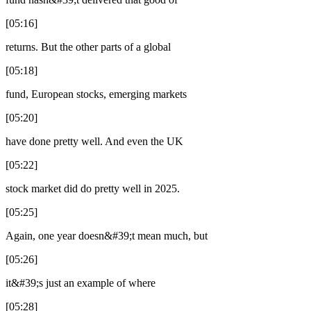
[05:16]
returns. But the other parts of a global
[05:18]
fund, European stocks, emerging markets
[05:20]
have done pretty well. And even the UK
[05:22]
stock market did do pretty well in 2025.
[05:25]
Again, one year doesn&#39;t mean much, but
[05:26]
it&#39;s just an example of where
[05:28]