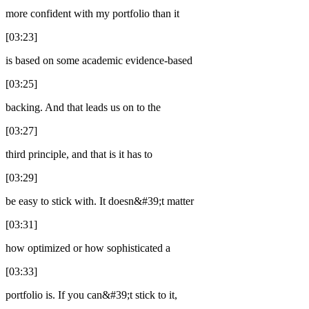
more confident with my portfolio than it
[03:23]
is based on some academic evidence-based
[03:25]
backing. And that leads us on to the
[03:27]
third principle, and that is it has to
[03:29]
be easy to stick with. It doesn&#39;t matter
[03:31]
how optimized or how sophisticated a
[03:33]
portfolio is. If you can&#39;t stick to it,