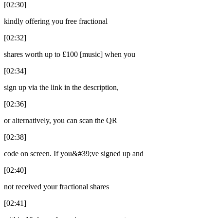
[02:30]
kindly offering you free fractional
[02:32]
shares worth up to £100 [music] when you
[02:34]
sign up via the link in the description,
[02:36]
or alternatively, you can scan the QR
[02:38]
code on screen. If you&#39;ve signed up and
[02:40]
not received your fractional shares
[02:41]