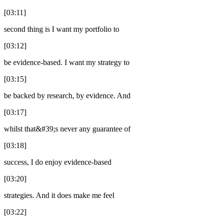
[03:11]
second thing is I want my portfolio to
[03:12]
be evidence-based. I want my strategy to
[03:15]
be backed by research, by evidence. And
[03:17]
whilst that&#39;s never any guarantee of
[03:18]
success, I do enjoy evidence-based
[03:20]
strategies. And it does make me feel
[03:22]