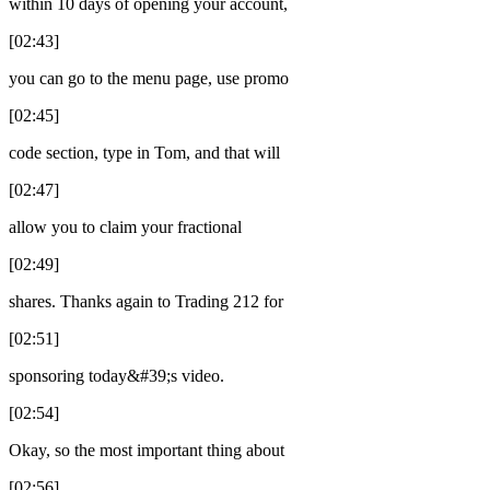
within 10 days of opening your account,
[02:43]
you can go to the menu page, use promo
[02:45]
code section, type in Tom, and that will
[02:47]
allow you to claim your fractional
[02:49]
shares. Thanks again to Trading 212 for
[02:51]
sponsoring today&#39;s video.
[02:54]
Okay, so the most important thing about
[02:56]