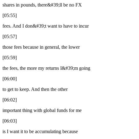
shares in pounds, there&#39;ll be no FX
[05:55]
fees. And I don&#39;t want to have to incur
[05:57]
those fees because in general, the lower
[05:59]
the fees, the more my returns I&#39;m going
[06:00]
to get to keep. And then the other
[06:02]
important thing with global funds for me
[06:03]
is I want it to be accumulating because