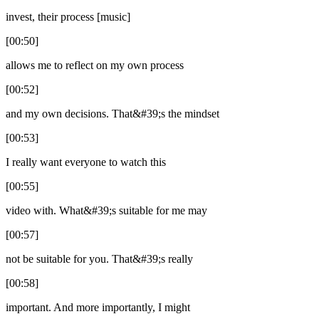
invest, their process [music]
[00:50]
allows me to reflect on my own process
[00:52]
and my own decisions. That&#39;s the mindset
[00:53]
I really want everyone to watch this
[00:55]
video with. What&#39;s suitable for me may
[00:57]
not be suitable for you. That&#39;s really
[00:58]
important. And more importantly, I might