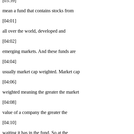
[03:59]
mean a fund that contains stocks from
[04:01]
all over the world, developed and
[04:02]
emerging markets. And these funds are
[04:04]
usually market cap weighted. Market cap
[04:06]
weighted meaning the greater the market
[04:08]
value of a company the greater the
[04:10]
waiting it has in the fund. So at the