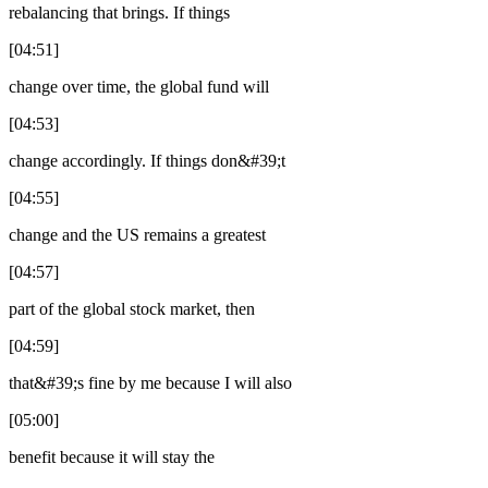
rebalancing that brings. If things
[04:51]
change over time, the global fund will
[04:53]
change accordingly. If things don&#39;t
[04:55]
change and the US remains a greatest
[04:57]
part of the global stock market, then
[04:59]
that&#39;s fine by me because I will also
[05:00]
benefit because it will stay the