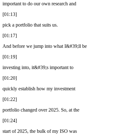
important to do our own research and
[01:13]
pick a portfolio that suits us.
[01:17]
And before we jump into what I&#39;ll be
[01:19]
investing into, it&#39;s important to
[01:20]
quickly establish how my investment
[01:22]
portfolio changed over 2025. So, at the
[01:24]
start of 2025, the bulk of my ISO was