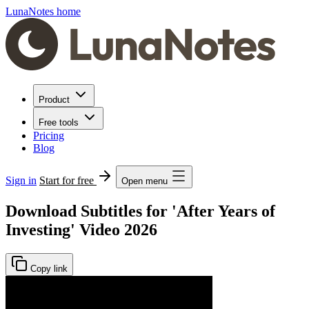
LunaNotes home
Product
Free tools
Pricing
Blog
Sign in
Start for free
Open menu
Download Subtitles for 'After Years of
Investing' Video 2026
Copy link