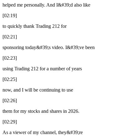
helped me personally. And I&#39;d also like
[02:19]
to quickly thank Trading 212 for
[02:21]
sponsoring today&#39;s video. I&#39;ve been
[02:23]
using Trading 212 for a number of years
[02:25]
now, and I will be continuing to use
[02:26]
them for my stocks and shares in 2026.
[02:29]
As a viewer of my channel, they&#39;re