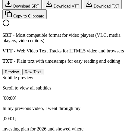
Download SRT
Download VTT
Download TXT
Copy to Clipboard
SRT
- Most compatible format for video players (VLC, media
players, video editors)
VTT
- Web Video Text Tracks for HTML5 video and browsers
TXT
- Plain text with timestamps for easy reading and editing
Preview
Raw Text
Subtitle preview
Scroll to view all subtitles
[00:00]
In my previous video, I went through my
[00:01]
investing plan for 2026 and showed where