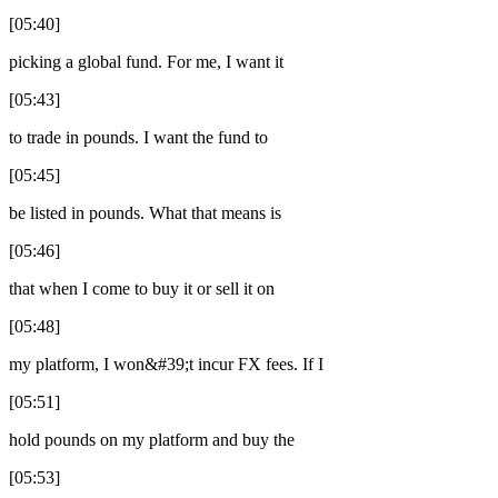
[05:40]
picking a global fund. For me, I want it
[05:43]
to trade in pounds. I want the fund to
[05:45]
be listed in pounds. What that means is
[05:46]
that when I come to buy it or sell it on
[05:48]
my platform, I won&#39;t incur FX fees. If I
[05:51]
hold pounds on my platform and buy the
[05:53]