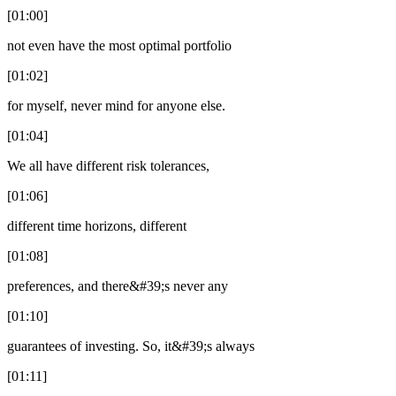
[01:00]
not even have the most optimal portfolio
[01:02]
for myself, never mind for anyone else.
[01:04]
We all have different risk tolerances,
[01:06]
different time horizons, different
[01:08]
preferences, and there&#39;s never any
[01:10]
guarantees of investing. So, it&#39;s always
[01:11]