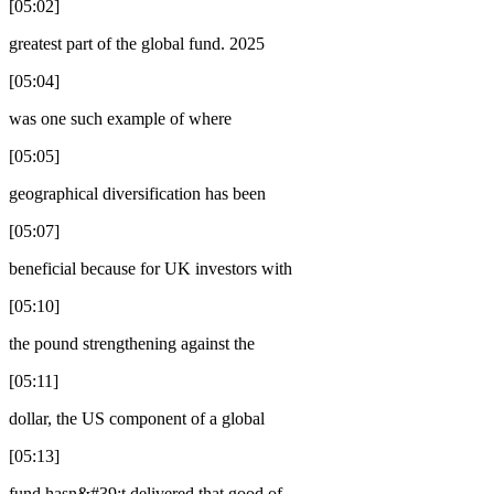
[05:02]
greatest part of the global fund. 2025
[05:04]
was one such example of where
[05:05]
geographical diversification has been
[05:07]
beneficial because for UK investors with
[05:10]
the pound strengthening against the
[05:11]
dollar, the US component of a global
[05:13]
fund hasn&#39;t delivered that good of