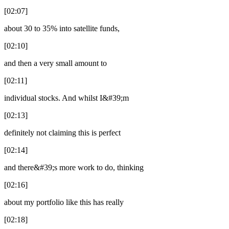
[02:07]
about 30 to 35% into satellite funds,
[02:10]
and then a very small amount to
[02:11]
individual stocks. And whilst I&#39;m
[02:13]
definitely not claiming this is perfect
[02:14]
and there&#39;s more work to do, thinking
[02:16]
about my portfolio like this has really
[02:18]