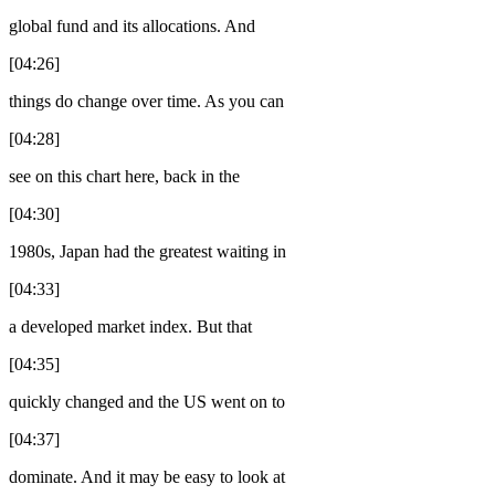
global fund and its allocations. And
[04:26]
things do change over time. As you can
[04:28]
see on this chart here, back in the
[04:30]
1980s, Japan had the greatest waiting in
[04:33]
a developed market index. But that
[04:35]
quickly changed and the US went on to
[04:37]
dominate. And it may be easy to look at