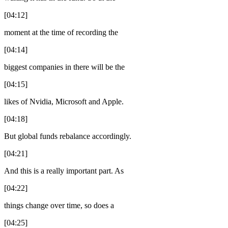
[04:12]
moment at the time of recording the
[04:14]
biggest companies in there will be the
[04:15]
likes of Nvidia, Microsoft and Apple.
[04:18]
But global funds rebalance accordingly.
[04:21]
And this is a really important part. As
[04:22]
things change over time, so does a
[04:25]