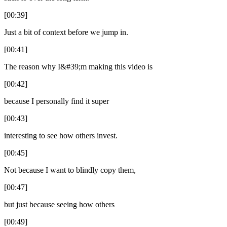
[00:39]
Just a bit of context before we jump in.
[00:41]
The reason why I&#39;m making this video is
[00:42]
because I personally find it super
[00:43]
interesting to see how others invest.
[00:45]
Not because I want to blindly copy them,
[00:47]
but just because seeing how others
[00:49]