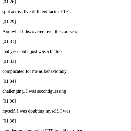
[01:26]
split across five different factor ETFs.
[01:29]
And what I discovered over the course of
[01:31]
that year that it just was a bit too
[01:33]
complicated for me as behaviorally
[01:34]
challenging. I was secondguessing
[01:36]
myself. I was doubting myself. I was
[01:38]
wondering about what ETF to add to, what