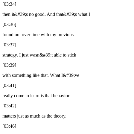
[03:34]
then it&#39;s no good. And that&#39;s what I
[03:36]
found out over time with my previous
[03:37]
strategy. I just wasn&#39;t able to stick
[03:39]
with something like that. What I&#39;ve
[03:41]
really come to learn is that behavior
[03:42]
matters just as much as the theory.
[03:46]