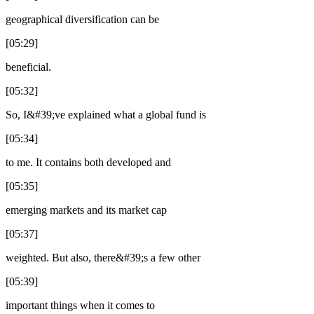
geographical diversification can be
[05:29]
beneficial.
[05:32]
So, I&#39;ve explained what a global fund is
[05:34]
to me. It contains both developed and
[05:35]
emerging markets and its market cap
[05:37]
weighted. But also, there&#39;s a few other
[05:39]
important things when it comes to