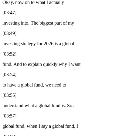
Okay, now on to what I actually
[03:47]
investing into. The biggest part of my
[03:49]
investing strategy for 2026 is a global
[03:52]
fund. And to explain quickly why I want
[03:54]
to have a global fund, we need to
[03:55]
understand what a global fund is. So a
[03:57]
global fund, when I say a global fund, I