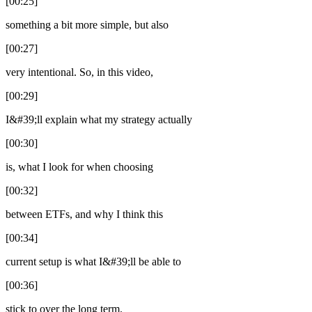
[00:25]
something a bit more simple, but also
[00:27]
very intentional. So, in this video,
[00:29]
I&#39;ll explain what my strategy actually
[00:30]
is, what I look for when choosing
[00:32]
between ETFs, and why I think this
[00:34]
current setup is what I&#39;ll be able to
[00:36]
stick to over the long term.