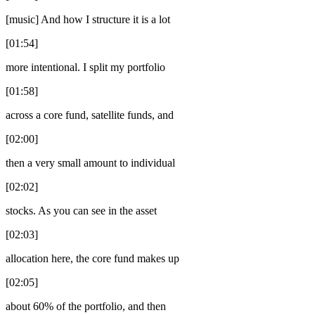
[music] And how I structure it is a lot
[01:54]
more intentional. I split my portfolio
[01:58]
across a core fund, satellite funds, and
[02:00]
then a very small amount to individual
[02:02]
stocks. As you can see in the asset
[02:03]
allocation here, the core fund makes up
[02:05]
about 60% of the portfolio, and then