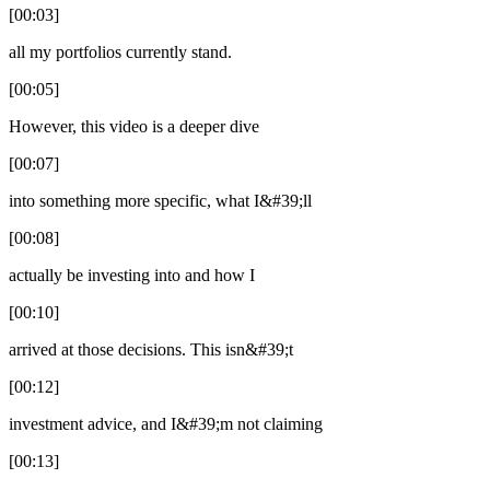
[00:03]
all my portfolios currently stand.
[00:05]
However, this video is a deeper dive
[00:07]
into something more specific, what I&#39;ll
[00:08]
actually be investing into and how I
[00:10]
arrived at those decisions. This isn&#39;t
[00:12]
investment advice, and I&#39;m not claiming
[00:13]