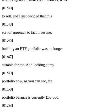
[01:40]
to sell, and I just decided that this
[01:43]
sort of approach to fact investing,
[01:45]
building an ETF portfolio was no longer
[01:47]
suitable for me. And looking at my
[01:49]
portfolio now, as you can see, the
[01:50]
portfolio balance is currently £53,000.
[01:53]