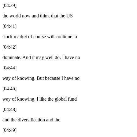
[04:39]
the world now and think that the US
[04:41]
stock market of course will continue to
[04:42]
dominate. And it may well do. I have no
[04:44]
way of knowing. But because I have no
[04:46]
way of knowing, I like the global fund
[04:48]
and the diversification and the
[04:49]