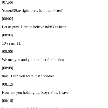
[07:56]
You&#39;re right there. Is it true, Peter?
[08:02]
Let us pray. Hard to believe it&#39;s been
[08:04]
10 years. 11.
[08:06]
We met you and your mother for the first
[08:08]
time. Then you were just a toddler.
[08:12]
How are you holding up, Roy? Fine. Leave
[08:16]