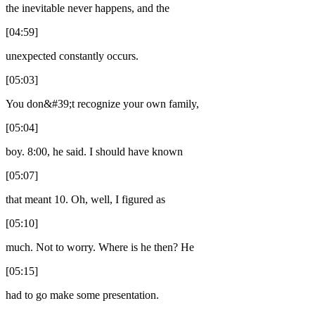
the inevitable never happens, and the
[04:59]
unexpected constantly occurs.
[05:03]
You don&#39;t recognize your own family,
[05:04]
boy. 8:00, he said. I should have known
[05:07]
that meant 10. Oh, well, I figured as
[05:10]
much. Not to worry. Where is he then? He
[05:15]
had to go make some presentation.