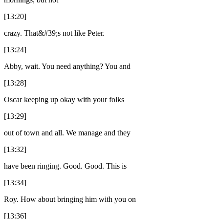
[13:20]
crazy. That&#39;s not like Peter.
[13:24]
Abby, wait. You need anything? You and
[13:28]
Oscar keeping up okay with your folks
[13:29]
out of town and all. We manage and they
[13:32]
have been ringing. Good. Good. This is
[13:34]
Roy. How about bringing him with you on
[13:36]