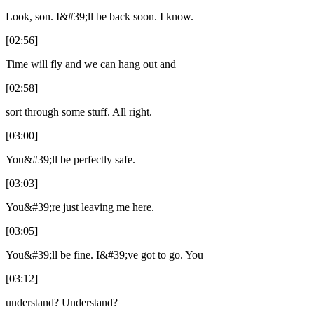
Look, son. I&#39;ll be back soon. I know.
[02:56]
Time will fly and we can hang out and
[02:58]
sort through some stuff. All right.
[03:00]
You&#39;ll be perfectly safe.
[03:03]
You&#39;re just leaving me here.
[03:05]
You&#39;ll be fine. I&#39;ve got to go. You
[03:12]
understand? Understand?