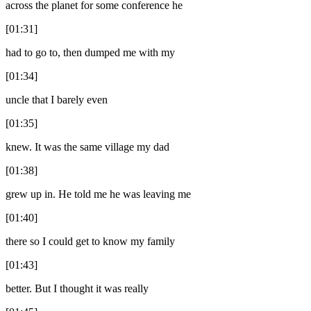
across the planet for some conference he
[01:31]
had to go to, then dumped me with my
[01:34]
uncle that I barely even
[01:35]
knew. It was the same village my dad
[01:38]
grew up in. He told me he was leaving me
[01:40]
there so I could get to know my family
[01:43]
better. But I thought it was really