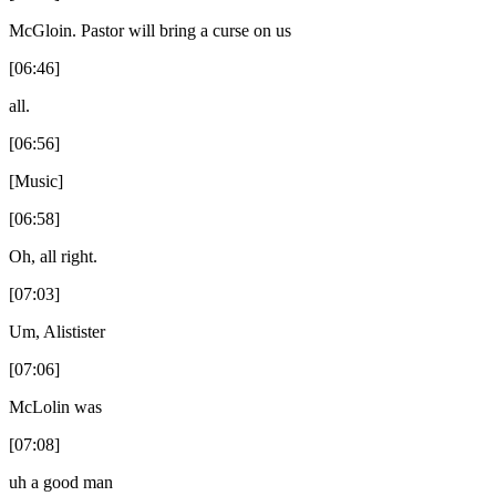
McGloin. Pastor will bring a curse on us
[06:46]
all.
[06:56]
[Music]
[06:58]
Oh, all right.
[07:03]
Um, Alistister
[07:06]
McLolin was
[07:08]
uh a good man