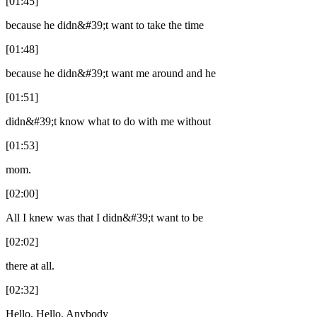
[01:45]
because he didn&#39;t want to take the time
[01:48]
because he didn&#39;t want me around and he
[01:51]
didn&#39;t know what to do with me without
[01:53]
mom.
[02:00]
All I knew was that I didn&#39;t want to be
[02:02]
there at all.
[02:32]
Hello. Hello. Anybody