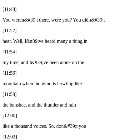
[11:48]
You weren&#39;t there, were you? You didn&#39;t
[11:52]
hear. Well, I&#39;ve heard many a thing in
[11:54]
my time, and I&#39;ve been alone on the
[11:56]
mountain when the wind is howling like
[11:58]
the banshee, and the thunder and rain
[12:00]
like a thousand voices. So, don&#39;t you
[12:02]