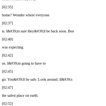
[02:35]
home? Wonder where everyone
[02:37]
is. I&#39;m sure they&#39;ll be back soon. Ben
[02:40]
was expecting
[02:42]
us. I&#39;m going to have to
[02:45]
go. You&#39;ll be safe. Look around. It&#39;s
[02:47]
the safest place on earth.
[02:52]