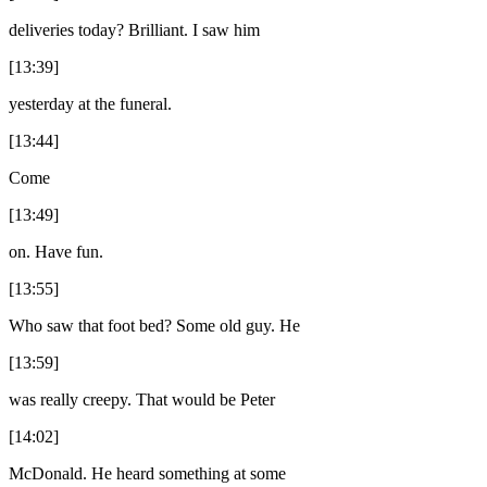
deliveries today? Brilliant. I saw him
[13:39]
yesterday at the funeral.
[13:44]
Come
[13:49]
on. Have fun.
[13:55]
Who saw that foot bed? Some old guy. He
[13:59]
was really creepy. That would be Peter
[14:02]
McDonald. He heard something at some