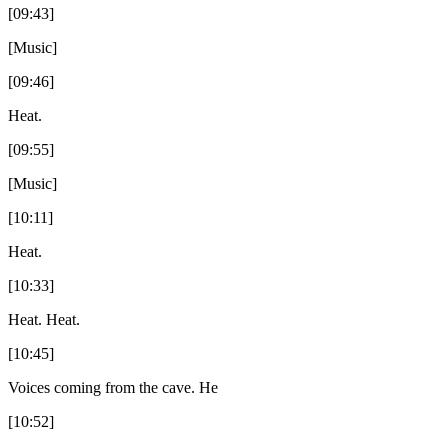
[09:43]
[Music]
[09:46]
Heat.
[09:55]
[Music]
[10:11]
Heat.
[10:33]
Heat. Heat.
[10:45]
Voices coming from the cave. He
[10:52]