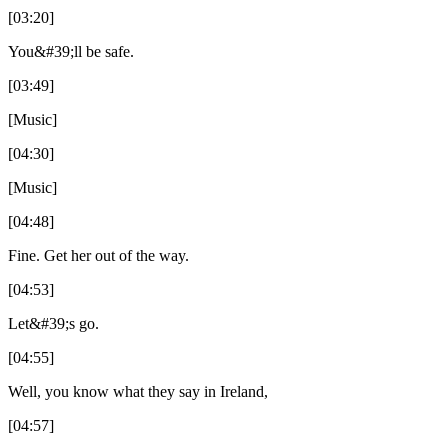
[03:20]
You&#39;ll be safe.
[03:49]
[Music]
[04:30]
[Music]
[04:48]
Fine. Get her out of the way.
[04:53]
Let&#39;s go.
[04:55]
Well, you know what they say in Ireland,
[04:57]