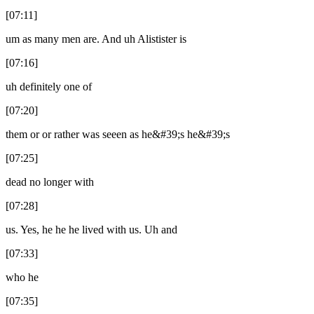
[07:11]
um as many men are. And uh Alistister is
[07:16]
uh definitely one of
[07:20]
them or or rather was seeen as he&#39;s he&#39;s
[07:25]
dead no longer with
[07:28]
us. Yes, he he he lived with us. Uh and
[07:33]
who he
[07:35]