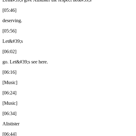
[05:46]
deserving.
[05:56]
Let&#39;s
[06:02]
go. Let&#39;s see here.
[06:16]
[Music]
[06:24]
[Music]
[06:34]
Alistister
[06:44]