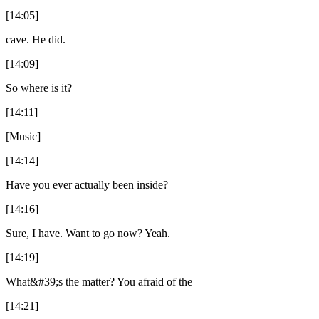
[14:05]
cave. He did.
[14:09]
So where is it?
[14:11]
[Music]
[14:14]
Have you ever actually been inside?
[14:16]
Sure, I have. Want to go now? Yeah.
[14:19]
What&#39;s the matter? You afraid of the
[14:21]