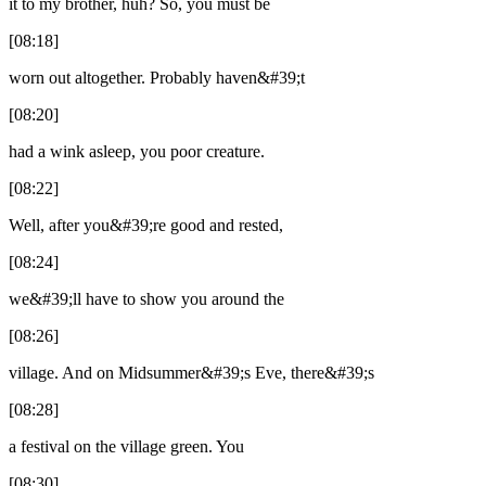
it to my brother, huh? So, you must be
[08:18]
worn out altogether. Probably haven&#39;t
[08:20]
had a wink asleep, you poor creature.
[08:22]
Well, after you&#39;re good and rested,
[08:24]
we&#39;ll have to show you around the
[08:26]
village. And on Midsummer&#39;s Eve, there&#39;s
[08:28]
a festival on the village green. You
[08:30]