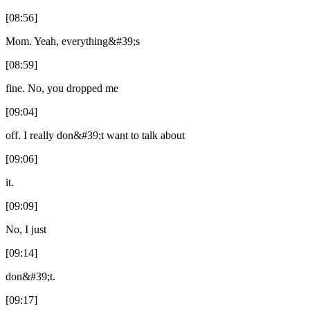
[08:56]
Mom. Yeah, everything&#39;s
[08:59]
fine. No, you dropped me
[09:04]
off. I really don&#39;t want to talk about
[09:06]
it.
[09:09]
No, I just
[09:14]
don&#39;t.
[09:17]