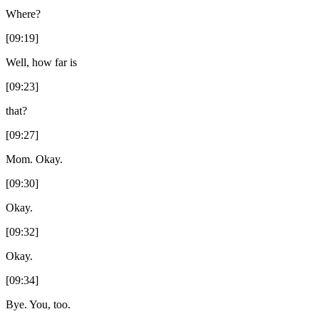
Where?
[09:19]
Well, how far is
[09:23]
that?
[09:27]
Mom. Okay.
[09:30]
Okay.
[09:32]
Okay.
[09:34]
Bye. You, too.