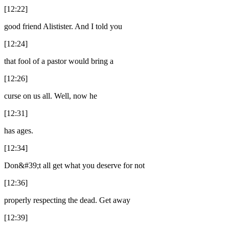
[12:22]
good friend Alistister. And I told you
[12:24]
that fool of a pastor would bring a
[12:26]
curse on us all. Well, now he
[12:31]
has ages.
[12:34]
Don&#39;t all get what you deserve for not
[12:36]
properly respecting the dead. Get away
[12:39]