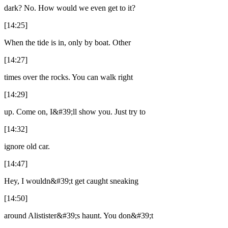
dark? No. How would we even get to it?
[14:25]
When the tide is in, only by boat. Other
[14:27]
times over the rocks. You can walk right
[14:29]
up. Come on, I&#39;ll show you. Just try to
[14:32]
ignore old car.
[14:47]
Hey, I wouldn&#39;t get caught sneaking
[14:50]
around Alistister&#39;s haunt. You don&#39;t