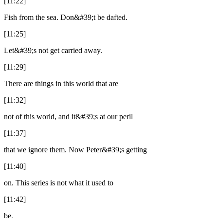
[11:22]
Fish from the sea. Don&#39;t be dafted.
[11:25]
Let&#39;s not get carried away.
[11:29]
There are things in this world that are
[11:32]
not of this world, and it&#39;s at our peril
[11:37]
that we ignore them. Now Peter&#39;s getting
[11:40]
on. This series is not what it used to
[11:42]
be.