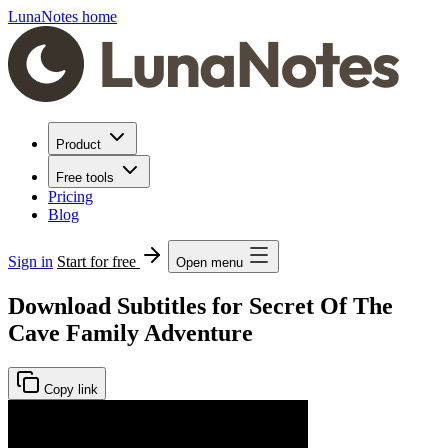
LunaNotes home
Product
Free tools
Pricing
Blog
Sign in
Start for free
Open menu
Download Subtitles for Secret Of The
Cave Family Adventure
Copy link