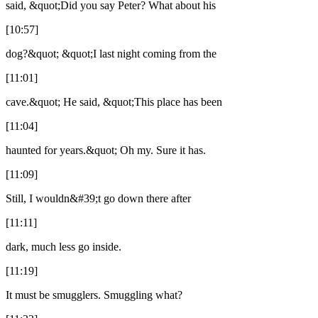
said, &quot;Did you say Peter? What about his
[10:57]
dog?&quot; &quot;I last night coming from the
[11:01]
cave.&quot; He said, &quot;This place has been
[11:04]
haunted for years.&quot; Oh my. Sure it has.
[11:09]
Still, I wouldn&#39;t go down there after
[11:11]
dark, much less go inside.
[11:19]
It must be smugglers. Smuggling what?