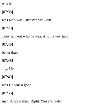
was he
[07:38]
was who was Alistister McGloin.
[07:43]
They tell you who he was. And I knew him
[07:46]
better than
[07:48]
any. He
[07:49]
was He was a good
[07:53]
man. A good man. Right. You are, Peter.