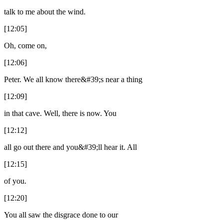
talk to me about the wind.
[12:05]
Oh, come on,
[12:06]
Peter. We all know there&#39;s near a thing
[12:09]
in that cave. Well, there is now. You
[12:12]
all go out there and you&#39;ll hear it. All
[12:15]
of you.
[12:20]
You all saw the disgrace done to our