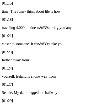
[01:15]
time. The funny thing about life is how
[01:18]
traveling 4,000 mi doesn&#39;t bring you any
[01:21]
closer to someone. It can&#39;t take you
[01:23]
farther away from
[01:24]
yourself. Ireland is a long way from
[01:27]
Seattle. My dad dragged me halfway
[01:29]