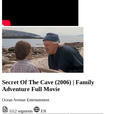
Secret Of The Cave (2006) | Family
Adventure Full Movie
Ocean Avenue Entertainment
1112 segments
EN