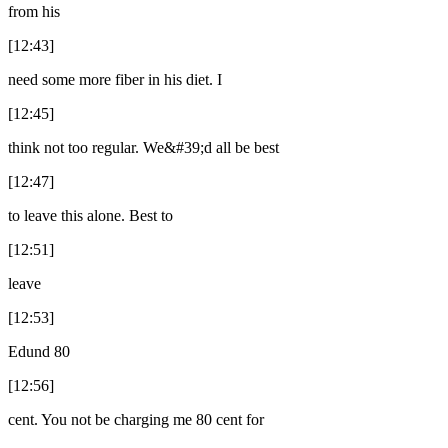
from his
[12:43]
need some more fiber in his diet. I
[12:45]
think not too regular. We&#39;d all be best
[12:47]
to leave this alone. Best to
[12:51]
leave
[12:53]
Edund 80
[12:56]
cent. You not be charging me 80 cent for