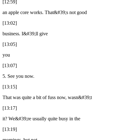
[12:59]
an apple core works. That&#39;s not good
[13:02]
business. I&#39;ll give
[13:05]
you
[13:07]
5. See you now.
[13:15]
That was quite a bit of fuss now, wasn&#39;t
[13:17]
it? We&#39;re usually quite busy in the
[13:19]
mornings, but not