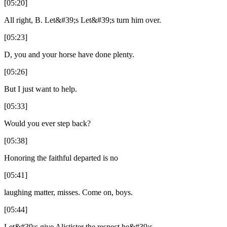
[05:20]
All right, B. Let&#39;s Let&#39;s turn him over.
[05:23]
D, you and your horse have done plenty.
[05:26]
But I just want to help.
[05:33]
Would you ever step back?
[05:38]
Honoring the faithful departed is no
[05:41]
laughing matter, misses. Come on, boys.
[05:44]
Let&#39;s give Alistister the respect he&#39;s