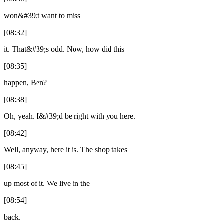
won&#39;t want to miss
[08:32]
it. That&#39;s odd. Now, how did this
[08:35]
happen, Ben?
[08:38]
Oh, yeah. I&#39;d be right with you here.
[08:42]
Well, anyway, here it is. The shop takes
[08:45]
up most of it. We live in the
[08:54]
back.