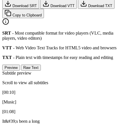
Download SRT
Download VTT
Download TXT
Copy to Clipboard
SRT
- Most compatible format for video players (VLC, media
players, video editors)
VTT
- Web Video Text Tracks for HTML5 video and browsers
TXT
- Plain text with timestamps for easy reading and editing
Preview
Raw Text
Subtitle preview
Scroll to view all subtitles
[00:10]
[Music]
[01:08]
It&#39;s been a long