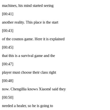
machines, his mind started seeing
[00:41]
another reality. This place is the start
[00:43]
of the cosmos game. Here it is explained
[00:45]
that this is a survival game and the
[00:47]
player must choose their class right
[00:48]
now. Chengillia knows Xiaomé said they
[00:50]
needed a healer, so he is going to