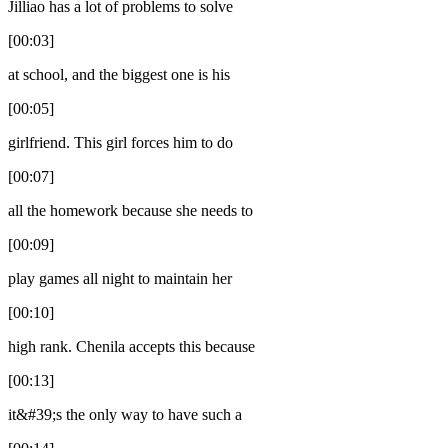
Jilliao has a lot of problems to solve
[00:03]
at school, and the biggest one is his
[00:05]
girlfriend. This girl forces him to do
[00:07]
all the homework because she needs to
[00:09]
play games all night to maintain her
[00:10]
high rank. Chenila accepts this because
[00:13]
it&#39;s the only way to have such a