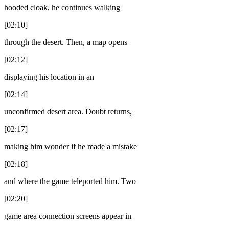
hooded cloak, he continues walking
[02:10]
through the desert. Then, a map opens
[02:12]
displaying his location in an
[02:14]
unconfirmed desert area. Doubt returns,
[02:17]
making him wonder if he made a mistake
[02:18]
and where the game teleported him. Two
[02:20]
game area connection screens appear in