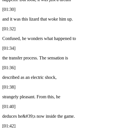
[01:30]
and it was this lizard that woke him up.
[01:32]
Confused, he wonders what happened to
[01:34]
the transfer process. The sensation is
[01:36]
described as an electric shock,
[01:38]
strangely pleasant. From this, he
[01:40]
deduces he&#39;s now inside the game.
[01:42]