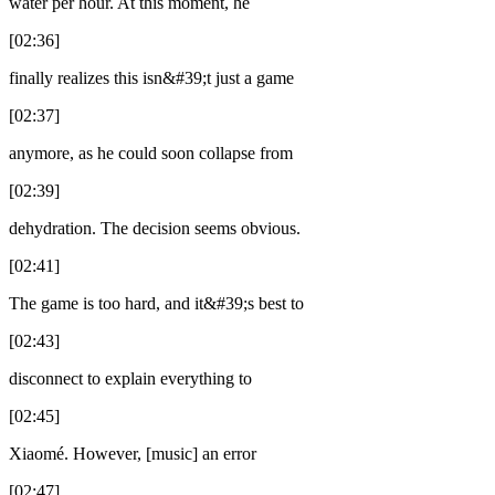
water per hour. At this moment, he
[02:36]
finally realizes this isn&#39;t just a game
[02:37]
anymore, as he could soon collapse from
[02:39]
dehydration. The decision seems obvious.
[02:41]
The game is too hard, and it&#39;s best to
[02:43]
disconnect to explain everything to
[02:45]
Xiaomé. However, [music] an error
[02:47]