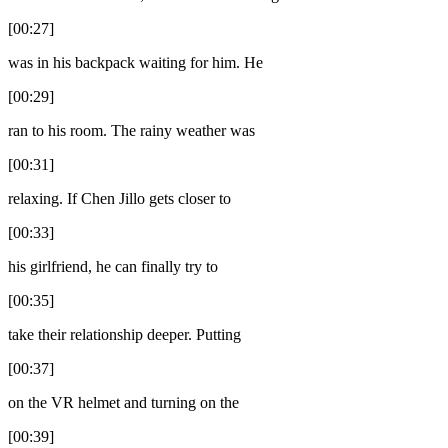
[00:27]
was in his backpack waiting for him. He
[00:29]
ran to his room. The rainy weather was
[00:31]
relaxing. If Chen Jillo gets closer to
[00:33]
his girlfriend, he can finally try to
[00:35]
take their relationship deeper. Putting
[00:37]
on the VR helmet and turning on the
[00:39]