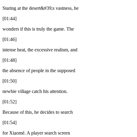
Staring at the desert&#39;s vastness, he
[01:44]
wonders if this is truly the game. The
[01:46]
intense heat, the excessive realism, and
[01:48]
the absence of people in the supposed
[01:50]
newbie village catch his attention.
[01:52]
Because of this, he decides to search
[01:54]
for Xiaomé. A player search screen