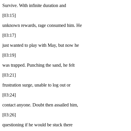
Survive. With infinite duration and
[03:15]
unknown rewards, rage consumed him. He
[03:17]
just wanted to play with May, but now he
[03:19]
was trapped. Punching the sand, he felt
[03:21]
frustration surge, unable to log out or
[03:24]
contact anyone. Doubt then assailed him,
[03:26]
questioning if he would be stuck there