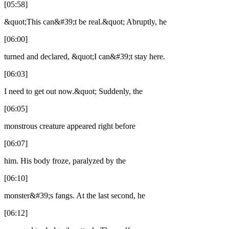
[05:58]
&quot;This can&#39;t be real.&quot; Abruptly, he
[06:00]
turned and declared, &quot;I can&#39;t stay here.
[06:03]
I need to get out now.&quot; Suddenly, the
[06:05]
monstrous creature appeared right before
[06:07]
him. His body froze, paralyzed by the
[06:10]
monster&#39;s fangs. At the last second, he
[06:12]