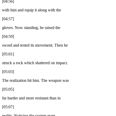
[04:56]
with him and equip it along with the
[04:57]
gloves. Now standing, he raised the
[04:59]
sword and tested its movement. Then he
[05:01]
struck a rock which shattered on impact.
[05:03]
The realization hit him. The weapon was
[05:05]
far harder and more resistant than in
[05:07]
reality. Noticing the system even