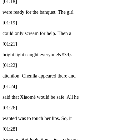
[01:18]
were ready for the banquet. The girl
[01:19]
could only scream for help. Then a
[01:21]
bright light caught everyone&#39;s
[01:22]
attention. Chenila appeared there and
[01:24]
said that Xiaomé would be safe. All he
[01:26]
wanted was to touch her lips. So, it
[01:28]
happens. But look, it was just a dream