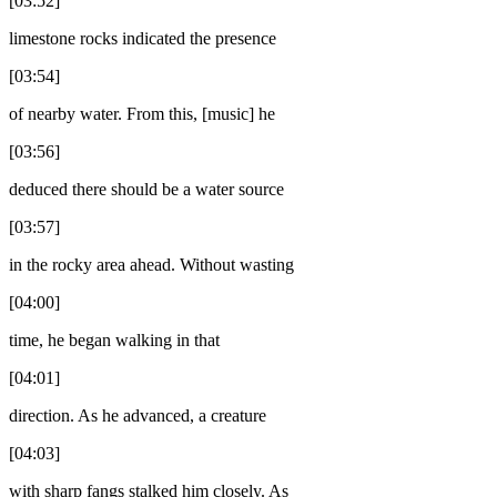
[03:52]
limestone rocks indicated the presence
[03:54]
of nearby water. From this, [music] he
[03:56]
deduced there should be a water source
[03:57]
in the rocky area ahead. Without wasting
[04:00]
time, he began walking in that
[04:01]
direction. As he advanced, a creature
[04:03]
with sharp fangs stalked him closely. As