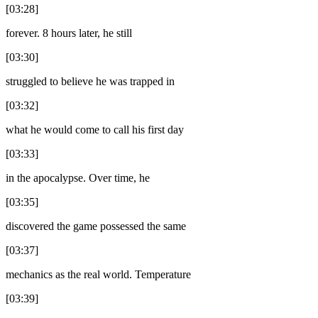
[03:28]
forever. 8 hours later, he still
[03:30]
struggled to believe he was trapped in
[03:32]
what he would come to call his first day
[03:33]
in the apocalypse. Over time, he
[03:35]
discovered the game possessed the same
[03:37]
mechanics as the real world. Temperature
[03:39]