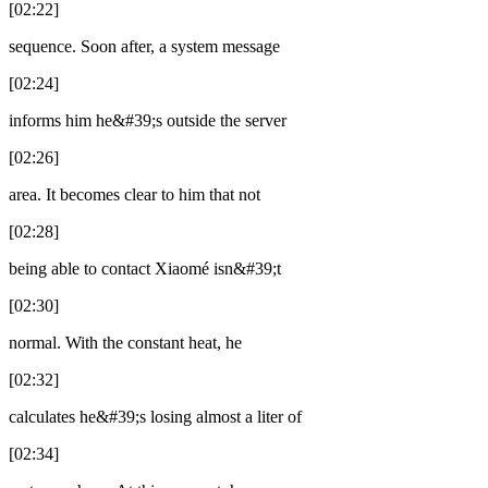
[02:22]
sequence. Soon after, a system message
[02:24]
informs him he&#39;s outside the server
[02:26]
area. It becomes clear to him that not
[02:28]
being able to contact Xiaomé isn&#39;t
[02:30]
normal. With the constant heat, he
[02:32]
calculates he&#39;s losing almost a liter of
[02:34]