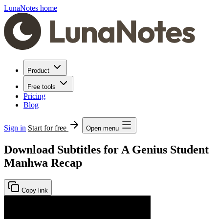
LunaNotes home
Product
Free tools
Pricing
Blog
Sign in
Start for free
Open menu
Download Subtitles for A Genius Student
Manhwa Recap
Copy link