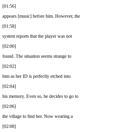
[01:56]
appears [music] before him. However, the
[01:58]
system reports that the player was not
[02:00]
found. The situation seems strange to
[02:02]
him as her ID is perfectly etched into
[02:04]
his memory. Even so, he decides to go to
[02:06]
the village to find her. Now wearing a
[02:08]