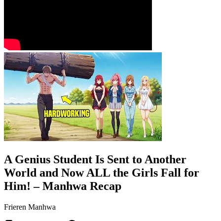
A Genius Student Is Sent to Another
World and Now ALL the Girls Fall for
Him! – Manhwa Recap
Frieren Manhwa