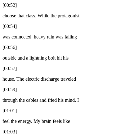
[00:52]
choose that class. While the protagonist
[00:54]
was connected, heavy rain was falling
[00:56]
outside and a lightning bolt hit his
[00:57]
house. The electric discharge traveled
[00:59]
through the cables and fried his mind. I
[01:01]
feel the energy. My brain feels like
[01:03]