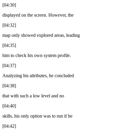
[04:30]
displayed on the screen. However, the
[04:32]
map only showed explored areas, leading
[04:35]
him to check his own system profile.
[04:37]
Analyzing his attributes, he concluded
[04:38]
that with such a low level and no
[04:40]
skills, his only option was to run if he
[04:42]