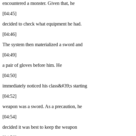
encountered a monster. Given that, he
[04:45]
decided to check what equipment he had.
[04:46]
The system then materialized a sword and
[04:49]
a pair of gloves before him. He
[04:50]
immediately noticed his class&#39;s starting
[04:52]
weapon was a sword. As a precaution, he
[04:54]
decided it was best to keep the weapon