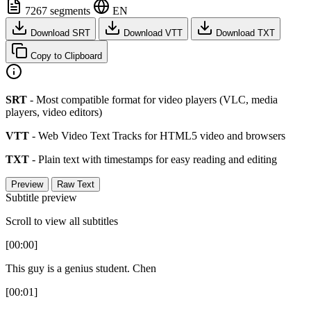
7267 segments
EN
Download SRT
Download VTT
Download TXT
Copy to Clipboard
SRT
- Most compatible format for video players (VLC, media
players, video editors)
VTT
- Web Video Text Tracks for HTML5 video and browsers
TXT
- Plain text with timestamps for easy reading and editing
Preview
Raw Text
Subtitle preview
Scroll to view all subtitles
[00:00]
This guy is a genius student. Chen
[00:01]