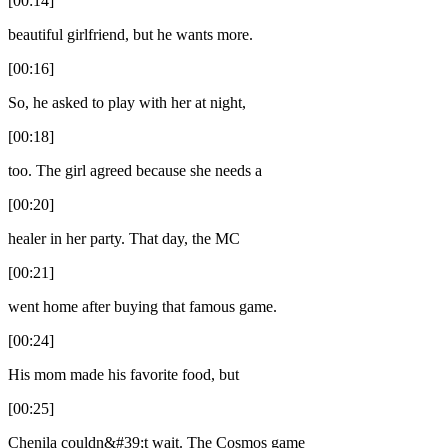
[00:14]
beautiful girlfriend, but he wants more.
[00:16]
So, he asked to play with her at night,
[00:18]
too. The girl agreed because she needs a
[00:20]
healer in her party. That day, the MC
[00:21]
went home after buying that famous game.
[00:24]
His mom made his favorite food, but
[00:25]
Chenila couldn&#39;t wait. The Cosmos game