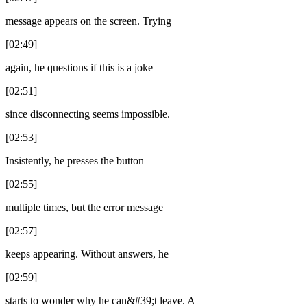
message appears on the screen. Trying
[02:49]
again, he questions if this is a joke
[02:51]
since disconnecting seems impossible.
[02:53]
Insistently, he presses the button
[02:55]
multiple times, but the error message
[02:57]
keeps appearing. Without answers, he
[02:59]
starts to wonder why he can&#39;t leave. A