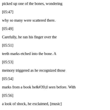
picked up one of the bones, wondering
[05:47]
why so many were scattered there.
[05:49]
Carefully, he ran his finger over the
[05:51]
teeth marks etched into the bone. A
[05:53]
memory triggered as he recognized those
[05:54]
marks from a book he&#39;d seen before. With
[05:56]
a look of shock, he exclaimed, [music]