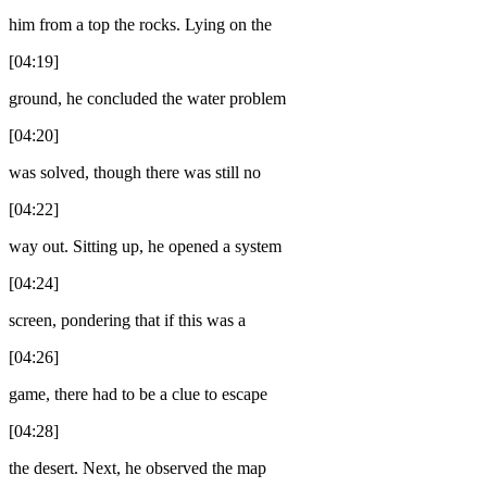
him from a top the rocks. Lying on the
[04:19]
ground, he concluded the water problem
[04:20]
was solved, though there was still no
[04:22]
way out. Sitting up, he opened a system
[04:24]
screen, pondering that if this was a
[04:26]
game, there had to be a clue to escape
[04:28]
the desert. Next, he observed the map