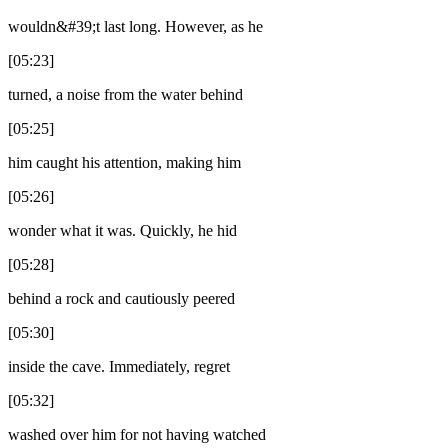
wouldn&#39;t last long. However, as he
[05:23]
turned, a noise from the water behind
[05:25]
him caught his attention, making him
[05:26]
wonder what it was. Quickly, he hid
[05:28]
behind a rock and cautiously peered
[05:30]
inside the cave. Immediately, regret
[05:32]
washed over him for not having watched