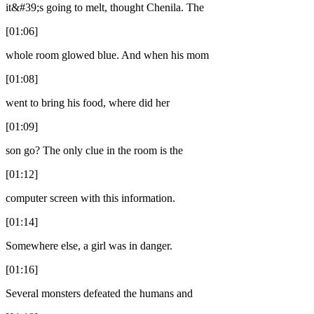
it&#39;s going to melt, thought Chenila. The
[01:06]
whole room glowed blue. And when his mom
[01:08]
went to bring his food, where did her
[01:09]
son go? The only clue in the room is the
[01:12]
computer screen with this information.
[01:14]
Somewhere else, a girl was in danger.
[01:16]
Several monsters defeated the humans and