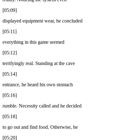
[05:09]
displayed equipment wear, he concluded
[05:11]
everything in this game seemed
[05:12]
terrifyingly real. Standing at the cave
[05:14]
entrance, he heard his own stomach
[05:16]
rumble. Necessity called and he decided
[05:18]
to go out and find food. Otherwise, he
[05:20]