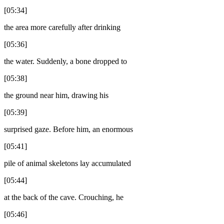
[05:34]
the area more carefully after drinking
[05:36]
the water. Suddenly, a bone dropped to
[05:38]
the ground near him, drawing his
[05:39]
surprised gaze. Before him, an enormous
[05:41]
pile of animal skeletons lay accumulated
[05:44]
at the back of the cave. Crouching, he
[05:46]