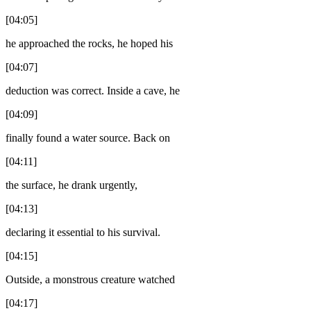
[04:05]
he approached the rocks, he hoped his
[04:07]
deduction was correct. Inside a cave, he
[04:09]
finally found a water source. Back on
[04:11]
the surface, he drank urgently,
[04:13]
declaring it essential to his survival.
[04:15]
Outside, a monstrous creature watched
[04:17]