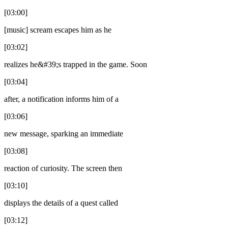
[03:00]
[music] scream escapes him as he
[03:02]
realizes he&#39;s trapped in the game. Soon
[03:04]
after, a notification informs him of a
[03:06]
new message, sparking an immediate
[03:08]
reaction of curiosity. The screen then
[03:10]
displays the details of a quest called
[03:12]