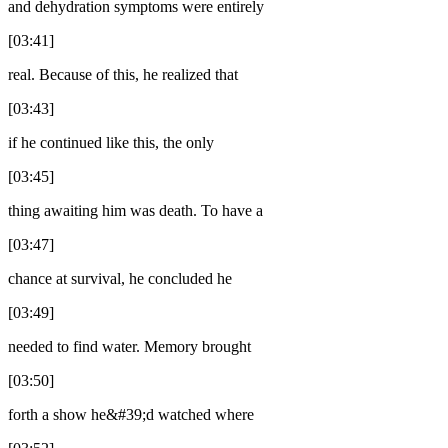
and dehydration symptoms were entirely
[03:41]
real. Because of this, he realized that
[03:43]
if he continued like this, the only
[03:45]
thing awaiting him was death. To have a
[03:47]
chance at survival, he concluded he
[03:49]
needed to find water. Memory brought
[03:50]
forth a show he&#39;d watched where