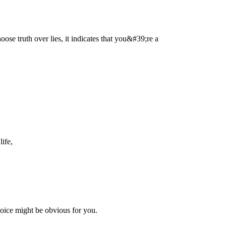
hoose truth over lies, it indicates that you&#39;re a
life,
hoice might be obvious for you.