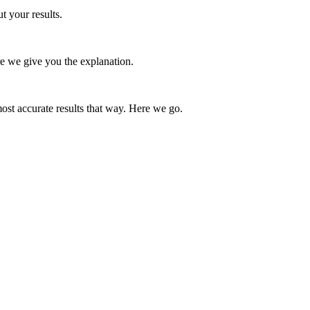
t your results.
e we give you the explanation.
st accurate results that way. Here we go.