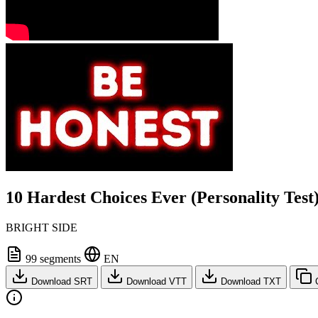
10 Hardest Choices Ever (Personality Test
BRIGHT SIDE
99 segments
EN
Download SRT
Download VTT
Download TXT
C