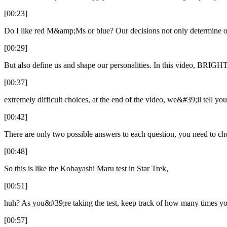
[00:23]
Do I like red M&amp;Ms or blue? Our decisions not only determine ou
[00:29]
But also define us and shape our personalities. In this video, BRIGH
[00:37]
extremely difficult choices, at the end of the video, we&#39;ll tell yo
[00:42]
There are only two possible answers to each question, you need to c
[00:48]
So this is like the Kobayashi Maru test in Star Trek,
[00:51]
huh? As you&#39;re taking the test, keep track of how many times y
[00:57]