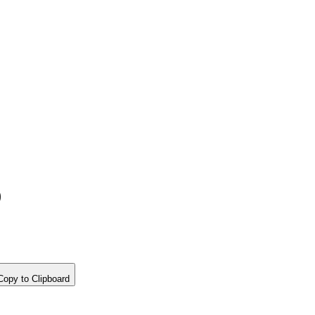
)
opy to Clipboard