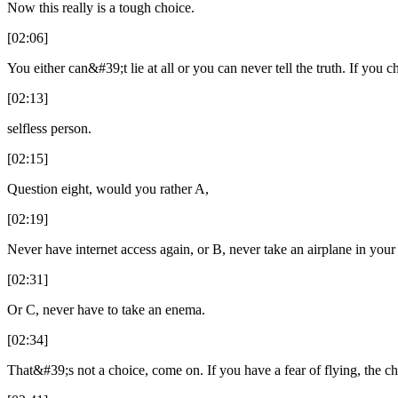
Now this really is a tough choice.
[02:06]
You either can&#39;t lie at all or you can never tell the truth. If you c
[02:13]
selfless person.
[02:15]
Question eight, would you rather A,
[02:19]
Never have internet access again, or B, never take an airplane in your 
[02:31]
Or C, never have to take an enema.
[02:34]
That&#39;s not a choice, come on. If you have a fear of flying, the c