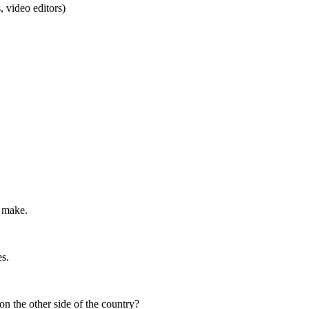
 video editors)
o make.
s.
on the other side of the country?