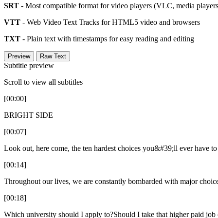
SRT
- Most compatible format for video players (VLC, media players,
VTT
- Web Video Text Tracks for HTML5 video and browsers
TXT
- Plain text with timestamps for easy reading and editing
Preview
Raw Text
Subtitle preview
Scroll to view all subtitles
[00:00]
BRIGHT SIDE
[00:07]
Look out, here come, the ten hardest choices you&#39;ll ever have t
[00:14]
Throughout our lives, we are constantly bombarded with major choice
[00:18]
Which university should I apply to?Should I take that higher paid job 