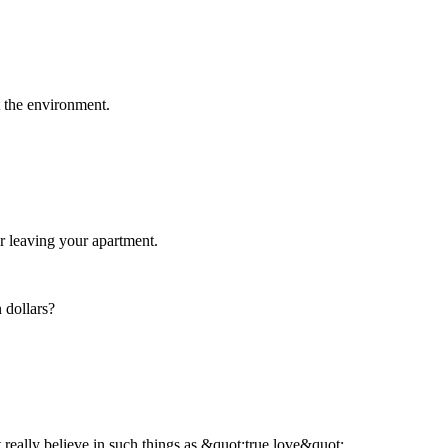
t the environment.
er leaving your apartment.
 dollars?
 really believe in such things as &quot;true love&quot;.