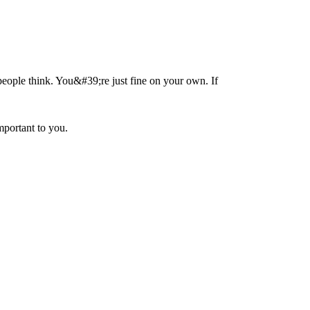
people think. You&#39;re just fine on your own. If
portant to you.