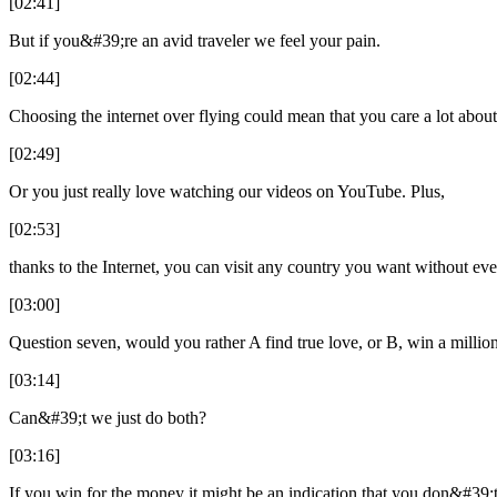
[02:41]
But if you&#39;re an avid traveler we feel your pain.
[02:44]
Choosing the internet over flying could mean that you care a lot abou
[02:49]
Or you just really love watching our videos on YouTube. Plus,
[02:53]
thanks to the Internet, you can visit any country you want without ev
[03:00]
Question seven, would you rather A find true love, or B, win a million
[03:14]
Can&#39;t we just do both?
[03:16]
If you win for the money it might be an indication that you don&#39;t