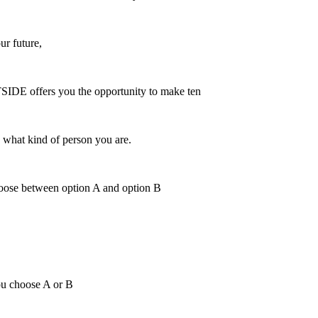
r future,
TSIDE offers you the opportunity to make ten
u what kind of person you are.
hoose between option A and option B
ou choose A or B