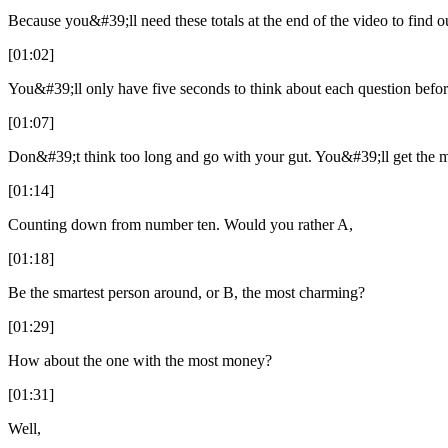
Because you&#39;ll need these totals at the end of the video to find ou
[01:02]
You&#39;ll only have five seconds to think about each question befor
[01:07]
Don&#39;t think too long and go with your gut. You&#39;ll get the mo
[01:14]
Counting down from number ten. Would you rather A,
[01:18]
Be the smartest person around, or B, the most charming?
[01:29]
How about the one with the most money?
[01:31]
Well,