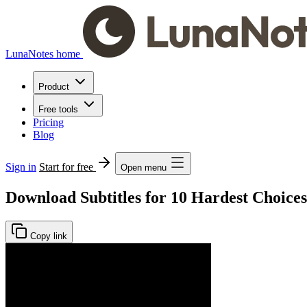
LunaNotes home
Product
Free tools
Pricing
Blog
Sign in
Start for free
Open menu
Download Subtitles for 10 Hardest Choices
Copy link