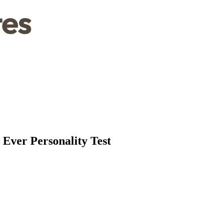
 Ever Personality Test