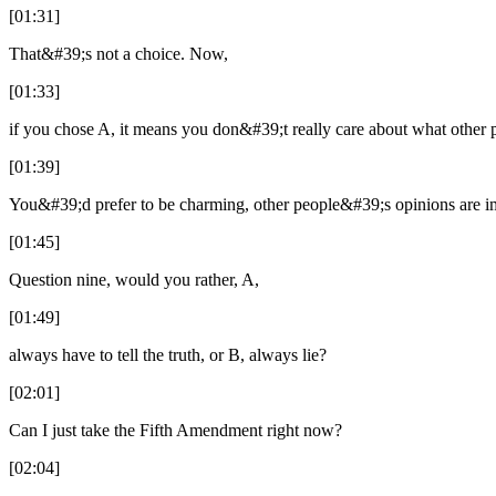
[01:31]
That&#39;s not a choice. Now,
[01:33]
if you chose A, it means you don&#39;t really care about what other 
[01:39]
You&#39;d prefer to be charming, other people&#39;s opinions are im
[01:45]
Question nine, would you rather, A,
[01:49]
always have to tell the truth, or B, always lie?
[02:01]
Can I just take the Fifth Amendment right now?
[02:04]