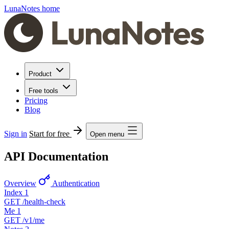
LunaNotes home
Product
Free tools
Pricing
Blog
Sign in
Start for free
Open menu
API Documentation
Overview
Authentication
Index
1
GET
/health-check
Me
1
GET
/v1/me