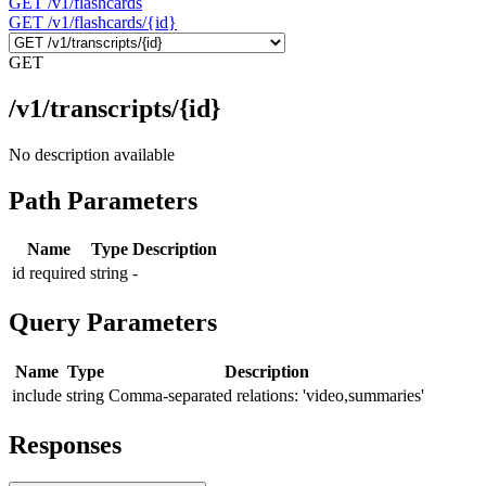
GET
/v1/flashcards
GET
/v1/flashcards/{id}
GET
/v1/transcripts/{id}
No description available
Path Parameters
Name
Type
Description
id
required
string
-
Query Parameters
Name
Type
Description
include
string
Comma-separated relations: 'video,summaries'
Responses