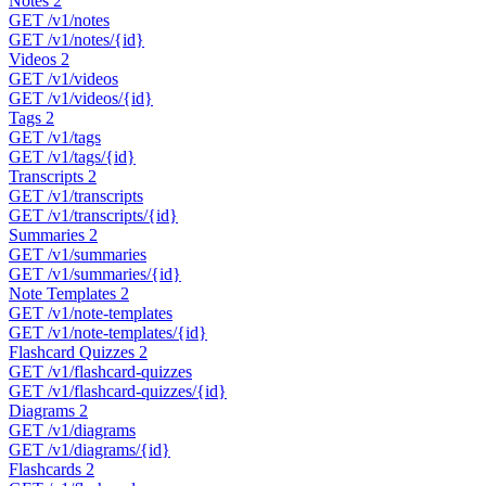
Notes
2
GET
/v1/notes
GET
/v1/notes/{id}
Videos
2
GET
/v1/videos
GET
/v1/videos/{id}
Tags
2
GET
/v1/tags
GET
/v1/tags/{id}
Transcripts
2
GET
/v1/transcripts
GET
/v1/transcripts/{id}
Summaries
2
GET
/v1/summaries
GET
/v1/summaries/{id}
Note Templates
2
GET
/v1/note-templates
GET
/v1/note-templates/{id}
Flashcard Quizzes
2
GET
/v1/flashcard-quizzes
GET
/v1/flashcard-quizzes/{id}
Diagrams
2
GET
/v1/diagrams
GET
/v1/diagrams/{id}
Flashcards
2