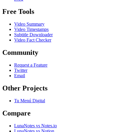
Free Tools
Video Summary
Video Timestamps
Subtitle Downloader
Video Fact Checker
Community
Request a Feature
Twitter
Email
Other Projects
Tu Menú Digital
Compare
LunaNotes vs Notes.io
LunaNotes vs Notion