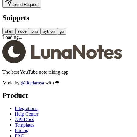
Send Request
Snippets
shell
node
php
python
go
Loading...
The best YouTube note taking app
Made by
@jfdelarosa
with ❤
Product
Integrations
Help Center
API Docs
Templates
Pricing
FAQ