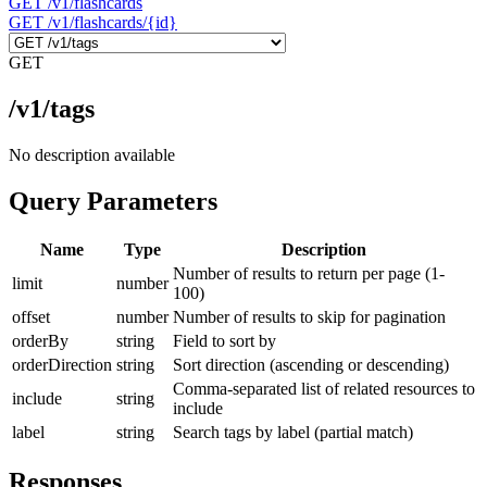
GET
/v1/flashcards
GET
/v1/flashcards/{id}
GET
/v1/tags
No description available
Query Parameters
Name
Type
Description
Number of results to return per page (1-
limit
number
100)
offset
number
Number of results to skip for pagination
orderBy
string
Field to sort by
orderDirection
string
Sort direction (ascending or descending)
Comma-separated list of related resources to
include
string
include
label
string
Search tags by label (partial match)
Responses