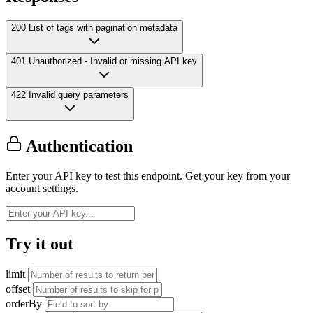
200
List of tags with pagination metadata
401
Unauthorized - Invalid or missing API key
422
Invalid query parameters
Authentication
Enter your API key to test this endpoint. Get your key from your
account settings.
Try it out
limit
offset
orderBy