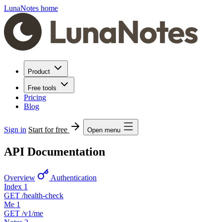
LunaNotes home
Product
Free tools
Pricing
Blog
Sign in
Start for free
Open menu
API Documentation
Overview
Authentication
Index
1
GET
/health-check
Me
1
GET
/v1/me