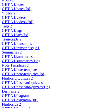
Notes
2
GET
/v1/notes
GET
/v1/notes/{id}
Videos
2
GET
/v1/videos
GET
/v1/videos/{id}
Tags
2
GET
/v1/tags
GET
/v1/tags/{id}
Transcripts
2
GET
/v1/transcripts
GET
/v1/transcripts/{id}
Summaries
2
GET
/v1/summaries
GET
/v1/summaries/{id}
Note Templates
2
GET
/v1/note-templates
GET
/v1/note-templates/{id}
Flashcard Quizzes
2
GET
/v1/flashcard-quizzes
GET
/v1/flashcard-quizzes/{id}
Diagrams
2
GET
/v1/diagrams
GET
/v1/diagrams/{id}
Flashcards
2