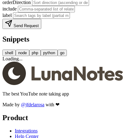
orderDirection
include
label
Send Request
Snippets
shell
node
php
python
go
Loading...
The best YouTube note taking app
Made by
@jfdelarosa
with ❤
Product
Integrations
Help Center