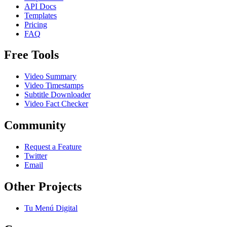
API Docs
Templates
Pricing
FAQ
Free Tools
Video Summary
Video Timestamps
Subtitle Downloader
Video Fact Checker
Community
Request a Feature
Twitter
Email
Other Projects
Tu Menú Digital