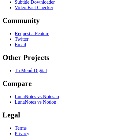
Subtitle Downloader
Video Fact Checker
Community
Request a Feature
Twitter
Email
Other Projects
Tu Menú Digital
Compare
LunaNotes vs Notes.io
LunaNotes vs Notion
Legal
Terms
Privacy