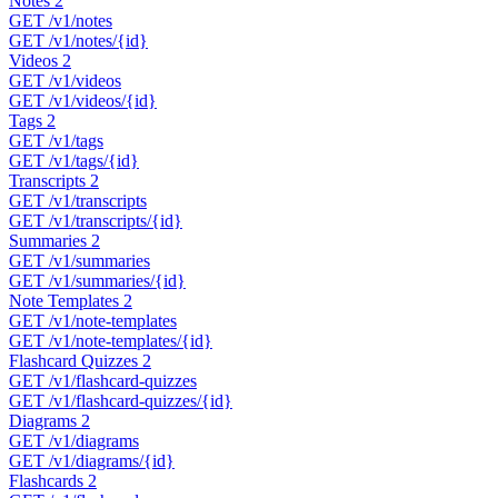
Notes
2
GET
/v1/notes
GET
/v1/notes/{id}
Videos
2
GET
/v1/videos
GET
/v1/videos/{id}
Tags
2
GET
/v1/tags
GET
/v1/tags/{id}
Transcripts
2
GET
/v1/transcripts
GET
/v1/transcripts/{id}
Summaries
2
GET
/v1/summaries
GET
/v1/summaries/{id}
Note Templates
2
GET
/v1/note-templates
GET
/v1/note-templates/{id}
Flashcard Quizzes
2
GET
/v1/flashcard-quizzes
GET
/v1/flashcard-quizzes/{id}
Diagrams
2
GET
/v1/diagrams
GET
/v1/diagrams/{id}
Flashcards
2