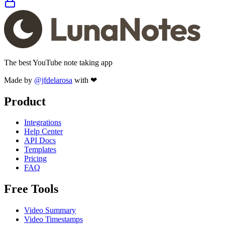
The best YouTube note taking app
Made by
@jfdelarosa
with ❤
Product
Integrations
Help Center
API Docs
Templates
Pricing
FAQ
Free Tools
Video Summary
Video Timestamps