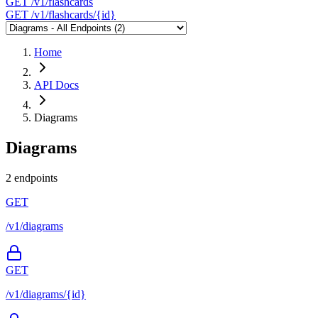
GET
/v1/flashcards
GET
/v1/flashcards/{id}
Home
API Docs
Diagrams
Diagrams
2 endpoints
GET
/v1/diagrams
GET
/v1/diagrams/{id}