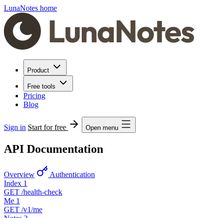
LunaNotes home
Product
Free tools
Pricing
Blog
Sign in
Start for free
Open menu
API Documentation
Overview
Authentication
Index
1
GET
/health-check
Me
1
GET
/v1/me