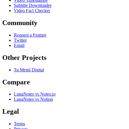
Video Timestamps
Subtitle Downloader
Video Fact Checker
Community
Request a Feature
Twitter
Email
Other Projects
Tu Menú Digital
Compare
LunaNotes vs Notes.io
LunaNotes vs Notion
Legal
Terms
Privacy