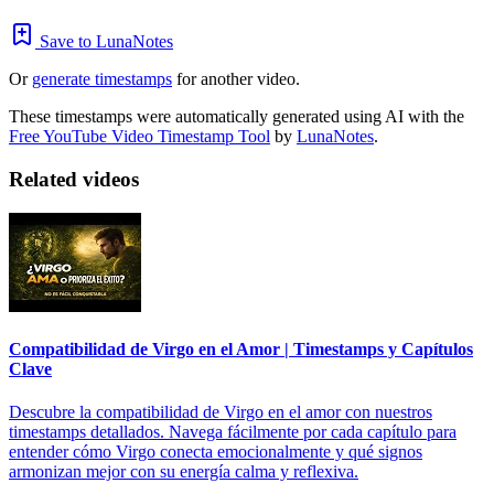
Save to LunaNotes
Or
generate timestamps
for another video.
These timestamps were automatically generated using AI with the
Free YouTube Video Timestamp Tool
by
LunaNotes
.
Related videos
Compatibilidad de Virgo en el Amor | Timestamps y Capítulos
Clave
Descubre la compatibilidad de Virgo en el amor con nuestros
timestamps detallados. Navega fácilmente por cada capítulo para
entender cómo Virgo conecta emocionalmente y qué signos
armonizan mejor con su energía calma y reflexiva.