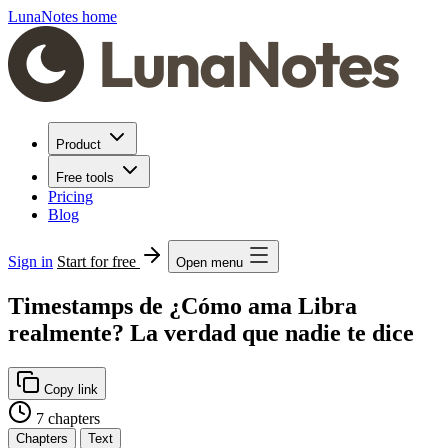
LunaNotes home
Product
Free tools
Pricing
Blog
Sign in
Start for free
Open menu
Timestamps de ¿Cómo ama Libra
realmente? La verdad que nadie te dice
Copy link
7 chapters
Chapters
Text