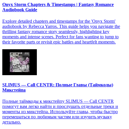
Onyx Storm Chapters & Timestamps | Fantasy Romance
Audiobook Guide
Explore detailed chapters and timestamps for the 'Onyx Storm'
audiobook by Rebecca Yarros. This guide helps you navigate the
thrilling fantasy romance story seamlessly, highlighting key
moments and intense scenes. Perfect for fans wanting to jump to
their favorite parts or revisit epic battles and heartfelt moments.
SLIMUS — Call CENTR: Полные Главы (Таймкоды)
Микстейпа
Полные таймкоды к микстейпу SLIMUS — Call CENTR
помогут вам легко найти и прослушать отдельные треки и
моменты из микстейпа. Используйте главы, чтобы быстро
перемещаться по любимым частям или изучить музыку
детально.