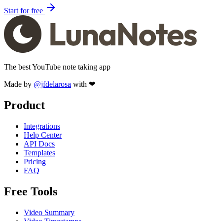
Start for free
The best YouTube note taking app
Made by
@jfdelarosa
with ❤
Product
Integrations
Help Center
API Docs
Templates
Pricing
FAQ
Free Tools
Video Summary