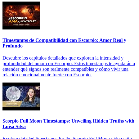
Timestamps de Compatibilidad con Escorpio: Amor Real y
Profundo
Descubre los capítulos detallados que exploran la intensidad y
profundidad del amor con Escorpio. Estos timestamps te ayudarán a
entender qué signos son realmente compatibles y cómo vivir una
relación emocionalmente fuerte con Escorpio.
Scorpio Full Moon Timestamps: Unveiling Hidden Truths with
Luisa Silva
Explore detailed timestamps for the Scorpio Full Moon video with