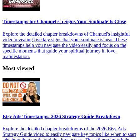
Timestamps for Chamuel's 5 Signs Your Soulmate Is Close
Explore the detailed chapter breakdowns of Chamuel's insightful
video revealing five key signs that your soulmate is near. These
timestamps help you navigate the video easily and focus on the
specific moments that guide your spiritual journey in love
manifestation.
Most viewed
Etsy Ads Timestamps: 2026 Strategy Guide Breakdown
Explore the detailed chapter breakdowns of the 2026 Etsy Ads
Strategy Guide video to easily navigate key topics like when to start
ads, how they work, and tips for success. These timestamps help