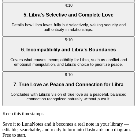
4:10
5. Libra's Selective and Complete Love
Details how Libra loves fully but selectively, valuing security and
authenticity in relationships.
5:10
6. Incompatibility and Libra's Boundaries
Covers what causes incompatibility for Libra, such as conflict and
emotional manipulation, and Libra's choice to prioritize peace.
6:10
7. True Love as Peace and Connection for Libra
Concludes with Libra's vision of true love as a peaceful, balanced
connection recognized naturally without pursuit.
Keep this timestamps
Save it to LunaNotes and it becomes a real note in your library —
editable, searchable, and ready to turn into flashcards or a diagram.
Free to start.