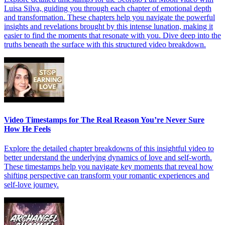
Luisa Silva, guiding you through each chapter of emotional depth
and transformation. These chapters help you navigate the powerful
insights and revelations brought by this intense lunation, making it
easier to find the moments that resonate with you. Dive deep into the
truths beneath the surface with this structured video breakdown.
Video Timestamps for The Real Reason You’re Never Sure
How He Feels
Explore the detailed chapter breakdowns of this insightful video to
better understand the underlying dynamics of love and self-worth.
These timestamps help you navigate key moments that reveal how
shifting perspective can transform your romantic experiences and
self-love journey.