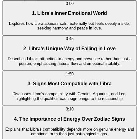
0:00
1. Libra's Inner Emotional World
Explores how Libra appears calm externally but feels deeply inside,
seeking harmony and peace in love.
0:45
2. Libra's Unique Way of Falling in Love
Describes Libra's attraction to energy and presence rather than just a
person, emphasizing natural flow and emotional stability.
1:50
3. Signs Most Compatible with Libra
Discusses Libra's compatibility with Gemini, Aquarius, and Leo,
highlighting the qualities each sign brings to the relationship.
3:10
4. The Importance of Energy Over Zodiac Signs
Explains that Libra's compatibility depends more on genuine energy and
emotional truth than just astrological signs.