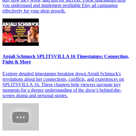
you understand and implement profitable Etsy ad campaigns
effectively for your shop growth.
Anjali Schmuck SPLITSVILLA 16 Timestamps: Connection,
Fight & More
Explore detailed timestamps breaking down Anjali Schmuck's
revelations about her connections, conflicts, and experiences on
SPLITSVILLA 16. These chapters help viewers navigate key
moments for a deeper understanding of the show's behind-the-
scenes drama and personal stories.