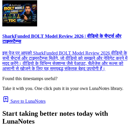
SharkFunded BOLT Model Review 2026 | वीडियो के चैप्टर्स और
टाइमस्टैम्प्स
इस पेज पर आपको SharkFunded BOLT Model Review 2026 वीडियो के
सभी चैप्टर्स और टाइमस्टैम्प्स मिलेंगे, जो वीडियो को समझने और नेविगेट करने में
मदद करेंगे। वीडियो के विभिन्न सेक्शन्स जैसे पेआउट, चैलेंजेस और रूल्स को
आसानी से खोजने के लिए यह समयबद्ध संकेतक बेहद उपयोगी हैं।
Found this timestamps useful?
Take it with you. One click puts it in your own LunaNotes library.
Save to LunaNotes
Start taking better notes today with
LunaNotes