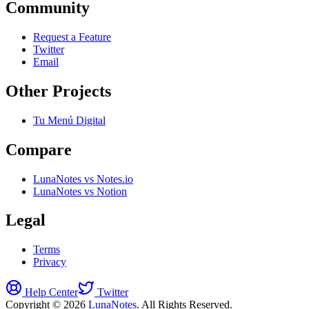
Community
Request a Feature
Twitter
Email
Other Projects
Tu Menú Digital
Compare
LunaNotes vs Notes.io
LunaNotes vs Notion
Legal
Terms
Privacy
Help Center
Twitter
Copyright © 2026
LunaNotes
. All Rights Reserved.