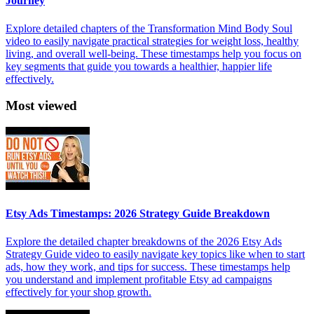
Journey
Explore detailed chapters of the Transformation Mind Body Soul
video to easily navigate practical strategies for weight loss, healthy
living, and overall well-being. These timestamps help you focus on
key segments that guide you towards a healthier, happier life
effectively.
Most viewed
Etsy Ads Timestamps: 2026 Strategy Guide Breakdown
Explore the detailed chapter breakdowns of the 2026 Etsy Ads
Strategy Guide video to easily navigate key topics like when to start
ads, how they work, and tips for success. These timestamps help
you understand and implement profitable Etsy ad campaigns
effectively for your shop growth.