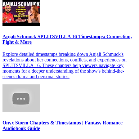
Anjali Schmuck SPLITSVILLA 16 Timestamps: Connection,
Fight & More
Explore detailed timestamps breaking down Anjali Schmuck's
revelations about her connections, conflicts, and experiences on
SPLITSVILLA 16. These chapters help viewers navigate key
moments for a deeper understanding of the show's behind-the-
scenes drama and personal stories.
Onyx Storm Chapters & Timestamps | Fantasy Romance
Audiobook Guide