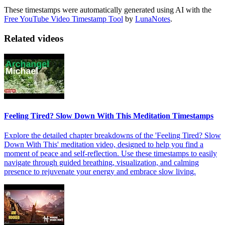
These timestamps were automatically generated using AI with the
Free YouTube Video Timestamp Tool
by
LunaNotes
.
Related videos
Feeling Tired? Slow Down With This Meditation Timestamps
Explore the detailed chapter breakdowns of the 'Feeling Tired? Slow
Down With This' meditation video, designed to help you find a
moment of peace and self-reflection. Use these timestamps to easily
navigate through guided breathing, visualization, and calming
presence to rejuvenate your energy and embrace slow living.