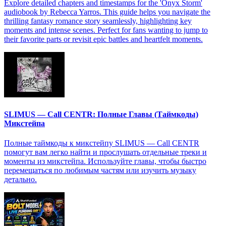
Explore detailed chapters and timestamps for the 'Onyx Storm'
audiobook by Rebecca Yarros. This guide helps you navigate the
thrilling fantasy romance story seamlessly, highlighting key
moments and intense scenes. Perfect for fans wanting to jump to
their favorite parts or revisit epic battles and heartfelt moments.
SLIMUS — Call CENTR: Полные Главы (Таймкоды)
Микстейпа
Полные таймкоды к микстейпу SLIMUS — Call CENTR
помогут вам легко найти и прослушать отдельные треки и
моменты из микстейпа. Используйте главы, чтобы быстро
перемещаться по любимым частям или изучить музыку
детально.