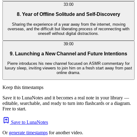
33:00
8. Year of Offline Solitude and Self-Discovery
Sharing the experience of a year away from the internet, moving
overseas, and the difficult but liberating process of reconnecting with
oneself without digital distractions.
39:00
9. Launching a New Channel and Future Intentions
Pierre introduces his new channel focused on ASMR commentary for
luxury sleep, inviting viewers to join him on a fresh start away from past
online drama.
Keep this timestamps
Save it to LunaNotes and it becomes a real note in your library —
editable, searchable, and ready to turn into flashcards or a diagram.
Free to start.
Save to LunaNotes
Or
generate timestamps
for another video.