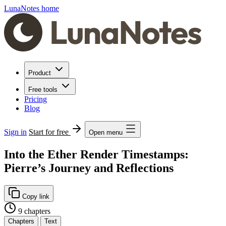
LunaNotes home
Product
Free tools
Pricing
Blog
Sign in
Start for free
Open menu
Into the Ether Render Timestamps:
Pierre’s Journey and Reflections
Copy link
9 chapters
Chapters
Text