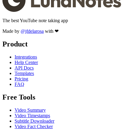
The best YouTube note taking app
Made by
@jfdelarosa
with ❤
Product
Integrations
Help Center
API Docs
Templates
Pricing
FAQ
Free Tools
Video Summary
Video Timestamps
Subtitle Downloader
Video Fact Checker