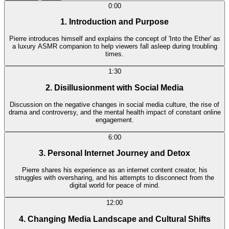
0:00
1. Introduction and Purpose
Pierre introduces himself and explains the concept of 'Into the Ether' as
a luxury ASMR companion to help viewers fall asleep during troubling
times.
1:30
2. Disillusionment with Social Media
Discussion on the negative changes in social media culture, the rise of
drama and controversy, and the mental health impact of constant online
engagement.
6:00
3. Personal Internet Journey and Detox
Pierre shares his experience as an internet content creator, his
struggles with oversharing, and his attempts to disconnect from the
digital world for peace of mind.
12:00
4. Changing Media Landscape and Cultural Shifts