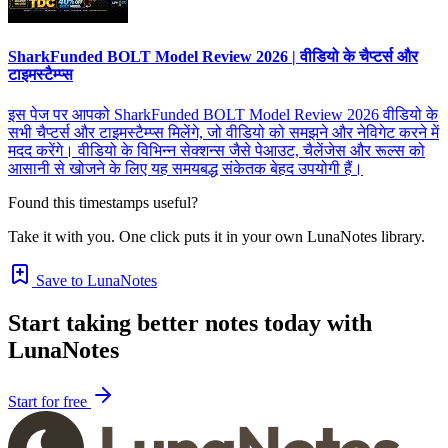
SharkFunded BOLT Model Review 2026 | वीडियो के चैप्टर्स और
टाइमस्टैम्प्स
इस पेज पर आपको SharkFunded BOLT Model Review 2026 वीडियो के
सभी चैप्टर्स और टाइमस्टैम्प्स मिलेंगे, जो वीडियो को समझने और नेविगेट करने में
मदद करेंगे। वीडियो के विभिन्न सेक्शन्स जैसे पेआउट, चैलेंजेस और रूल्स को
आसानी से खोजने के लिए यह समयबद्ध संकेतक बेहद उपयोगी हैं।
Found this timestamps useful?
Take it with you. One click puts it in your own LunaNotes library.
Save to LunaNotes
Start taking better notes today with
LunaNotes
Start for free