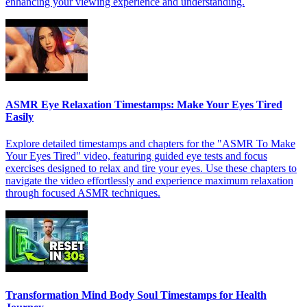
enhancing your viewing experience and understanding.
ASMR Eye Relaxation Timestamps: Make Your Eyes Tired
Easily
Explore detailed timestamps and chapters for the "ASMR To Make
Your Eyes Tired" video, featuring guided eye tests and focus
exercises designed to relax and tire your eyes. Use these chapters to
navigate the video effortlessly and experience maximum relaxation
through focused ASMR techniques.
Transformation Mind Body Soul Timestamps for Health