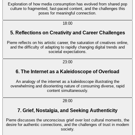
Exploration of how media consumption has evolved from shared pop
culture to fragmented, fast-paced content, and the challenges this
poses for meaningful connection.
18:00
5. Reflections on Creativity and Career Challenges
Pierre reflects on his artistic career, the saturation of creatives online,
and the difficulty of adapting to rapidly changing digital trends and
societal expectations.
23:00
6. The Internet as a Kaleidoscope of Overload
An analogy of the internet as a kaleidoscope illustrating the
overwhelming and disorienting nature of consuming diverse, rapid
content simultaneously.
28:00
7. Grief, Nostalgia, and Seeking Authenticity
Pierre discusses the unconscious grief over lost cultural moments, the
desire for authentic connections, and the challenges of trust in modern
society.