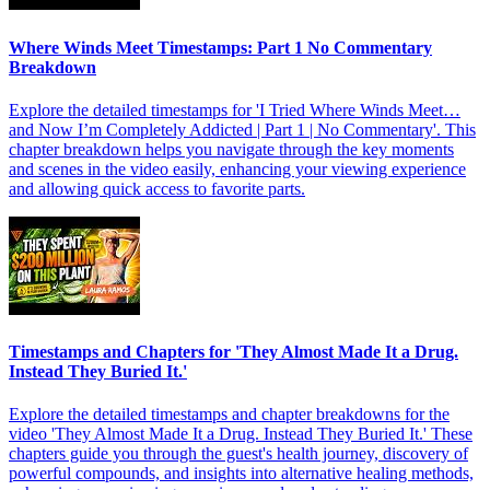
Where Winds Meet Timestamps: Part 1 No Commentary
Breakdown
Explore the detailed timestamps for 'I Tried Where Winds Meet…
and Now I’m Completely Addicted | Part 1 | No Commentary'. This
chapter breakdown helps you navigate through the key moments
and scenes in the video easily, enhancing your viewing experience
and allowing quick access to favorite parts.
Timestamps and Chapters for 'They Almost Made It a Drug.
Instead They Buried It.'
Explore the detailed timestamps and chapter breakdowns for the
video 'They Almost Made It a Drug. Instead They Buried It.' These
chapters guide you through the guest's health journey, discovery of
powerful compounds, and insights into alternative healing methods,