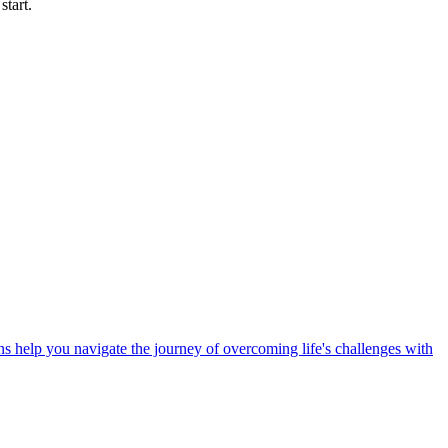
start.
 help you navigate the journey of overcoming life's challenges with