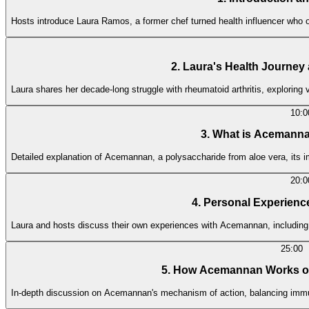
Hosts introduce Laura Ramos, a former chef turned health influencer wh
2. Laura's Health Journe
Laura shares her decade-long struggle with rheumatoid arthritis, exploring
10:0
3. What is Acemanna
Detailed explanation of Acemannan, a polysaccharide from aloe vera, its im
20:0
4. Personal Experienc
Laura and hosts discuss their own experiences with Acemannan, including
25:00
5. How Acemannan Works o
In-depth discussion on Acemannan's mechanism of action, balancing immune