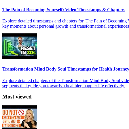
The Pain of Becoming Yourself: Video Timestamps & Chapters
Explore detailed timestamps and chapters for 'The Pain of Becoming You
key moments about personal growth and transformational experiences
Transformation Mind Body Soul Timestamps for Health Journe
Explore detailed chapters of the Transformation Mind Body Soul video 
segments that guide you towards a healthier, happier life effectively.
Most viewed