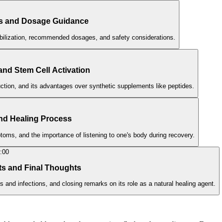
ts and Dosage Guidance
bilization, recommended dosages, and safety considerations.
 and Stem Cell Activation
duction, and its advantages over synthetic supplements like peptides.
 and Healing Process
oms, and the importance of listening to one's body during recovery.
:00
ts and Final Thoughts
 and infections, and closing remarks on its role as a natural healing agent.