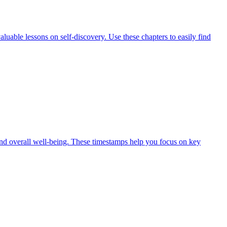
luable lessons on self-discovery. Use these chapters to easily find
 and overall well-being. These timestamps help you focus on key