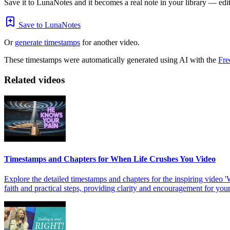
Save it to LunaNotes and it becomes a real note in your library — edita
Save to LunaNotes
Or
generate timestamps
for another video.
These timestamps were automatically generated using AI with the
Fre
Related videos
Timestamps and Chapters for When Life Crushes You Video
Explore the detailed timestamps and chapters for the inspiring vide
faith and practical steps, providing clarity and encouragement for you