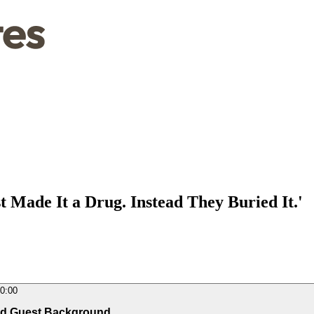
 Made It a Drug. Instead They Buried It.'
0:00
and Guest Background