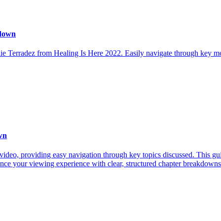
kdown
ie Terradez from Healing Is Here 2022. Easily navigate through key mo
wn
video, providing easy navigation through key topics discussed. This gu
ance your viewing experience with clear, structured chapter breakdowns