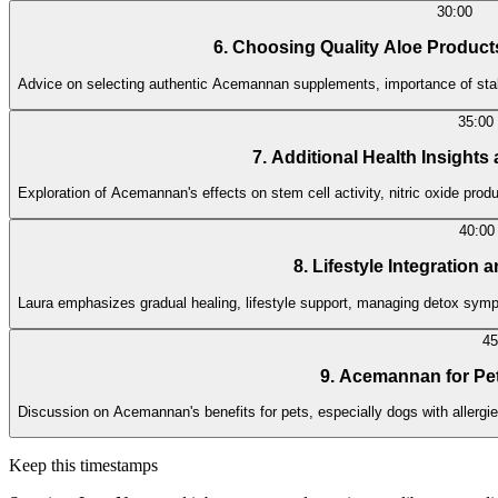
30:00
6. Choosing Quality Aloe Produc
Advice on selecting authentic Acemannan supplements, importance of sta
35:00
7. Additional Health Insights
Exploration of Acemannan's effects on stem cell activity, nitric oxide pro
40:00
8. Lifestyle Integration
Laura emphasizes gradual healing, lifestyle support, managing detox sympt
45
9. Acemannan for Pe
Discussion on Acemannan's benefits for pets, especially dogs with allergies
Keep this timestamps