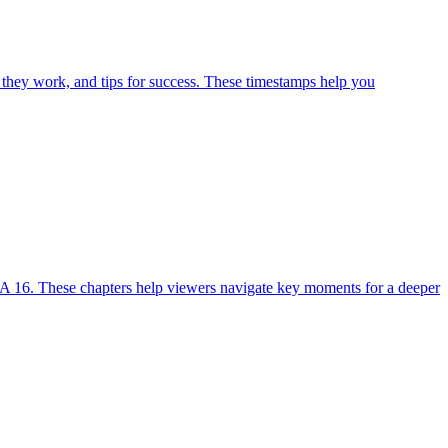
 they work, and tips for success. These timestamps help you
A 16. These chapters help viewers navigate key moments for a deeper