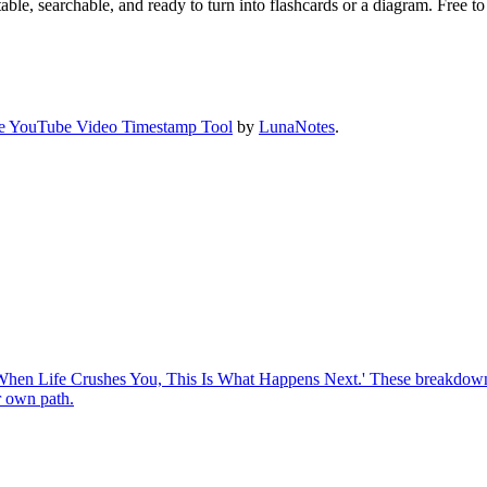
ble, searchable, and ready to turn into flashcards or a diagram. Free to 
e YouTube Video Timestamp Tool
by
LunaNotes
.
o 'When Life Crushes You, This Is What Happens Next.' These breakdowns
r own path.