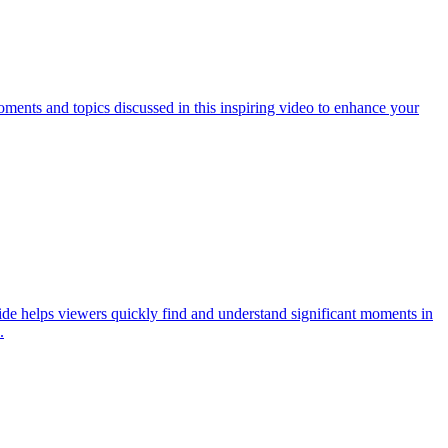
ments and topics discussed in this inspiring video to enhance your
ide helps viewers quickly find and understand significant moments in
.