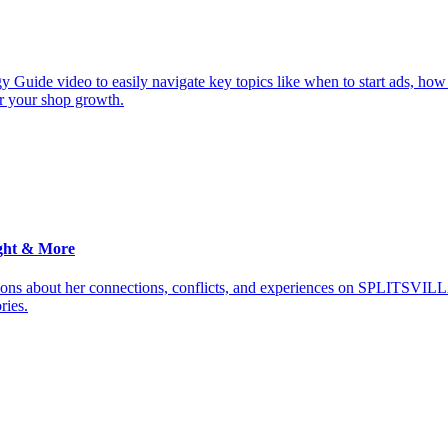
y Guide video to easily navigate key topics like when to start ads, how
or your shop growth.
ght & More
ions about her connections, conflicts, and experiences on SPLITSVILL
ries.