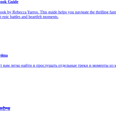
book Guide
ook by Rebecca Yarros. This guide helps you navigate the thrilling fan
it epic battles and heartfelt moments.
ейпа
ам легко найти и прослушать отдельные треки и моменты из м
ैम्प्स