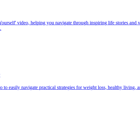
rself' video, helping you navigate through inspiring life stories and va
.
y
to easily navigate practical strategies for weight loss, healthy living,