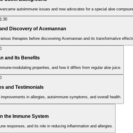
o overcame autoimmune issues and now advocates for a special aloe compoun
1:30
y and Discovery of Acemannan
 various therapies before discovering Acemannan and its transformative effect
0
n and Its Benefits
mune-modulating properties, and how it differs from regular aloe juice.
0
es and Testimonials
 improvements in allergies, autoimmune symptoms, and overall health.
n the Immune System
 responses, and its role in reducing inflammation and allergies.