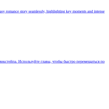
tasy romance story seamlessly, highlighting key moments and intense
икстейпа. Используйте главы, чтобы быстро перемещаться по