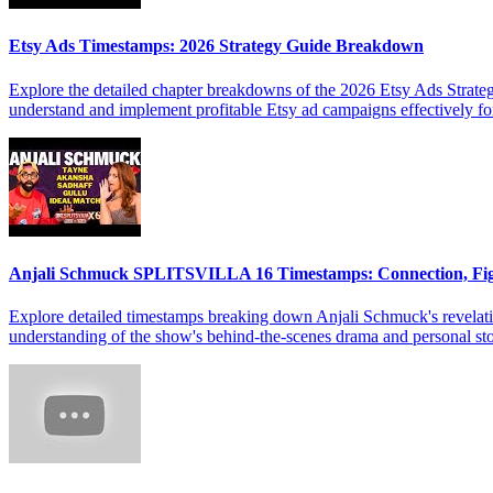
Etsy Ads Timestamps: 2026 Strategy Guide Breakdown
Explore the detailed chapter breakdowns of the 2026 Etsy Ads Strateg
understand and implement profitable Etsy ad campaigns effectively f
Anjali Schmuck SPLITSVILLA 16 Timestamps: Connection, Fi
Explore detailed timestamps breaking down Anjali Schmuck's revelat
understanding of the show's behind-the-scenes drama and personal sto