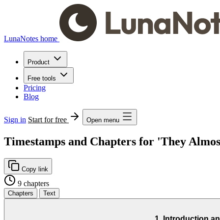
LunaNotes home
Product
Free tools
Pricing
Blog
Sign in
Start for free
Open menu
Timestamps and Chapters for 'They Almost
Copy link
9 chapters
Chapters
Text
1. Introduction 