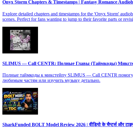
Onyx Storm Chapters & Timestamps | Fantasy Romance Audio
Explore detailed chapters and timestamps for the 'Onyx Storm' audiob
scenes. Perfect for fans wanting to jump to their favorite parts or revis
SLIMUS — Call CENTR: Полные Главы (Таймкоды) Микст
Полные таймкоды к микстейпу SLIMUS — Call CENTR помогут в
любимым частям или изучить музыку детально.
SharkFunded BOLT Model Review 2026 | वीडियो के चैप्टर्स और टाइमस्ट