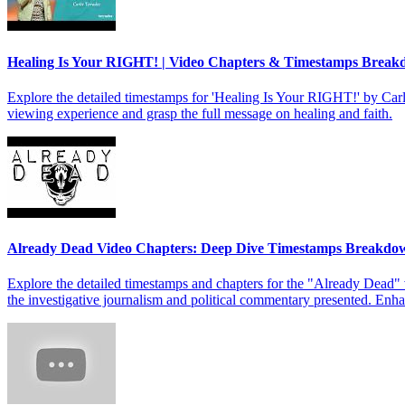
Healing Is Your RIGHT! | Video Chapters & Timestamps Brea
Explore the detailed timestamps for 'Healing Is Your RIGHT!' by Carl
viewing experience and grasp the full message on healing and faith.
Already Dead Video Chapters: Deep Dive Timestamps Breakdo
Explore the detailed timestamps and chapters for the "Already Dead" 
the investigative journalism and political commentary presented. Enh