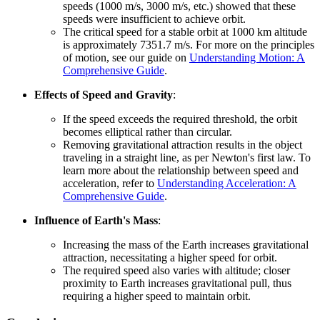
speeds (1000 m/s, 3000 m/s, etc.) showed that these
speeds were insufficient to achieve orbit.
The critical speed for a stable orbit at 1000 km altitude
is approximately 7351.7 m/s. For more on the principles
of motion, see our guide on
Understanding Motion: A
Comprehensive Guide
.
Effects of Speed and Gravity
:
If the speed exceeds the required threshold, the orbit
becomes elliptical rather than circular.
Removing gravitational attraction results in the object
traveling in a straight line, as per Newton's first law. To
learn more about the relationship between speed and
acceleration, refer to
Understanding Acceleration: A
Comprehensive Guide
.
Influence of Earth's Mass
:
Increasing the mass of the Earth increases gravitational
attraction, necessitating a higher speed for orbit.
The required speed also varies with altitude; closer
proximity to Earth increases gravitational pull, thus
requiring a higher speed to maintain orbit.