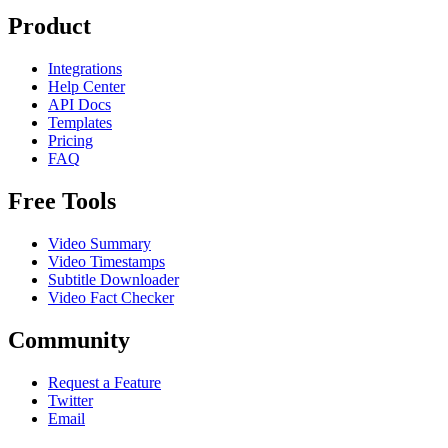
Product
Integrations
Help Center
API Docs
Templates
Pricing
FAQ
Free Tools
Video Summary
Video Timestamps
Subtitle Downloader
Video Fact Checker
Community
Request a Feature
Twitter
Email