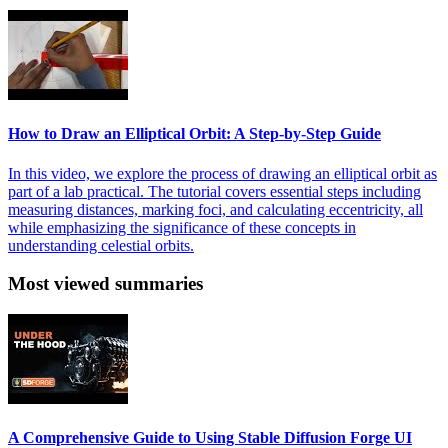
How to Draw an Elliptical Orbit: A Step-by-Step Guide
In this video, we explore the process of drawing an elliptical orbit as
part of a lab practical. The tutorial covers essential steps including
measuring distances, marking foci, and calculating eccentricity, all
while emphasizing the significance of these concepts in
understanding celestial orbits.
Most viewed summaries
A Comprehensive Guide to Using Stable Diffusion Forge UI