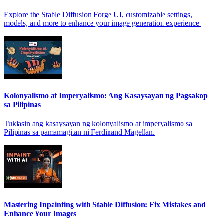
Explore the Stable Diffusion Forge UI, customizable settings,
models, and more to enhance your image generation experience.
Kolonyalismo at Imperyalismo: Ang Kasaysayan ng Pagsakop
sa Pilipinas
Tuklasin ang kasaysayan ng kolonyalismo at imperyalismo sa
Pilipinas sa pamamagitan ni Ferdinand Magellan.
Mastering Inpainting with Stable Diffusion: Fix Mistakes and
Enhance Your Images