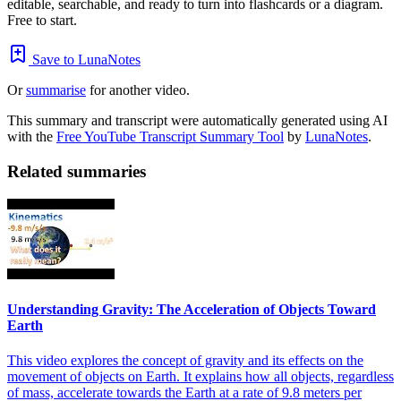
editable, searchable, and ready to turn into flashcards or a diagram.
Free to start.
Save to LunaNotes
Or
summarise
for another video.
This summary and transcript were automatically generated using AI
with the
Free YouTube Transcript Summary Tool
by
LunaNotes
.
Related summaries
Understanding Gravity: The Acceleration of Objects Toward
Earth
This video explores the concept of gravity and its effects on the
movement of objects on Earth. It explains how all objects, regardless
of mass, accelerate towards the Earth at a rate of 9.8 meters per