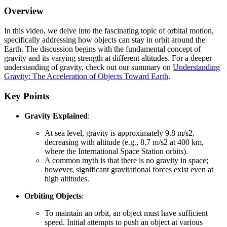
Overview
In this video, we delve into the fascinating topic of orbital motion,
specifically addressing how objects can stay in orbit around the
Earth. The discussion begins with the fundamental concept of
gravity and its varying strength at different altitudes. For a deeper
understanding of gravity, check out our summary on
Understanding
Gravity: The Acceleration of Objects Toward Earth
.
Key Points
Gravity Explained
:
At sea level, gravity is approximately 9.8 m/s2,
decreasing with altitude (e.g., 8.7 m/s2 at 400 km,
where the International Space Station orbits).
A common myth is that there is no gravity in space;
however, significant gravitational forces exist even at
high altitudes.
Orbiting Objects
:
To maintain an orbit, an object must have sufficient
speed. Initial attempts to push an object at various