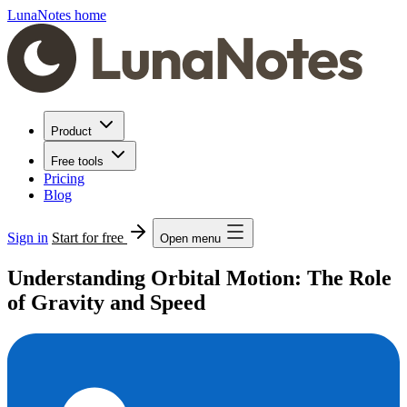
LunaNotes home
Product
Free tools
Pricing
Blog
Sign in
Start for free
Open menu
Understanding Orbital Motion: The Role
of Gravity and Speed