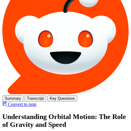
Summary
Transcript
Key Questions
Convert to note
Understanding Orbital Motion: The Role
of Gravity and Speed