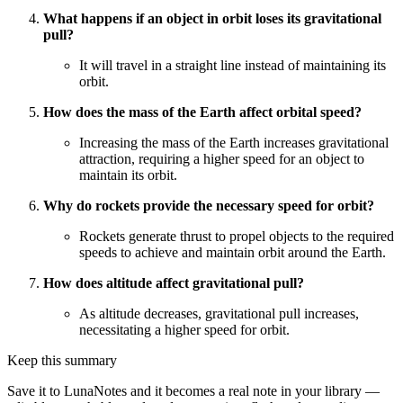
What happens if an object in orbit loses its gravitational
pull?
It will travel in a straight line instead of maintaining its
orbit.
How does the mass of the Earth affect orbital speed?
Increasing the mass of the Earth increases gravitational
attraction, requiring a higher speed for an object to
maintain its orbit.
Why do rockets provide the necessary speed for orbit?
Rockets generate thrust to propel objects to the required
speeds to achieve and maintain orbit around the Earth.
How does altitude affect gravitational pull?
As altitude decreases, gravitational pull increases,
necessitating a higher speed for orbit.
Keep this summary
Save it to LunaNotes and it becomes a real note in your library —