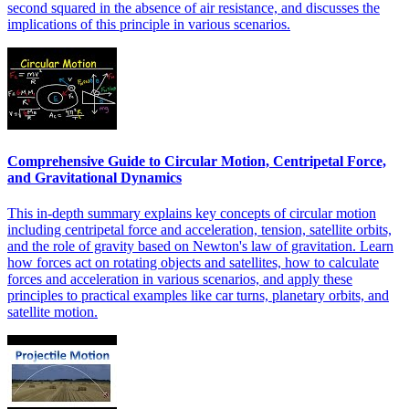
second squared in the absence of air resistance, and discusses the
implications of this principle in various scenarios.
Comprehensive Guide to Circular Motion, Centripetal Force,
and Gravitational Dynamics
This in-depth summary explains key concepts of circular motion
including centripetal force and acceleration, tension, satellite orbits,
and the role of gravity based on Newton's law of gravitation. Learn
how forces act on rotating objects and satellites, how to calculate
forces and acceleration in various scenarios, and apply these
principles to practical examples like car turns, planetary orbits, and
satellite motion.