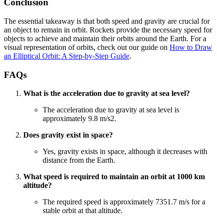
Conclusion
The essential takeaway is that both speed and gravity are crucial for
an object to remain in orbit. Rockets provide the necessary speed for
objects to achieve and maintain their orbits around the Earth. For a
visual representation of orbits, check out our guide on
How to Draw
an Elliptical Orbit: A Step-by-Step Guide
.
FAQs
What is the acceleration due to gravity at sea level?
The acceleration due to gravity at sea level is
approximately 9.8 m/s2.
Does gravity exist in space?
Yes, gravity exists in space, although it decreases with
distance from the Earth.
What speed is required to maintain an orbit at 1000 km
altitude?
The required speed is approximately 7351.7 m/s for a
stable orbit at that altitude.