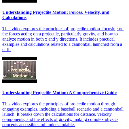
Understanding Projectile Motion: Forces, Velocity, and
Calculations
This video explores the principles of projectile motion, focusing on
the forces acting on a projectile, particularly gravity, and how to
analyze motion in both x and y directions. It includes practical
examples and calculations related to a cannonball launched from a
cliff.
Understanding Projectile Motion: A Comprehensive Guide
This video explores the principles of projectile motion through
engaging examples, including a baseball scenario and a cannonball
launch. It breaks down the calculations for distance, velocity
components, and the effects of gravity, making complex physics
concepts accessible and understandable.