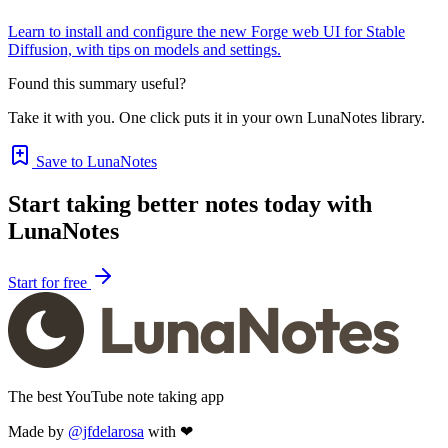
Learn to install and configure the new Forge web UI for Stable
Diffusion, with tips on models and settings.
Found this summary useful?
Take it with you. One click puts it in your own LunaNotes library.
Save to LunaNotes
Start taking better notes today with
LunaNotes
Start for free
The best YouTube note taking app
Made by
@jfdelarosa
with ❤