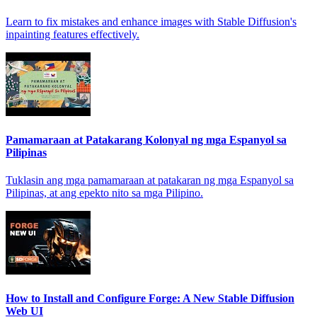
Learn to fix mistakes and enhance images with Stable Diffusion's
inpainting features effectively.
Pamamaraan at Patakarang Kolonyal ng mga Espanyol sa
Pilipinas
Tuklasin ang mga pamamaraan at patakaran ng mga Espanyol sa
Pilipinas, at ang epekto nito sa mga Pilipino.
How to Install and Configure Forge: A New Stable Diffusion
Web UI