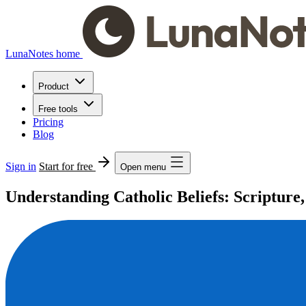
LunaNotes home
Product
Free tools
Pricing
Blog
Sign in
Start for free
Open menu
Understanding Catholic Beliefs: Scripture