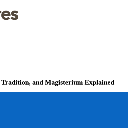
, Tradition, and Magisterium Explained