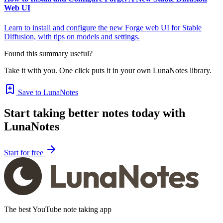
Web UI
Learn to install and configure the new Forge web UI for Stable
Diffusion, with tips on models and settings.
Found this summary useful?
Take it with you. One click puts it in your own LunaNotes library.
Save to LunaNotes
Start taking better notes today with
LunaNotes
Start for free
The best YouTube note taking app