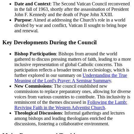
Date and Context
: The Second Vatican Council reconvened
in the fall of 1963, shortly after the assassination of President
John F. Kennedy and the death of Pope John XXIII.
Purpose
: Aimed at addressing the Church's role in a world
divided by war and conflict, Vatican II sought to bring hope
and renewal.
Key Developments During the Council
Bishop Participation
: Bishops from around the world
gathered to discuss pressing matters of faith, leading to a more
inclusive representation of global Catholic concerns. This
participation reflects a broader trend in ecclesiology, which is
further explored in our summary on
Understanding the True
Meaning of the Lord's Prayer: A Seminar Summary
.
New Commissions
: The council established new
commissions to replace preparatory ones, allowing for diverse
voices from various countries to contribute. This inclusivity is
reminiscent of the themes discussed in
Following the Lamb:
Reviving Faith in the Western Adventist Church
.
Theological Discussions
: Informal gatherings and lectures
among bishops and leading theologians enriched the
discussions, fostering a collaborative environment.