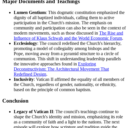
Major Documents and Teachings
Lumen Gentium
: This dogmatic constitution emphasized the
dignity of all baptized individuals, calling them to active
participation in the Church's mission. The emphasis on
community and participation can also be seen in the context of
modern movements, such as those discussed in
The Rise and
Influence of Klaus Schwab and the World Economic Forum
.
Ecclesiology
: The council redefined the Church's hierarchy,
promoting a model of collegiality among bishops and the
Pope, moving away from a pyramid structure to a circle of
communion. This shift in understanding leadership parallels
the innovative approaches found in
Exploring
Deconstructivism: The Architectural Movement That
Redefined Design
.
Inclusivity
: Vatican II affirmed the equality of all members of
the Church, regardless of gender, nationality, or ethnicity,
based on the principle of common baptism.
Conclusion
Legacy of Vatican II
: The council's teachings continue to
shape the Church's identity and mission, emphasizing its role
as a community of faith and a light to the nations. The next
episode will explore how scripture and tradition guide the