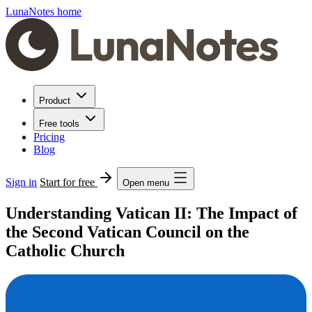
LunaNotes home
Product
Free tools
Pricing
Blog
Sign in
Start for free
Open menu
Understanding Vatican II: The Impact of
the Second Vatican Council on the
Catholic Church