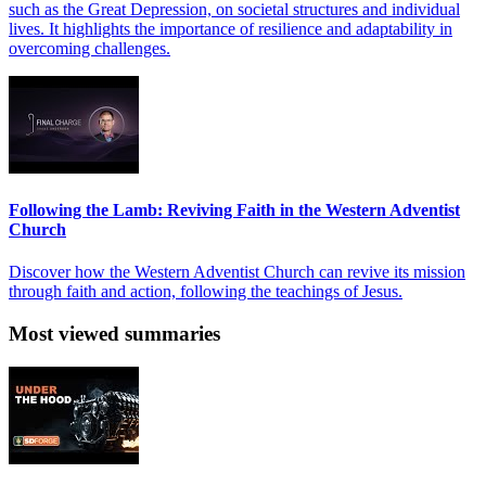
such as the Great Depression, on societal structures and individual
lives. It highlights the importance of resilience and adaptability in
overcoming challenges.
Following the Lamb: Reviving Faith in the Western Adventist
Church
Discover how the Western Adventist Church can revive its mission
through faith and action, following the teachings of Jesus.
Most viewed summaries