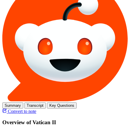
Summary
Transcript
Key Questions
Convert to note
Overview of Vatican II