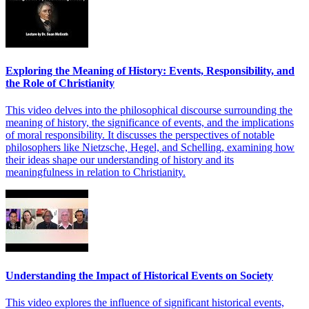
Exploring the Meaning of History: Events, Responsibility, and
the Role of Christianity
This video delves into the philosophical discourse surrounding the
meaning of history, the significance of events, and the implications
of moral responsibility. It discusses the perspectives of notable
philosophers like Nietzsche, Hegel, and Schelling, examining how
their ideas shape our understanding of history and its
meaningfulness in relation to Christianity.
Understanding the Impact of Historical Events on Society
This video explores the influence of significant historical events,