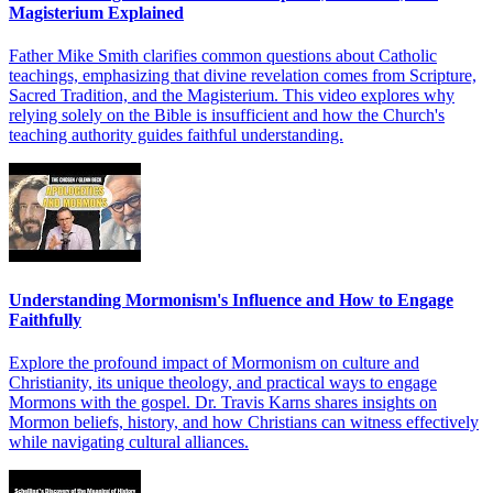
Magisterium Explained
Father Mike Smith clarifies common questions about Catholic
teachings, emphasizing that divine revelation comes from Scripture,
Sacred Tradition, and the Magisterium. This video explores why
relying solely on the Bible is insufficient and how the Church's
teaching authority guides faithful understanding.
Understanding Mormonism's Influence and How to Engage
Faithfully
Explore the profound impact of Mormonism on culture and
Christianity, its unique theology, and practical ways to engage
Mormons with the gospel. Dr. Travis Karns shares insights on
Mormon beliefs, history, and how Christians can witness effectively
while navigating cultural alliances.