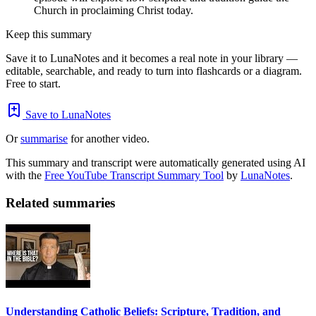
Church in proclaiming Christ today.
Keep this summary
Save it to LunaNotes and it becomes a real note in your library —
editable, searchable, and ready to turn into flashcards or a diagram.
Free to start.
Save to LunaNotes
Or
summarise
for another video.
This summary and transcript were automatically generated using AI
with the
Free YouTube Transcript Summary Tool
by
LunaNotes
.
Related summaries
Understanding Catholic Beliefs: Scripture, Tradition, and