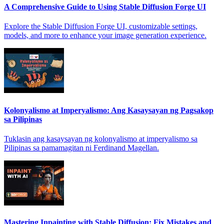
A Comprehensive Guide to Using Stable Diffusion Forge UI
Explore the Stable Diffusion Forge UI, customizable settings,
models, and more to enhance your image generation experience.
Kolonyalismo at Imperyalismo: Ang Kasaysayan ng Pagsakop
sa Pilipinas
Tuklasin ang kasaysayan ng kolonyalismo at imperyalismo sa
Pilipinas sa pamamagitan ni Ferdinand Magellan.
Mastering Inpainting with Stable Diffusion: Fix Mistakes and