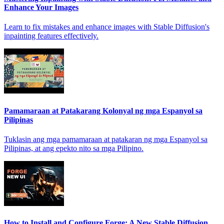
Enhance Your Images
Learn to fix mistakes and enhance images with Stable Diffusion's
inpainting features effectively.
Pamamaraan at Patakarang Kolonyal ng mga Espanyol sa
Pilipinas
Tuklasin ang mga pamamaraan at patakaran ng mga Espanyol sa
Pilipinas, at ang epekto nito sa mga Pilipino.
How to Install and Configure Forge: A New Stable Diffusion