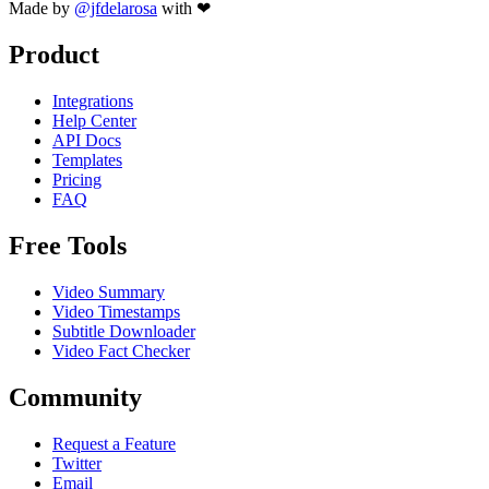
Made by
@jfdelarosa
with ❤
Product
Integrations
Help Center
API Docs
Templates
Pricing
FAQ
Free Tools
Video Summary
Video Timestamps
Subtitle Downloader
Video Fact Checker
Community
Request a Feature
Twitter
Email