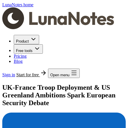
LunaNotes home
Product
Free tools
Pricing
Blog
Sign in
Start for free
Open menu
UK-France Troop Deployment & US
Greenland Ambitions Spark European
Security Debate