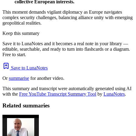
collective European interests.
This moment demands vigilant diplomacy as Europe navigates
complex security challenges, balancing alliance unity with emerging
geopolitical realities.
Keep this summary
Save it to LunaNotes and it becomes a real note in your library —
editable, searchable, and ready to turn into flashcards or a diagram.
Free to start.
Save to LunaNotes
Or
summarise
for another video.
This summary and transcript were automatically generated using AI
with the
Free YouTube Transcript Summary Tool
by
LunaNotes
.
Related summaries