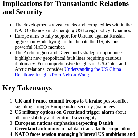
Implications for Transatlantic Relations
and Security
The developments reveal cracks and complexities within the
NATO alliance amid changing US foreign policy dynamics.
Europe aims to rally support for Ukraine against Russian
aggression while trying not to alienate the US, its most
powerful NATO member.
The Arctic region and Greenland's strategic importance
highlight new geopolitical fault lines requiring cautious
diplomacy. For comprehensive insights on US-China and
Arctic relations, consider
Understanding the US-China
Relations: Insights from Nelson Wong
.
Key Takeaways
UK and France commit troops to Ukraine
post-conflict,
signaling stronger European-led security guarantees.
US military options on Greenland trigger alarm
about
alliance stability and territorial sovereignty.
European nations emphasize respecting Danish-
Greenland autonomy
to maintain transatlantic cooperation.
NATO faces tension managing bilateral US ambitions and