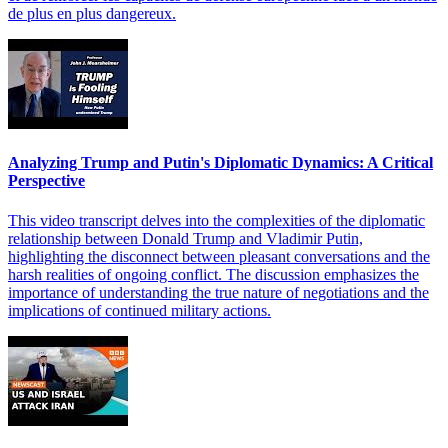
de plus en plus dangereux.
Analyzing Trump and Putin's Diplomatic Dynamics: A Critical
Perspective
This video transcript delves into the complexities of the diplomatic
relationship between Donald Trump and Vladimir Putin,
highlighting the disconnect between pleasant conversations and the
harsh realities of ongoing conflict. The discussion emphasizes the
importance of understanding the true nature of negotiations and the
implications of continued military actions.