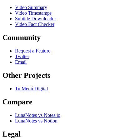
Video Summary
Video Timestamps
Subtitle Downloader
Video Fact Checker
Community
Request a Feature
Twitter
Email
Other Projects
Tu Menú Digital
Compare
LunaNotes vs Notes.io
LunaNotes vs Notion
Legal