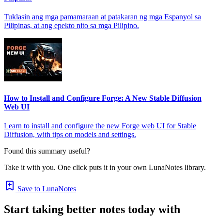
Tuklasin ang mga pamamaraan at patakaran ng mga Espanyol sa
Pilipinas, at ang epekto nito sa mga Pilipino.
How to Install and Configure Forge: A New Stable Diffusion
Web UI
Learn to install and configure the new Forge web UI for Stable
Diffusion, with tips on models and settings.
Found this summary useful?
Take it with you. One click puts it in your own LunaNotes library.
Save to LunaNotes
Start taking better notes today with