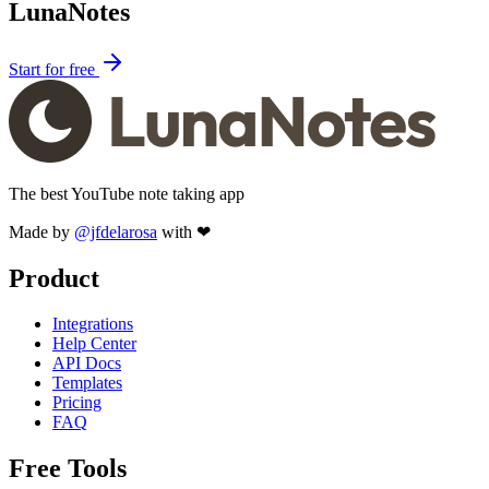
LunaNotes
Start for free
The best YouTube note taking app
Made by
@jfdelarosa
with ❤
Product
Integrations
Help Center
API Docs
Templates
Pricing
FAQ
Free Tools