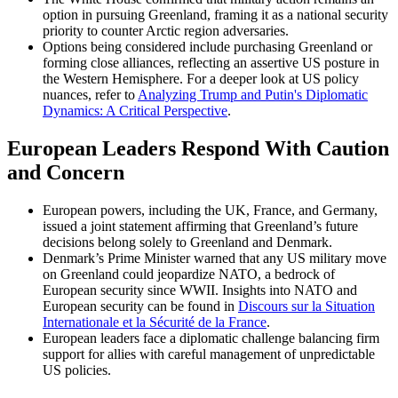
option in pursuing Greenland, framing it as a national security
priority to counter Arctic region adversaries.
Options being considered include purchasing Greenland or
forming close alliances, reflecting an assertive US posture in
the Western Hemisphere. For a deeper look at US policy
nuances, refer to
Analyzing Trump and Putin's Diplomatic
Dynamics: A Critical Perspective
.
European Leaders Respond With Caution
and Concern
European powers, including the UK, France, and Germany,
issued a joint statement affirming that Greenland’s future
decisions belong solely to Greenland and Denmark.
Denmark’s Prime Minister warned that any US military move
on Greenland could jeopardize NATO, a bedrock of
European security since WWII. Insights into NATO and
European security can be found in
Discours sur la Situation
Internationale et la Sécurité de la France
.
European leaders face a diplomatic challenge balancing firm
support for allies with careful management of unpredictable
US policies.