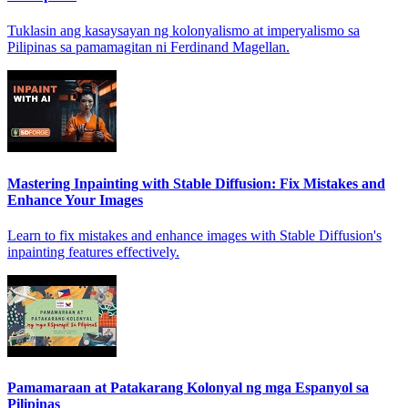
Tuklasin ang kasaysayan ng kolonyalismo at imperyalismo sa
Pilipinas sa pamamagitan ni Ferdinand Magellan.
Mastering Inpainting with Stable Diffusion: Fix Mistakes and
Enhance Your Images
Learn to fix mistakes and enhance images with Stable Diffusion's
inpainting features effectively.
Pamamaraan at Patakarang Kolonyal ng mga Espanyol sa
Pilipinas