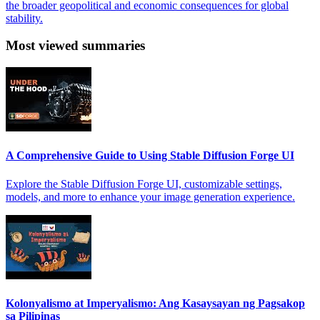
the broader geopolitical and economic consequences for global
stability.
Most viewed summaries
A Comprehensive Guide to Using Stable Diffusion Forge UI
Explore the Stable Diffusion Forge UI, customizable settings,
models, and more to enhance your image generation experience.
Kolonyalismo at Imperyalismo: Ang Kasaysayan ng Pagsakop
sa Pilipinas