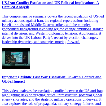
US-Iran Conflict Escalation and UK Political Implications: A
Detailed Analysis
This comprehensive summary covers the recent escalation of US-led
military actions against Iran, the regional repercussions including
Israeli air raids and Middle Eastern strikes, and the complex
geopolitical background involving regime change ambitions, Iranian
internal divisions, and Western diplomatic tensions. Additionally, it
delves into the UK Labour Party’s recent by-election challenges,
leadership dynamics, and strategies moving forward.
Impending Middle East War Escalation: US-Iran Conflict and
Global Impact
This video analyzes the escalating conflict between the US and Iran,
highlighting risks of targeting critical infrastructure, potential global
energy shortages, and the strategic military operations underway. It
also explores the role of propaganda, military strategy failures, and