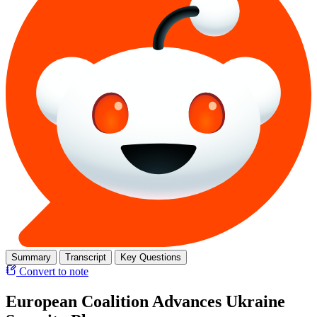
Summary
Transcript
Key Questions
Convert to note
European Coalition Advances Ukraine