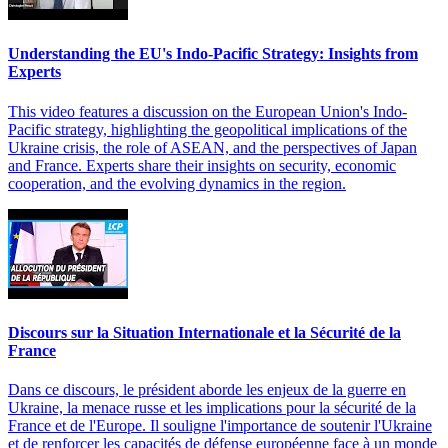
Understanding the EU's Indo-Pacific Strategy: Insights from
Experts
This video features a discussion on the European Union's Indo-
Pacific strategy, highlighting the geopolitical implications of the
Ukraine crisis, the role of ASEAN, and the perspectives of Japan
and France. Experts share their insights on security, economic
cooperation, and the evolving dynamics in the region.
Discours sur la Situation Internationale et la Sécurité de la
France
Dans ce discours, le président aborde les enjeux de la guerre en
Ukraine, la menace russe et les implications pour la sécurité de la
France et de l'Europe. Il souligne l'importance de soutenir l'Ukraine
et de renforcer les capacités de défense européenne face à un monde