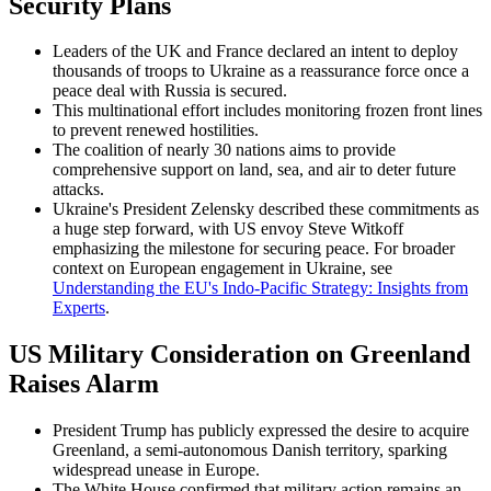
Security Plans
Leaders of the UK and France declared an intent to deploy
thousands of troops to Ukraine as a reassurance force once a
peace deal with Russia is secured.
This multinational effort includes monitoring frozen front lines
to prevent renewed hostilities.
The coalition of nearly 30 nations aims to provide
comprehensive support on land, sea, and air to deter future
attacks.
Ukraine's President Zelensky described these commitments as
a huge step forward, with US envoy Steve Witkoff
emphasizing the milestone for securing peace. For broader
context on European engagement in Ukraine, see
Understanding the EU's Indo-Pacific Strategy: Insights from
Experts
.
US Military Consideration on Greenland
Raises Alarm
President Trump has publicly expressed the desire to acquire
Greenland, a semi-autonomous Danish territory, sparking
widespread unease in Europe.
The White House confirmed that military action remains an