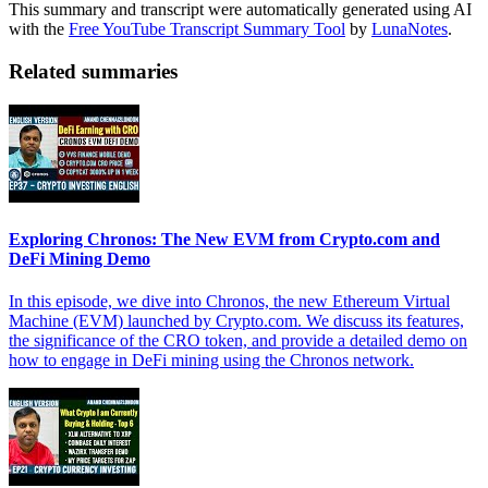
This summary and transcript were automatically generated using AI
with the
Free YouTube Transcript Summary Tool
by
LunaNotes
.
Related summaries
Exploring Chronos: The New EVM from Crypto.com and
DeFi Mining Demo
In this episode, we dive into Chronos, the new Ethereum Virtual
Machine (EVM) launched by Crypto.com. We discuss its features,
the significance of the CRO token, and provide a detailed demo on
how to engage in DeFi mining using the Chronos network.