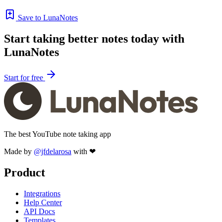
Save to LunaNotes
Start taking better notes today with
LunaNotes
Start for free
The best YouTube note taking app
Made by
@jfdelarosa
with ❤
Product
Integrations
Help Center
API Docs
Templates