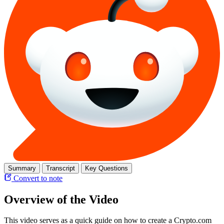
Summary
Transcript
Key Questions
Convert to note
Overview of the Video
This video serves as a quick guide on how to create a Crypto.com