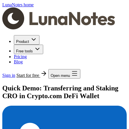
LunaNotes home
Product
Free tools
Pricing
Blog
Sign in
Start for free
Open menu
Quick Demo: Transferring and Staking
CRO in Crypto.com DeFi Wallet