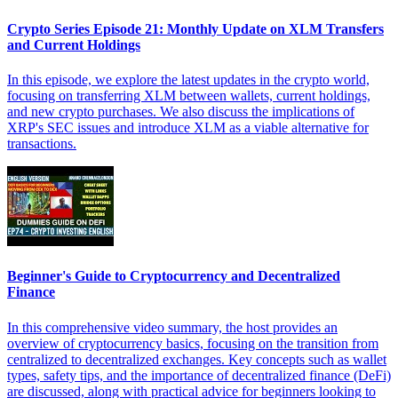
Crypto Series Episode 21: Monthly Update on XLM Transfers
and Current Holdings
In this episode, we explore the latest updates in the crypto world,
focusing on transferring XLM between wallets, current holdings,
and new crypto purchases. We also discuss the implications of
XRP's SEC issues and introduce XLM as a viable alternative for
transactions.
Beginner's Guide to Cryptocurrency and Decentralized
Finance
In this comprehensive video summary, the host provides an
overview of cryptocurrency basics, focusing on the transition from
centralized to decentralized exchanges. Key concepts such as wallet
types, safety tips, and the importance of decentralized finance (DeFi)
are discussed, along with practical advice for beginners looking to