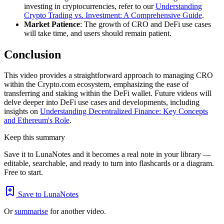
investing in cryptocurrencies, refer to our
Understanding
Crypto Trading vs. Investment: A Comprehensive Guide
.
Market Patience
: The growth of CRO and DeFi use cases
will take time, and users should remain patient.
Conclusion
This video provides a straightforward approach to managing CRO
within the Crypto.com ecosystem, emphasizing the ease of
transferring and staking within the DeFi wallet. Future videos will
delve deeper into DeFi use cases and developments, including
insights on
Understanding Decentralized Finance: Key Concepts
and Ethereum's Role
.
Keep this summary
Save it to LunaNotes and it becomes a real note in your library —
editable, searchable, and ready to turn into flashcards or a diagram.
Free to start.
Save to LunaNotes
Or
summarise
for another video.