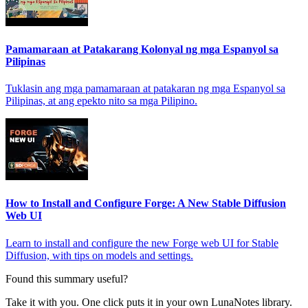
Pamamaraan at Patakarang Kolonyal ng mga Espanyol sa
Pilipinas
Tuklasin ang mga pamamaraan at patakaran ng mga Espanyol sa
Pilipinas, at ang epekto nito sa mga Pilipino.
How to Install and Configure Forge: A New Stable Diffusion
Web UI
Learn to install and configure the new Forge web UI for Stable
Diffusion, with tips on models and settings.
Found this summary useful?
Take it with you. One click puts it in your own LunaNotes library.