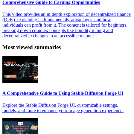
Comprehensive Guide to Earning Opportunities
This video provides an in-depth exploration of decentralized finance
(DeFi), explaining its fundamentals, advantages, and how
individuals can profit from it. The content is tailored for beginners,
breaking down complex concepts like liquidity mining and
decentralized exchanges in an accessible manner.
Most viewed summaries
A Comprehensive Guide to Using Stable Diffusion Forge UI
Explore the Stable Diffusion Forge UI, customizable settings,
models, and more to enhance your image generation experience.