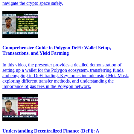
navigate the crypto space safely.
Comprehensive Guide to Polygon DeFi: Wallet Setup,
Transactions, and Yield Farming
In this video, the presenter provides a detailed demonstration of
setting up a wallet for the Polygon ecosystem, transferring funds,
and engaging in DeFi trading. Key topics include using MetaMask,
exploring different transfer methods, and understanding the
importance of gas fees in the Polygon network.
Understanding Decentralized Finance (DeFi): A