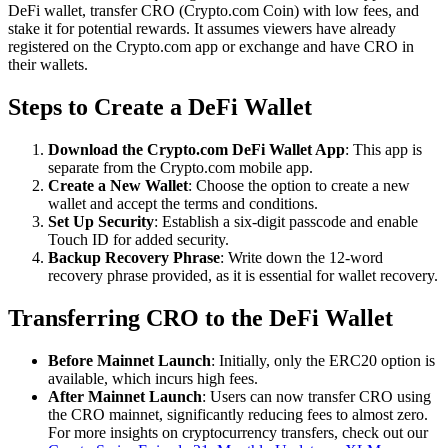
DeFi wallet, transfer CRO (Crypto.com Coin) with low fees, and
stake it for potential rewards. It assumes viewers have already
registered on the Crypto.com app or exchange and have CRO in
their wallets.
Steps to Create a DeFi Wallet
Download the Crypto.com DeFi Wallet App
: This app is
separate from the Crypto.com mobile app.
Create a New Wallet
: Choose the option to create a new
wallet and accept the terms and conditions.
Set Up Security
: Establish a six-digit passcode and enable
Touch ID for added security.
Backup Recovery Phrase
: Write down the 12-word
recovery phrase provided, as it is essential for wallet recovery.
Transferring CRO to the DeFi Wallet
Before Mainnet Launch
: Initially, only the ERC20 option is
available, which incurs high fees.
After Mainnet Launch
: Users can now transfer CRO using
the CRO mainnet, significantly reducing fees to almost zero.
For more insights on cryptocurrency transfers, check out our