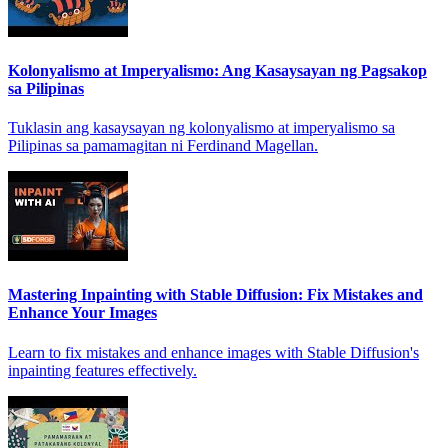
Kolonyalismo at Imperyalismo: Ang Kasaysayan ng Pagsakop
sa Pilipinas
Tuklasin ang kasaysayan ng kolonyalismo at imperyalismo sa
Pilipinas sa pamamagitan ni Ferdinand Magellan.
Mastering Inpainting with Stable Diffusion: Fix Mistakes and
Enhance Your Images
Learn to fix mistakes and enhance images with Stable Diffusion's
inpainting features effectively.