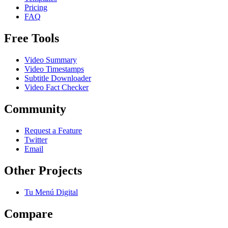
Pricing
FAQ
Free Tools
Video Summary
Video Timestamps
Subtitle Downloader
Video Fact Checker
Community
Request a Feature
Twitter
Email
Other Projects
Tu Menú Digital
Compare