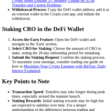
Crypto Series Episode 21: Monthly Update on XLM
Transfers and Current Holdings
.
Withdrawal Process
: Copy the DeFi wallet address, add it as
an external wallet in the Crypto.com app, and initiate the
withdrawal.
Staking CRO in the DeFi Wallet
Access the Earn Feature
: Open the DeFi wallet and
navigate to the 'Earn' section.
Select CRO for Staking
: Choose the amount of CRO to
stake, noting the 28-day unbonding period for unstaking.
Submit the Staking Request
: Confirm the staking process.
To maximize your earnings, consider reading our guide on
how to
Maximize Your Crypto Earnings with BitTrue: Daily
Interest Explained
.
Key Points to Note
Transaction Speed
: Transfers may take longer during peak
times, especially around the mainnet launch.
Staking Rewards
: Initial staking rewards may be high but
are expected to stabilize over time. For a deeper
understanding of the differences between trading and