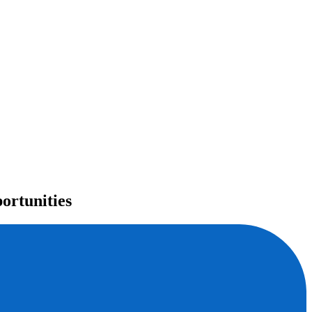
ortunities