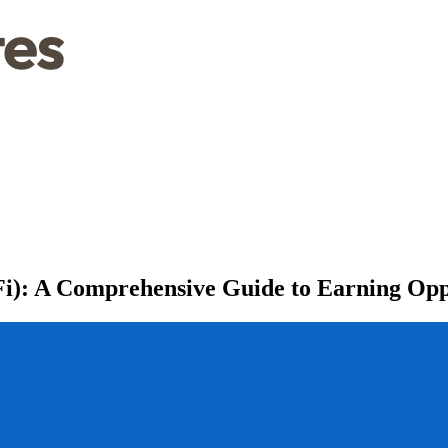
Fi): A Comprehensive Guide to Earning Opp