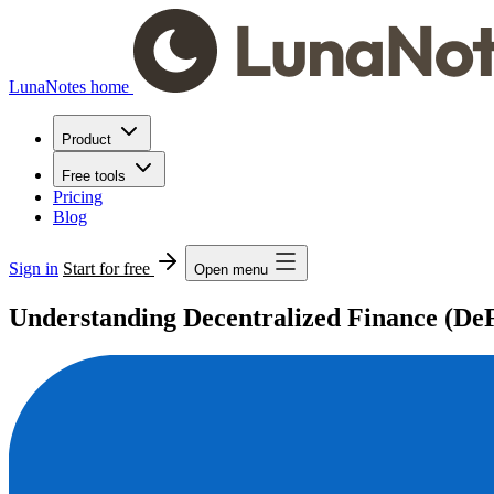
LunaNotes home
Product
Free tools
Pricing
Blog
Sign in
Start for free
Open menu
Understanding Decentralized Finance (De