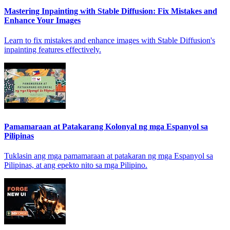
Mastering Inpainting with Stable Diffusion: Fix Mistakes and
Enhance Your Images
Learn to fix mistakes and enhance images with Stable Diffusion's
inpainting features effectively.
Pamamaraan at Patakarang Kolonyal ng mga Espanyol sa
Pilipinas
Tuklasin ang mga pamamaraan at patakaran ng mga Espanyol sa
Pilipinas, at ang epekto nito sa mga Pilipino.