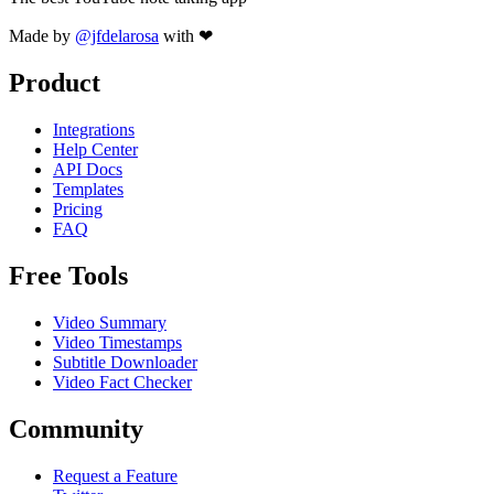
Made by
@jfdelarosa
with ❤
Product
Integrations
Help Center
API Docs
Templates
Pricing
FAQ
Free Tools
Video Summary
Video Timestamps
Subtitle Downloader
Video Fact Checker
Community
Request a Feature