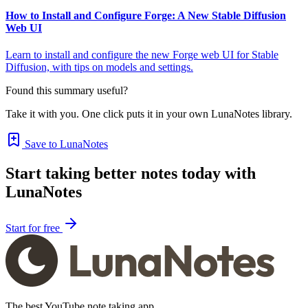
How to Install and Configure Forge: A New Stable Diffusion
Web UI
Learn to install and configure the new Forge web UI for Stable
Diffusion, with tips on models and settings.
Found this summary useful?
Take it with you. One click puts it in your own LunaNotes library.
Save to LunaNotes
Start taking better notes today with
LunaNotes
Start for free
The best YouTube note taking app