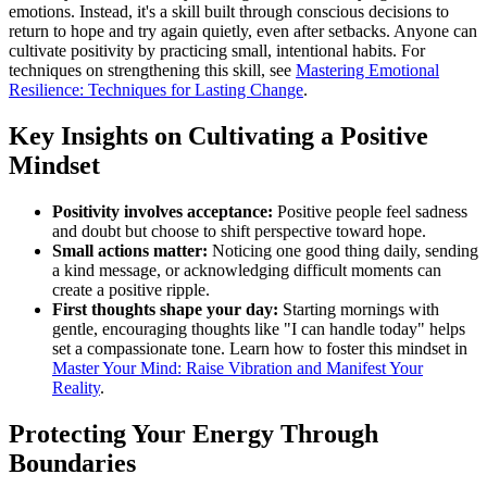
emotions. Instead, it's a skill built through conscious decisions to
return to hope and try again quietly, even after setbacks. Anyone can
cultivate positivity by practicing small, intentional habits. For
techniques on strengthening this skill, see
Mastering Emotional
Resilience: Techniques for Lasting Change
.
Key Insights on Cultivating a Positive
Mindset
Positivity involves acceptance:
Positive people feel sadness
and doubt but choose to shift perspective toward hope.
Small actions matter:
Noticing one good thing daily, sending
a kind message, or acknowledging difficult moments can
create a positive ripple.
First thoughts shape your day:
Starting mornings with
gentle, encouraging thoughts like "I can handle today" helps
set a compassionate tone. Learn how to foster this mindset in
Master Your Mind: Raise Vibration and Manifest Your
Reality
.
Protecting Your Energy Through
Boundaries