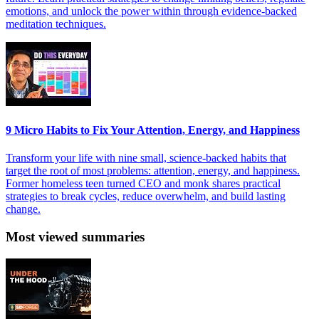
emotions, and unlock the power within through evidence-backed
meditation techniques.
9 Micro Habits to Fix Your Attention, Energy, and Happiness
Transform your life with nine small, science-backed habits that
target the root of most problems: attention, energy, and happiness.
Former homeless teen turned CEO and monk shares practical
strategies to break cycles, reduce overwhelm, and build lasting
change.
Most viewed summaries