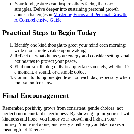
Your kind gestures can inspire others facing their own
struggles. Delve deeper into sustaining personal growth
amidst challenges in
Mastering Focus and Personal Growth:
A Comprehensive Guide
.
Practical Steps to Begin Today
Identify one kind thought to greet your mind each morning;
write it on a note visible upon waking.
Reflect on what drains your energy and consider setting small
boundaries to protect your peace.
Find one small thing daily to appreciate sincerely, whether it's
a moment, a sound, or a simple object.
Commit to doing one gentle action each day, especially when
motivation feels low.
Final Encouragement
Remember, positivity grows from consistent, gentle choices, not
perfection or constant cheerfulness. By showing up for yourself with
kindness and hope, you honor your growth and lighten your
journey. You're not alone, and every small step you take makes a
meaningful difference.