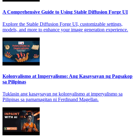
A Comprehensive Guide to Using Stable Diffusion Forge UI
Explore the Stable Diffusion Forge UI, customizable settings,
models, and more to enhance your image generation experience.
Kolonyalismo at Imperyalismo: Ang Kasaysayan ng Pagsakop
sa Pilipinas
Tuklasin ang kasaysayan ng kolonyalismo at imperyalismo sa
Pilipinas sa pamamagitan ni Ferdinand Magellan.