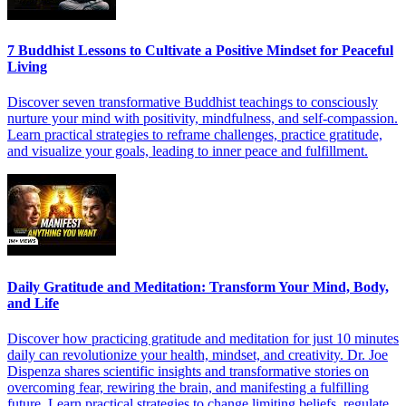
7 Buddhist Lessons to Cultivate a Positive Mindset for Peaceful
Living
Discover seven transformative Buddhist teachings to consciously
nurture your mind with positivity, mindfulness, and self-compassion.
Learn practical strategies to reframe challenges, practice gratitude,
and visualize your goals, leading to inner peace and fulfillment.
Daily Gratitude and Meditation: Transform Your Mind, Body,
and Life
Discover how practicing gratitude and meditation for just 10 minutes
daily can revolutionize your health, mindset, and creativity. Dr. Joe
Dispenza shares scientific insights and transformative stories on
overcoming fear, rewiring the brain, and manifesting a fulfilling
future. Learn practical strategies to change limiting beliefs, regulate