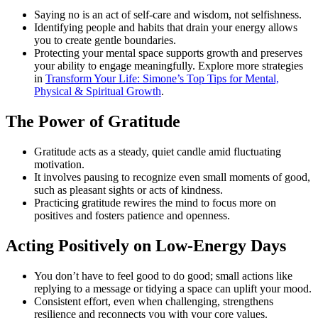
Saying no is an act of self-care and wisdom, not selfishness.
Identifying people and habits that drain your energy allows
you to create gentle boundaries.
Protecting your mental space supports growth and preserves
your ability to engage meaningfully. Explore more strategies
in
Transform Your Life: Simone’s Top Tips for Mental,
Physical & Spiritual Growth
.
The Power of Gratitude
Gratitude acts as a steady, quiet candle amid fluctuating
motivation.
It involves pausing to recognize even small moments of good,
such as pleasant sights or acts of kindness.
Practicing gratitude rewires the mind to focus more on
positives and fosters patience and openness.
Acting Positively on Low-Energy Days
You don’t have to feel good to do good; small actions like
replying to a message or tidying a space can uplift your mood.
Consistent effort, even when challenging, strengthens
resilience and reconnects you with your core values.