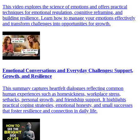
This video explores the science of emotions and offers practical
techniques for emotional regulation, cognitive reframing, and
building resilience. Learn how to manage your emotions effectively
and transform challenges into opportunities for growth.
Emotional Conversations and Everyday Challenges: Support,
Growth, and Resilience
This summary captures heartfelt dialogues reflecting common
human experiences such as homesickness, workplace stress,
setbacks, personal growth, and friendship support. It highlights
practical coping strategies, emotional honesty, and small successes
that foster resilience and connection in daily life.