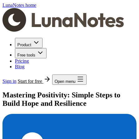
LunaNotes home
Product
Free tools
Pricing
Blog
Sign in
Start for free
Open menu
Mastering Positivity: Simple Steps to
Build Hope and Resilience