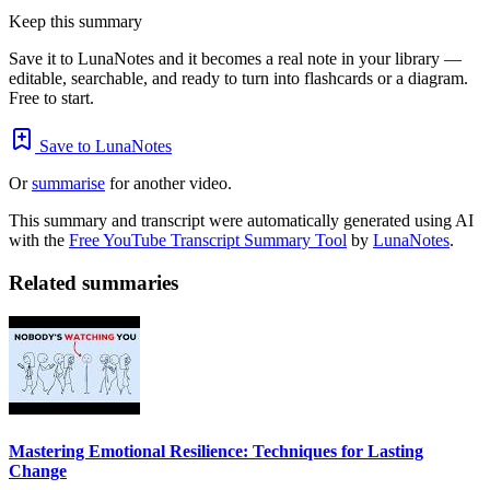
Keep this summary
Save it to LunaNotes and it becomes a real note in your library —
editable, searchable, and ready to turn into flashcards or a diagram.
Free to start.
Save to LunaNotes
Or
summarise
for another video.
This summary and transcript were automatically generated using AI
with the
Free YouTube Transcript Summary Tool
by
LunaNotes
.
Related summaries
Mastering Emotional Resilience: Techniques for Lasting
Change