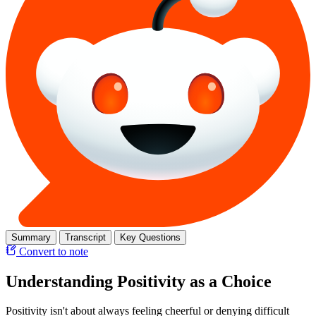
Summary
Transcript
Key Questions
Convert to note
Understanding Positivity as a Choice
Positivity isn't about always feeling cheerful or denying difficult