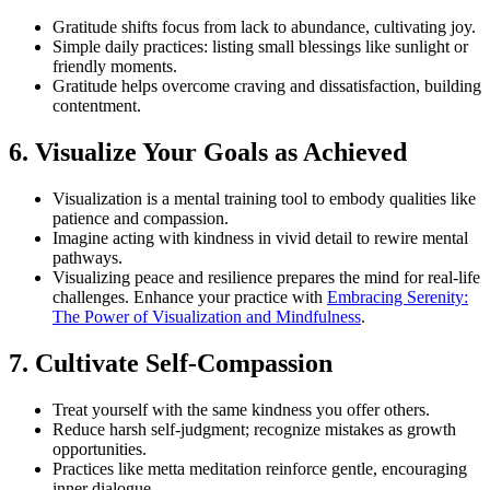
Gratitude shifts focus from lack to abundance, cultivating joy.
Simple daily practices: listing small blessings like sunlight or
friendly moments.
Gratitude helps overcome craving and dissatisfaction, building
contentment.
6. Visualize Your Goals as Achieved
Visualization is a mental training tool to embody qualities like
patience and compassion.
Imagine acting with kindness in vivid detail to rewire mental
pathways.
Visualizing peace and resilience prepares the mind for real-life
challenges. Enhance your practice with
Embracing Serenity:
The Power of Visualization and Mindfulness
.
7. Cultivate Self-Compassion
Treat yourself with the same kindness you offer others.
Reduce harsh self-judgment; recognize mistakes as growth
opportunities.
Practices like metta meditation reinforce gentle, encouraging
inner dialogue.