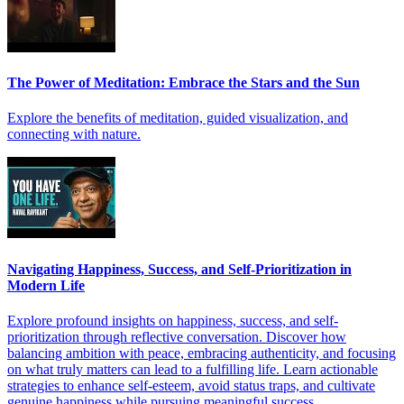
The Power of Meditation: Embrace the Stars and the Sun
Explore the benefits of meditation, guided visualization, and
connecting with nature.
Navigating Happiness, Success, and Self-Prioritization in
Modern Life
Explore profound insights on happiness, success, and self-
prioritization through reflective conversation. Discover how
balancing ambition with peace, embracing authenticity, and focusing
on what truly matters can lead to a fulfilling life. Learn actionable
strategies to enhance self-esteem, avoid status traps, and cultivate
genuine happiness while pursuing meaningful success.