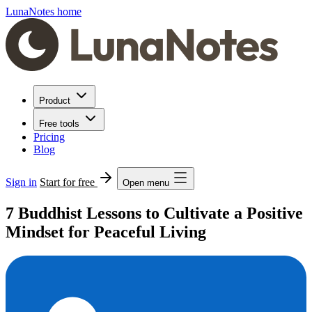
LunaNotes home
Product
Free tools
Pricing
Blog
Sign in
Start for free
Open menu
7 Buddhist Lessons to Cultivate a Positive
Mindset for Peaceful Living