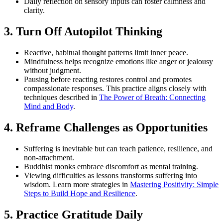
Daily reflection on sensory inputs can foster calmness and
clarity.
3. Turn Off Autopilot Thinking
Reactive, habitual thought patterns limit inner peace.
Mindfulness helps recognize emotions like anger or jealousy
without judgment.
Pausing before reacting restores control and promotes
compassionate responses. This practice aligns closely with
techniques described in
The Power of Breath: Connecting
Mind and Body
.
4. Reframe Challenges as Opportunities
Suffering is inevitable but can teach patience, resilience, and
non-attachment.
Buddhist monks embrace discomfort as mental training.
Viewing difficulties as lessons transforms suffering into
wisdom. Learn more strategies in
Mastering Positivity: Simple
Steps to Build Hope and Resilience
.
5. Practice Gratitude Daily