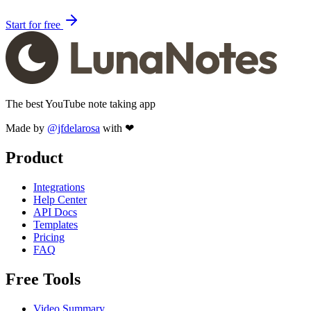
Start for free
The best YouTube note taking app
Made by
@jfdelarosa
with ❤
Product
Integrations
Help Center
API Docs
Templates
Pricing
FAQ
Free Tools
Video Summary