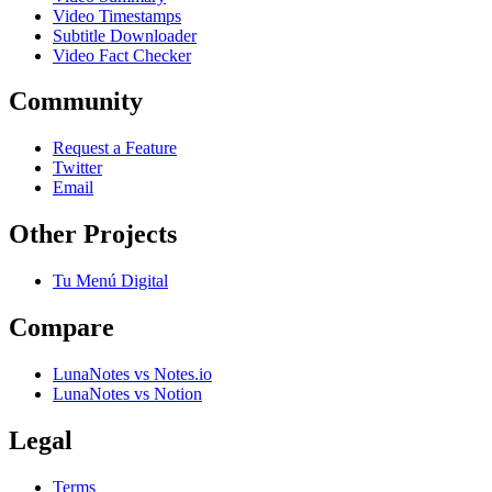
Video Timestamps
Subtitle Downloader
Video Fact Checker
Community
Request a Feature
Twitter
Email
Other Projects
Tu Menú Digital
Compare
LunaNotes vs Notes.io
LunaNotes vs Notion
Legal
Terms