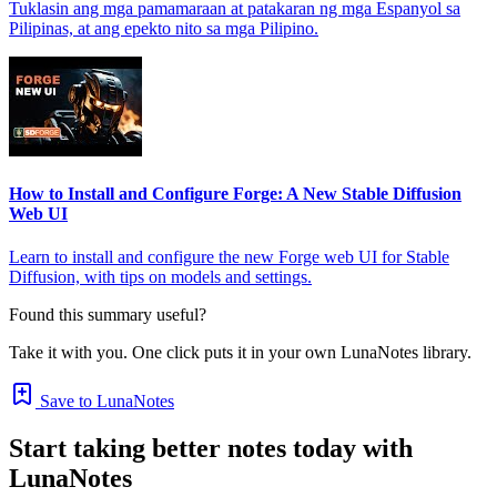
Tuklasin ang mga pamamaraan at patakaran ng mga Espanyol sa
Pilipinas, at ang epekto nito sa mga Pilipino.
How to Install and Configure Forge: A New Stable Diffusion
Web UI
Learn to install and configure the new Forge web UI for Stable
Diffusion, with tips on models and settings.
Found this summary useful?
Take it with you. One click puts it in your own LunaNotes library.
Save to LunaNotes
Start taking better notes today with
LunaNotes