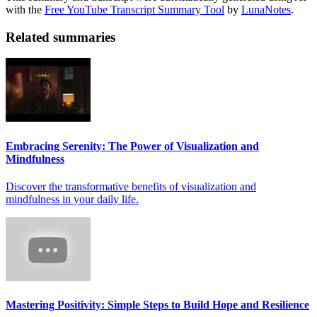
with the
Free YouTube Transcript Summary Tool
by
LunaNotes
.
Related summaries
Embracing Serenity: The Power of Visualization and
Mindfulness
Discover the transformative benefits of visualization and
mindfulness in your daily life.
Mastering Positivity: Simple Steps to Build Hope and Resilience