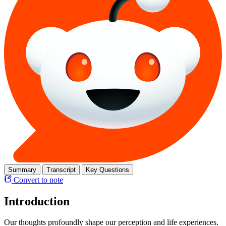
Summary
Transcript
Key Questions
Convert to note
Introduction
Our thoughts profoundly shape our perception and life experiences.