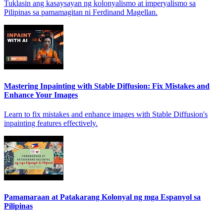
Tuklasin ang kasaysayan ng kolonyalismo at imperyalismo sa
Pilipinas sa pamamagitan ni Ferdinand Magellan.
Mastering Inpainting with Stable Diffusion: Fix Mistakes and
Enhance Your Images
Learn to fix mistakes and enhance images with Stable Diffusion's
inpainting features effectively.
Pamamaraan at Patakarang Kolonyal ng mga Espanyol sa
Pilipinas