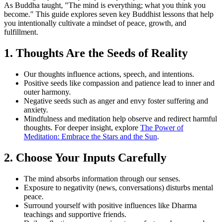
As Buddha taught, "The mind is everything; what you think you
become." This guide explores seven key Buddhist lessons that help
you intentionally cultivate a mindset of peace, growth, and
fulfillment.
1. Thoughts Are the Seeds of Reality
Our thoughts influence actions, speech, and intentions.
Positive seeds like compassion and patience lead to inner and
outer harmony.
Negative seeds such as anger and envy foster suffering and
anxiety.
Mindfulness and meditation help observe and redirect harmful
thoughts. For deeper insight, explore
The Power of
Meditation: Embrace the Stars and the Sun
.
2. Choose Your Inputs Carefully
The mind absorbs information through our senses.
Exposure to negativity (news, conversations) disturbs mental
peace.
Surround yourself with positive influences like Dharma
teachings and supportive friends.