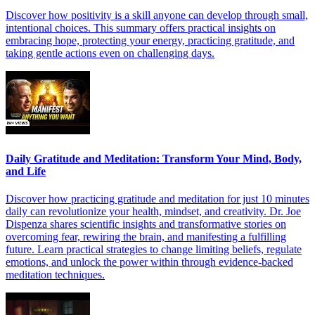
Discover how positivity is a skill anyone can develop through small,
intentional choices. This summary offers practical insights on
embracing hope, protecting your energy, practicing gratitude, and
taking gentle actions even on challenging days.
Daily Gratitude and Meditation: Transform Your Mind, Body,
and Life
Discover how practicing gratitude and meditation for just 10 minutes
daily can revolutionize your health, mindset, and creativity. Dr. Joe
Dispenza shares scientific insights and transformative stories on
overcoming fear, rewiring the brain, and manifesting a fulfilling
future. Learn practical strategies to change limiting beliefs, regulate
emotions, and unlock the power within through evidence-backed
meditation techniques.