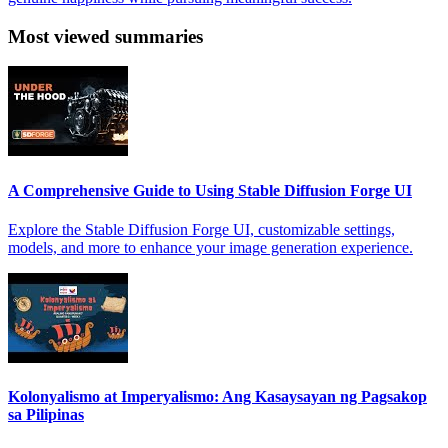
Most viewed summaries
A Comprehensive Guide to Using Stable Diffusion Forge UI
Explore the Stable Diffusion Forge UI, customizable settings,
models, and more to enhance your image generation experience.
Kolonyalismo at Imperyalismo: Ang Kasaysayan ng Pagsakop
sa Pilipinas