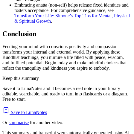
Embracing anatta (non-self) helps release fixed identities and
fosters acceptance. For comprehensive guidance, see
Transform Your Life: Simone’s Top Tips for Mental, Physical
& Spiritual Growth
.
Conclusion
Feeding your mind with conscious positivity and compassion
transforms your internal and external world. By applying these
Buddhist teachings, you nurture a life filled with peace, wisdom,
and fulfilled potential. Begin today and make mindful choices that
reflect the tranquility and kindness you aspire to embody.
Keep this summary
Save it to LunaNotes and it becomes a real note in your library —
editable, searchable, and ready to turn into flashcards or a diagram.
Free to start.
Save to LunaNotes
Or
summarise
for another video.
This summary and transcript were automatically generated using AI